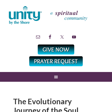
The Evolutionary
Journey of the Soul