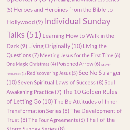
Heroes and Heroines from the Bible to
(5)
Individual Sunday
Hollywood
(9)
Talks
(51)
Learning How to Walk in the
Dark
(9)
Living Originally
(10)
Living the
Questions
(7)
Meeting Jesus for the First Time
(6)
Poisoned Arrow
(6)
One Magic Christmas
(4)
prayer
See No Stranger
Rediscovering Jesus
(5)
resources
(1)
(10)
Seven Spiritual Laws of Success
(8)
Soul
The 10 Golden Rules
Awakening Practice
(7)
of Letting Go
(10)
The Be Attitudes of Inner
Transformation Series
(8)
The Development of
Trust
(8)
The I of the
The Four Agreements
(6)
Storm Sunday Series
(8)