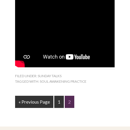
FILED UNDER:
SUNDAY TALKS
TAGGED WITH:
SOUL AWAKENING PRACTICE
« Previous Page
1
2