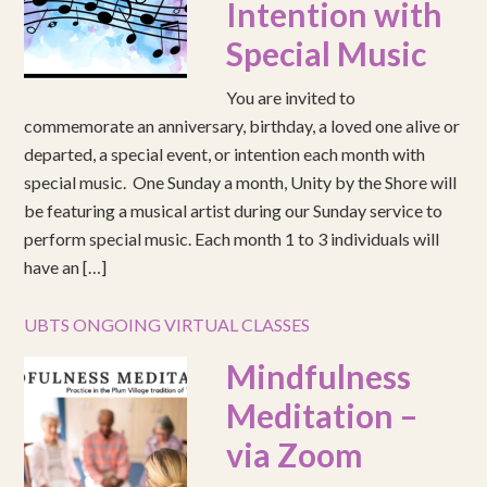
Intention with
Special Music
You are invited to
commemorate an anniversary, birthday, a loved one alive or
departed, a special event, or intention each month with
special music. One Sunday a month, Unity by the Shore will
be featuring a musical artist during our Sunday service to
perform special music. Each month 1 to 3 individuals will
have an […]
UBTS ONGOING VIRTUAL CLASSES
Mindfulness
Meditation –
via Zoom