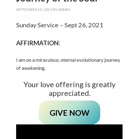
SEPTEMBER 29, 2021
BY
ADMIN
Sunday Service – Sept 26, 2021
AFFIRMATION:
I am on a miraculous, eternal evolutionary journey
of awakening.
Your love offering is greatly
appreciated.
GIVE NOW