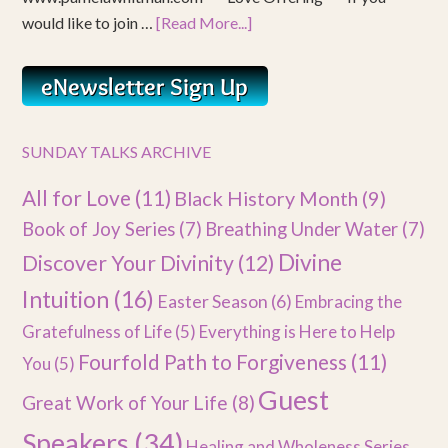
would like to join …
[Read More...]
SUNDAY TALKS ARCHIVE
All for Love
(11)
Black History Month
(9)
Book of Joy Series
(7)
Breathing Under Water
(7)
Divine
Discover Your Divinity
(12)
Intuition
(16)
Easter Season
(6)
Embracing the
Gratefulness of Life
(5)
Everything is Here to Help
Fourfold Path to Forgiveness
(11)
You
(5)
Guest
Great Work of Your Life
(8)
Speakers
(34)
Healing and Wholeness Series