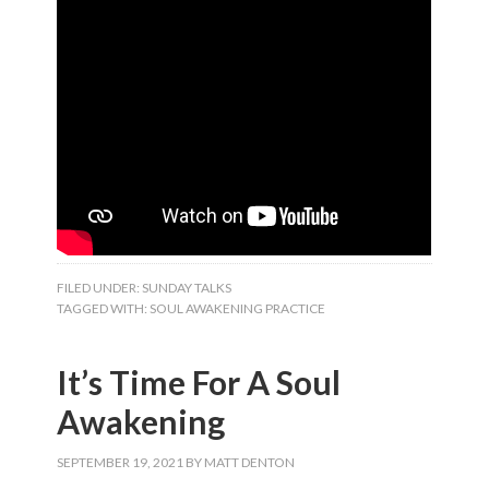
FILED UNDER:
SUNDAY TALKS
TAGGED WITH:
SOUL AWAKENING PRACTICE
It’s Time For A Soul
Awakening
SEPTEMBER 19, 2021
BY
MATT DENTON