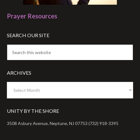
Prayer Resources
SEARCH OUR SITE
ARCHIVES
Archives
UNITY BY THE SHORE
3508 Asbury Avenue, Neptune, NJ 07753 (732) 918-3395