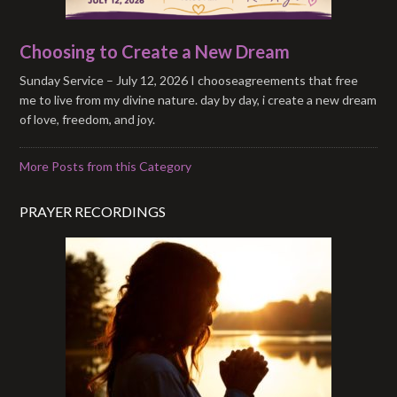
Choosing to Create a New Dream
Sunday Service – July 12, 2026 I chooseagreements that free
me to live from my divine nature. day by day, i create a new dream
of love, freedom, and joy.
More Posts from this Category
PRAYER RECORDINGS