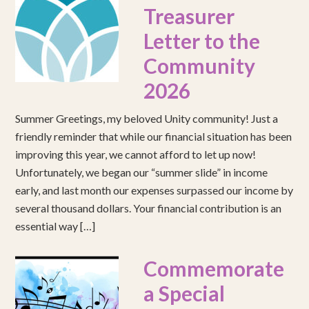
Treasurer
Letter to the
Community
2026
Summer Greetings, my beloved Unity community! Just a
friendly reminder that while our financial situation has been
improving this year, we cannot afford to let up now!
Unfortunately, we began our “summer slide” in income
early, and last month our expenses surpassed our income by
several thousand dollars. Your financial contribution is an
essential way […]
Commemorate
a Special