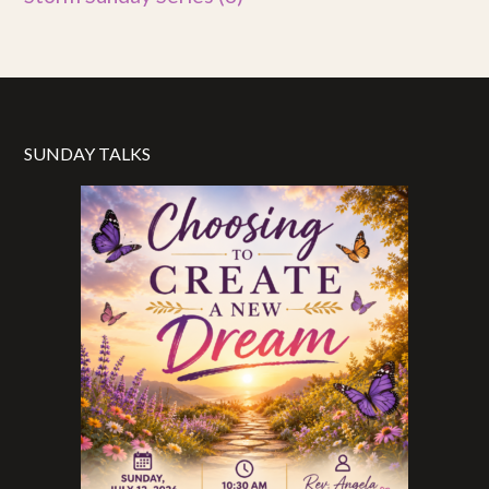
SUNDAY TALKS