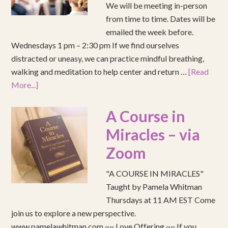
We will be meeting in-person
from time to time. Dates will be
emailed the week before.
Wednesdays 1 pm – 2:30 pm If we find ourselves
distracted or uneasy, we can practice mindful breathing,
walking and meditation to help center and return …
[Read
More...]
A Course in
Miracles – via
Zoom
"A COURSE IN MIRACLES"
Taught by Pamela Whitman
Thursdays at 11 AM EST Come
join us to explore a new perspective.
www.pamelawhitman.com ~~ Love Offering ~~ If you