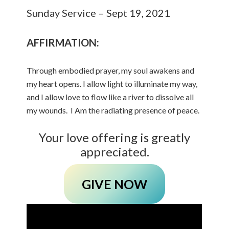
Sunday Service – Sept 19, 2021
AFFIRMATION:
Through embodied prayer, my soul awakens and
my heart opens. I allow light to illuminate my way,
and I allow love to flow like a river to dissolve all
my wounds. I Am the radiating presence of peace.
Your love offering is greatly
appreciated.
GIVE NOW