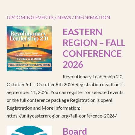
UPCOMING EVENTS / NEWS / INFORMATION
EASTERN
REGION – FALL
CONFERENCE
2026
Revolutionary Leadership 2.0
October 5th – October 8th 2026 Registration deadline is
September 11, 2026. You can register for selected events
or the full conference package Registration is open!
Registration and More Information:
https://unityeasternregion.org/fall-conference-2026/
Board