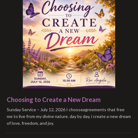
Choosing to Create a New Dream
Sunday Service – July 12, 2026 I chooseagreements that free
me to live from my divine nature. day by day, i create a new dream
of love, freedom, and joy.