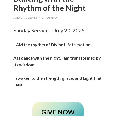
Rhythm of the Night
JULY 24, 2025
BY
MATT DENTON
Sunday Service – July 20, 2025
I AM the rhythm of Divine Life in motion.
As I dance with the night, I am transformed by
its wisdom.
I awaken to the strength, grace, and Light that
I AM.
GIVE NOW