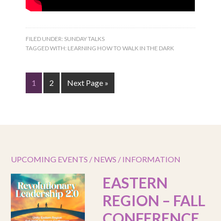
FILED UNDER:
SUNDAY TALKS
TAGGED WITH:
LEARNING HOW TO WALK IN THE DARK
1
2
Next Page »
UPCOMING EVENTS / NEWS / INFORMATION
EASTERN
REGION – FALL
CONFERENCE