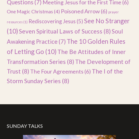
Questions
(7)
Meeting Jesus for the First Time
(6)
Poisoned Arrow
(6)
One Magic Christmas
(4)
prayer
See No Stranger
Rediscovering Jesus
(5)
resources
(1)
(10)
Seven Spiritual Laws of Success
(8)
Soul
The 10 Golden Rules
Awakening Practice
(7)
of Letting Go
(10)
The Be Attitudes of Inner
Transformation Series
(8)
The Development of
Trust
(8)
The I of the
The Four Agreements
(6)
Storm Sunday Series
(8)
SUNDAY TALKS