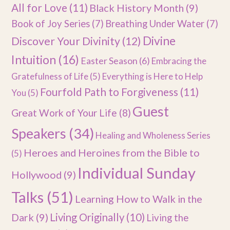
All for Love
(11)
Black History Month
(9)
Book of Joy Series
(7)
Breathing Under Water
(7)
Divine
Discover Your Divinity
(12)
Intuition
(16)
Easter Season
(6)
Embracing the
Gratefulness of Life
(5)
Everything is Here to Help
Fourfold Path to Forgiveness
(11)
You
(5)
Guest
Great Work of Your Life
(8)
Speakers
(34)
Healing and Wholeness Series
Heroes and Heroines from the Bible to
(5)
Individual Sunday
Hollywood
(9)
Talks
(51)
Learning How to Walk in the
Dark
(9)
Living Originally
(10)
Living the