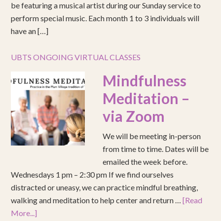
be featuring a musical artist during our Sunday service to
perform special music. Each month 1 to 3 individuals will
have an […]
UBTS ONGOING VIRTUAL CLASSES
Mindfulness
Meditation –
via Zoom
We will be meeting in-person
from time to time. Dates will be
emailed the week before.
Wednesdays 1 pm – 2:30 pm If we find ourselves
distracted or uneasy, we can practice mindful breathing,
walking and meditation to help center and return …
[Read
More...]