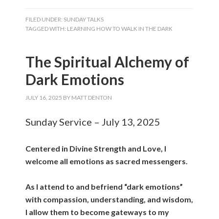
FILED UNDER:
SUNDAY TALKS
TAGGED WITH:
LEARNING HOW TO WALK IN THE DARK
The Spiritual Alchemy of
Dark Emotions
JULY 16, 2025
BY
MATT DENTON
Sunday Service – July 13, 2025
Centered in Divine Strength and Love, I
welcome all emotions as sacred messengers.
As I attend to and befriend “dark emotions”
with compassion, understanding, and wisdom,
I allow them to become gateways to my