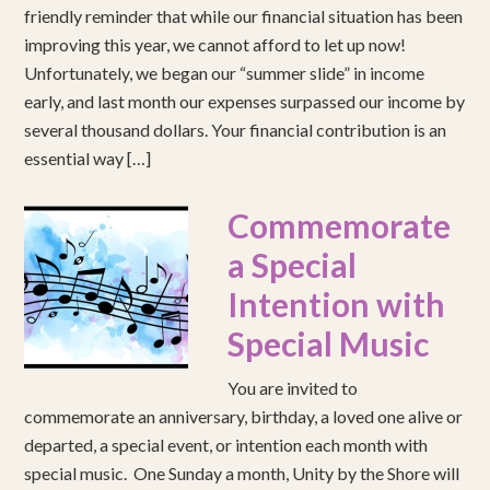
friendly reminder that while our financial situation has been
improving this year, we cannot afford to let up now!
Unfortunately, we began our “summer slide” in income
early, and last month our expenses surpassed our income by
several thousand dollars. Your financial contribution is an
essential way […]
Commemorate
a Special
Intention with
Special Music
You are invited to
commemorate an anniversary, birthday, a loved one alive or
departed, a special event, or intention each month with
special music. One Sunday a month, Unity by the Shore will