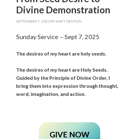
Divine Demonstration
SEPTEMBER 7, 2025
BY
MATT DENTON
Sunday Service – Sept 7, 2025
The desires of my heart are holy seeds.
The desires of my heart are Holy Seeds.
Guided by the Principle of Divine Order, I
bring them into expression through thought,
word, imagination, and action.
GIVE NOW