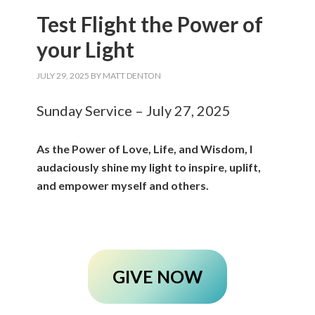
Test Flight the Power of
your Light
JULY 29, 2025
BY
MATT DENTON
Sunday Service – July 27, 2025
As the Power of Love, Life, and Wisdom, I
audaciously shine my light to inspire, uplift,
and empower myself and others.
GIVE NOW