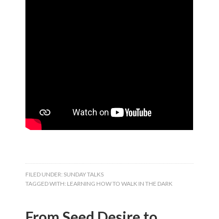
FILED UNDER:
SUNDAY TALKS
TAGGED WITH:
LEARNING HOW TO WALK IN THE DARK
From Seed Desire to