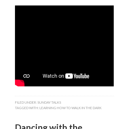
FILED UNDER:
SUNDAY TALKS
TAGGED WITH:
LEARNING HOW TO WALK IN THE DARK
Dancing with the