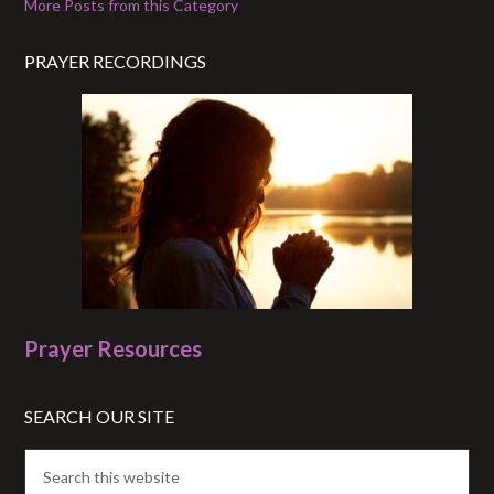
More Posts from this Category
PRAYER RECORDINGS
Prayer Resources
SEARCH OUR SITE