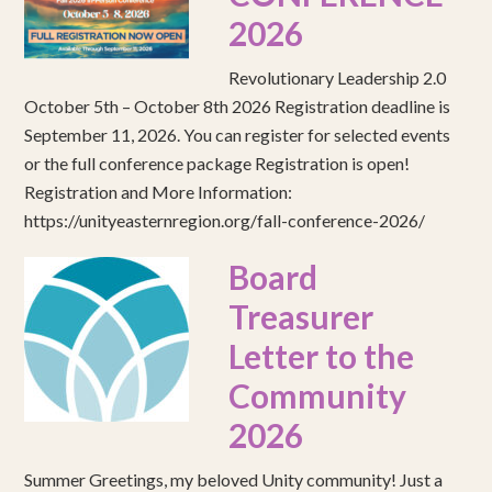
2026
Revolutionary Leadership 2.0
October 5th – October 8th 2026 Registration deadline is
September 11, 2026. You can register for selected events
or the full conference package Registration is open!
Registration and More Information:
https://unityeasternregion.org/fall-conference-2026/
Board
Treasurer
Letter to the
Community
2026
Summer Greetings, my beloved Unity community! Just a