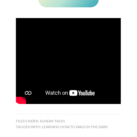
FILED UNDER:
SUNDAY TALKS
TAGGED WITH:
LEARNING HOW TO WALK IN THE DARK