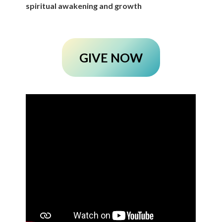
spiritual awakening and growth
GIVE NOW