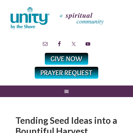
Tending Seed Ideas into a
Bountiful Harvest