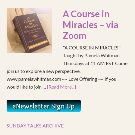
A Course in
Miracles – via
Zoom
"A COURSE IN MIRACLES"
Taught by Pamela Whitman
Thursdays at 11 AM EST Come
join us to explore a new perspective.
www.pamelawhitman.com ~~ Love Offering ~~ If you
would like to join …
[Read More...]
SUNDAY TALKS ARCHIVE