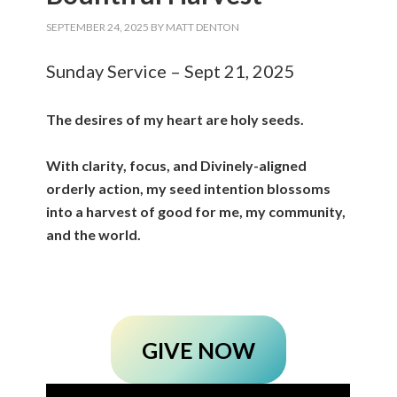
SEPTEMBER 24, 2025
BY
MATT DENTON
Sunday Service – Sept 21, 2025
The desires of my heart are holy seeds.
With clarity, focus, and Divinely-aligned
orderly action, my seed intention blossoms
into a harvest of good for me, my community,
and the world.
GIVE NOW