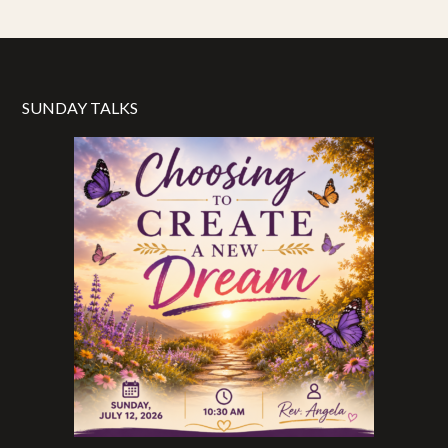
SUNDAY TALKS