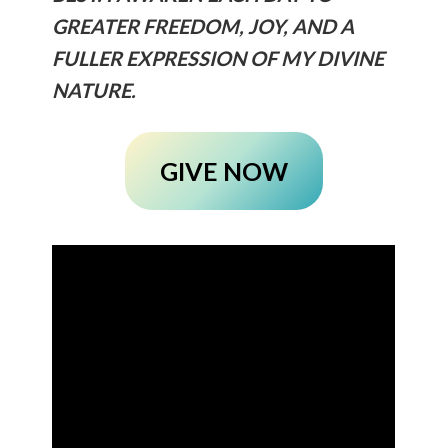
GREATER FREEDOM, JOY, AND A
FULLER EXPRESSION OF MY DIVINE
NATURE.
GIVE NOW