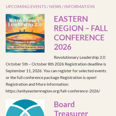
UPCOMING EVENTS / NEWS / INFORMATION
EASTERN
REGION – FALL
CONFERENCE
2026
Revolutionary Leadership 2.0
October 5th – October 8th 2026 Registration deadline is
September 11, 2026. You can register for selected events
or the full conference package Registration is open!
Registration and More Information:
https://unityeasternregion.org/fall-conference-2026/
Board
Treasurer