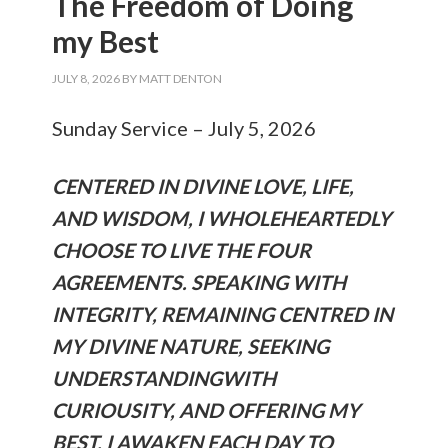
The Freedom of Doing
my Best
JULY 8, 2026
BY
MATT DENTON
Sunday Service – July 5, 2026
CENTERED IN DIVINE LOVE, LIFE,
AND WISDOM, I WHOLEHEARTEDLY
CHOOSE TO LIVE THE FOUR
AGREEMENTS. SPEAKING WITH
INTEGRITY, REMAINING CENTRED IN
MY DIVINE NATURE, SEEKING
UNDERSTANDINGWITH
CURIOUSITY, AND OFFERING MY
BEST. I AWAKEN EACH DAY TO