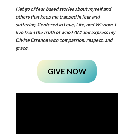
I let go of fear based stories about myself and
others that keep me trapped in fear and
suffering. Centered in Love, Life, and Wisdom, I
live from the truth of who I AM and express my
Divine Essence with compassion, respect, and
grace.
GIVE NOW