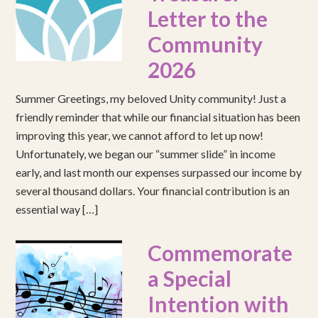
Letter to the
Community
2026
Summer Greetings, my beloved Unity community! Just a
friendly reminder that while our financial situation has been
improving this year, we cannot afford to let up now!
Unfortunately, we began our “summer slide” in income
early, and last month our expenses surpassed our income by
several thousand dollars. Your financial contribution is an
essential way […]
Commemorate
a Special
Intention with