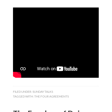
FILED UNDER:
SUNDAY TALKS
TAGGED WITH:
THE FOUR AGREEMENTS