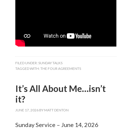
FILED UNDER:
SUNDAY TALKS
TAGGED WITH:
THE FOUR AGREEMENTS
It’s All About Me…isn’t
it?
JUNE 17, 2026
BY
MATT DENTON
Sunday Service – June 14, 2026