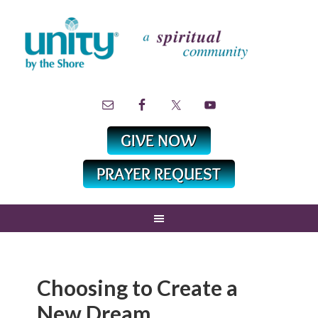
Choosing to Create a
New Dream