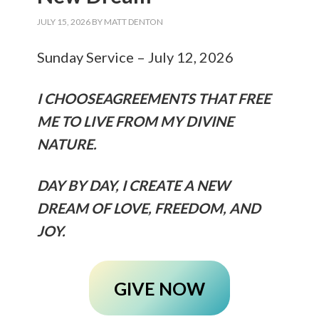
JULY 15, 2026
BY
MATT DENTON
Sunday Service – July 12, 2026
I CHOOSEAGREEMENTS THAT FREE
ME TO LIVE FROM MY DIVINE
NATURE.
DAY BY DAY, I CREATE A NEW
DREAM OF LOVE, FREEDOM, AND
JOY.
GIVE NOW