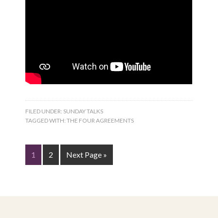
FILED UNDER:
SUNDAY TALKS
TAGGED WITH:
THE FOUR AGREEMENTS
1
2
Next Page »