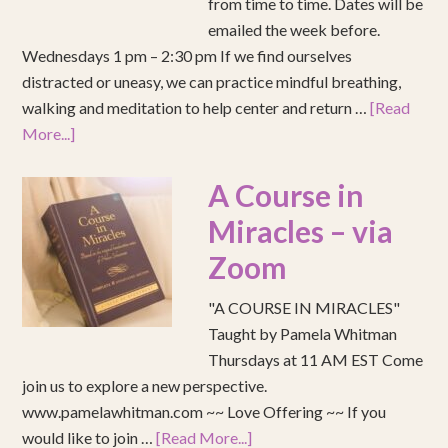
from time to time. Dates will be
emailed the week before.
Wednesdays 1 pm – 2:30 pm If we find ourselves
distracted or uneasy, we can practice mindful breathing,
walking and meditation to help center and return …
[Read
More...]
A Course in
Miracles – via
Zoom
"A COURSE IN MIRACLES"
Taught by Pamela Whitman
Thursdays at 11 AM EST Come
join us to explore a new perspective.
www.pamelawhitman.com ~~ Love Offering ~~ If you
would like to join …
[Read More...]