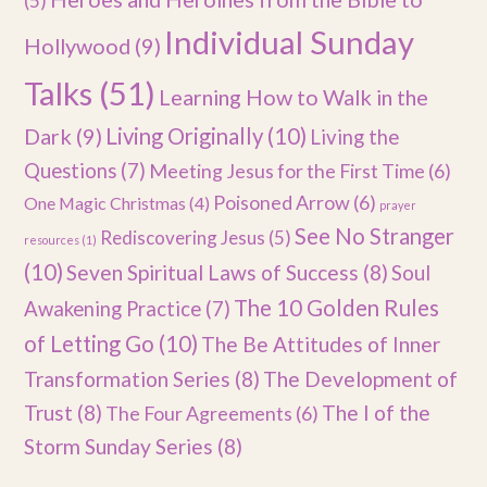
(5)
Individual Sunday
Hollywood
(9)
Talks
(51)
Learning How to Walk in the
Dark
(9)
Living Originally
(10)
Living the
Questions
(7)
Meeting Jesus for the First Time
(6)
Poisoned Arrow
(6)
One Magic Christmas
(4)
prayer
See No Stranger
Rediscovering Jesus
(5)
resources
(1)
(10)
Seven Spiritual Laws of Success
(8)
Soul
The 10 Golden Rules
Awakening Practice
(7)
of Letting Go
(10)
The Be Attitudes of Inner
Transformation Series
(8)
The Development of
Trust
(8)
The I of the
The Four Agreements
(6)
Storm Sunday Series
(8)