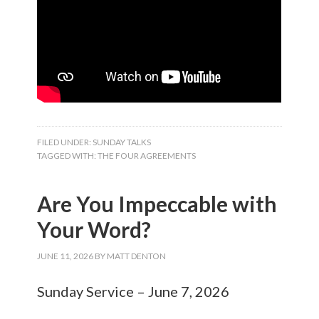
FILED UNDER:
SUNDAY TALKS
TAGGED WITH:
THE FOUR AGREEMENTS
Are You Impeccable with
Your Word?
JUNE 11, 2026
BY
MATT DENTON
Sunday Service – June 7, 2026