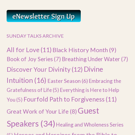
SUNDAY TALKS ARCHIVE
All for Love
(11)
Black History Month
(9)
Book of Joy Series
(7)
Breathing Under Water
(7)
Divine
Discover Your Divinity
(12)
Intuition
(16)
Easter Season
(6)
Embracing the
Gratefulness of Life
(5)
Everything is Here to Help
Fourfold Path to Forgiveness
(11)
You
(5)
Guest
Great Work of Your Life
(8)
Speakers
(34)
Healing and Wholeness Series
Heroes and Heroines from the Bible to