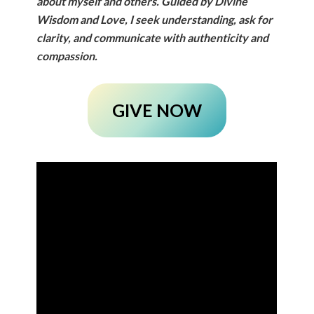
about myself and others.
Guided by Divine
Wisdom and Love, I seek understanding, ask for
clarity, and communicate with authenticity and
compassion.
GIVE NOW