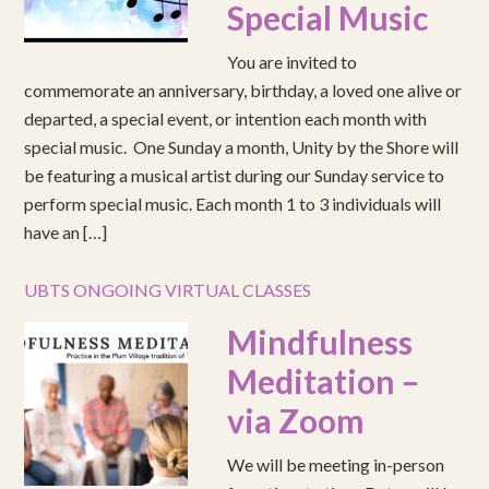
Special Music
You are invited to
commemorate an anniversary, birthday, a loved one alive or
departed, a special event, or intention each month with
special music. One Sunday a month, Unity by the Shore will
be featuring a musical artist during our Sunday service to
perform special music. Each month 1 to 3 individuals will
have an […]
UBTS ONGOING VIRTUAL CLASSES
Mindfulness
Meditation –
via Zoom
We will be meeting in-person