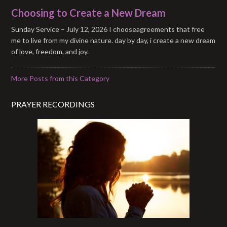
Choosing to Create a New Dream
Sunday Service – July 12, 2026 I chooseagreements that free
me to live from my divine nature. day by day, i create a new dream
of love, freedom, and joy.
More Posts from this Category
PRAYER RECORDINGS