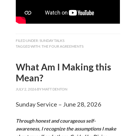
FILED UNDER:
SUNDAY TALKS
TAGGED WITH:
THE FOUR AGREEMENTS
What Am I Making this
Mean?
JULY 2, 2026
BY
MATT DENTON
Sunday Service – June 28, 2026
Through honest and courageous self-
awareness, I recognize the assumptions I make