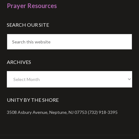
Prayer Resources
SEARCH OUR SITE
ARCHIVES
Archives
UNITY BY THE SHORE
3508 Asbury Avenue, Neptune, NJ 07753 (732) 918-3395