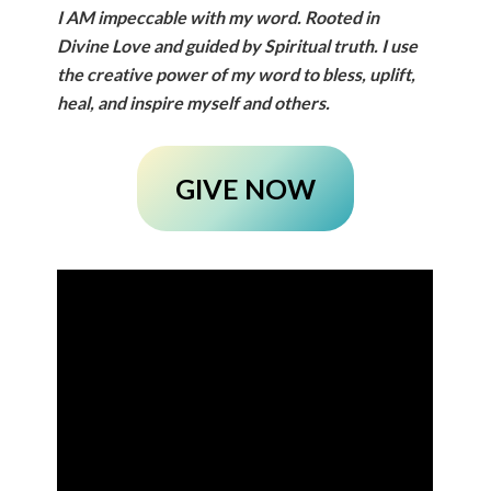
I
AM
impeccable with my word. Rooted in
Divine Love and guided by Spiritual truth. I use
the creative power of my word to bless, uplift,
heal, and inspire myself and others.
GIVE NOW