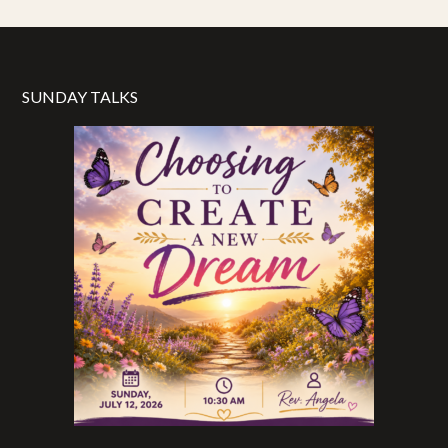
SUNDAY TALKS