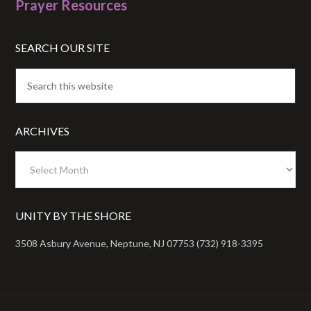
Prayer Resources
SEARCH OUR SITE
ARCHIVES
Archives
UNITY BY THE SHORE
3508 Asbury Avenue, Neptune, NJ 07753 (732) 918-3395