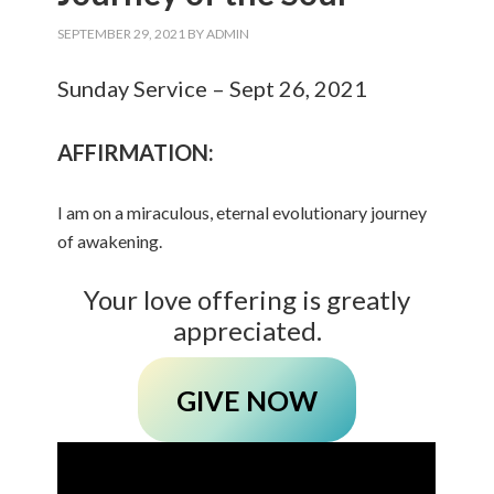
SEPTEMBER 29, 2021
BY
ADMIN
Sunday Service – Sept 26, 2021
AFFIRMATION:
I am on a miraculous, eternal evolutionary journey
of awakening.
Your love offering is greatly
appreciated.
GIVE NOW