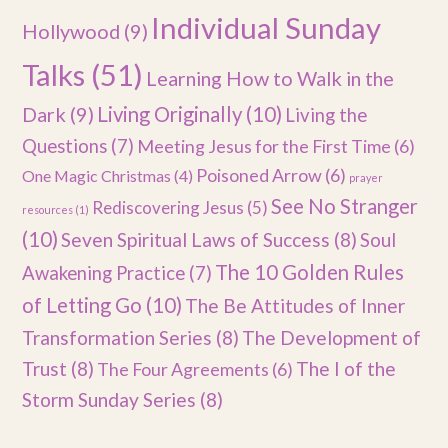
Individual Sunday
Hollywood
(9)
Talks
(51)
Learning How to Walk in the
Dark
(9)
Living Originally
(10)
Living the
Questions
(7)
Meeting Jesus for the First Time
(6)
Poisoned Arrow
(6)
One Magic Christmas
(4)
prayer
See No Stranger
Rediscovering Jesus
(5)
resources
(1)
(10)
Seven Spiritual Laws of Success
(8)
Soul
The 10 Golden Rules
Awakening Practice
(7)
of Letting Go
(10)
The Be Attitudes of Inner
Transformation Series
(8)
The Development of
Trust
(8)
The I of the
The Four Agreements
(6)
Storm Sunday Series
(8)