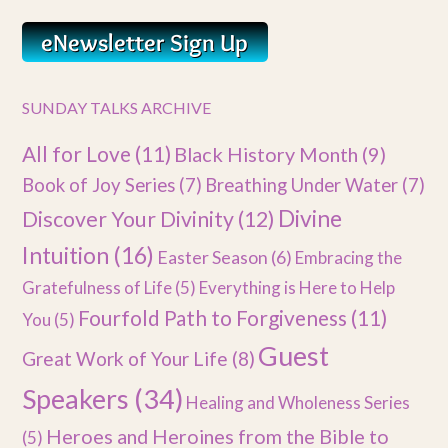
SUNDAY TALKS ARCHIVE
All for Love
(11)
Black History Month
(9)
Book of Joy Series
(7)
Breathing Under Water
(7)
Divine
Discover Your Divinity
(12)
Intuition
(16)
Easter Season
(6)
Embracing the
Gratefulness of Life
(5)
Everything is Here to Help
Fourfold Path to Forgiveness
(11)
You
(5)
Guest
Great Work of Your Life
(8)
Speakers
(34)
Healing and Wholeness Series
Heroes and Heroines from the Bible to
(5)