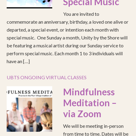
Special Music
You are invited to
commemorate an anniversary, birthday, a loved one alive or
departed, a special event, or intention each month with
special music. One Sunday a month, Unity by the Shore will
be featuring a musical artist during our Sunday service to
perform special music. Each month 1 to 3 individuals will
have an […]
UBTS ONGOING VIRTUAL CLASSES
Mindfulness
Meditation –
via Zoom
We will be meeting in-person
from time to time. Dates will be