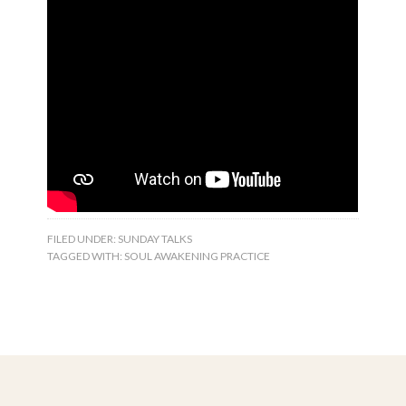
FILED UNDER:
SUNDAY TALKS
TAGGED WITH:
SOUL AWAKENING PRACTICE