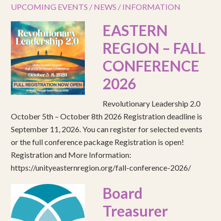
UPCOMING EVENTS / NEWS / INFORMATION
EASTERN
REGION – FALL
CONFERENCE
2026
Revolutionary Leadership 2.0
October 5th – October 8th 2026 Registration deadline is
September 11, 2026. You can register for selected events
or the full conference package Registration is open!
Registration and More Information:
https://unityeasternregion.org/fall-conference-2026/
Board
Treasurer