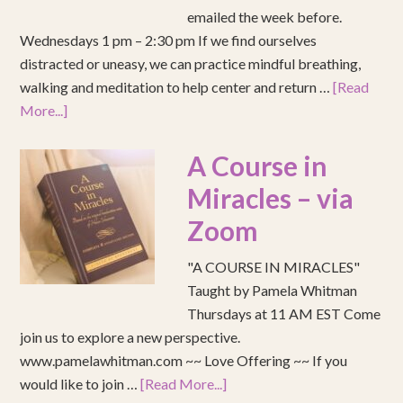
emailed the week before.
Wednesdays 1 pm – 2:30 pm If we find ourselves
distracted or uneasy, we can practice mindful breathing,
walking and meditation to help center and return …
[Read
More...]
A Course in
Miracles – via
Zoom
"A COURSE IN MIRACLES"
Taught by Pamela Whitman
Thursdays at 11 AM EST Come
join us to explore a new perspective.
www.pamelawhitman.com ~~ Love Offering ~~ If you
would like to join …
[Read More...]