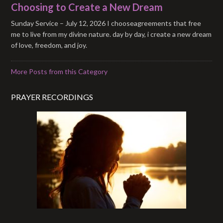
Choosing to Create a New Dream
Sunday Service – July 12, 2026 I chooseagreements that free
me to live from my divine nature. day by day, i create a new dream
of love, freedom, and joy.
More Posts from this Category
PRAYER RECORDINGS