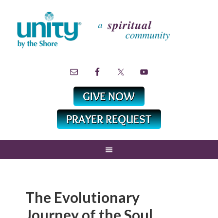
The Evolutionary
Journey of the Soul