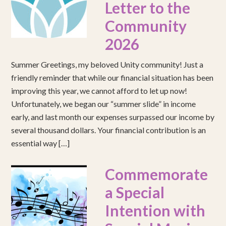
Letter to the
Community
2026
Summer Greetings, my beloved Unity community! Just a
friendly reminder that while our financial situation has been
improving this year, we cannot afford to let up now!
Unfortunately, we began our “summer slide” in income
early, and last month our expenses surpassed our income by
several thousand dollars. Your financial contribution is an
essential way […]
Commemorate
a Special
Intention with