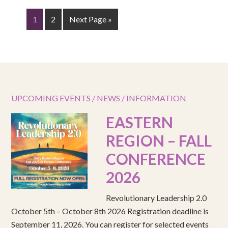
1
2
Next Page »
UPCOMING EVENTS / NEWS / INFORMATION
EASTERN
REGION – FALL
CONFERENCE
2026
Revolutionary Leadership 2.0
October 5th – October 8th 2026 Registration deadline is
September 11, 2026. You can register for selected events