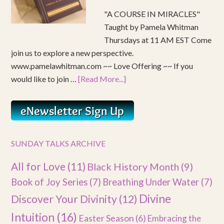
"A COURSE IN MIRACLES"
Taught by Pamela Whitman
Thursdays at 11 AM EST Come
join us to explore a new perspective.
www.pamelawhitman.com ~~ Love Offering ~~ If you
would like to join …
[Read More...]
SUNDAY TALKS ARCHIVE
All for Love
(11)
Black History Month
(9)
Book of Joy Series
(7)
Breathing Under Water
(7)
Divine
Discover Your Divinity
(12)
Intuition
(16)
Easter Season
(6)
Embracing the