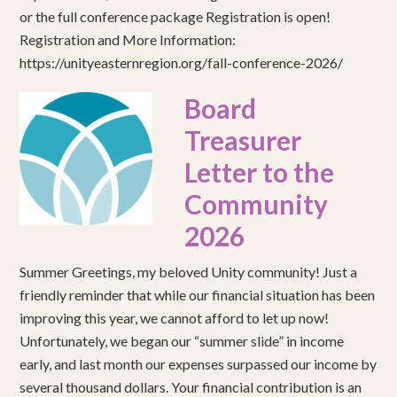
or the full conference package Registration is open!
Registration and More Information:
https://unityeasternregion.org/fall-conference-2026/
Board
Treasurer
Letter to the
Community
2026
Summer Greetings, my beloved Unity community! Just a
friendly reminder that while our financial situation has been
improving this year, we cannot afford to let up now!
Unfortunately, we began our “summer slide” in income
early, and last month our expenses surpassed our income by
several thousand dollars. Your financial contribution is an