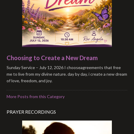
Choosing to Create a New Dream
Sunday Service – July 12, 2026 I chooseagreements that free
me to live from my divine nature. day by day, i create a new dream
of love, freedom, and joy.
More Posts from this Category
PRAYER RECORDINGS