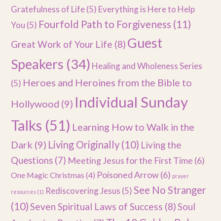
Gratefulness of Life
(5)
Everything is Here to Help
Fourfold Path to Forgiveness
(11)
You
(5)
Guest
Great Work of Your Life
(8)
Speakers
(34)
Healing and Wholeness Series
Heroes and Heroines from the Bible to
(5)
Individual Sunday
Hollywood
(9)
Talks
(51)
Learning How to Walk in the
Dark
(9)
Living Originally
(10)
Living the
Questions
(7)
Meeting Jesus for the First Time
(6)
Poisoned Arrow
(6)
One Magic Christmas
(4)
prayer
See No Stranger
Rediscovering Jesus
(5)
resources
(1)
(10)
Seven Spiritual Laws of Success
(8)
Soul