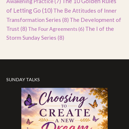
The 10 Golden Rules
Awakening Practice
(7)
of Letting Go
(10)
The Be Attitudes of Inner
Transformation Series
(8)
The Development of
Trust
(8)
The I of the
The Four Agreements
(6)
Storm Sunday Series
(8)
SUNDAY TALKS