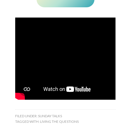
FILED UNDER:
SUNDAY TALKS
TAGGED WITH:
LIVING THE QUESTIONS