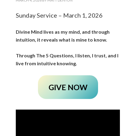
MARCH 4, 2026
BY
MATT DENTON
Sunday Service – March 1, 2026
Divine Mind lives as my mind, and through
intuition, it reveals what is mine to know.
Through The 5 Questions, I listen, I trust, and I
live from intuitive knowing.
GIVE NOW