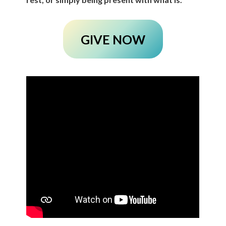
GIVE NOW