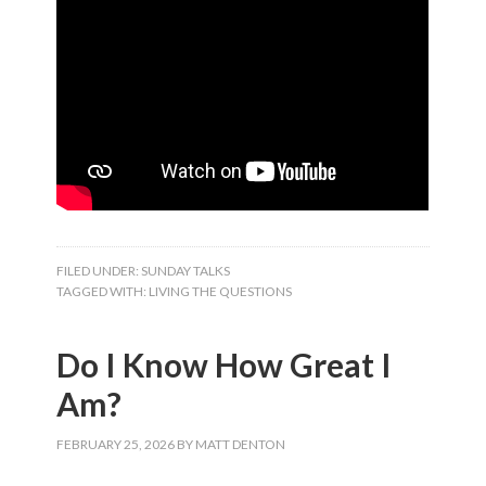
FILED UNDER:
SUNDAY TALKS
TAGGED WITH:
LIVING THE QUESTIONS
Do I Know How Great I
Am?
FEBRUARY 25, 2026
BY
MATT DENTON