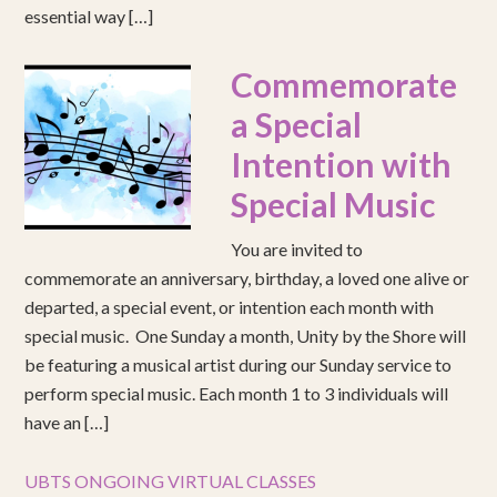
essential way […]
Commemorate
a Special
Intention with
Special Music
You are invited to
commemorate an anniversary, birthday, a loved one alive or
departed, a special event, or intention each month with
special music. One Sunday a month, Unity by the Shore will
be featuring a musical artist during our Sunday service to
perform special music. Each month 1 to 3 individuals will
have an […]
UBTS ONGOING VIRTUAL CLASSES