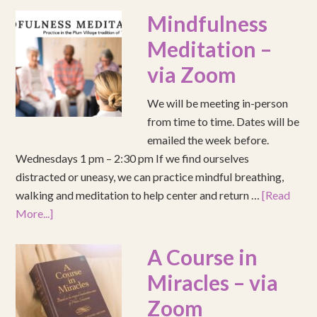
Mindfulness
Meditation –
via Zoom
We will be meeting in-person
from time to time. Dates will be
emailed the week before.
Wednesdays 1 pm – 2:30 pm If we find ourselves
distracted or uneasy, we can practice mindful breathing,
walking and meditation to help center and return …
[Read
More...]
A Course in
Miracles – via
Zoom