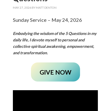
MAY 27, 2026
BY
MATT DENTON
Sunday Service – May 24, 2026
Embodying the wisdom of the 5 Questions in my
daily life, I devote myself to personal and
collective spiritual awakening, empowerment,
and transformation.
GIVE NOW