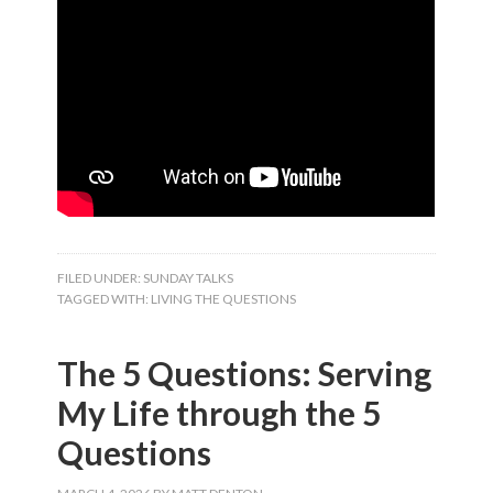
FILED UNDER:
SUNDAY TALKS
TAGGED WITH:
LIVING THE QUESTIONS
The 5 Questions: Serving
My Life through the 5
Questions