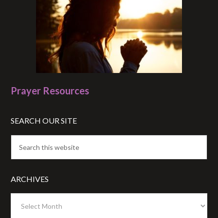
Prayer Resources
SEARCH OUR SITE
ARCHIVES
Archives