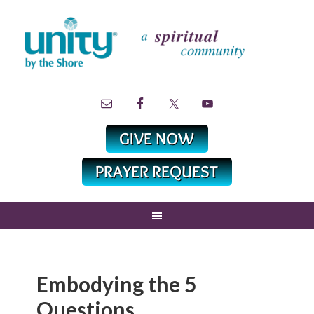
Embodying the 5
Questions