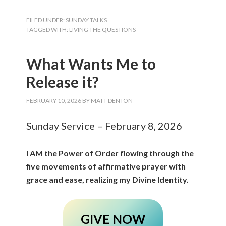
FILED UNDER:
SUNDAY TALKS
TAGGED WITH:
LIVING THE QUESTIONS
What Wants Me to
Release it?
FEBRUARY 10, 2026
BY
MATT DENTON
Sunday Service – February 8, 2026
I AM the Power of Order flowing through the
five movements of affirmative prayer with
grace and ease, realizing my Divine Identity.
GIVE NOW