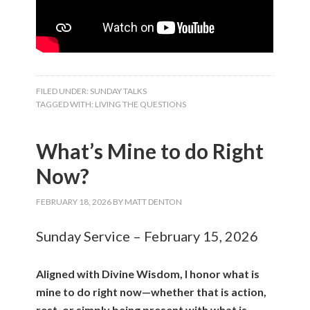
FILED UNDER:
SUNDAY TALKS
TAGGED WITH:
LIVING THE QUESTIONS
What’s Mine to do Right
Now?
FEBRUARY 18, 2026
BY
MATT DENTON
Sunday Service – February 15, 2026
Aligned with Divine Wisdom, I honor what is
mine to do right now—whether that is action,
rest, or simply being present with what is.