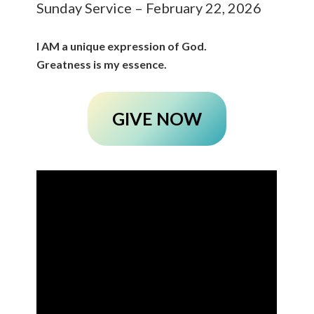
Sunday Service – February 22, 2026
I AM a unique expression of God.
Greatness is my essence.
GIVE NOW