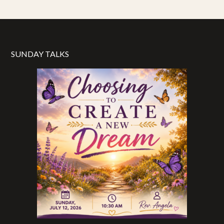
SUNDAY TALKS