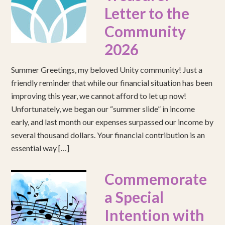
Letter to the
Community
2026
Summer Greetings, my beloved Unity community! Just a
friendly reminder that while our financial situation has been
improving this year, we cannot afford to let up now!
Unfortunately, we began our “summer slide” in income
early, and last month our expenses surpassed our income by
several thousand dollars. Your financial contribution is an
essential way […]
Commemorate
a Special
Intention with