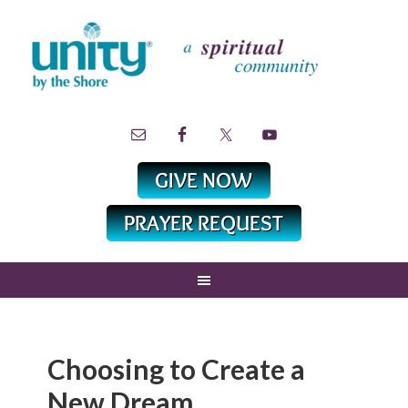
Choosing to Create a
New Dream