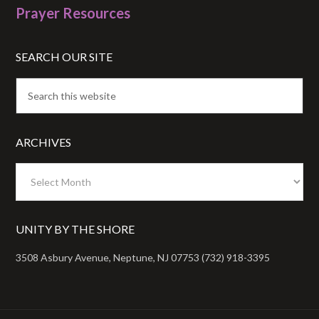
Prayer Resources
SEARCH OUR SITE
ARCHIVES
Archives
UNITY BY THE SHORE
3508 Asbury Avenue, Neptune, NJ 07753 (732) 918-3395