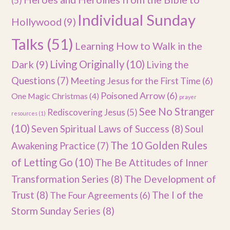
(5)
Individual Sunday
Hollywood
(9)
Talks
(51)
Learning How to Walk in the
Dark
(9)
Living Originally
(10)
Living the
Questions
(7)
Meeting Jesus for the First Time
(6)
Poisoned Arrow
(6)
One Magic Christmas
(4)
prayer
See No Stranger
Rediscovering Jesus
(5)
resources
(1)
(10)
Seven Spiritual Laws of Success
(8)
Soul
The 10 Golden Rules
Awakening Practice
(7)
of Letting Go
(10)
The Be Attitudes of Inner
Transformation Series
(8)
The Development of
Trust
(8)
The I of the
The Four Agreements
(6)
Storm Sunday Series
(8)