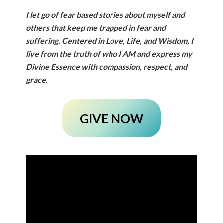
I let go of fear based stories about myself and
others that keep me trapped in fear and
suffering. Centered in Love, Life, and Wisdom, I
live from the truth of who I AM and express my
Divine Essence with compassion, respect, and
grace.
GIVE NOW