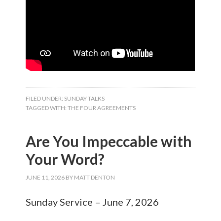
FILED UNDER:
SUNDAY TALKS
TAGGED WITH:
THE FOUR AGREEMENTS
Are You Impeccable with
Your Word?
JUNE 11, 2026
BY
MATT DENTON
Sunday Service – June 7, 2026