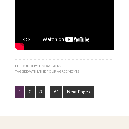
FILED UNDER:
SUNDAY TALKS
TAGGED WITH:
THE FOUR AGREEMENTS
1
2
3
…
61
Next Page »