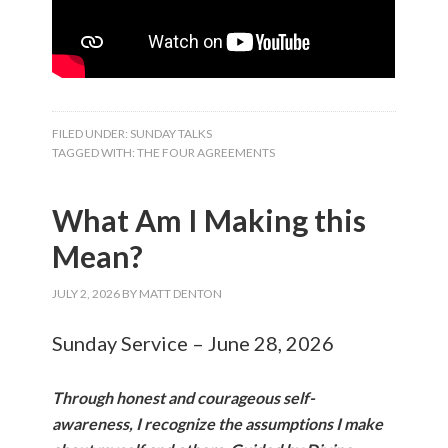
FILED UNDER:
SUNDAY TALKS
TAGGED WITH:
THE FOUR AGREEMENTS
What Am I Making this
Mean?
JULY 2, 2026
BY
MATT DENTON
Sunday Service – June 28, 2026
Through honest and courageous self-
awareness, I recognize the assumptions I make