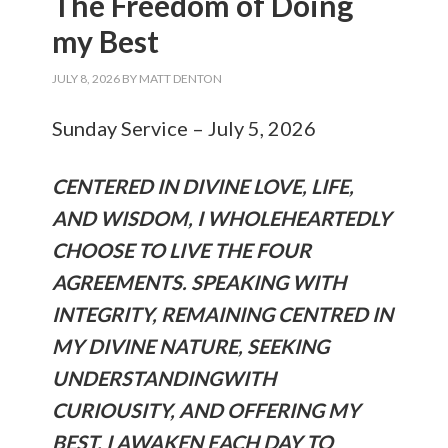
The Freedom of Doing
my Best
JULY 8, 2026
BY
MATT DENTON
Sunday Service – July 5, 2026
CENTERED IN DIVINE LOVE, LIFE,
AND WISDOM, I WHOLEHEARTEDLY
CHOOSE TO LIVE THE FOUR
AGREEMENTS. SPEAKING WITH
INTEGRITY, REMAINING CENTRED IN
MY DIVINE NATURE, SEEKING
UNDERSTANDINGWITH
CURIOUSITY, AND OFFERING MY
BEST. I AWAKEN EACH DAY TO