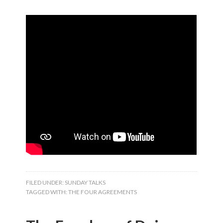
FILED UNDER:
SUNDAY TALKS
TAGGED WITH:
THE FOUR AGREEMENTS