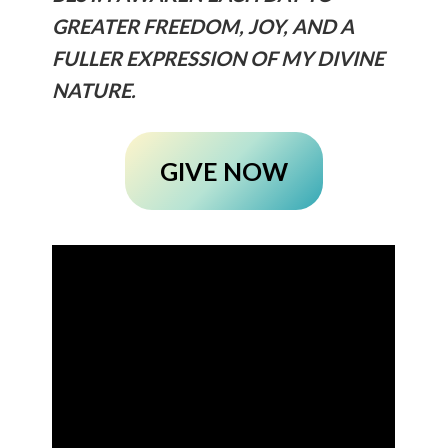
GREATER FREEDOM, JOY, AND A
FULLER EXPRESSION OF MY DIVINE
NATURE.
GIVE NOW