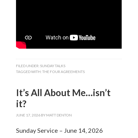
FILED UNDER:
SUNDAY TALKS
TAGGED WITH:
THE FOUR AGREEMENTS
It’s All About Me…isn’t
it?
JUNE 17, 2026
BY
MATT DENTON
Sunday Service – June 14, 2026