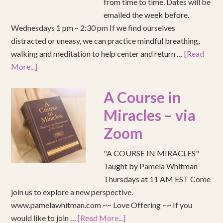
from time to time. Dates will be
emailed the week before.
Wednesdays 1 pm – 2:30 pm If we find ourselves
distracted or uneasy, we can practice mindful breathing,
walking and meditation to help center and return …
[Read
More...]
A Course in
Miracles – via
Zoom
"A COURSE IN MIRACLES"
Taught by Pamela Whitman
Thursdays at 11 AM EST Come
join us to explore a new perspective.
www.pamelawhitman.com ~~ Love Offering ~~ If you
would like to join …
[Read More...]