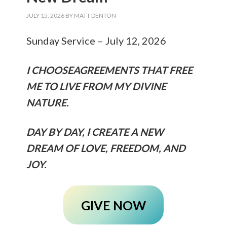
JULY 15, 2026
BY
MATT DENTON
Sunday Service – July 12, 2026
I CHOOSEAGREEMENTS THAT FREE
ME TO LIVE FROM MY DIVINE
NATURE.
DAY BY DAY, I CREATE A NEW
DREAM OF LOVE, FREEDOM, AND
JOY.
GIVE NOW