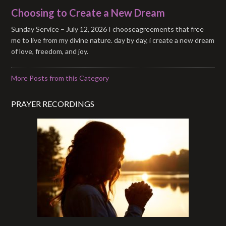
Choosing to Create a New Dream
Sunday Service – July 12, 2026 I chooseagreements that free
me to live from my divine nature. day by day, i create a new dream
of love, freedom, and joy.
More Posts from this Category
PRAYER RECORDINGS