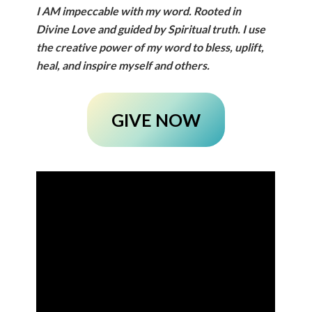
I
AM
impeccable with my word. Rooted in
Divine Love and guided by Spiritual truth. I use
the creative power of my word to bless, uplift,
heal, and inspire myself and others.
GIVE NOW