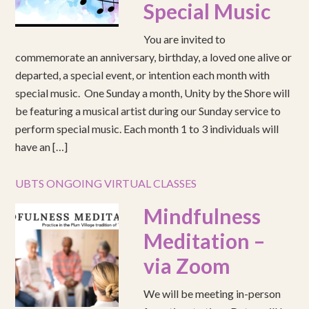
Special Music
You are invited to
commemorate an anniversary, birthday, a loved one alive or
departed, a special event, or intention each month with
special music. One Sunday a month, Unity by the Shore will
be featuring a musical artist during our Sunday service to
perform special music. Each month 1 to 3 individuals will
have an […]
UBTS ONGOING VIRTUAL CLASSES
Mindfulness
Meditation –
via Zoom
We will be meeting in-person