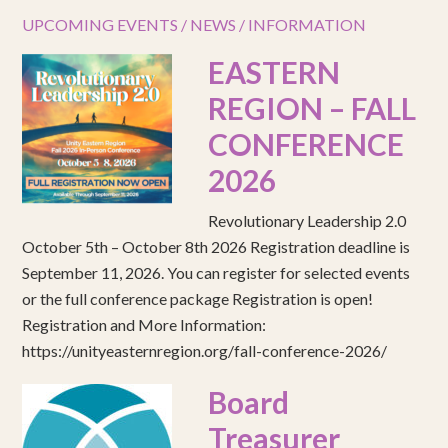
UPCOMING EVENTS / NEWS / INFORMATION
EASTERN
REGION – FALL
CONFERENCE
2026
Revolutionary Leadership 2.0
October 5th – October 8th 2026 Registration deadline is
September 11, 2026. You can register for selected events
or the full conference package Registration is open!
Registration and More Information:
https://unityeasternregion.org/fall-conference-2026/
Board
Treasurer