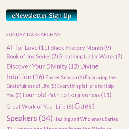
SUNDAY TALKS ARCHIVE
All for Love
(11)
Black History Month
(9)
Book of Joy Series
(7)
Breathing Under Water
(7)
Divine
Discover Your Divinity
(12)
Intuition
(16)
Easter Season
(6)
Embracing the
Gratefulness of Life
(5)
Everything is Here to Help
Fourfold Path to Forgiveness
(11)
You
(5)
Guest
Great Work of Your Life
(8)
Speakers
(34)
Healing and Wholeness Series
Heroes and Heroines from the Bible to