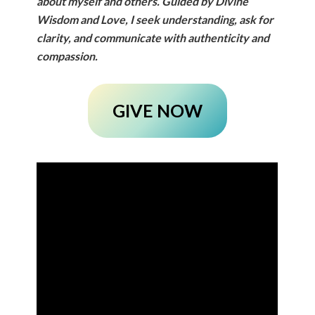
about myself and others.
Guided by Divine
Wisdom and Love, I seek understanding, ask for
clarity, and communicate with authenticity and
compassion.
GIVE NOW