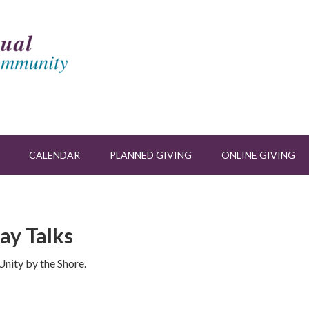
CALENDAR
PLANNED GIVING
ONLINE GIVING
ay Talks
nity by the Shore.