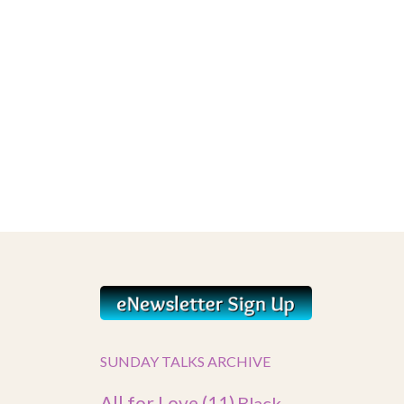
SUNDAY TALKS ARCHIVE
All for Love
(11)
Black