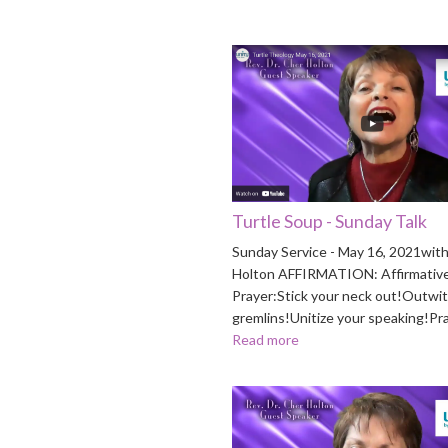
Turtle Soup - Sunday Talk
Sunday Service - May 16, 2021with
Holton AFFIRMATION: Affirmativ
Prayer:Stick your neck out!Outwit
gremlins!Unitize your speaking!Pr
Read more