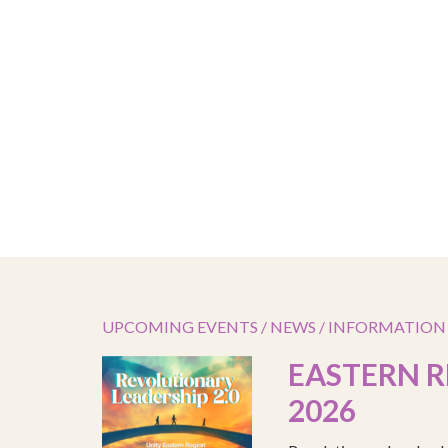
UPCOMING EVENTS / NEWS / INFORMATION
EASTERN R
2026