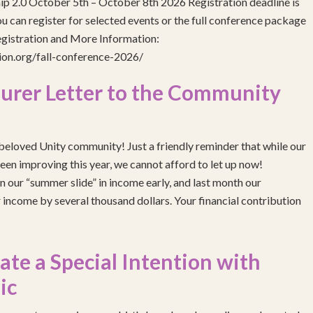
ip 2.0 October 5th – October 8th 2026 Registration deadline is
 can register for selected events or the full conference package
egistration and More Information:
gion.org/fall-conference-2026/
urer Letter to the Community
eloved Unity community! Just a friendly reminder that while our
been improving this year, we cannot afford to let up now!
 our “summer slide” in income early, and last month our
income by several thousand dollars. Your financial contribution
e a Special Intention with
ic