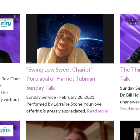
"Swing Low Sweet Chariot"
The Thi
Portrayal of Harriet Tubman -
Talk
 Rev. Cher
e
Sunday Talk
Sunday Ser
 the
Dr. Bill 
Sunday Service - February 28, 2021
ay without
unanswere
Performed by Lorraine Stone Your love
Read mor
offering is greatly appreciated.
Read more