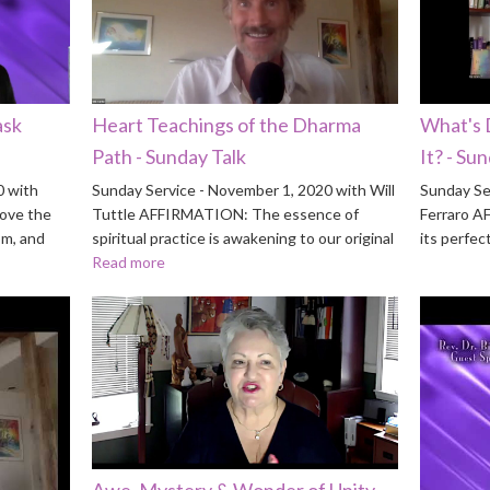
ask
Heart Teachings of the Dharma
What's 
Path - Sunday Talk
It? - Su
0 with
Sunday Service - November 1, 2020 with Will
Sunday Se
ove the
Tuttle AFFIRMATION: The essence of
Ferraro A
om, and
spiritual practice is awakening to our original
its perfec
Read more
Awe, Mystery & Wonder of Unity -