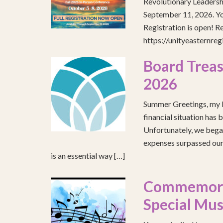
Revolutionary Leadersh
September 11, 2026. You
Registration is open! R
https://unityeasternre
Board Treas
2026
Summer Greetings, my b
financial situation has 
Unfortunately, we began
expenses surpassed our 
is an essential way […]
Commemorat
Special Mus