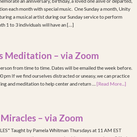
emorate an anniversary, birthday, a loved one alive or departed,
ention each month with special music. One Sunday a month, Unity
turing a musical artist during our Sunday service to perform
h 1 to 3 individuals will have an […]
s Meditation – via Zoom
erson from time to time. Dates will be emailed the week before.
pm If we find ourselves distracted or uneasy, we can practice
ing and meditation to help center and return …
[Read More...]
 Miracles – via Zoom
S" Taught by Pamela Whitman Thursdays at 11 AM EST