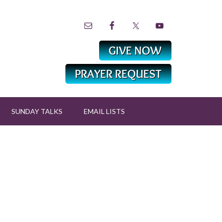
SUNDAY TALKS
EMAIL LISTS