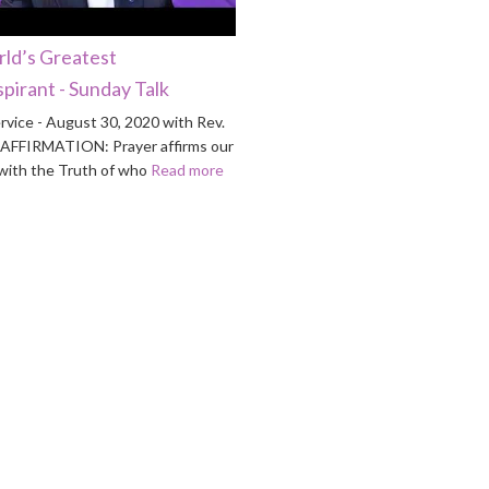
ld’s Greatest
pirant - Sunday Talk
rvice - August 30, 2020 with Rev.
n AFFIRMATION: Prayer affirms our
ith the Truth of who
Read more