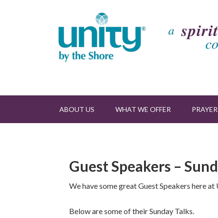
ABOUT US
WHAT WE OFFER
PRAYER
Guest Speakers – Sund
We have some great Guest Speakers here at U
Below are some of their Sunday Talks.