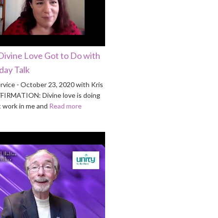
Divine Love Got to Do with
nday Talk
rvice - October 23, 2020 with Kris
FFIRMATION: Divine love is doing
t work in me and
Read more