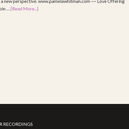
re a new perspective. www.pamelawhitman.com ~~ Love Offering
join …
[Read More...]
R RECORDINGS