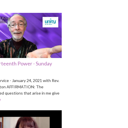
rteenth Power - Sunday
vice - January 24, 2021 with Rev.
Holton AFFIRMATION: The
d questions that arise in me give
e