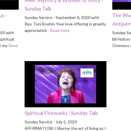
Sunday Talk
s -
The Wor
Sunday Service - September 6, 2020 with
Antipers
Rev. Toni Boehm Your love offering is greatly
appreciated.
Read more
020 with
Sunday Se
piritual
Bil Holto
th my
Read
Oneness w
Spiritual Fireworks - Sunday Talk
Sunday Service - July 5, 2020
AFFIRMATION: I Master the art of living as I