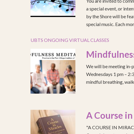
You are invited to comm
a special event, or int
by the Shore will be fea
special music. Each mont
UBTS ONGOING VIRTUAL CLASSES
Mindfulnes
We will be meeting in-p
Wednesdays 1 pm – 2:30 
mindful breathing, walk
A Course in
"A COURSE IN MIRACLE