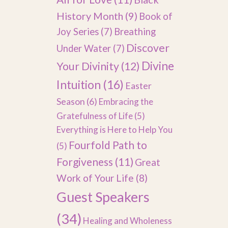
History Month
(9)
Book of
Joy Series
(7)
Breathing
Discover
Under Water
(7)
Divine
Your Divinity
(12)
Intuition
(16)
Easter
Season
(6)
Embracing the
Gratefulness of Life
(5)
Everything is Here to Help You
Fourfold Path to
(5)
Forgiveness
(11)
Great
Work of Your Life
(8)
Guest Speakers
(34)
Healing and Wholeness