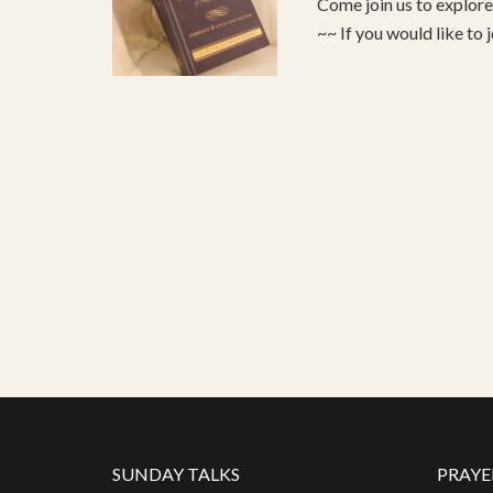
Come join us to explo
~~ If you would like to 
SUNDAY TALKS
PRAYE