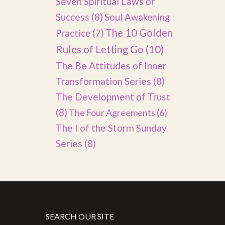
Seven Spiritual Laws of
Success
(8)
Soul Awakening
The 10 Golden
Practice
(7)
Rules of Letting Go
(10)
The Be Attitudes of Inner
Transformation Series
(8)
The Development of Trust
(8)
The Four Agreements
(6)
The I of the Storm Sunday
Series
(8)
SEARCH OUR SITE