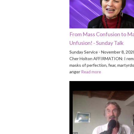
From Mass Confusion to M
Unfusion! - Sunday Talk
Sunday Service - November 8, 202
Cher Holton AFFIRMATION: I rem
masks of perfection, fear, martyrd
anger
Read more