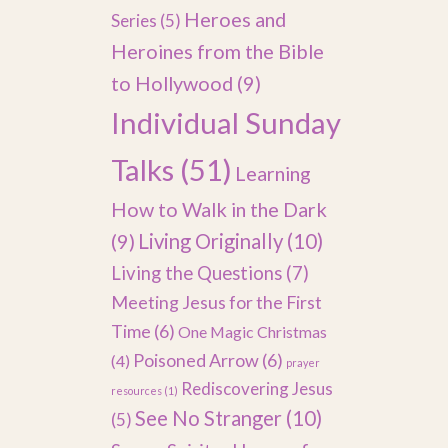
Heroes and
Series
(5)
Heroines from the Bible
to Hollywood
(9)
Individual Sunday
Talks
(51)
Learning
How to Walk in the Dark
(9)
Living Originally
(10)
Living the Questions
(7)
Meeting Jesus for the First
Time
(6)
One Magic Christmas
Poisoned Arrow
(6)
(4)
prayer
Rediscovering Jesus
resources
(1)
See No Stranger
(10)
(5)