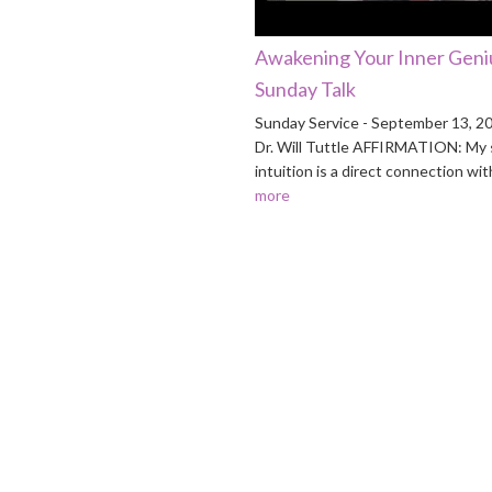
Awakening Your Inner Geniu
Sunday Talk
Sunday Service - September 13, 2
Dr. Will Tuttle AFFIRMATION: My s
intuition is a direct connection wi
more