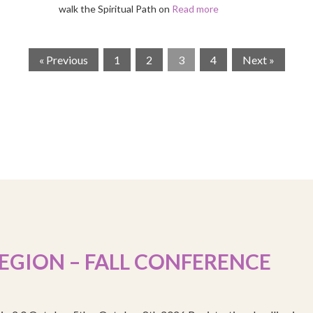
walk the Spiritual Path on
Read more
« Previous
1
2
3
4
Next »
EGION – FALL CONFERENCE