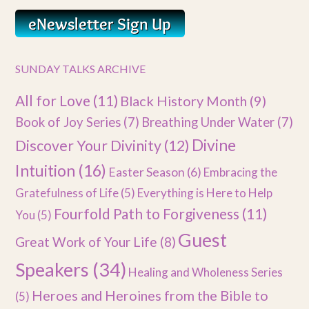
SUNDAY TALKS ARCHIVE
All for Love
(11)
Black History Month
(9)
Book of Joy Series
(7)
Breathing Under Water
(7)
Divine
Discover Your Divinity
(12)
Intuition
(16)
Easter Season
(6)
Embracing the
Gratefulness of Life
(5)
Everything is Here to Help
Fourfold Path to Forgiveness
(11)
You
(5)
Guest
Great Work of Your Life
(8)
Speakers
(34)
Healing and Wholeness Series
Heroes and Heroines from the Bible to
(5)