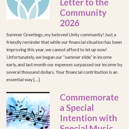
Letter to the
Community
2026
Summer Greetings, my beloved Unity community! Just a
friendly reminder that while our financial situation has been
improving this year, we cannot afford to let up now!
Unfortunately, we began our “summer slide” in income
early, and last month our expenses surpassed our income by
several thousand dollars. Your financial contribution is an
essential way […]
Commemorate
a Special
Intention with
Special Music