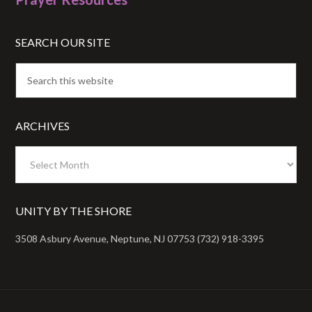
SEARCH OUR SITE
ARCHIVES
Archives
UNITY BY THE SHORE
3508 Asbury Avenue, Neptune, NJ 07753 (732) 918-3395