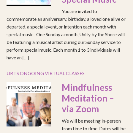
You are invited to
commemorate an anniversary, birthday, a loved one alive or
departed, a special event, or intention each month with
special music. One Sunday a month, Unity by the Shore will
be featuring a musical artist during our Sunday service to
perform special music. Each month 1 to 3 individuals will
have an […]
UBTS ONGOING VIRTUAL CLASSES
Mindfulness
Meditation –
via Zoom
We will be meeting in-person
from time to time. Dates will be