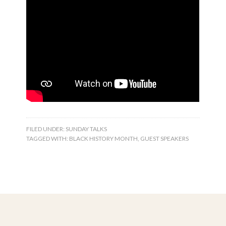
FILED UNDER:
SUNDAY TALKS
TAGGED WITH:
BLACK HISTORY MONTH
,
GUEST SPEAKERS