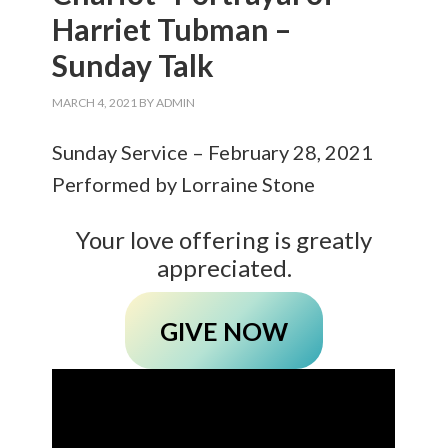
Harriet Tubman –
Sunday Talk
MARCH 4, 2021
BY
ADMIN
Sunday Service – February 28, 2021
Performed by Lorraine Stone
Your love offering is greatly
appreciated.
GIVE NOW