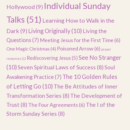
Individual Sunday
Hollywood
(9)
Talks
(51)
Learning How to Walk in the
Dark
(9)
Living Originally
(10)
Living the
Questions
(7)
Meeting Jesus for the First Time
(6)
Poisoned Arrow
(6)
One Magic Christmas
(4)
prayer
See No Stranger
Rediscovering Jesus
(5)
resources
(1)
(10)
Seven Spiritual Laws of Success
(8)
Soul
The 10 Golden Rules
Awakening Practice
(7)
of Letting Go
(10)
The Be Attitudes of Inner
Transformation Series
(8)
The Development of
Trust
(8)
The I of the
The Four Agreements
(6)
Storm Sunday Series
(8)