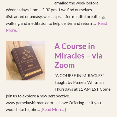
emailed the week before.
Wednesdays 1 pm – 2:30 pm If we find ourselves
distracted or uneasy, we can practice mindful breathing,
walking and meditation to help center and return …
[Read
More...]
A Course in
Miracles – via
Zoom
"A COURSE IN MIRACLES"
Taught by Pamela Whitman
Thursdays at 11 AM EST Come
join us to explore a new perspective.
www.pamelawhitman.com ~~ Love Offering ~~ If you
would like to join …
[Read More...]