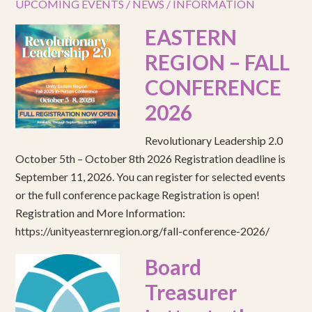
UPCOMING EVENTS / NEWS / INFORMATION
EASTERN
REGION – FALL
CONFERENCE
2026
Revolutionary Leadership 2.0
October 5th – October 8th 2026 Registration deadline is
September 11, 2026. You can register for selected events
or the full conference package Registration is open!
Registration and More Information:
https://unityeasternregion.org/fall-conference-2026/
Board
Treasurer