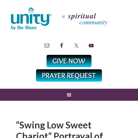
“Swing Low Sweet
Chariot” Portrayal of