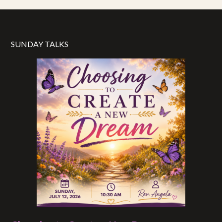
SUNDAY TALKS