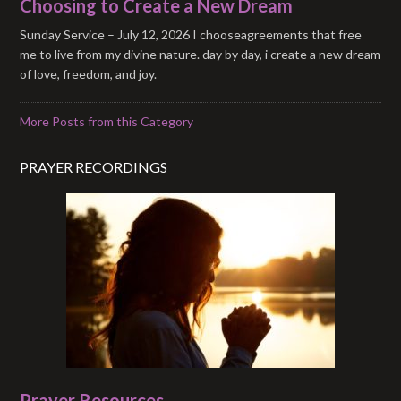
Choosing to Create a New Dream
Sunday Service – July 12, 2026 I chooseagreements that free
me to live from my divine nature. day by day, i create a new dream
of love, freedom, and joy.
More Posts from this Category
PRAYER RECORDINGS
Prayer Resources