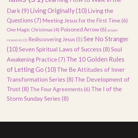
Dark
(9)
Living Originally
(10)
Living the
Questions
(7)
Meeting Jesus for the First Time
(6)
Poisoned Arrow
(6)
One Magic Christmas
(4)
prayer
See No Stranger
Rediscovering Jesus
(5)
resources
(1)
(10)
Seven Spiritual Laws of Success
(8)
Soul
The 10 Golden Rules
Awakening Practice
(7)
of Letting Go
(10)
The Be Attitudes of Inner
Transformation Series
(8)
The Development of
Trust
(8)
The I of the
The Four Agreements
(6)
Storm Sunday Series
(8)