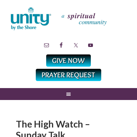
The High Watch –
Sunday Talk