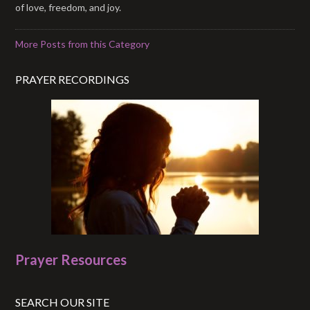
of love, freedom, and joy.
More Posts from this Category
PRAYER RECORDINGS
Prayer Resources
SEARCH OUR SITE