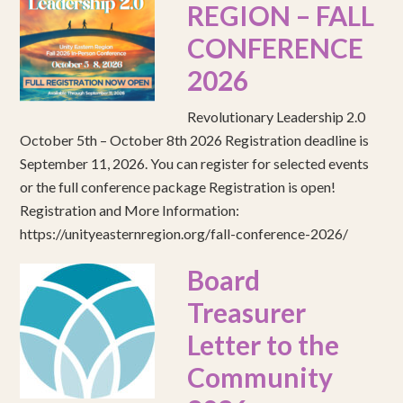
REGION – FALL
CONFERENCE
2026
Revolutionary Leadership 2.0
October 5th – October 8th 2026 Registration deadline is
September 11, 2026. You can register for selected events
or the full conference package Registration is open!
Registration and More Information:
https://unityeasternregion.org/fall-conference-2026/
Board
Treasurer
Letter to the
Community