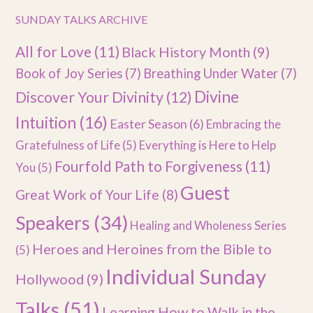
SUNDAY TALKS ARCHIVE
All for Love
(11)
Black History Month
(9)
Book of Joy Series
(7)
Breathing Under Water
(7)
Divine
Discover Your Divinity
(12)
Intuition
(16)
Easter Season
(6)
Embracing the
Gratefulness of Life
(5)
Everything is Here to Help
Fourfold Path to Forgiveness
(11)
You
(5)
Guest
Great Work of Your Life
(8)
Speakers
(34)
Healing and Wholeness Series
Heroes and Heroines from the Bible to
(5)
Individual Sunday
Hollywood
(9)
Talks
(51)
Learning How to Walk in the