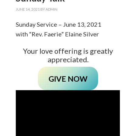
JUNE 14, 2021
BY
ADMIN
Sunday Service – June 13, 2021
with “Rev. Faerie” Elaine Silver
Your love offering is greatly
appreciated.
GIVE NOW