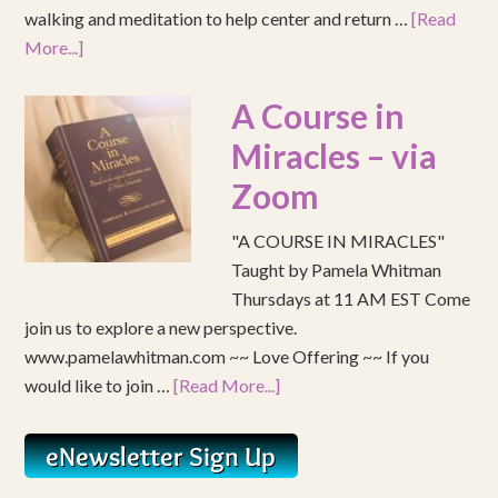
walking and meditation to help center and return …
[Read
More...]
A Course in
Miracles – via
Zoom
"A COURSE IN MIRACLES"
Taught by Pamela Whitman
Thursdays at 11 AM EST Come
join us to explore a new perspective.
www.pamelawhitman.com ~~ Love Offering ~~ If you
would like to join …
[Read More...]