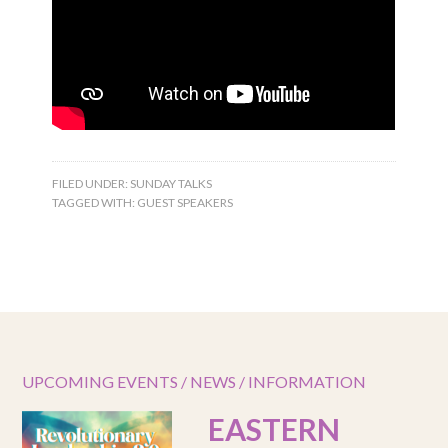
FILED UNDER:
SUNDAY TALKS
TAGGED WITH:
GUEST SPEAKERS
UPCOMING EVENTS / NEWS / INFORMATION
EASTERN