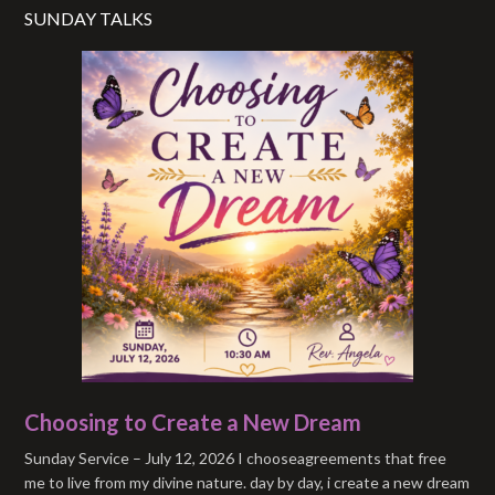
SUNDAY TALKS
Choosing to Create a New Dream
Sunday Service – July 12, 2026 I chooseagreements that free
me to live from my divine nature. day by day, i create a new dream