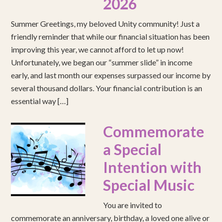
2026
Summer Greetings, my beloved Unity community! Just a
friendly reminder that while our financial situation has been
improving this year, we cannot afford to let up now!
Unfortunately, we began our “summer slide” in income
early, and last month our expenses surpassed our income by
several thousand dollars. Your financial contribution is an
essential way […]
Commemorate
a Special
Intention with
Special Music
You are invited to
commemorate an anniversary, birthday, a loved one alive or