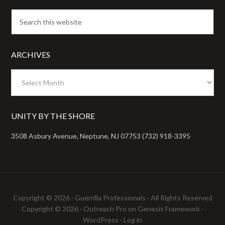
ARCHIVES
Archives
UNITY BY THE SHORE
3508 Asbury Avenue, Neptune, NJ 07753 (732) 918-3395
Copyright © 2026 ·
Guerrilla Professionals
· All Rights Reserved
Copyright © 2026 ·
Outreach Pro
on
Genesis Framework
·
WordPress
·
Log in