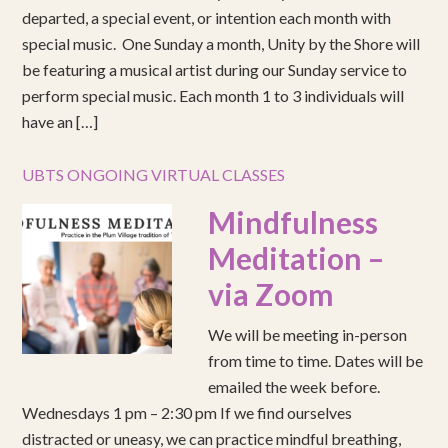
departed, a special event, or intention each month with
special music. One Sunday a month, Unity by the Shore will
be featuring a musical artist during our Sunday service to
perform special music. Each month 1 to 3 individuals will
have an […]
UBTS ONGOING VIRTUAL CLASSES
Mindfulness
Meditation –
via Zoom
We will be meeting in-person
from time to time. Dates will be
emailed the week before.
Wednesdays 1 pm – 2:30 pm If we find ourselves
distracted or uneasy, we can practice mindful breathing,