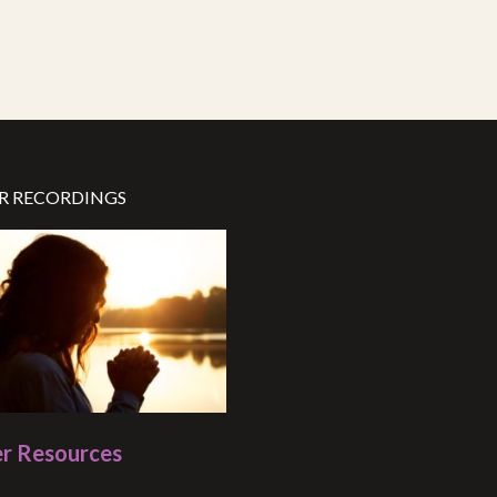
R RECORDINGS
r Resources