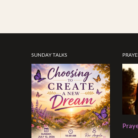
SUNDAY TALKS
PRAYE
Praye