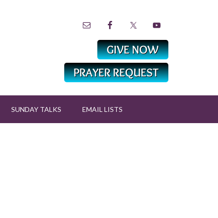
SUNDAY TALKS
EMAIL LISTS