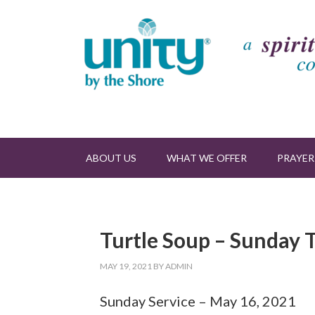
ABOUT US
WHAT WE OFFER
PRAYER
Turtle Soup – Sunday T
MAY 19, 2021
BY
ADMIN
Sunday Service – May 16, 2021