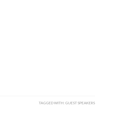
TAGGED WITH:
GUEST SPEAKERS