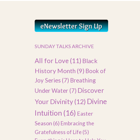
SUNDAY TALKS ARCHIVE
All for Love
(11)
Black
History Month
(9)
Book of
Joy Series
(7)
Breathing
Discover
Under Water
(7)
Divine
Your Divinity
(12)
Intuition
(16)
Easter
Season
(6)
Embracing the
Gratefulness of Life
(5)