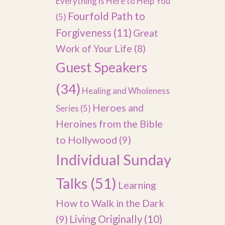
Everything is Here to Help You
Fourfold Path to
(5)
Forgiveness
(11)
Great
Work of Your Life
(8)
Guest Speakers
(34)
Healing and Wholeness
Heroes and
Series
(5)
Heroines from the Bible
to Hollywood
(9)
Individual Sunday
Talks
(51)
Learning
How to Walk in the Dark
(9)
Living Originally
(10)