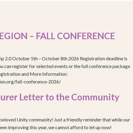
EGION – FALL CONFERENCE
ip 2.0 October 5th – October 8th 2026 Registration deadline is
 can register for selected events or the full conference package
egistration and More Information:
gion.org/fall-conference-2026/
urer Letter to the Community
eloved Unity community! Just a friendly reminder that while our
been improving this year, we cannot afford to let up now!