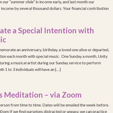
 our “summer slide” in income early, and last month our
income by several thousand dollars. Your financial contribution
e a Special Intention with
ic
emorate an anniversary, birthday, a loved one alive or departed,
ention each month with special music. One Sunday a month, Unity
turing a musical artist during our Sunday service to perform
h 1 to 3 individuals will have an […]
s Meditation – via Zoom
erson from time to time. Dates will be emailed the week before.
pm If we find ourselves distracted or uneasy, we can practice