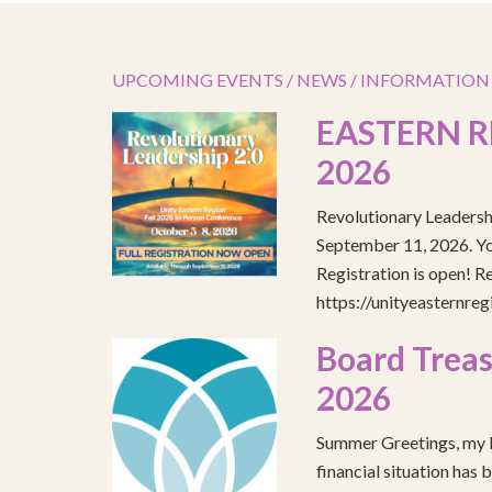
UPCOMING EVENTS / NEWS / INFORMATION
EASTERN R
2026
Revolutionary Leadersh
September 11, 2026. You
Registration is open! R
https://unityeasternre
Board Treas
2026
Summer Greetings, my b
financial situation has 