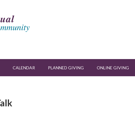
CALENDAR
PLANNED GIVING
ONLINE GIVING
alk