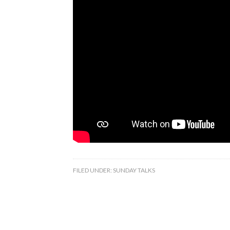
FILED UNDER:
SUNDAY TALKS