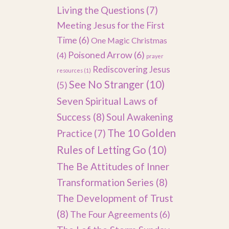
Living the Questions
(7)
Meeting Jesus for the First
Time
(6)
One Magic Christmas
Poisoned Arrow
(6)
(4)
prayer
Rediscovering Jesus
resources
(1)
See No Stranger
(10)
(5)
Seven Spiritual Laws of
Success
(8)
Soul Awakening
The 10 Golden
Practice
(7)
Rules of Letting Go
(10)
The Be Attitudes of Inner
Transformation Series
(8)
The Development of Trust
(8)
The Four Agreements
(6)