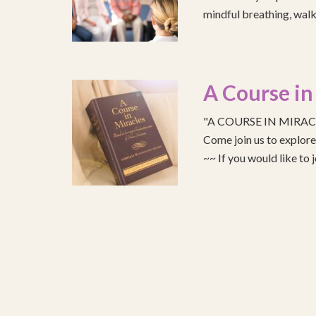
mindful breathing, walk
A Course in
"A COURSE IN MIRACLE
Come join us to explo
~~ If you would like to 