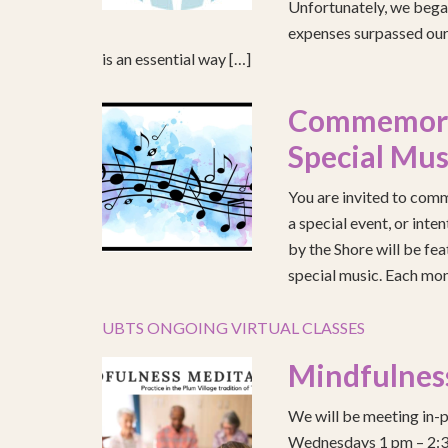
Unfortunately, we began
expenses surpassed our 
is an essential way […]
Commemorat
Special Mus
You are invited to comm
a special event, or int
by the Shore will be fea
special music. Each mont
UBTS ONGOING VIRTUAL CLASSES
Mindfulnes
We will be meeting in-p
Wednesdays 1 pm – 2:30 