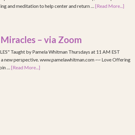
ing and meditation to help center and return …
[Read More...]
 Miracles – via Zoom
S" Taught by Pamela Whitman Thursdays at 11 AM EST
re a new perspective. www.pamelawhitman.com ~~ Love Offering
join …
[Read More...]