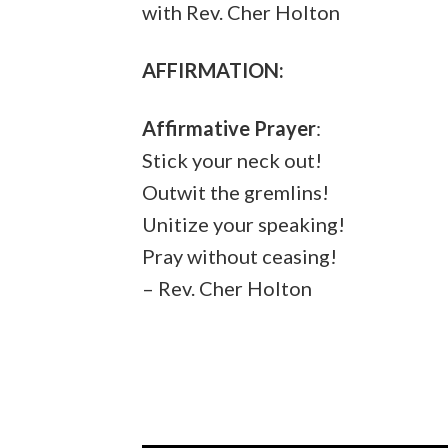
with Rev. Cher Holton
AFFIRMATION:
Affirmative Prayer
:
Stick your neck out!
Outwit the gremlins!
Unitize your speaking!
Pray without ceasing!
– Rev. Cher Holton