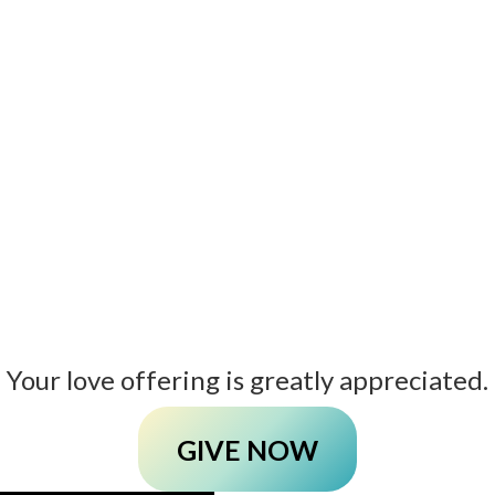
Your love offering is greatly appreciated.
GIVE NOW