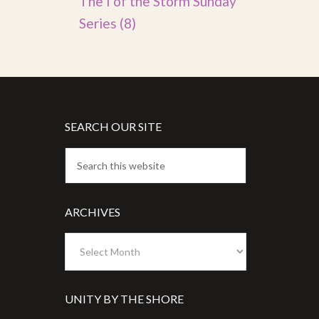
The I of the Storm Sunday
Series
(8)
SEARCH OUR SITE
ARCHIVES
Archives
UNITY BY THE SHORE