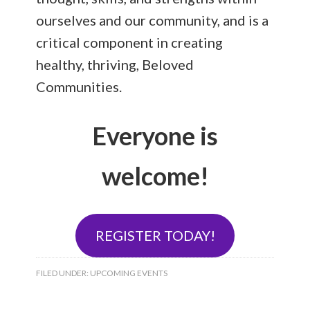
ourselves and our community, and is a
critical component in creating
healthy, thriving, Beloved
Communities.
Everyone is
welcome!
REGISTER TODAY!
FILED UNDER:
UPCOMING EVENTS