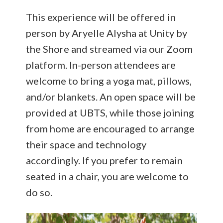
This experience will be offered in
person by Aryelle Alysha at Unity by
the Shore and streamed via our Zoom
platform. In-person attendees are
welcome to bring a yoga mat, pillows,
and/or blankets. An open space will be
provided at UBTS, while those joining
from home are encouraged to arrange
their space and technology
accordingly. If you prefer to remain
seated in a chair, you are welcome to
do so.