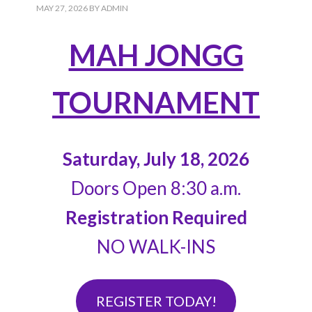
MAY 27, 2026
BY
ADMIN
MAH JONGG
TOURNAMENT
Saturday, July 18, 2026
Doors Open 8:30 a.m.
Registration Required
NO WALK-INS
REGISTER TODAY!