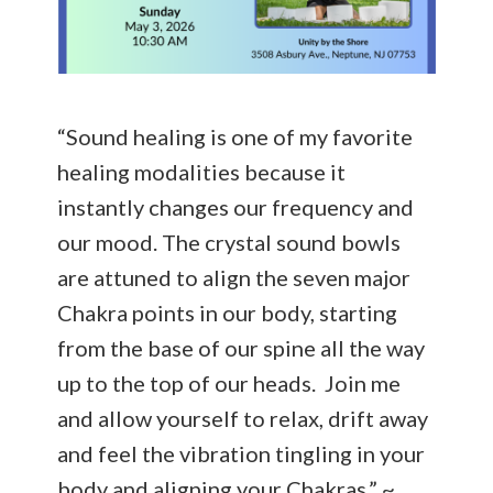
“Sound healing is one of my favorite
healing modalities because it
instantly changes our frequency and
our mood. The crystal sound bowls
are attuned to align the seven major
Chakra points in our body, starting
from the base of our spine all the way
up to the top of our heads. Join me
and allow yourself to relax, drift away
and feel the vibration tingling in your
body and aligning your Chakras.” ~