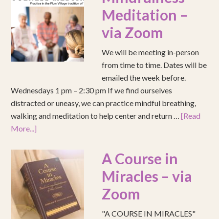
Meditation –
via Zoom
We will be meeting in-person
from time to time. Dates will be
emailed the week before.
Wednesdays 1 pm – 2:30 pm If we find ourselves
distracted or uneasy, we can practice mindful breathing,
walking and meditation to help center and return …
[Read
More...]
A Course in
Miracles – via
Zoom
"A COURSE IN MIRACLES"