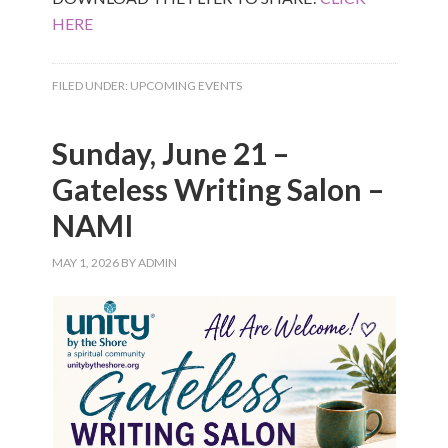
HERE
FILED UNDER:
UPCOMING EVENTS
Sunday, June 21 –
Gateless Writing Salon –
NAMI
MAY 1, 2026
BY
ADMIN