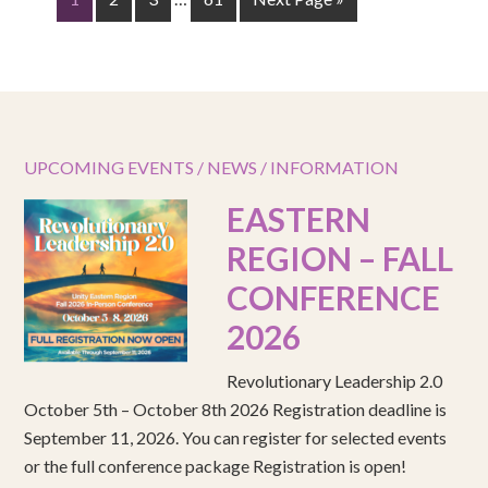
UPCOMING EVENTS / NEWS / INFORMATION
EASTERN
REGION – FALL
CONFERENCE
2026
Revolutionary Leadership 2.0
October 5th – October 8th 2026 Registration deadline is
September 11, 2026. You can register for selected events
or the full conference package Registration is open!