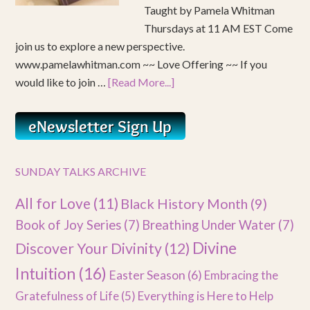
Taught by Pamela Whitman
Thursdays at 11 AM EST Come
join us to explore a new perspective.
www.pamelawhitman.com ~~ Love Offering ~~ If you
would like to join …
[Read More...]
SUNDAY TALKS ARCHIVE
All for Love
(11)
Black History Month
(9)
Book of Joy Series
(7)
Breathing Under Water
(7)
Divine
Discover Your Divinity
(12)
Intuition
(16)
Easter Season
(6)
Embracing the
Gratefulness of Life
(5)
Everything is Here to Help