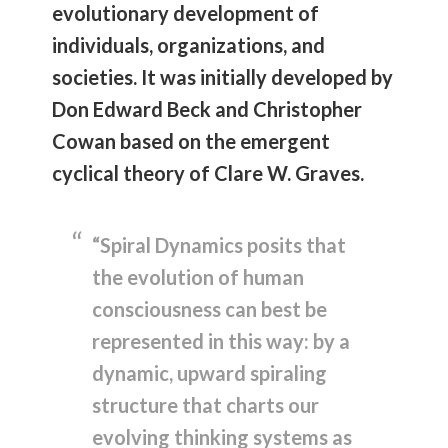
evolutionary development of
individuals, organizations, and
societies. It was initially developed by
Don Edward Beck and Christopher
Cowan based on the emergent
cyclical theory of Clare W. Graves.
“Spiral Dynamics posits that
the evolution of human
consciousness can best be
represented in this way: by a
dynamic, upward spiraling
structure that charts our
evolving thinking systems as