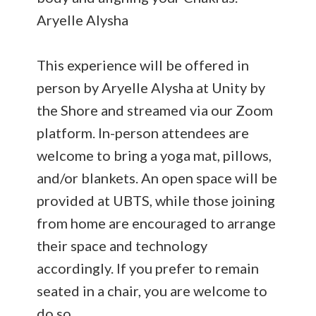
Aryelle Alysha
This experience will be offered in
person by Aryelle Alysha at Unity by
the Shore and streamed via our Zoom
platform. In-person attendees are
welcome to bring a yoga mat, pillows,
and/or blankets. An open space will be
provided at UBTS, while those joining
from home are encouraged to arrange
their space and technology
accordingly. If you prefer to remain
seated in a chair, you are welcome to
do so.