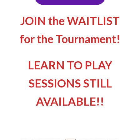
JOIN the WAITLIST
for the Tournament!
LEARN TO PLAY
SESSIONS STILL
AVAILABLE!!