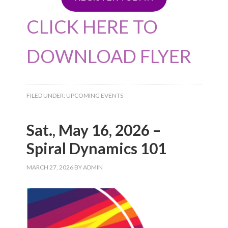
CLICK HERE TO
DOWNLOAD FLYER
FILED UNDER:
UPCOMING EVENTS
Sat., May 16, 2026 –
Spiral Dynamics 101
MARCH 27, 2026
BY
ADMIN