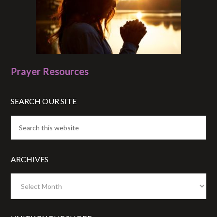
Prayer Resources
SEARCH OUR SITE
ARCHIVES
Archives