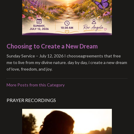
Choosing to Create a New Dream
Sunday Service – July 12, 2026 I chooseagreements that free
me to live from my divine nature. day by day, i create a new dream
of love, freedom, and joy.
More Posts from this Category
PRAYER RECORDINGS