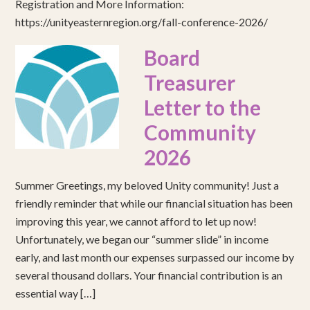
Registration and More Information:
https://unityeasternregion.org/fall-conference-2026/
Board
Treasurer
Letter to the
Community
2026
Summer Greetings, my beloved Unity community! Just a
friendly reminder that while our financial situation has been
improving this year, we cannot afford to let up now!
Unfortunately, we began our “summer slide” in income
early, and last month our expenses surpassed our income by
several thousand dollars. Your financial contribution is an
essential way […]