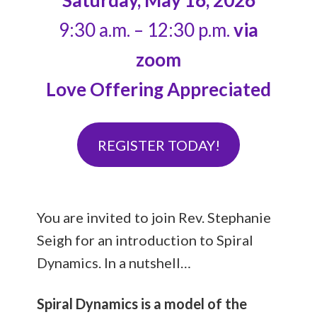
Saturday, May 16, 2026
9:30 a.m. – 12:30 p.m.
via
zoom
Love Offering Appreciated
REGISTER TODAY!
You are invited to join Rev. Stephanie
Seigh for an introduction to Spiral
Dynamics. In a nutshell…
Spiral Dynamics is a model of the