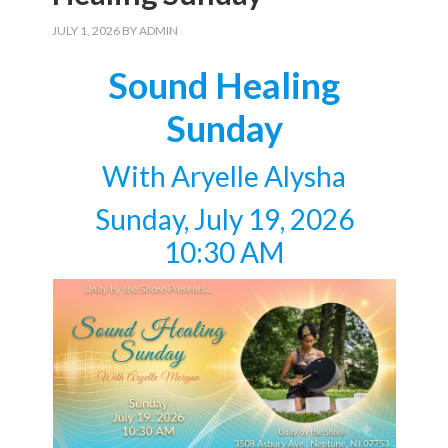
JULY 1, 2026
BY
ADMIN
Sound Healing
Sunday
With Aryelle Alysha
Sunday, July 19, 2026
10:30 AM