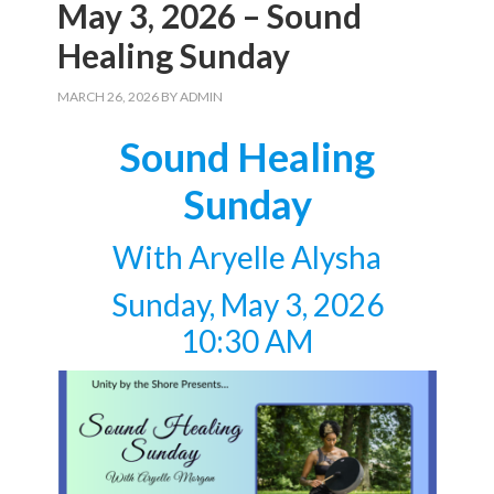
May 3, 2026 – Sound
Healing Sunday
MARCH 26, 2026
BY
ADMIN
Sound Healing
Sunday
With Aryelle Alysha
Sunday, May 3, 2026
10:30 AM