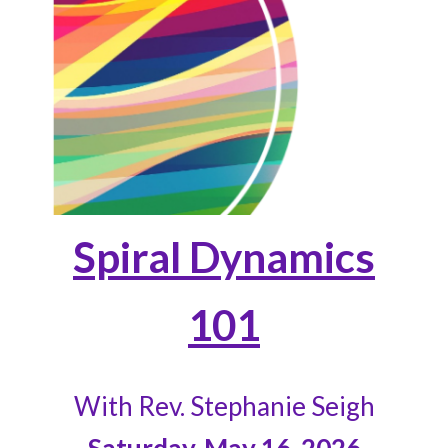
Spiral Dynamics
101
With Rev. Stephanie Seigh