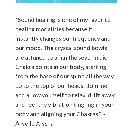
“Sound healing is one of my favorite
healing modalities because it
instantly changes our frequency and
our mood. The crystal sound bowls
are attuned to align the seven major
Chakra points in our body, starting
from the base of our spine all the way
up to the top of our heads. Join me
and allow yourself to relax, drift away
and feel the vibration tingling in your
body and aligning your Chakras.” ~
Aryelle Alysha