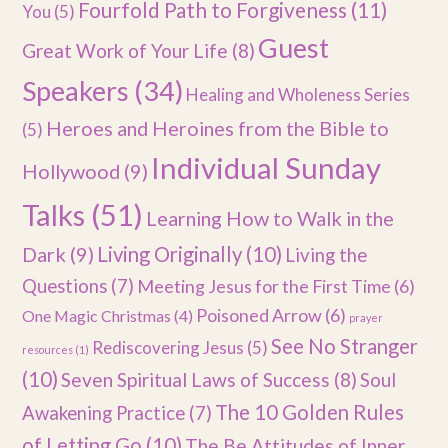
Fourfold Path to Forgiveness
(11)
You
(5)
Guest
Great Work of Your Life
(8)
Speakers
(34)
Healing and Wholeness Series
Heroes and Heroines from the Bible to
(5)
Individual Sunday
Hollywood
(9)
Talks
(51)
Learning How to Walk in the
Dark
(9)
Living Originally
(10)
Living the
Questions
(7)
Meeting Jesus for the First Time
(6)
Poisoned Arrow
(6)
One Magic Christmas
(4)
prayer
See No Stranger
Rediscovering Jesus
(5)
resources
(1)
(10)
Seven Spiritual Laws of Success
(8)
Soul
The 10 Golden Rules
Awakening Practice
(7)
of Letting Go
(10)
The Be Attitudes of Inner