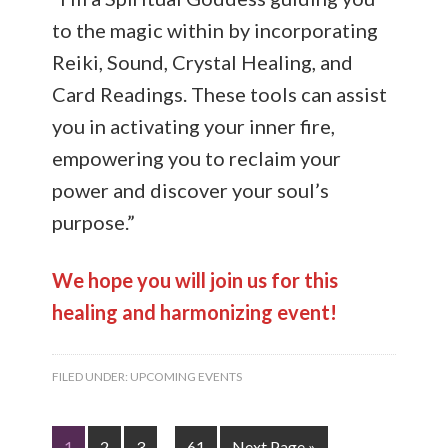
to the magic within by incorporating
Reiki, Sound, Crystal Healing, and
Card Readings. These tools can assist
you in activating your inner fire,
empowering you to reclaim your
power and discover your soul’s
purpose.”
We hope you will join us for this
healing and harmonizing event!
FILED UNDER:
UPCOMING EVENTS
1
2
3
…
61
Next Page »