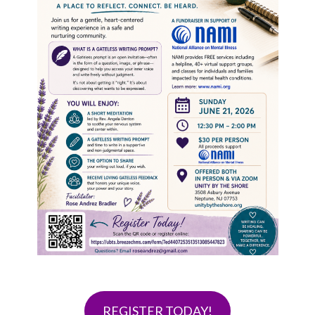
REGISTER TODAY!