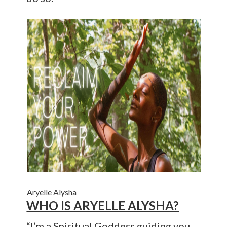
Aryelle Alysha
WHO IS ARYELLE ALYSHA?
“I’m a Spiritual Goddess guiding you