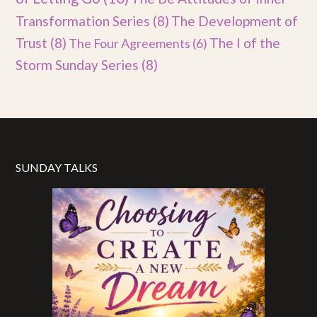
Transformation Series
(8)
The Development of
Trust
(8)
The I of the
The Four Agreements
(6)
Storm Sunday Series
(8)
SUNDAY TALKS