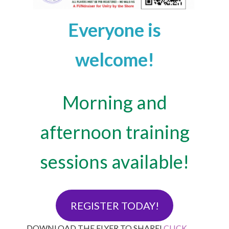
Everyone is
welcome!
Morning and
afternoon training
sessions available!
REGISTER TODAY!
DOWNLOAD THE FLYER TO SHARE!
CLICK