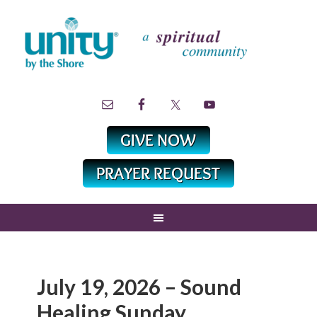
July 19, 2026 – Sound
Healing Sunday