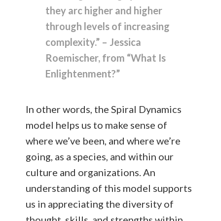
they arc higher and higher
through levels of increasing
complexity.” – Jessica
Roemischer, from “What Is
Enlightenment?”
In other words, the Spiral Dynamics
model helps us to make sense of
where we’ve been, and where we’re
going, as a species, and within our
culture and organizations. An
understanding of this model supports
us in appreciating the diversity of
thought, skills, and strengths within