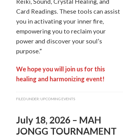
Reiki, Sound, Crystal Healing, and
Card Readings. These tools can assist
you in activating your inner fire,
empowering you to reclaim your
power and discover your soul’s
purpose.”
We hope you will join us for this
healing and harmonizing event!
FILED UNDER:
UPCOMING EVENTS
July 18, 2026 – MAH
JONGG TOURNAMENT