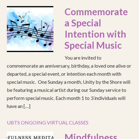
Commemorate
a Special
Intention with
Special Music
You are invited to
commemorate an anniversary, birthday, a loved one alive or
departed, a special event, or intention each month with
special music. One Sunday a month, Unity by the Shore will
be featuring a musical artist during our Sunday service to
perform special music. Each month 1 to 3 individuals will
have an […]
UBTS ONGOING VIRTUAL CLASSES
Mindfulness