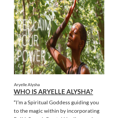
Aryelle Alysha
WHO IS ARYELLE ALYSHA?
“I’m a Spiritual Goddess guiding you
to the magic within by incorporating