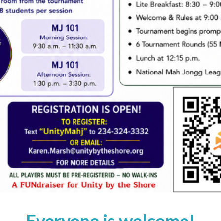
Everyone is welcome!