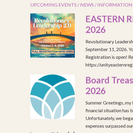
UPCOMING EVENTS / NEWS / INFORMATION
EASTERN R
2026
Revolutionary Leadersh
September 11, 2026. You
Registration is open! R
https://unityeasternre
Board Treas
2026
Summer Greetings, my b
financial situation has 
Unfortunately, we began
expenses surpassed our 