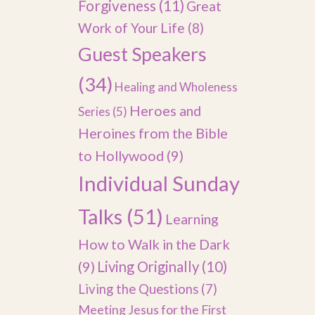
Forgiveness
(11)
Great
Work of Your Life
(8)
Guest Speakers
(34)
Healing and Wholeness
Heroes and
Series
(5)
Heroines from the Bible
to Hollywood
(9)
Individual Sunday
Talks
(51)
Learning
How to Walk in the Dark
(9)
Living Originally
(10)
Living the Questions
(7)
Meeting Jesus for the First