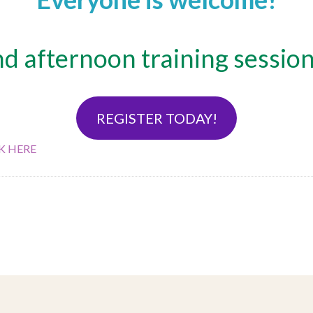
 afternoon training session
REGISTER TODAY!
K HERE