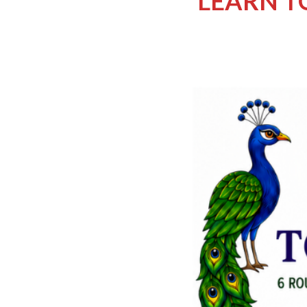
LEARN TO