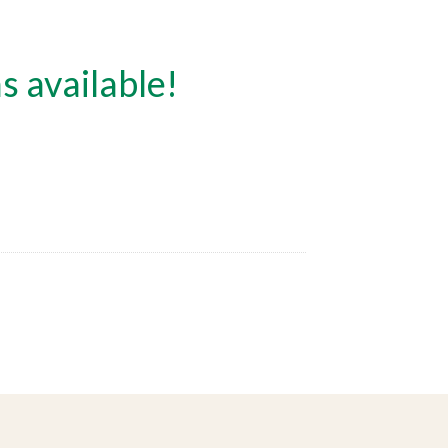
s available!