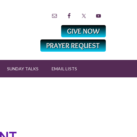
SUNDAY TALKS
EMAIL LISTS
NT