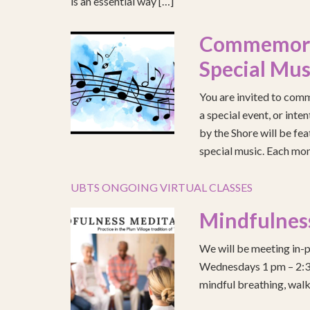
is an essential way […]
Commemorat
Special Mus
You are invited to comm
a special event, or int
by the Shore will be fea
special music. Each mont
UBTS ONGOING VIRTUAL CLASSES
Mindfulnes
We will be meeting in-p
Wednesdays 1 pm – 2:30 
mindful breathing, walk