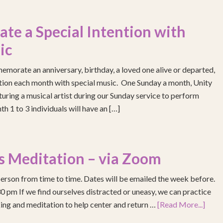
e a Special Intention with
ic
emorate an anniversary, birthday, a loved one alive or departed,
ention each month with special music. One Sunday a month, Unity
turing a musical artist during our Sunday service to perform
h 1 to 3 individuals will have an […]
s Meditation – via Zoom
erson from time to time. Dates will be emailed the week before.
pm If we find ourselves distracted or uneasy, we can practice
ing and meditation to help center and return …
[Read More...]