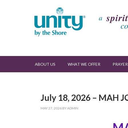
ABOUT US
WHAT WE OFFER
PRAYER
July 18, 2026 – MA
MAY 27, 2026
BY
ADMIN
M