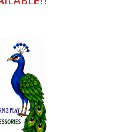
AILABLE!!