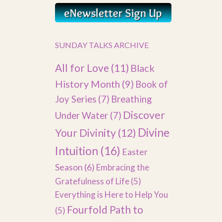
SUNDAY TALKS ARCHIVE
All for Love
(11)
Black
History Month
(9)
Book of
Joy Series
(7)
Breathing
Discover
Under Water
(7)
Divine
Your Divinity
(12)
Intuition
(16)
Easter
Season
(6)
Embracing the
Gratefulness of Life
(5)
Everything is Here to Help You
Fourfold Path to
(5)