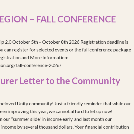
EGION – FALL CONFERENCE
ip 2.0 October 5th – October 8th 2026 Registration deadline is
 can register for selected events or the full conference package
egistration and More Information:
gion.org/fall-conference-2026/
urer Letter to the Community
eloved Unity community! Just a friendly reminder that while our
been improving this year, we cannot afford to let up now!
 our “summer slide” in income early, and last month our
income by several thousand dollars. Your financial contribution