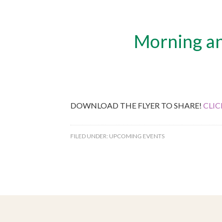
Morning and
DOWNLOAD THE FLYER TO SHARE!
CLIC
FILED UNDER:
UPCOMING EVENTS