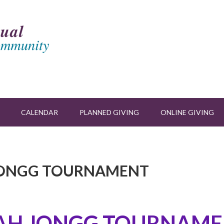
CALENDAR
PLANNED GIVING
ONLINE GIVING
H JONGG TOURNAMENT
AH JONGG TOURNAME