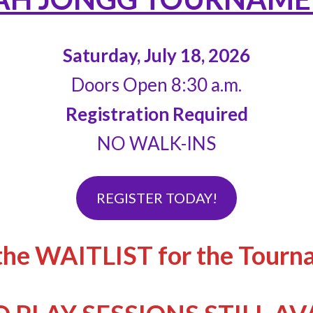
Saturday, July 18, 2026
Doors Open 8:30 a.m.
Registration Required
NO WALK-INS
REGISTER TODAY!
the WAITLIST for the Tourn