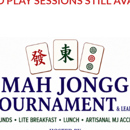
 PLAY SESSIONS STILL AV