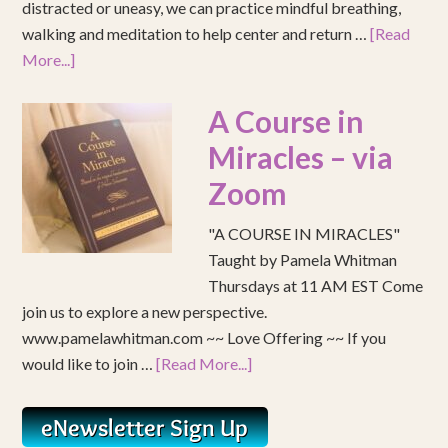
distracted or uneasy, we can practice mindful breathing,
walking and meditation to help center and return …
[Read
More...]
A Course in
Miracles – via
Zoom
"A COURSE IN MIRACLES"
Taught by Pamela Whitman
Thursdays at 11 AM EST Come
join us to explore a new perspective.
www.pamelawhitman.com ~~ Love Offering ~~ If you
would like to join …
[Read More...]