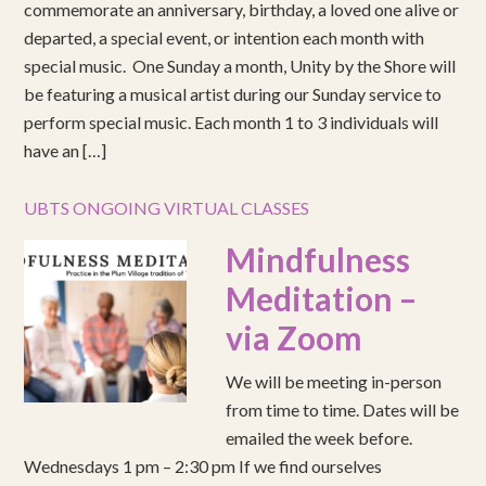
commemorate an anniversary, birthday, a loved one alive or
departed, a special event, or intention each month with
special music. One Sunday a month, Unity by the Shore will
be featuring a musical artist during our Sunday service to
perform special music. Each month 1 to 3 individuals will
have an […]
UBTS ONGOING VIRTUAL CLASSES
Mindfulness
Meditation –
via Zoom
We will be meeting in-person
from time to time. Dates will be
emailed the week before.
Wednesdays 1 pm – 2:30 pm If we find ourselves