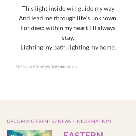
This light inside will guide my way
And lead me through life’s unknown.
For deep within my heart I’ll always
stay,
Lighting my path, lighting my home.
FILED UNDER:
NEWS / INFORMATION
UPCOMING EVENTS / NEWS / INFORMATION
EASTERN