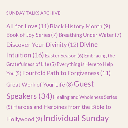
SUNDAY TALKS ARCHIVE
All for Love
(11)
Black History Month
(9)
Book of Joy Series
(7)
Breathing Under Water
(7)
Divine
Discover Your Divinity
(12)
Intuition
(16)
Easter Season
(6)
Embracing the
Gratefulness of Life
(5)
Everything is Here to Help
Fourfold Path to Forgiveness
(11)
You
(5)
Guest
Great Work of Your Life
(8)
Speakers
(34)
Healing and Wholeness Series
Heroes and Heroines from the Bible to
(5)
Individual Sunday
Hollywood
(9)