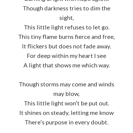
Though darkness tries to dim the
sight,
This little light refuses to let go.
This tiny flame burns fierce and free,
It flickers but does not fade away.
For deep within my heart I see
A light that shows me which way.
Though storms may come and winds
may blow,
This little light won’t be put out.
It shines on steady, letting me know
There’s purpose in every doubt.