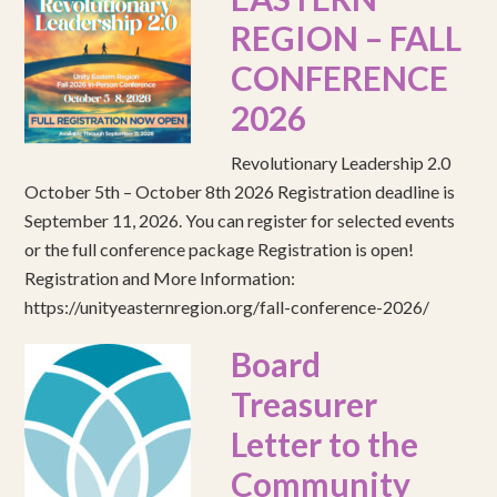
REGION – FALL
CONFERENCE
2026
Revolutionary Leadership 2.0
October 5th – October 8th 2026 Registration deadline is
September 11, 2026. You can register for selected events
or the full conference package Registration is open!
Registration and More Information:
https://unityeasternregion.org/fall-conference-2026/
Board
Treasurer
Letter to the
Community