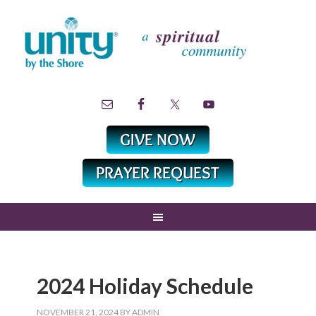
2024 Holiday Schedule
NOVEMBER 21, 2024
BY
ADMIN