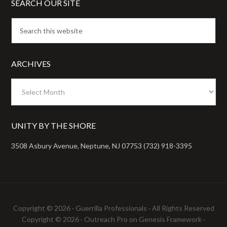
SEARCH OUR SITE
ARCHIVES
Archives
UNITY BY THE SHORE
3508 Asbury Avenue, Neptune, NJ 07753 (732) 918-3395
Copyright © 2026 ·
Guerrilla Professionals
· All Rights Reserved
Copyright © 2026 ·
Outreach Pro
on
Genesis Framework
·