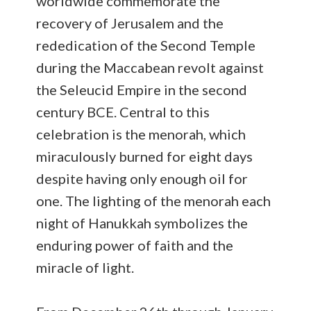
worldwide commemorate the
recovery of Jerusalem and the
rededication of the Second Temple
during the Maccabean revolt against
the Seleucid Empire in the second
century BCE. Central to this
celebration is the menorah, which
miraculously burned for eight days
despite having only enough oil for
one. The lighting of the menorah each
night of Hanukkah symbolizes the
enduring power of faith and the
miracle of light.