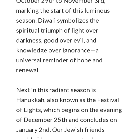
October 29th to November 3rd,
marking the start of this luminous
season. Diwali symbolizes the
spiritual triumph of light over
darkness, good over evil, and
knowledge over ignorance—a
universal reminder of hope and
renewal.
Next in this radiant season is
Hanukkah, also known as the Festival
of Lights, which begins on the evening
of December 25th and concludes on
January 2nd. Our Jewish friends