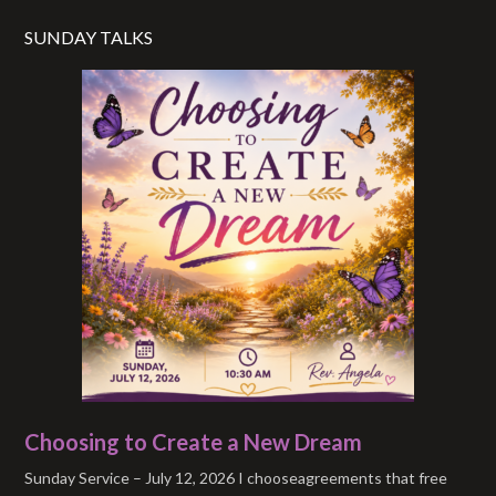
SUNDAY TALKS
Choosing to Create a New Dream
Sunday Service – July 12, 2026 I chooseagreements that free