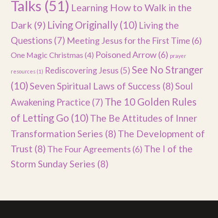
Talks
(51)
Learning How to Walk in the
Dark
(9)
Living Originally
(10)
Living the
Questions
(7)
Meeting Jesus for the First Time
(6)
Poisoned Arrow
(6)
One Magic Christmas
(4)
prayer
See No Stranger
Rediscovering Jesus
(5)
resources
(1)
(10)
Seven Spiritual Laws of Success
(8)
Soul
The 10 Golden Rules
Awakening Practice
(7)
of Letting Go
(10)
The Be Attitudes of Inner
Transformation Series
(8)
The Development of
Trust
(8)
The I of the
The Four Agreements
(6)
Storm Sunday Series
(8)