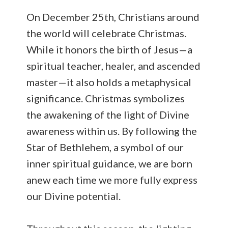
On December 25th, Christians around
the world will celebrate Christmas.
While it honors the birth of Jesus—a
spiritual teacher, healer, and ascended
master—it also holds a metaphysical
significance. Christmas symbolizes
the awakening of the light of Divine
awareness within us. By following the
Star of Bethlehem, a symbol of our
inner spiritual guidance, we are born
anew each time we more fully express
our Divine potential.