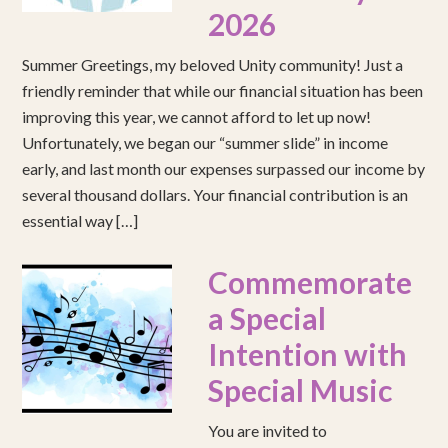
2026
Summer Greetings, my beloved Unity community! Just a
friendly reminder that while our financial situation has been
improving this year, we cannot afford to let up now!
Unfortunately, we began our “summer slide” in income
early, and last month our expenses surpassed our income by
several thousand dollars. Your financial contribution is an
essential way […]
Commemorate
a Special
Intention with
Special Music
You are invited to