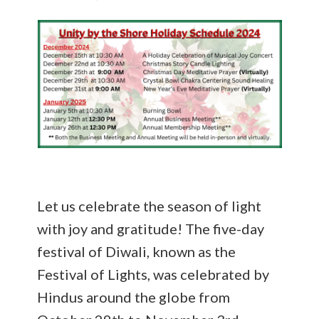
Let us celebrate the season of light
with joy and gratitude! The five-day
festival of Diwali, known as the
Festival of Lights, was celebrated by
Hindus around the globe from