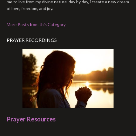
me to live from my divine nature. day by day, i create a new dream
of love, freedom, and joy.
More Posts from this Category
PRAYER RECORDINGS
Prayer Resources