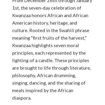
From December 26th through January
1st, the seven-day celebration of
Kwanzaa honors African and African
American history, heritage, and
culture. Rooted in the Swahili phrase
meaning “first fruits of the harvest,”
Kwanzaa highlights seven moral
principles, each represented by the
lighting of a candle. These principles
are brought to life through literature,
philosophy, African drumming,
singing, dancing, and the sharing of
meals inspired by the African
diaspora.