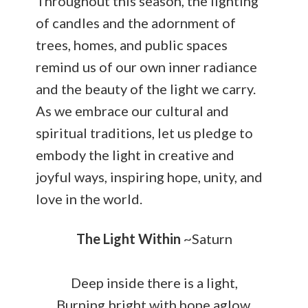
Throughout this season, the lighting
of candles and the adornment of
trees, homes, and public spaces
remind us of our own inner radiance
and the beauty of the light we carry.
As we embrace our cultural and
spiritual traditions, let us pledge to
embody the light in creative and
joyful ways, inspiring hope, unity, and
love in the world.
The Light Within
~Saturn
Deep inside there is a light,
Burning bright with hope aglow.