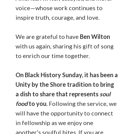
voice—whose work continues to
inspire truth, courage, and love.
We are grateful to have
Ben Wilton
with us again, sharing his gift of song
to enrich our time together.
On Black History Sunday, it has been a
Unity by the Shore tradition to bring
a dish to share that represents
soul
food
to you.
Following the service, we
will have the opportunity to connect
in fellowship as we enjoy one
another’s soulful bites. If you are