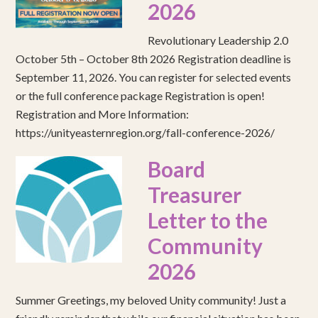
2026
Revolutionary Leadership 2.0
October 5th – October 8th 2026 Registration deadline is
September 11, 2026. You can register for selected events
or the full conference package Registration is open!
Registration and More Information:
https://unityeasternregion.org/fall-conference-2026/
Board
Treasurer
Letter to the
Community
2026
Summer Greetings, my beloved Unity community! Just a