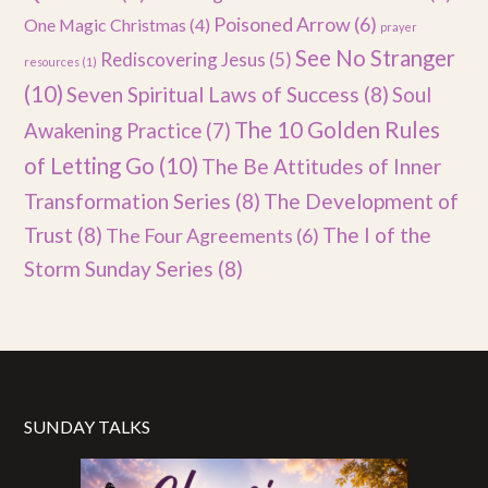
Poisoned Arrow
(6)
One Magic Christmas
(4)
prayer
See No Stranger
Rediscovering Jesus
(5)
resources
(1)
(10)
Seven Spiritual Laws of Success
(8)
Soul
The 10 Golden Rules
Awakening Practice
(7)
of Letting Go
(10)
The Be Attitudes of Inner
Transformation Series
(8)
The Development of
Trust
(8)
The I of the
The Four Agreements
(6)
Storm Sunday Series
(8)
SUNDAY TALKS