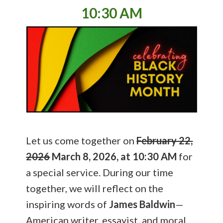
10:30 AM
Let us come together on
February 22,
2026
March 8, 2026, at 10:30 AM
for
a special service. During our time
together, we will reflect on the
inspiring words of
James Baldwin
—
American writer, essayist, and moral