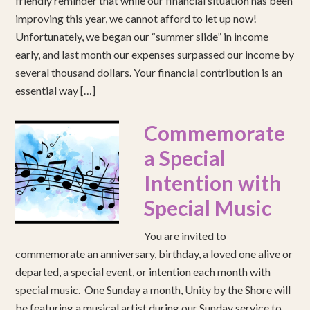
friendly reminder that while our financial situation has been
improving this year, we cannot afford to let up now!
Unfortunately, we began our “summer slide” in income
early, and last month our expenses surpassed our income by
several thousand dollars. Your financial contribution is an
essential way […]
Commemorate
a Special
Intention with
Special Music
You are invited to
commemorate an anniversary, birthday, a loved one alive or
departed, a special event, or intention each month with
special music. One Sunday a month, Unity by the Shore will
be featuring a musical artist during our Sunday service to