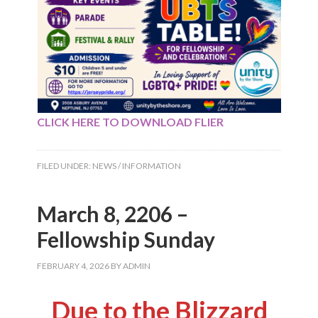
CLICK HERE TO DOWNLOAD FLIER
FILED UNDER:
NEWS / INFORMATION
March 8, 2206 –
Fellowship Sunday
FEBRUARY 4, 2026
BY
ADMIN
Due to the Blizzard