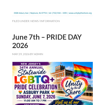
FILED UNDER:
NEWS / INFORMATION
June 7th – PRIDE DAY
2026
MAY 29, 2026
BY
ADMIN