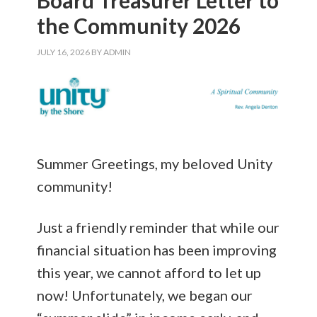
the Community 2026
JULY 16, 2026
BY
ADMIN
Summer Greetings, my beloved Unity
community!
Just a friendly reminder that while our
financial situation has been improving
this year, we cannot afford to let up
now! Unfortunately, we began our