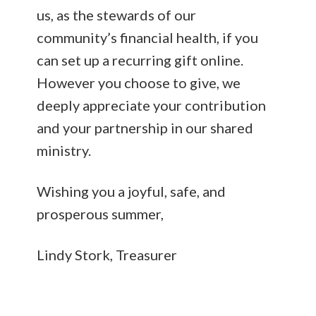
us, as the stewards of our
community’s financial health, if you
can set up a recurring gift online.
However you choose to give, we
deeply appreciate your contribution
and your partnership in our shared
ministry.
Wishing you a joyful, safe, and
prosperous summer,
Lindy Stork, Treasurer