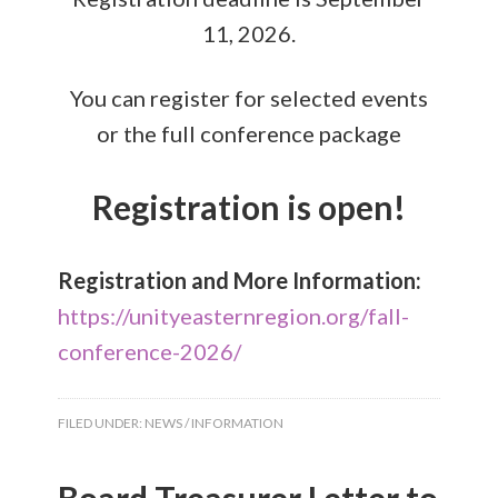
11, 2026.
You can register for selected events
or the full conference package
Registration is open!
Registration and More Information:
https://unityeasternregion.org/fall-
conference-2026/
FILED UNDER:
NEWS / INFORMATION
Board Treasurer Letter to