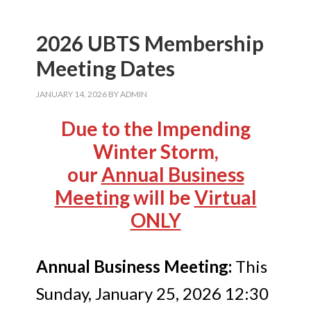
2026 UBTS Membership
Meeting Dates
JANUARY 14, 2026
BY
ADMIN
Due to the Impending
Winter Storm,
our
Annual Business
Meeting
will be
Virtual
ONLY
Annual Business Meeting:
This
Sunday, January 25, 2026 12:30