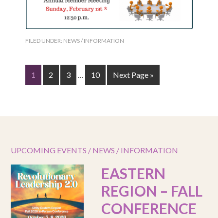
FILED UNDER:
NEWS / INFORMATION
1
2
3
…
10
Next Page »
UPCOMING EVENTS / NEWS / INFORMATION
EASTERN
REGION – FALL
CONFERENCE