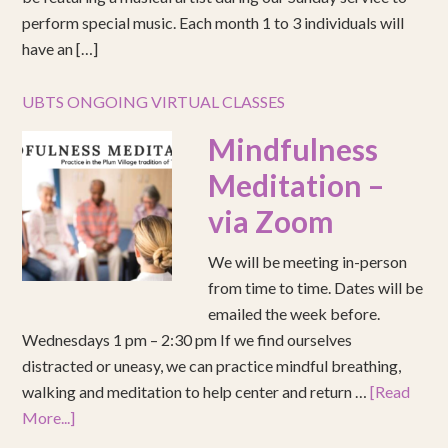
perform special music. Each month 1 to 3 individuals will
have an […]
UBTS ONGOING VIRTUAL CLASSES
Mindfulness
Meditation –
via Zoom
We will be meeting in-person
from time to time. Dates will be
emailed the week before.
Wednesdays 1 pm – 2:30 pm If we find ourselves
distracted or uneasy, we can practice mindful breathing,
walking and meditation to help center and return …
[Read
More...]