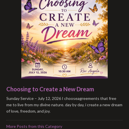
Choosing to Create a New Dream
Sunday Service – July 12, 2026 I chooseagreements that free
me to live from my divine nature. day by day, i create a new dream
of love, freedom, and joy.
More Posts from this Category