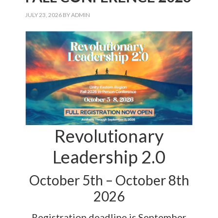
JULY 23, 2026
BY
ADMIN
Revolutionary
Leadership 2.0
October 5th – October 8th
2026
Registration deadline is September