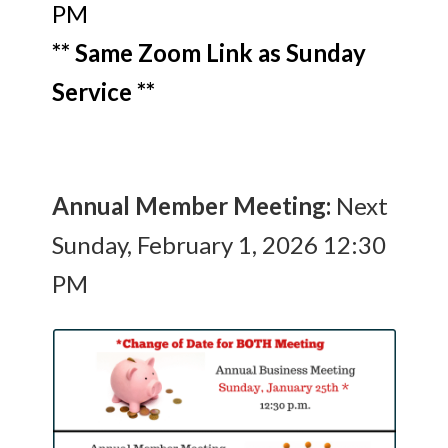
PM
** Same Zoom Link as Sunday
Service **
Annual Member Meeting:
Next
Sunday, February 1, 2026 12:30
PM