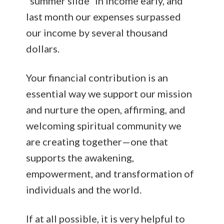
“summer slide” in income early, and
last month our expenses surpassed
our income by several thousand
dollars.
Your financial contribution is an
essential way we support our mission
and nurture the open, affirming, and
welcoming spiritual community we
are creating together—one that
supports the awakening,
empowerment, and transformation of
individuals and the world.
If at all possible, it is very helpful to