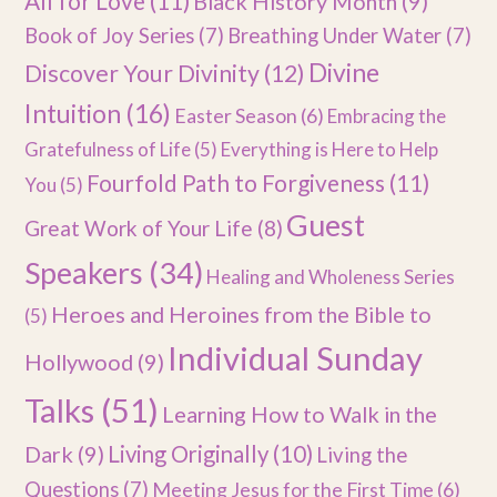
All for Love
(11)
Black History Month
(9)
Book of Joy Series
(7)
Breathing Under Water
(7)
Divine
Discover Your Divinity
(12)
Intuition
(16)
Easter Season
(6)
Embracing the
Gratefulness of Life
(5)
Everything is Here to Help
Fourfold Path to Forgiveness
(11)
You
(5)
Guest
Great Work of Your Life
(8)
Speakers
(34)
Healing and Wholeness Series
Heroes and Heroines from the Bible to
(5)
Individual Sunday
Hollywood
(9)
Talks
(51)
Learning How to Walk in the
Dark
(9)
Living Originally
(10)
Living the
Questions
(7)
Meeting Jesus for the First Time
(6)