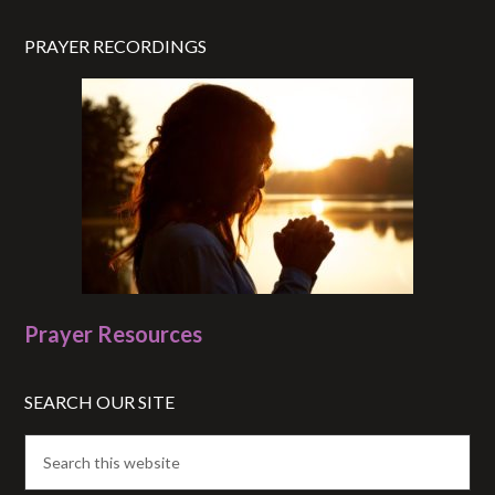
PRAYER RECORDINGS
Prayer Resources
SEARCH OUR SITE