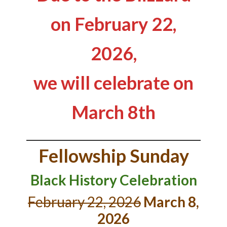
on February 22,
2026,
we will celebrate on
March 8th
Fellowship Sunday
Black History Celebration
February 22, 2026
March 8,
2026