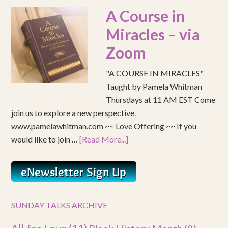
A Course in
Miracles – via
Zoom
"A COURSE IN MIRACLES"
Taught by Pamela Whitman
Thursdays at 11 AM EST Come
join us to explore a new perspective.
www.pamelawhitman.com ~~ Love Offering ~~ If you
would like to join …
[Read More...]
SUNDAY TALKS ARCHIVE