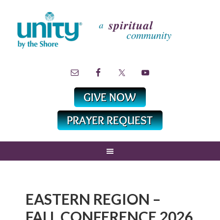
EASTERN REGION –
FALL CONFERENCE 2026