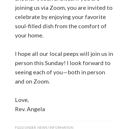
joining us via Zoom, you are invited to
celebrate by enjoying your favorite
soul-filled dish from the comfort of
your home.
I hope all our local peeps will join us in
person this Sunday! I look forward to
seeing each of you—both in person
and on Zoom.
Love,
Rev. Angela
FILED UNDER:
NEWS / INFORMATION