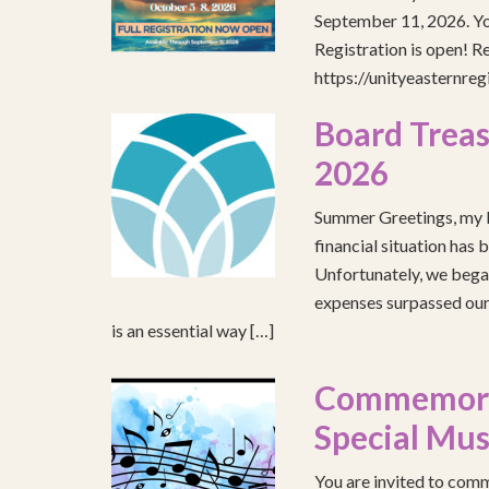
September 11, 2026. You
Registration is open! R
https://unityeasternre
Board Treas
2026
Summer Greetings, my b
financial situation has 
Unfortunately, we began
expenses surpassed our 
is an essential way […]
Commemorat
Special Mus
You are invited to comm