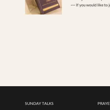
~~ If you would like to 
SUNDAY TALKS
PRAYE