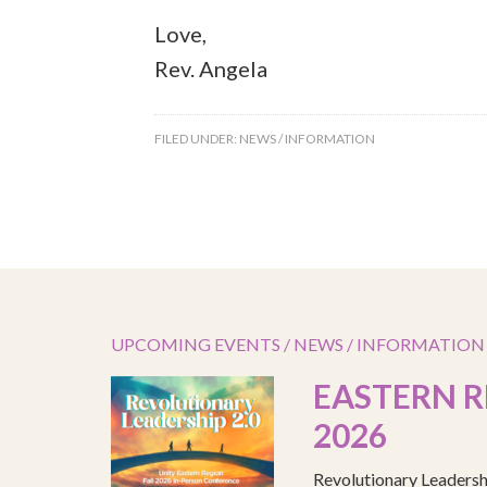
Love,
Rev. Angela
FILED UNDER:
NEWS / INFORMATION
UPCOMING EVENTS / NEWS / INFORMATION
EASTERN R
2026
Revolutionary Leadersh