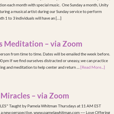
ention each month with special music. One Sunday a month, Unity
turing a musical artist during our Sunday service to perform
h 1 to 3 individuals will have an […]
s Meditation – via Zoom
erson from time to time. Dates will be emailed the week before.
pm If we find ourselves distracted or uneasy, we can practice
ing and meditation to help center and return …
[Read More...]
 Miracles – via Zoom
S" Taught by Pamela Whitman Thursdays at 11 AM EST
re a new perspective. www.pamelawhitman.com ~~ Love Offering