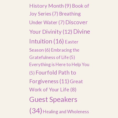
History Month
(9)
Book of
Joy Series
(7)
Breathing
Discover
Under Water
(7)
Divine
Your Divinity
(12)
Intuition
(16)
Easter
Season
(6)
Embracing the
Gratefulness of Life
(5)
Everything is Here to Help You
Fourfold Path to
(5)
Forgiveness
(11)
Great
Work of Your Life
(8)
Guest Speakers
(34)
Healing and Wholeness