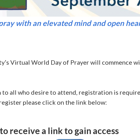
 pray with an elevated mind and open hear
ty’s Virtual World Day of Prayer will commence w
 to all who desire to attend, registration is requi
egister please click on the link below:
to receive a link to gain access