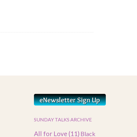
SUNDAY TALKS ARCHIVE
All for Love
(11)
Black