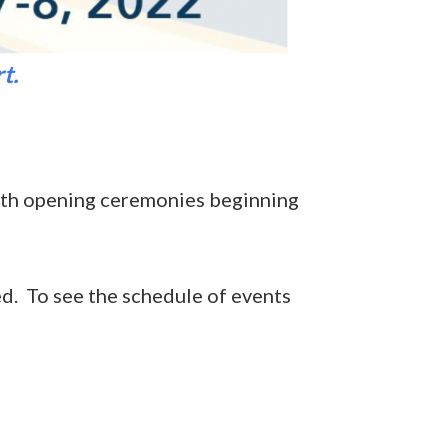
t.
ith opening ceremonies beginning
red. To see the schedule of events