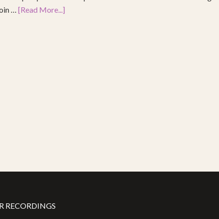
join …
[Read More...]
R RECORDINGS