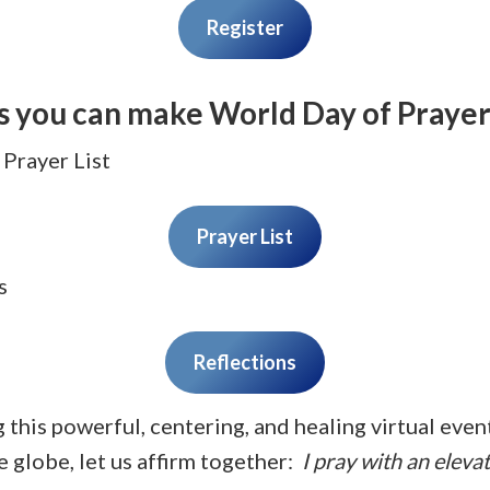
Register
s you can make World Day of Prayer
 Prayer List
Prayer List
s
Reflections
g this powerful, centering, and healing virtual eve
 globe, let us affirm together:
I pray with an eleva