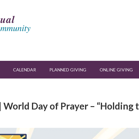
CALENDAR
PLANNED GIVING
ONLINE GIVING
| World Day of Prayer – “Holding