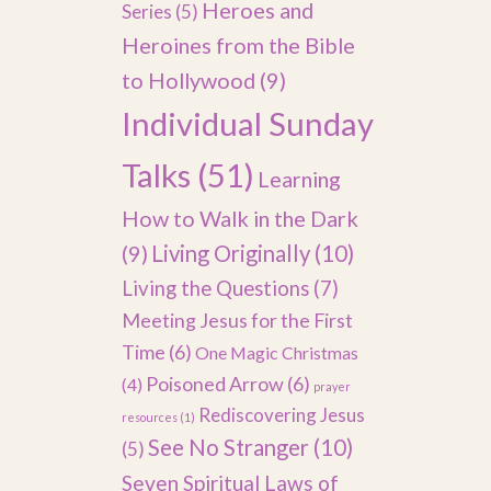
Heroes and
Series
(5)
Heroines from the Bible
to Hollywood
(9)
Individual Sunday
Talks
(51)
Learning
How to Walk in the Dark
(9)
Living Originally
(10)
Living the Questions
(7)
Meeting Jesus for the First
Time
(6)
One Magic Christmas
Poisoned Arrow
(6)
(4)
prayer
Rediscovering Jesus
resources
(1)
See No Stranger
(10)
(5)
Seven Spiritual Laws of