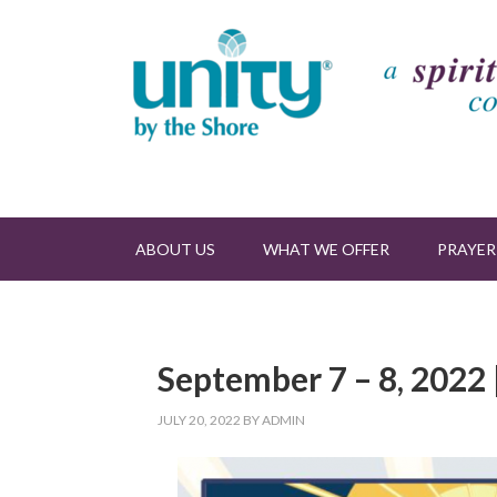
ABOUT US
WHAT WE OFFER
PRAYER
September 7 – 8, 2022 
JULY 20, 2022
BY
ADMIN