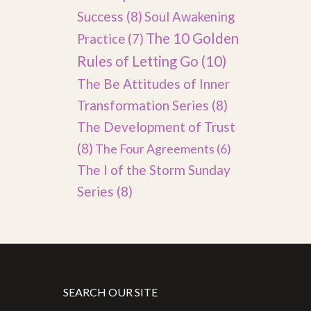
Success
(8)
Soul Awakening
The 10 Golden
Practice
(7)
Rules of Letting Go
(10)
The Be Attitudes of Inner
Transformation Series
(8)
The Development of Trust
(8)
The Four Agreements
(6)
The I of the Storm Sunday
Series
(8)
SEARCH OUR SITE