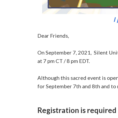
I
Dear Friends,
On September 7, 2021, Silent Uni
at 7 pm CT / 8 pm EDT.
Although this sacred event is open
for September 7th and 8th and to r
Registration is
required 