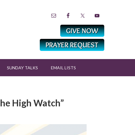
SUNDAY TALKS
EMAIL LISTS
 the High Watch”