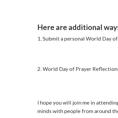
Here are additional way
1. Submit a personal World Day of
2. World Day of Prayer Reflection
I hope you will join me in attendin
minds with people from around the