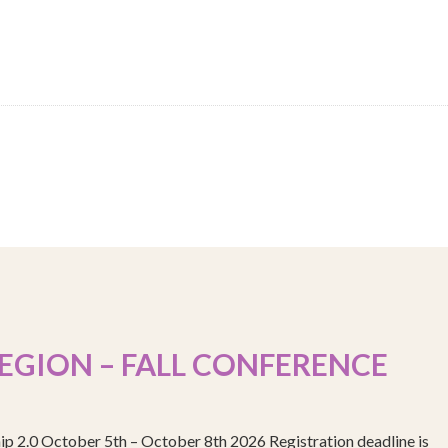
EGION – FALL CONFERENCE
ip 2.0 October 5th – October 8th 2026 Registration deadline is