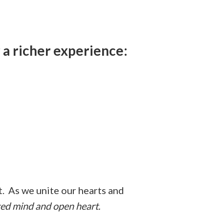
 a richer experience:
nt. As we unite our hearts and
ted mind and open heart.