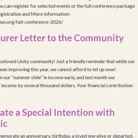
 can register for selected events or the full conference package
egistration and More Information:
gion.org/fall-conference-2026/
urer Letter to the Community
eloved Unity community! Just a friendly reminder that while our
been improving this year, we cannot afford to let up now!
 our “summer slide” in income early, and last month our
income by several thousand dollars. Your financial contribution
e a Special Intention with
ic
emorate an anniversary, birthday, a loved one alive or departed,