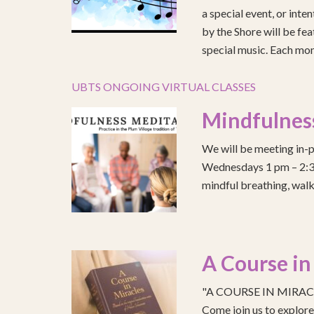
a special event, or int
by the Shore will be fea
special music. Each mont
UBTS ONGOING VIRTUAL CLASSES
Mindfulnes
We will be meeting in-p
Wednesdays 1 pm – 2:30 
mindful breathing, walk
A Course in
"A COURSE IN MIRACLE
Come join us to explo