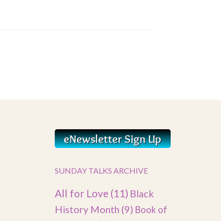
SUNDAY TALKS ARCHIVE
All for Love
(11)
Black
History Month
(9)
Book of