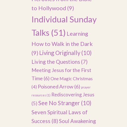
to Hollywood
(9)
Individual Sunday
Talks
(51)
Learning
How to Walk in the Dark
(9)
Living Originally
(10)
Living the Questions
(7)
Meeting Jesus for the First
Time
(6)
One Magic Christmas
Poisoned Arrow
(6)
(4)
prayer
Rediscovering Jesus
resources
(1)
See No Stranger
(10)
(5)
Seven Spiritual Laws of
Success
(8)
Soul Awakening