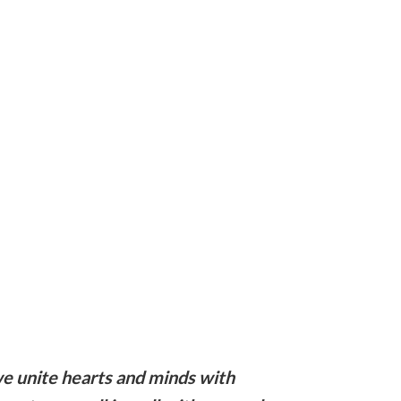
e unite hearts and minds with