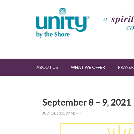
ABOUT US
WHAT WE OFFER
PRAYER
September 8 – 9, 2021 
JULY 14, 2021
BY
ADMIN