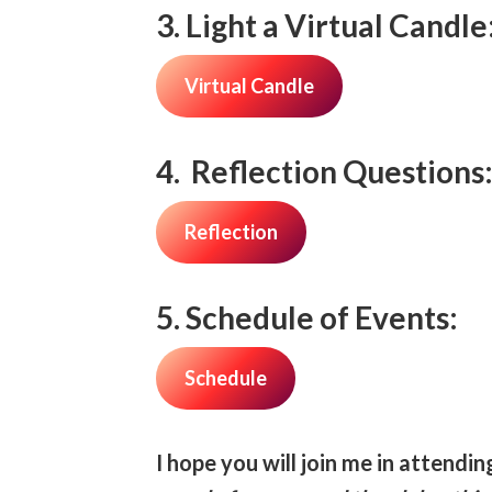
3. Light a Virtual Candle
Virtual Candle
4. Reflection Questions
Reflection
5. Schedule of Events:
Schedule
I hope you will join me in attendi