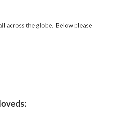
 all across the globe. Below please
loveds: