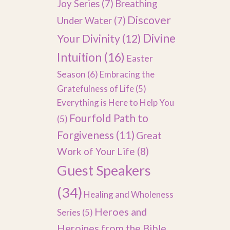
Joy Series
(7)
Breathing
Discover
Under Water
(7)
Divine
Your Divinity
(12)
Intuition
(16)
Easter
Season
(6)
Embracing the
Gratefulness of Life
(5)
Everything is Here to Help You
Fourfold Path to
(5)
Forgiveness
(11)
Great
Work of Your Life
(8)
Guest Speakers
(34)
Healing and Wholeness
Heroes and
Series
(5)
Heroines from the Bible