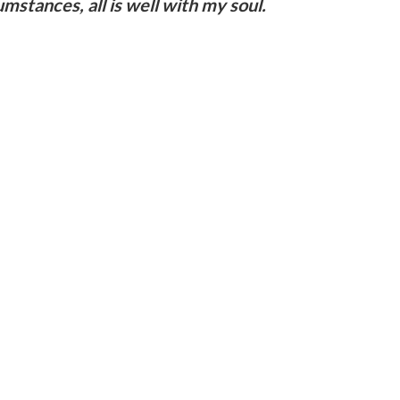
mstances, all is well with my soul.