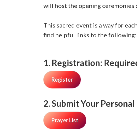
will host the opening ceremonies
This sacred event is a way for eac
find helpful links to the following:
1. Registration:
Required
Register
2. Submit Your Personal 
Prayer List