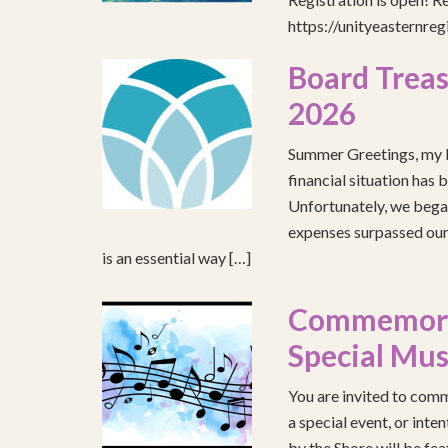
https://unityeasternre
Board Treas
2026
Summer Greetings, my b
financial situation has 
Unfortunately, we began
expenses surpassed our 
is an essential way […]
Commemorat
Special Mus
You are invited to comm
a special event, or int
by the Shore will be fea