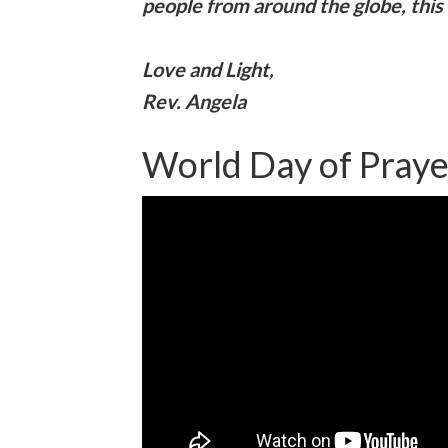
people from around the globe, this 
Love and Light,
Rev. Angela
World Day of Pray