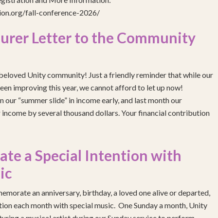
gion.org/fall-conference-2026/
urer Letter to the Community
eloved Unity community! Just a friendly reminder that while our
been improving this year, we cannot afford to let up now!
 our “summer slide” in income early, and last month our
income by several thousand dollars. Your financial contribution
e a Special Intention with
ic
emorate an anniversary, birthday, a loved one alive or departed,
ention each month with special music. One Sunday a month, Unity
turing a musical artist during our Sunday service to perform