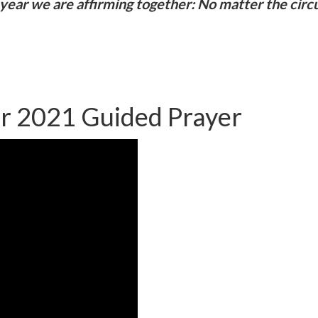
year we are affirming together: No matter the circu
er 2021 Guided Prayer