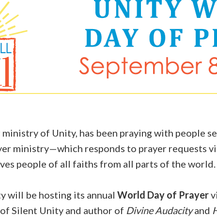
 ministry of Unity, has been praying with people se
ayer ministry—which responds to prayer requests vi
es people of all faiths from all parts of the world
 will be hosting its annual
World Day of Prayer
vi
of Silent Unity and author of
Divine Audacity
and
H