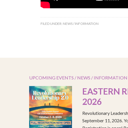
FILED UNDER:
NEWS / INFORMATION
UPCOMING EVENTS / NEWS / INFORMATION
EASTERN R
2026
Revolutionary Leadersh
September 11, 2026. You
Registration is open! R