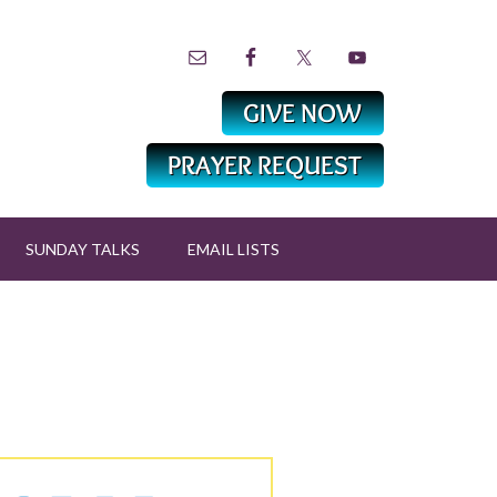
SUNDAY TALKS
EMAIL LISTS