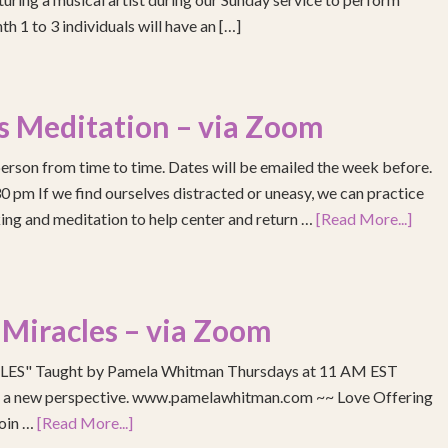
h 1 to 3 individuals will have an […]
s Meditation – via Zoom
erson from time to time. Dates will be emailed the week before.
pm If we find ourselves distracted or uneasy, we can practice
ing and meditation to help center and return …
[Read More...]
 Miracles – via Zoom
S" Taught by Pamela Whitman Thursdays at 11 AM EST
re a new perspective. www.pamelawhitman.com ~~ Love Offering
join …
[Read More...]