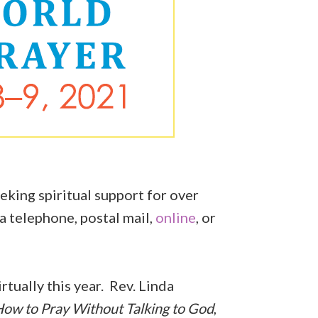
eking spiritual support for over
a telephone, postal mail,
online
, or
.
rtually this year. Rev. Linda
ow to Pray Without Talking to God
,