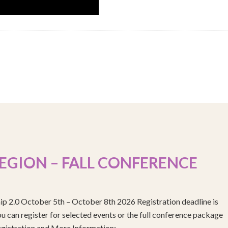
EGION – FALL CONFERENCE
ip 2.0 October 5th – October 8th 2026 Registration deadline is
 can register for selected events or the full conference package
egistration and More Information: