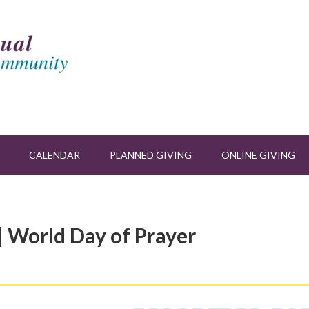
CALENDAR
PLANNED GIVING
ONLINE GIVING
| World Day of Prayer