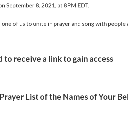
 on September 8, 2021, at 8PM EDT.
h one of us to unite in prayer and song with people
 to receive a link to gain access
Prayer List of the Names of Your Be