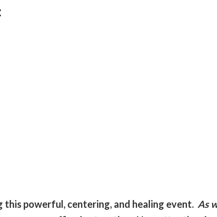
:
:
ng this powerful, centering, and healing event.
As w