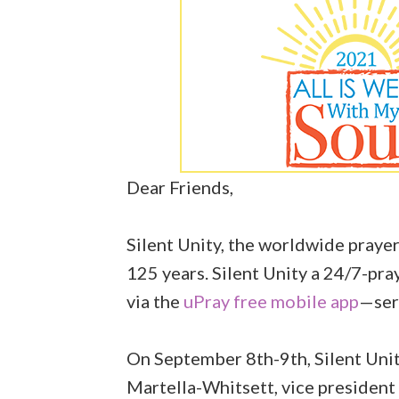
Dear Friends,
Silent Unity, the worldwide prayer
125 years. Silent Unity a 24/7-pr
via the
uPray free mobile app
—serv
On September 8th-9th, Silent Unity
Martella-Whitsett, vice president 