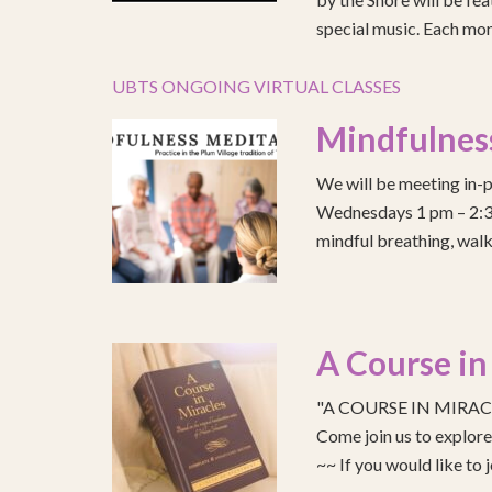
special music. Each mont
UBTS ONGOING VIRTUAL CLASSES
Mindfulnes
We will be meeting in-p
Wednesdays 1 pm – 2:30 
mindful breathing, walk
A Course in
"A COURSE IN MIRACLE
Come join us to explo
~~ If you would like to 