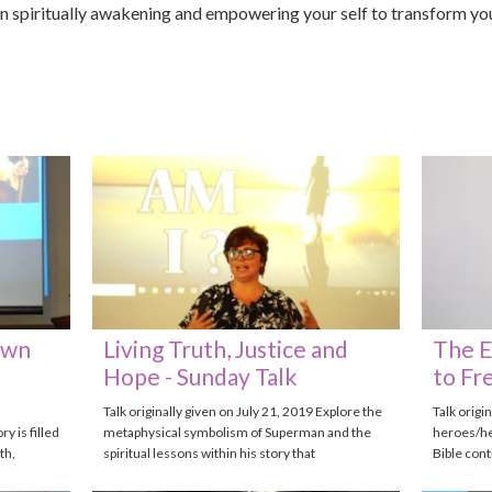
in spiritually awakening and empowering your self to transform your
Own
Living Truth, Justice and
The E
Hope - Sunday Talk
to Fr
Talk originally given on July 21, 2019 Explore the
Talk origi
 is filled
metaphysical symbolism of Superman and the
heroes/he
th,
spiritual lessons within his story that
Bible con