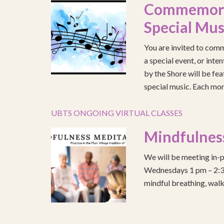
Commemorat
Special Mus
You are invited to comm
a special event, or int
by the Shore will be fea
special music. Each mont
UBTS ONGOING VIRTUAL CLASSES
Mindfulnes
We will be meeting in-p
Wednesdays 1 pm – 2:30 
mindful breathing, walk