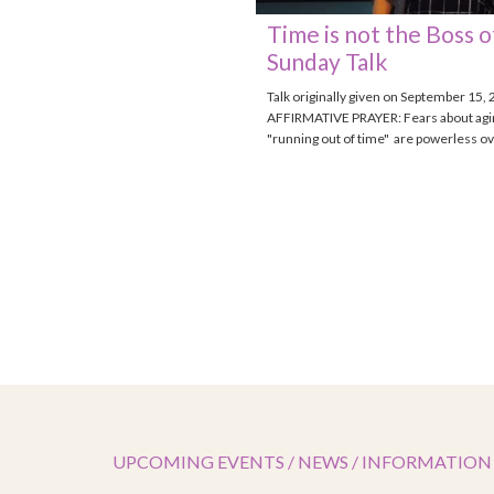
Time is not the Boss o
Sunday Talk
Talk originally given on September 15,
AFFIRMATIVE PRAYER: Fears about agi
"running out of time" are powerless o
UPCOMING EVENTS / NEWS / INFORMATION