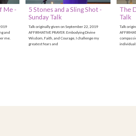
f Me -
5 Stones and a Sling Shot -
The D
Sunday Talk
Talk
 2019
Talk originally given on September 22, 2019
Talk origi
ng and
AFFIRMATIVE PRAYER: Embodying Divine
AFFIRMATI
ver me.
Wisdom, Faith, and Courage, I challenge my
compassio
greatest fears and
individua