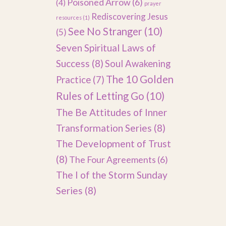
Poisoned Arrow
(6)
(4)
prayer
Rediscovering Jesus
resources
(1)
See No Stranger
(10)
(5)
Seven Spiritual Laws of
Success
(8)
Soul Awakening
The 10 Golden
Practice
(7)
Rules of Letting Go
(10)
The Be Attitudes of Inner
Transformation Series
(8)
The Development of Trust
(8)
The Four Agreements
(6)
The I of the Storm Sunday
Series
(8)