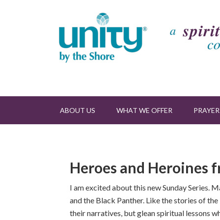
ABOUT US
WHAT WE OFFER
PRAYER
Heroes and Heroines f
I am excited about this new Sunday Series. 
and the Black Panther. Like the stories of th
their narratives, but glean spiritual lessons