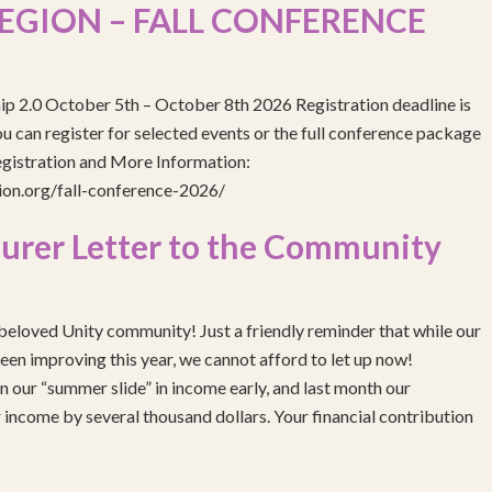
EGION – FALL CONFERENCE
ip 2.0 October 5th – October 8th 2026 Registration deadline is
 can register for selected events or the full conference package
egistration and More Information:
gion.org/fall-conference-2026/
urer Letter to the Community
eloved Unity community! Just a friendly reminder that while our
been improving this year, we cannot afford to let up now!
 our “summer slide” in income early, and last month our
income by several thousand dollars. Your financial contribution