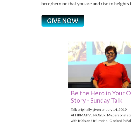
hero/heroine that you are and rise to heights 
Be the Hero in Your 
Story - Sunday Talk
Talk originally given on July 14, 2019
AFFIRMATIVE PRAYER: My personal story
with trials and triumphs. Cloaked in Fai