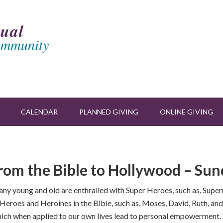
CALENDAR
PLANNED GIVING
ONLINE GIVING
rom the Bible to Hollywood – Sund
Many young and old are enthralled with Super Heroes, such as, S
e Heroes and Heroines in the Bible, such as, Moses, David, Ruth, an
 which when applied to our own lives lead to personal empowerment. 