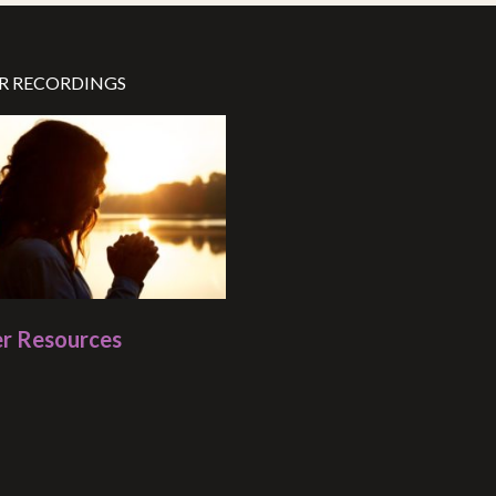
R RECORDINGS
r Resources