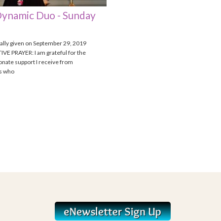
ynamic Duo - Sunday
nally given on September 29, 2019
VE PRAYER: I am grateful for the
nate support I receive from
ls who