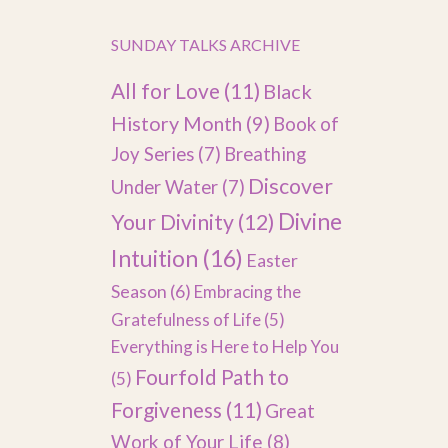
SUNDAY TALKS ARCHIVE
All for Love
(11)
Black
History Month
(9)
Book of
Joy Series
(7)
Breathing
Discover
Under Water
(7)
Divine
Your Divinity
(12)
Intuition
(16)
Easter
Season
(6)
Embracing the
Gratefulness of Life
(5)
Everything is Here to Help You
Fourfold Path to
(5)
Forgiveness
(11)
Great
Work of Your Life
(8)