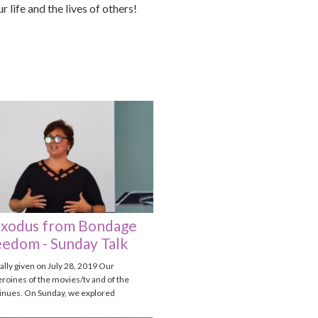
 life and the lives of others!
xodus from Bondage
eedom - Sunday Talk
nally given on July 28, 2019 Our
roines of the movies/tv and of the
tinues. On Sunday, we explored