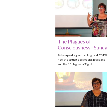
The Plagues of
Consciousness - Sunda
Talk originally given on August 4, 2019
how the struggle between Moses and 
and the 10 plagues of Egypt