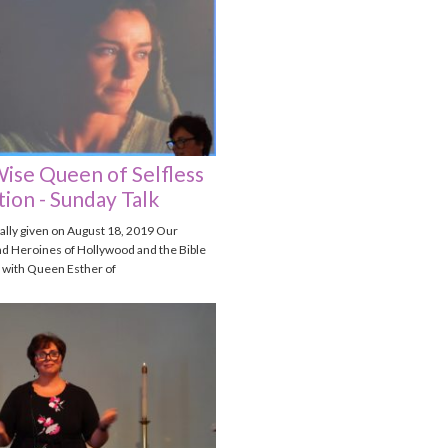
ise Queen of Selfless
ion - Sunday Talk
nally given on August 18, 2019 Our
d Heroines of Hollywood and the Bible
 with Queen Esther of