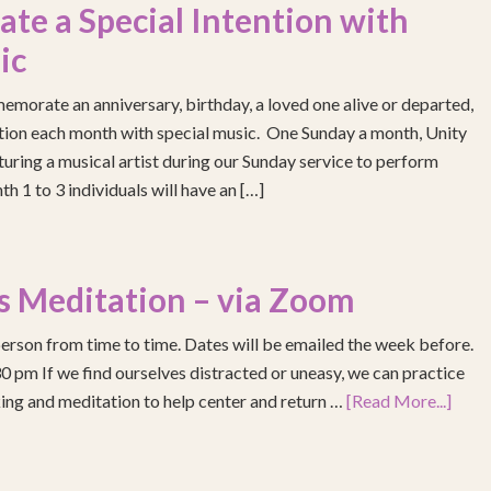
e a Special Intention with
ic
emorate an anniversary, birthday, a loved one alive or departed,
ention each month with special music. One Sunday a month, Unity
turing a musical artist during our Sunday service to perform
h 1 to 3 individuals will have an […]
s Meditation – via Zoom
erson from time to time. Dates will be emailed the week before.
pm If we find ourselves distracted or uneasy, we can practice
ing and meditation to help center and return …
[Read More...]