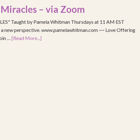
 Miracles – via Zoom
S" Taught by Pamela Whitman Thursdays at 11 AM EST
re a new perspective. www.pamelawhitman.com ~~ Love Offering
join …
[Read More...]