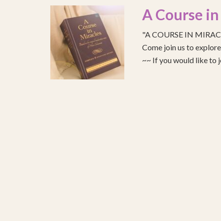
A Course in
"A COURSE IN MIRACLE
Come join us to explo
~~ If you would like to 