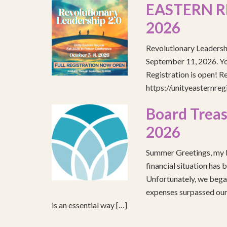
EASTERN R
2026
Revolutionary Leadersh
September 11, 2026. You
Registration is open! R
https://unityeasternre
Board Treas
2026
Summer Greetings, my b
financial situation has 
Unfortunately, we began
expenses surpassed our 
is an essential way […]