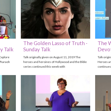
The Golden Lasso of Truth -
The W
y Talk
Sunday Talk
Devot
 Explore
Talk originally given on August 11, 2019 The
Talk origi
Pharaoh
heroes and heroines of Hollywood and the Bible
Heroes an
series continued this week with
continues