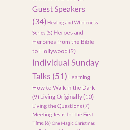
Guest Speakers
(34)
Healing and Wholeness
Heroes and
Series
(5)
Heroines from the Bible
to Hollywood
(9)
Individual Sunday
Talks
(51)
Learning
How to Walk in the Dark
(9)
Living Originally
(10)
Living the Questions
(7)
Meeting Jesus for the First
Time
(6)
One Magic Christmas