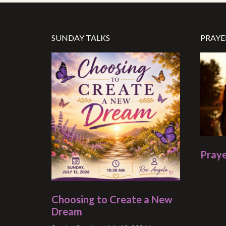
SUNDAY TALKS
PRAYE
Praye
Choosing to Create a New
Dream