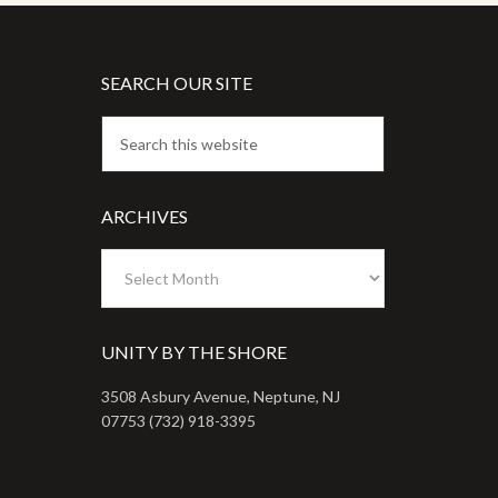
SEARCH OUR SITE
ARCHIVES
Archives
UNITY BY THE SHORE
3508 Asbury Avenue, Neptune, NJ
07753 (732) 918-3395