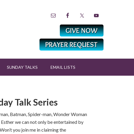
SUNDAY TALKS
EMAIL LISTS
ay Talk Series
uperman, Batman, Spider-man, Wonder Woman
d Esther we can not only be entertained by
Won’t you join me in claiming the