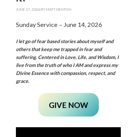
JUNE 17, 2026
BY
MATT DENTON
Sunday Service – June 14, 2026
I let go of fear based stories about myself and
others that keep me trapped in fear and
suffering. Centered in Love, Life, and Wisdom, I
live from the truth of who I AM and express my
Divine Essence with compassion, respect, and
grace.
GIVE NOW