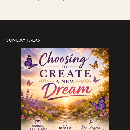
SUNDAY TALKS