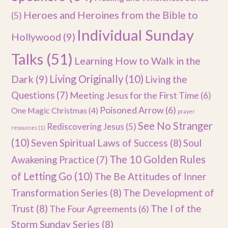
Heroes and Heroines from the Bible to
(5)
Individual Sunday
Hollywood
(9)
Talks
(51)
Learning How to Walk in the
Dark
(9)
Living Originally
(10)
Living the
Questions
(7)
Meeting Jesus for the First Time
(6)
Poisoned Arrow
(6)
One Magic Christmas
(4)
prayer
See No Stranger
Rediscovering Jesus
(5)
resources
(1)
(10)
Seven Spiritual Laws of Success
(8)
Soul
The 10 Golden Rules
Awakening Practice
(7)
of Letting Go
(10)
The Be Attitudes of Inner
Transformation Series
(8)
The Development of
Trust
(8)
The I of the
The Four Agreements
(6)
Storm Sunday Series
(8)