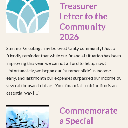
Treasurer
Letter to the
Community
2026
Summer Greetings, my beloved Unity community! Just a
friendly reminder that while our financial situation has been
improving this year, we cannot afford to let up now!
Unfortunately, we began our “summer slide” in income
early, and last month our expenses surpassed our income by
several thousand dollars. Your financial contribution is an
essential way […]
Commemorate
a Special