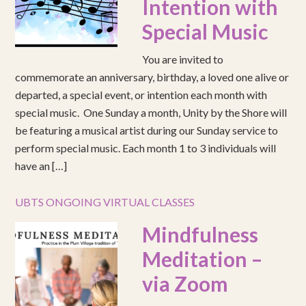
Intention with
Special Music
You are invited to
commemorate an anniversary, birthday, a loved one alive or
departed, a special event, or intention each month with
special music. One Sunday a month, Unity by the Shore will
be featuring a musical artist during our Sunday service to
perform special music. Each month 1 to 3 individuals will
have an […]
UBTS ONGOING VIRTUAL CLASSES
Mindfulness
Meditation –
via Zoom