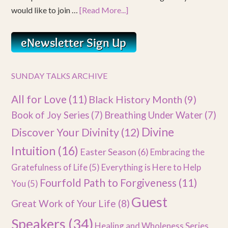
would like to join …
[Read More...]
SUNDAY TALKS ARCHIVE
All for Love
(11)
Black History Month
(9)
Book of Joy Series
(7)
Breathing Under Water
(7)
Divine
Discover Your Divinity
(12)
Intuition
(16)
Easter Season
(6)
Embracing the
Gratefulness of Life
(5)
Everything is Here to Help
Fourfold Path to Forgiveness
(11)
You
(5)
Guest
Great Work of Your Life
(8)
Speakers
(34)
Healing and Wholeness Series