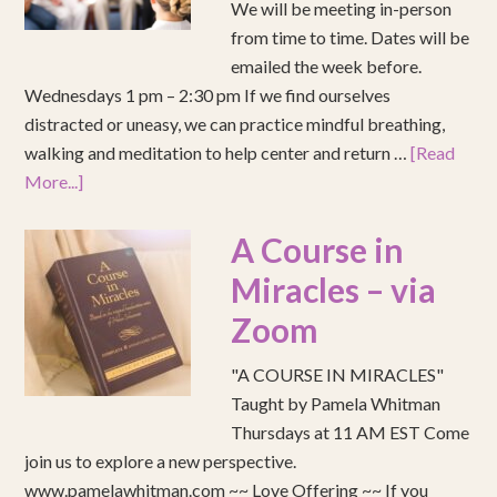
We will be meeting in-person
from time to time. Dates will be
emailed the week before.
Wednesdays 1 pm – 2:30 pm If we find ourselves
distracted or uneasy, we can practice mindful breathing,
walking and meditation to help center and return …
[Read
More...]
A Course in
Miracles – via
Zoom
"A COURSE IN MIRACLES"
Taught by Pamela Whitman
Thursdays at 11 AM EST Come
join us to explore a new perspective.
www.pamelawhitman.com ~~ Love Offering ~~ If you