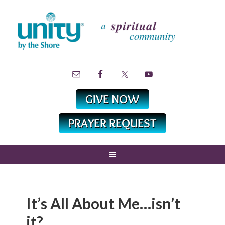
It’s All About Me…isn’t
it?