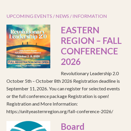
UPCOMING EVENTS / NEWS / INFORMATION
EASTERN
REGION – FALL
CONFERENCE
2026
Revolutionary Leadership 2.0
October 5th – October 8th 2026 Registration deadline is
September 11, 2026. You can register for selected events
or the full conference package Registration is open!
Registration and More Information:
https://unityeasternregion.org/fall-conference-2026/
Board