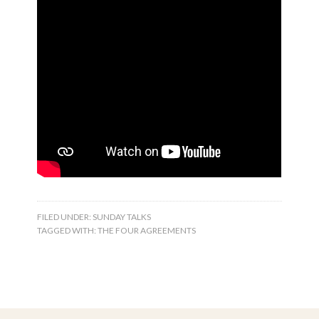
FILED UNDER:
SUNDAY TALKS
TAGGED WITH:
THE FOUR AGREEMENTS