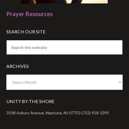
Prayer Resources
SEARCH OUR SITE
ARCHIVES
Archives
UNITY BY THE SHORE
3508 Asbury Avenue, Neptune, NJ 07753 (732) 918-3395