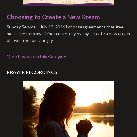
Choosing to Create a New Dream
Sunday Service – July 12, 2026 I chooseagreements that free
me to live from my divine nature. day by day, i create a new dream
of love, freedom, and joy.
More Posts from this Category
PRAYER RECORDINGS