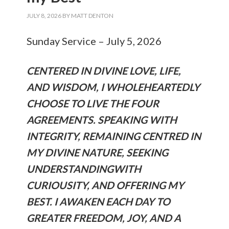
JULY 8, 2026
BY
MATT DENTON
Sunday Service – July 5, 2026
CENTERED IN DIVINE LOVE, LIFE,
AND WISDOM, I WHOLEHEARTEDLY
CHOOSE TO LIVE THE FOUR
AGREEMENTS. SPEAKING WITH
INTEGRITY, REMAINING CENTRED IN
MY DIVINE NATURE, SEEKING
UNDERSTANDINGWITH
CURIOUSITY, AND OFFERING MY
BEST. I AWAKEN EACH DAY TO
GREATER FREEDOM, JOY, AND A