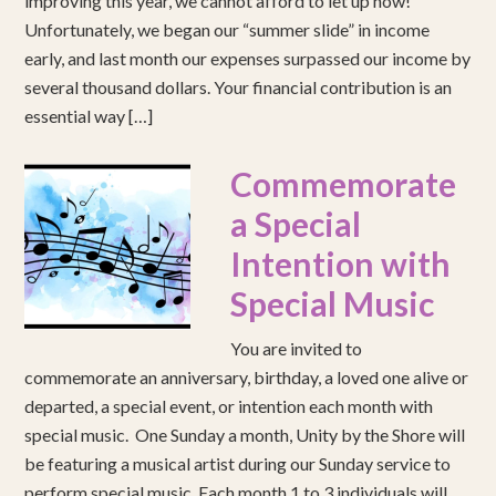
improving this year, we cannot afford to let up now!
Unfortunately, we began our “summer slide” in income
early, and last month our expenses surpassed our income by
several thousand dollars. Your financial contribution is an
essential way […]
Commemorate
a Special
Intention with
Special Music
You are invited to
commemorate an anniversary, birthday, a loved one alive or
departed, a special event, or intention each month with
special music. One Sunday a month, Unity by the Shore will
be featuring a musical artist during our Sunday service to
perform special music. Each month 1 to 3 individuals will