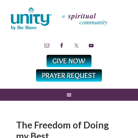
The Freedom of Doing
my Best