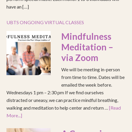
have an […]
UBTS ONGOING VIRTUAL CLASSES
Mindfulness
Meditation –
via Zoom
We will be meeting in-person
from time to time. Dates will be
emailed the week before.
Wednesdays 1 pm – 2:30 pm If we find ourselves
distracted or uneasy, we can practice mindful breathing,
walking and meditation to help center and return …
[Read
More...]