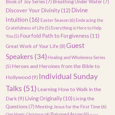
Book of Joy Series
(7)
Breathing Under Water
(7)
Divine
Discover Your Divinity
(12)
Intuition
(16)
Easter Season
(6)
Embracing the
Gratefulness of Life
(5)
Everything is Here to Help
Fourfold Path to Forgiveness
(11)
You
(5)
Guest
Great Work of Your Life
(8)
Speakers
(34)
Healing and Wholeness Series
Heroes and Heroines from the Bible to
(5)
Individual Sunday
Hollywood
(9)
Talks
(51)
Learning How to Walk in the
Dark
(9)
Living Originally
(10)
Living the
Questions
(7)
Meeting Jesus for the First Time
(6)
Poisoned Arrow
(6)
One Magic Christmas
(4)
prayer