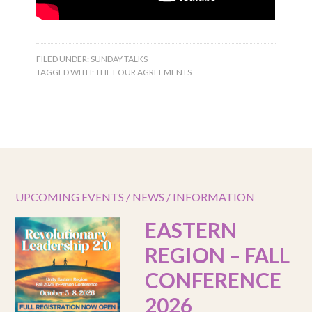
FILED UNDER:
SUNDAY TALKS
TAGGED WITH:
THE FOUR AGREEMENTS
UPCOMING EVENTS / NEWS / INFORMATION
EASTERN
REGION – FALL
CONFERENCE
2026