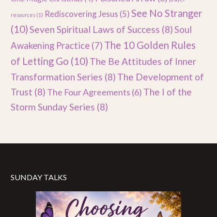
See No Stranger
Rediscovering Jesus
(5)
resources
(1)
(10)
Seven Spiritual Laws of Success
(8)
Soul
The 10 Golden Rules
Awakening Practice
(7)
of Letting Go
(10)
The Be Attitudes of Inner
Transformation Series
(8)
The Development of
Trust
(8)
The I of the
The Four Agreements
(6)
Storm Sunday Series
(8)
SUNDAY TALKS