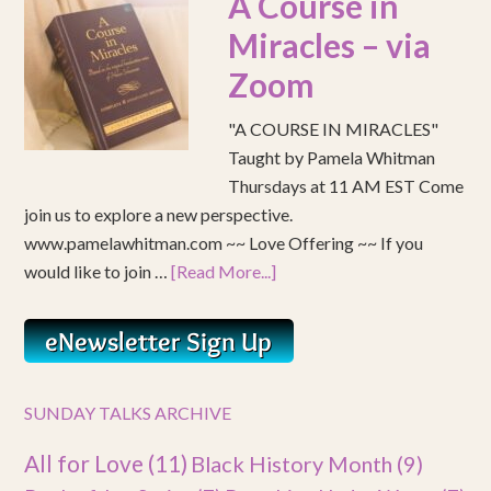
A Course in
Miracles – via
Zoom
"A COURSE IN MIRACLES"
Taught by Pamela Whitman
Thursdays at 11 AM EST Come
join us to explore a new perspective.
www.pamelawhitman.com ~~ Love Offering ~~ If you
would like to join …
[Read More...]
SUNDAY TALKS ARCHIVE
All for Love
(11)
Black History Month
(9)