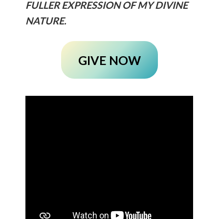
FULLER EXPRESSION OF MY DIVINE
NATURE.
GIVE NOW