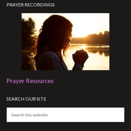
PRAYER RECORDINGS
Prayer Resources
SEARCH OUR SITE