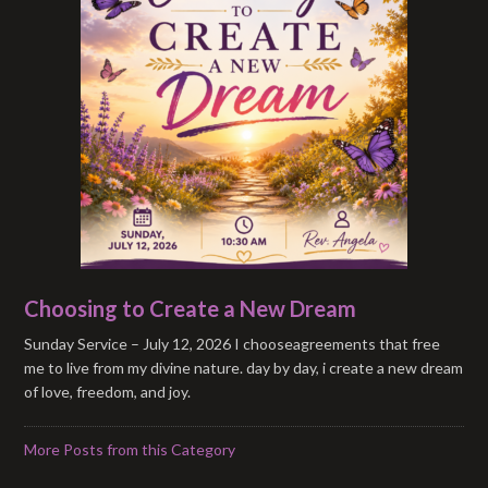
Choosing to Create a New Dream
Sunday Service – July 12, 2026 I chooseagreements that free
me to live from my divine nature. day by day, i create a new dream
of love, freedom, and joy.
More Posts from this Category