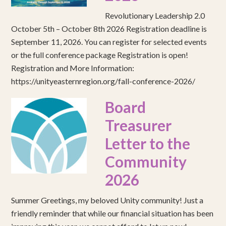
Revolutionary Leadership 2.0
October 5th – October 8th 2026 Registration deadline is
September 11, 2026. You can register for selected events
or the full conference package Registration is open!
Registration and More Information:
https://unityeasternregion.org/fall-conference-2026/
Board
Treasurer
Letter to the
Community
2026
Summer Greetings, my beloved Unity community! Just a
friendly reminder that while our financial situation has been