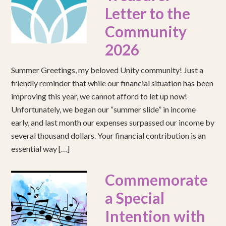
Letter to the
Community
2026
Summer Greetings, my beloved Unity community! Just a
friendly reminder that while our financial situation has been
improving this year, we cannot afford to let up now!
Unfortunately, we began our “summer slide” in income
early, and last month our expenses surpassed our income by
several thousand dollars. Your financial contribution is an
essential way […]
Commemorate
a Special
Intention with