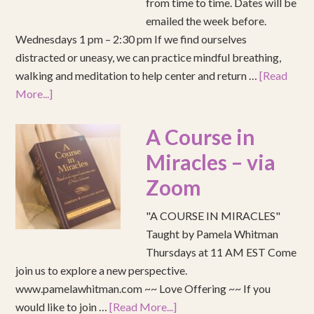
from time to time. Dates will be
emailed the week before.
Wednesdays 1 pm – 2:30 pm If we find ourselves
distracted or uneasy, we can practice mindful breathing,
walking and meditation to help center and return …
[Read
More...]
A Course in
Miracles – via
Zoom
"A COURSE IN MIRACLES"
Taught by Pamela Whitman
Thursdays at 11 AM EST Come
join us to explore a new perspective.
www.pamelawhitman.com ~~ Love Offering ~~ If you
would like to join …
[Read More...]