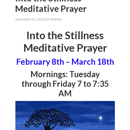
Meditative Prayer
JANUARY 20, 2022
BY
ADMIN
Into the Stillness
Meditative Prayer
February 8th – March 18th
Mornings: Tuesday
through Friday 7 to 7:35
AM