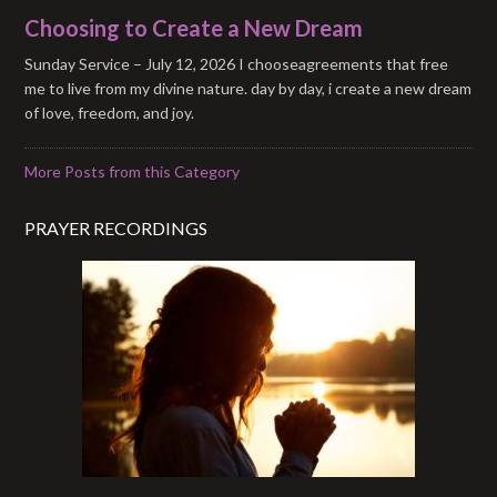
Choosing to Create a New Dream
Sunday Service – July 12, 2026 I chooseagreements that free
me to live from my divine nature. day by day, i create a new dream
of love, freedom, and joy.
More Posts from this Category
PRAYER RECORDINGS