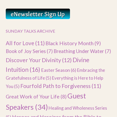
SUNDAY TALKS ARCHIVE
All for Love
(11)
Black History Month
(9)
Book of Joy Series
(7)
Breathing Under Water
(7)
Divine
Discover Your Divinity
(12)
Intuition
(16)
Easter Season
(6)
Embracing the
Gratefulness of Life
(5)
Everything is Here to Help
Fourfold Path to Forgiveness
(11)
You
(5)
Guest
Great Work of Your Life
(8)
Speakers
(34)
Healing and Wholeness Series
Heroes and Heroines from the Bible to