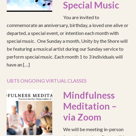
Special Music
You are invited to
commemorate an anniversary, birthday, a loved one alive or
departed, a special event, or intention each month with
special music. One Sunday a month, Unity by the Shore will
be featuring a musical artist during our Sunday service to
perform special music. Each month 1 to 3 individuals will
have an […]
UBTS ONGOING VIRTUAL CLASSES
Mindfulness
Meditation –
via Zoom
We will be meeting in-person