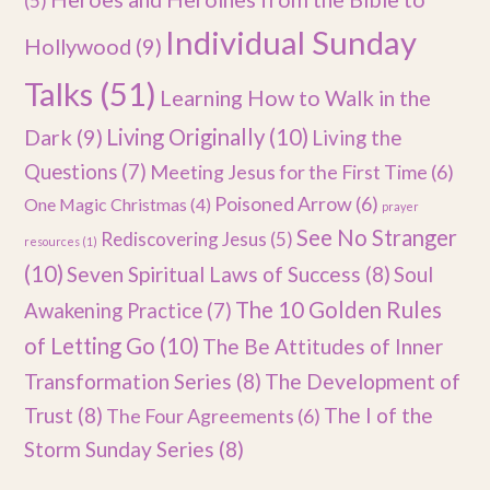
(5)
Individual Sunday
Hollywood
(9)
Talks
(51)
Learning How to Walk in the
Dark
(9)
Living Originally
(10)
Living the
Questions
(7)
Meeting Jesus for the First Time
(6)
Poisoned Arrow
(6)
One Magic Christmas
(4)
prayer
See No Stranger
Rediscovering Jesus
(5)
resources
(1)
(10)
Seven Spiritual Laws of Success
(8)
Soul
The 10 Golden Rules
Awakening Practice
(7)
of Letting Go
(10)
The Be Attitudes of Inner
Transformation Series
(8)
The Development of
Trust
(8)
The I of the
The Four Agreements
(6)
Storm Sunday Series
(8)