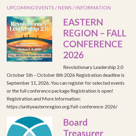
UPCOMING EVENTS / NEWS / INFORMATION
EASTERN
REGION – FALL
CONFERENCE
2026
Revolutionary Leadership 2.0
October 5th – October 8th 2026 Registration deadline is
September 11, 2026. You can register for selected events
or the full conference package Registration is open!
Registration and More Information:
https://unityeasternregion.org/fall-conference-2026/
Board
Treasurer