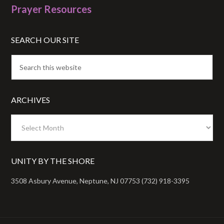
Prayer Resources
SEARCH OUR SITE
ARCHIVES
Archives
UNITY BY THE SHORE
3508 Asbury Avenue, Neptune, NJ 07753 (732) 918-3395