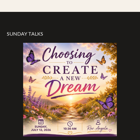
SUNDAY TALKS