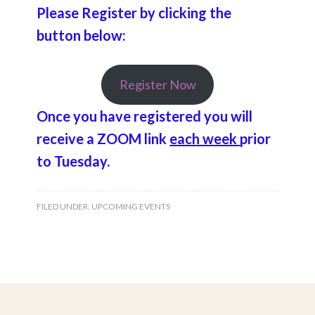
Please Register by clicking the
button below:
Register Now
Once you have registered you will
receive a ZOOM link
each week
prior
to Tuesday.
FILED UNDER:
UPCOMING EVENTS