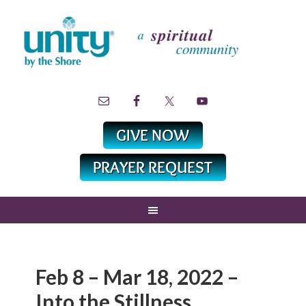
Feb 8 – Mar 18, 2022 –
Into the Stillness