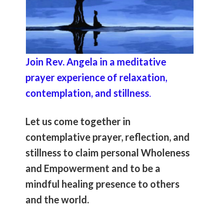
Join Rev. Angela in a meditative
prayer experience of relaxation,
contemplation, and stillness
.
Let us come together in
contemplative prayer, reflection, and
stillness to claim personal Wholeness
and Empowerment and to be a
mindful healing presence to others
and the world.