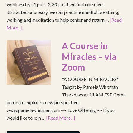
Wednesdays 1 pm – 2:30 pm If we find ourselves
distracted or uneasy, we can practice mindful breathing,
walking and meditation to help center and return …
[Read
More...]
A Course in
Miracles – via
Zoom
"A COURSE IN MIRACLES"
Taught by Pamela Whitman
Thursdays at 11 AM EST Come
join us to explore a new perspective.
www.pamelawhitman.com ~~ Love Offering ~~ If you
would like to join …
[Read More...]