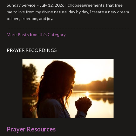
Sunday Service – July 12, 2026 I chooseagreements that free
me to live from my divine nature. day by day, i create a new dream
of love, freedom, and joy.
More Posts from this Category
PRAYER RECORDINGS
Prayer Resources