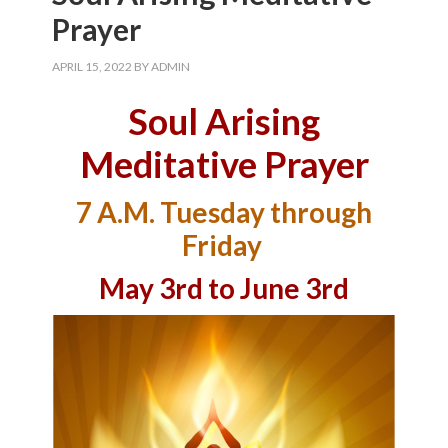
Prayer
APRIL 15, 2022
BY
ADMIN
Soul Arising
Meditative Prayer
7 A.M. Tuesday through
Friday
May 3rd to June 3rd