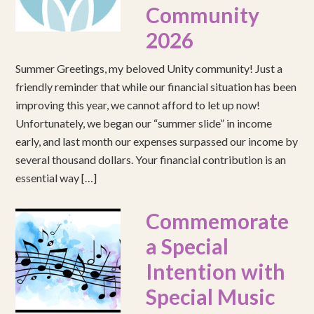
Community
2026
Summer Greetings, my beloved Unity community! Just a
friendly reminder that while our financial situation has been
improving this year, we cannot afford to let up now!
Unfortunately, we began our “summer slide” in income
early, and last month our expenses surpassed our income by
several thousand dollars. Your financial contribution is an
essential way […]
Commemorate
a Special
Intention with
Special Music