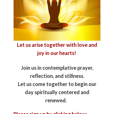
Let us arise together with love and
joy in our hearts!
Join us in contemplative prayer,
reflection, and stillness.
Let us come together to begin our
day spiritually centered and
renewed.