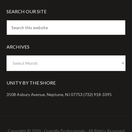
SEARCH OUR SITE
ARCHIVES
Archives
UNITY BY THE SHORE
3508 Asbury Avenue, Neptune, NJ 07753 (732) 918-3395
Copyright © 2026 ·
Guerrilla Professionals
· All Rights Reserved