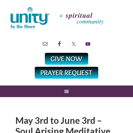
May 3rd to June 3rd –
Soul Arising Meditative