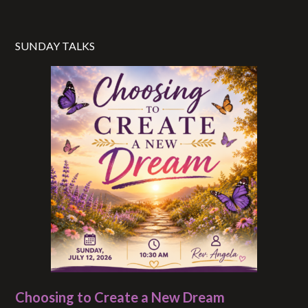
SUNDAY TALKS
Choosing to Create a New Dream