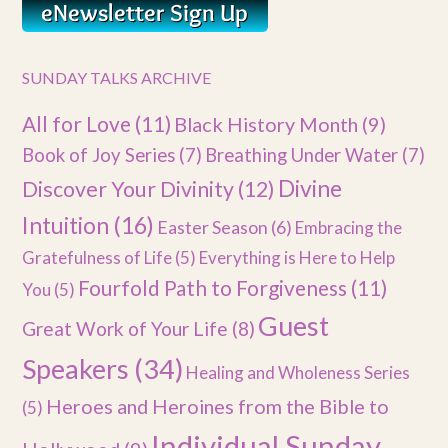
SUNDAY TALKS ARCHIVE
All for Love
(11)
Black History Month
(9)
Book of Joy Series
(7)
Breathing Under Water
(7)
Divine
Discover Your Divinity
(12)
Intuition
(16)
Easter Season
(6)
Embracing the
Gratefulness of Life
(5)
Everything is Here to Help
Fourfold Path to Forgiveness
(11)
You
(5)
Guest
Great Work of Your Life
(8)
Speakers
(34)
Healing and Wholeness Series
Heroes and Heroines from the Bible to
(5)
Individual Sunday