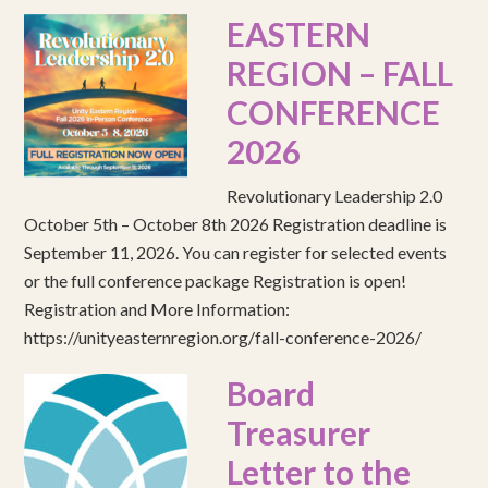
EASTERN
REGION – FALL
CONFERENCE
2026
Revolutionary Leadership 2.0
October 5th – October 8th 2026 Registration deadline is
September 11, 2026. You can register for selected events
or the full conference package Registration is open!
Registration and More Information:
https://unityeasternregion.org/fall-conference-2026/
Board
Treasurer
Letter to the