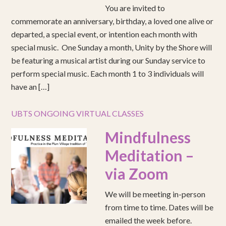
You are invited to
commemorate an anniversary, birthday, a loved one alive or
departed, a special event, or intention each month with
special music. One Sunday a month, Unity by the Shore will
be featuring a musical artist during our Sunday service to
perform special music. Each month 1 to 3 individuals will
have an […]
UBTS ONGOING VIRTUAL CLASSES
Mindfulness
Meditation –
via Zoom
We will be meeting in-person
from time to time. Dates will be
emailed the week before.