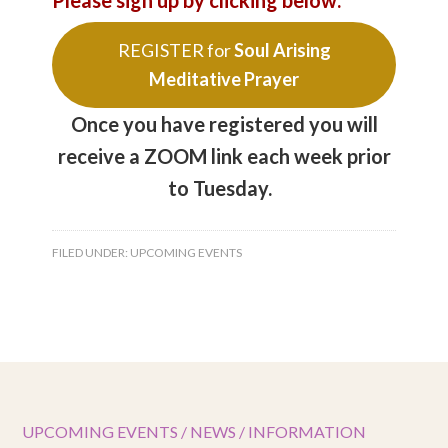
Please sign up by clicking below:
REGISTER for
Soul Arising
Meditative Prayer
Once you have registered you will
receive a ZOOM link each week prior
to Tuesday.
FILED UNDER:
UPCOMING EVENTS
UPCOMING EVENTS / NEWS / INFORMATION