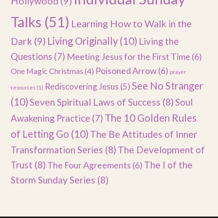
Hollywood
(9)
Talks
(51)
Learning How to Walk in the
Dark
(9)
Living Originally
(10)
Living the
Questions
(7)
Meeting Jesus for the First Time
(6)
Poisoned Arrow
(6)
One Magic Christmas
(4)
prayer
See No Stranger
Rediscovering Jesus
(5)
resources
(1)
(10)
Seven Spiritual Laws of Success
(8)
Soul
The 10 Golden Rules
Awakening Practice
(7)
of Letting Go
(10)
The Be Attitudes of Inner
Transformation Series
(8)
The Development of
Trust
(8)
The I of the
The Four Agreements
(6)
Storm Sunday Series
(8)