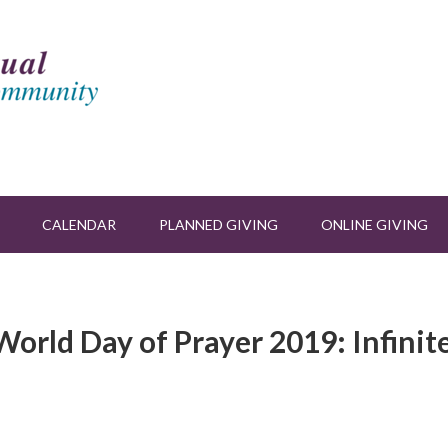
CALENDAR
PLANNED GIVING
ONLINE GIVING
orld Day of Prayer 2019: Infinit