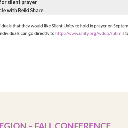
for silent prayer
cle with Reiki Share
ividuals that they would like Silent Unity to hold in prayer on Septem
individuals can go directly to
http://www.unity.org/wdop/submit
to
EGION – FALL CONFERENCE