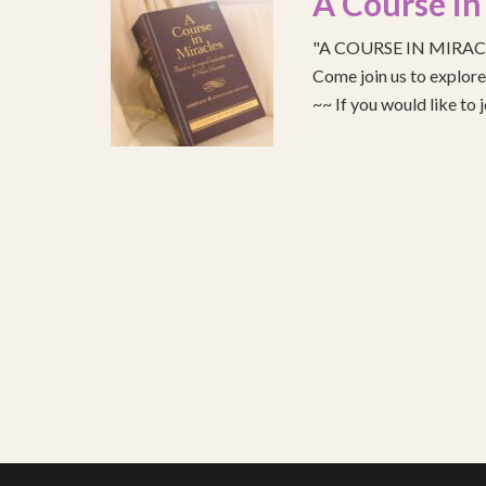
A Course in
"A COURSE IN MIRACLE
Come join us to explo
~~ If you would like to 