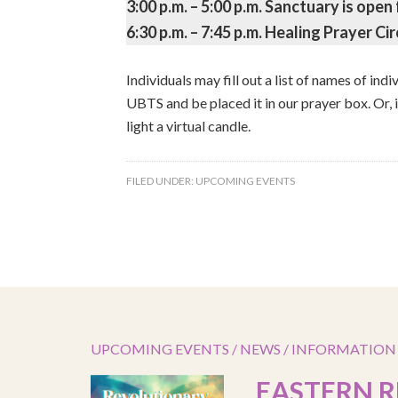
3:00 p.m. – 5:00 p.m. Sanctuary is open 
6:30 p.m. – 7:45 p.m. Healing Prayer Cir
Individuals may fill out a list of names of ind
UBTS and be placed it in our prayer box. Or, 
light a virtual candle.
FILED UNDER:
UPCOMING EVENTS
UPCOMING EVENTS / NEWS / INFORMATION
EASTERN R