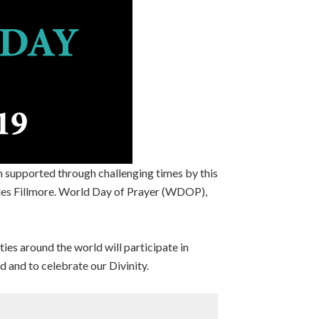
n supported through challenging times by this
rles Fillmore. World Day of Prayer (WDOP),
es around the world will participate in
d and to celebrate our Divinity.