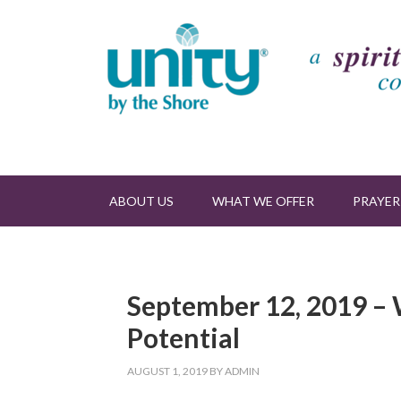
ABOUT US
WHAT WE OFFER
PRAYER
September 12, 2019 – W
Potential
AUGUST 1, 2019
BY
ADMIN