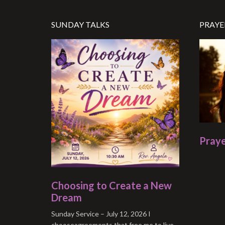
SUNDAY TALKS
PRAYE
Praye
Choosing to Create a New
Dream
Sunday Service – July 12, 2026 I
chooseagreements that free me to live