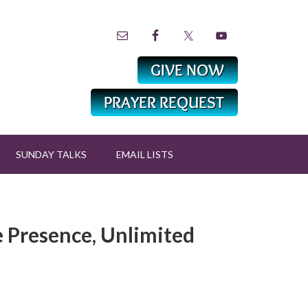
SUNDAY TALKS
EMAIL LISTS
e Presence, Unlimited