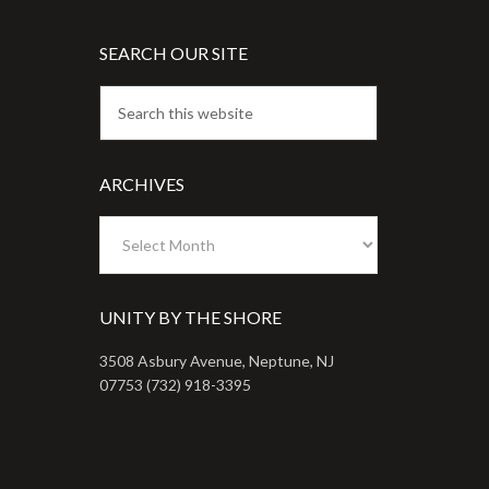
SEARCH OUR SITE
ARCHIVES
Archives
UNITY BY THE SHORE
3508 Asbury Avenue, Neptune, NJ
07753 (732) 918-3395