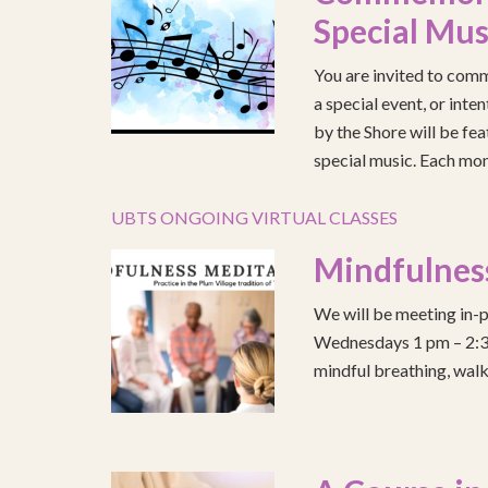
Special Mus
You are invited to comm
a special event, or int
by the Shore will be fea
special music. Each mont
UBTS ONGOING VIRTUAL CLASSES
Mindfulnes
We will be meeting in-p
Wednesdays 1 pm – 2:30 
mindful breathing, walk