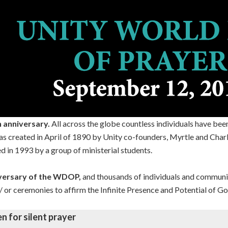
h anniversary.
All across the globe countless individuals have bee
was created in April of 1890 by Unity co-founders, Myrtle and Cha
d in 1993 by a group of ministerial students.
iversary of the WDOP,
and thousands of individuals and communiti
nd/ or ceremonies to affirm the Infinite Presence and Potential of Go
en for silent prayer