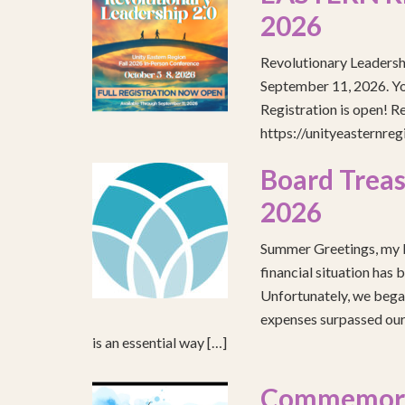
2026
Revolutionary Leadersh
September 11, 2026. You
Registration is open! R
https://unityeasternre
Board Treas
2026
Summer Greetings, my b
financial situation has 
Unfortunately, we began
expenses surpassed our 
is an essential way […]
Commemorat