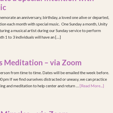
ic
emorate an anniversary, birthday, a loved one alive or departed,
ention each month with special music. One Sunday a month, Unity
turing a musical artist during our Sunday service to perform
h 1 to 3 individuals will have an […]
s Meditation – via Zoom
erson from time to time. Dates will be emailed the week before.
pm If we find ourselves distracted or uneasy, we can practice
ing and meditation to help center and return …
[Read More...]