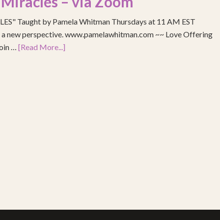
 Miracles – via Zoom
S" Taught by Pamela Whitman Thursdays at 11 AM EST
re a new perspective. www.pamelawhitman.com ~~ Love Offering
join …
[Read More...]