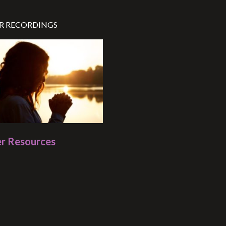
R RECORDINGS
r Resources