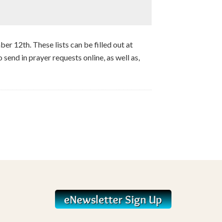
ber 12th. These lists can be filled out at
 send in prayer requests online, as well as,