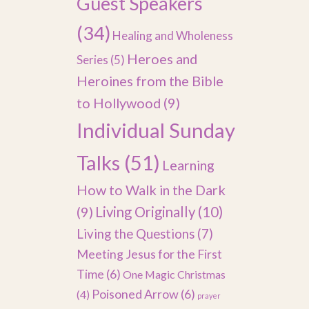
Guest Speakers
(34)
Healing and Wholeness
Heroes and
Series
(5)
Heroines from the Bible
to Hollywood
(9)
Individual Sunday
Talks
(51)
Learning
How to Walk in the Dark
(9)
Living Originally
(10)
Living the Questions
(7)
Meeting Jesus for the First
Time
(6)
One Magic Christmas
Poisoned Arrow
(6)
(4)
prayer