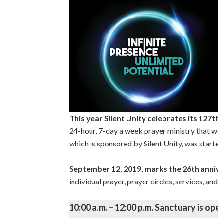
This year Silent Unity celebrates its 127t
24-hour, 7-day a week prayer ministry that 
which is sponsored by Silent Unity, was starte
September 12, 2019, marks the 26th ann
individual prayer, prayer circles, services, a
10:00 a.m. – 12:00 p.m. Sanctuary is op