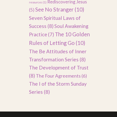
Rediscovering Jesus
resources
(1)
See No Stranger
(10)
(5)
Seven Spiritual Laws of
Success
(8)
Soul Awakening
The 10 Golden
Practice
(7)
Rules of Letting Go
(10)
The Be Attitudes of Inner
Transformation Series
(8)
The Development of Trust
(8)
The Four Agreements
(6)
The I of the Storm Sunday
Series
(8)