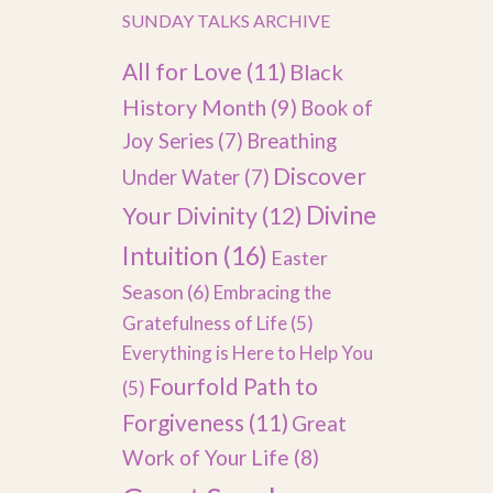
SUNDAY TALKS ARCHIVE
All for Love
(11)
Black
History Month
(9)
Book of
Joy Series
(7)
Breathing
Discover
Under Water
(7)
Divine
Your Divinity
(12)
Intuition
(16)
Easter
Season
(6)
Embracing the
Gratefulness of Life
(5)
Everything is Here to Help You
Fourfold Path to
(5)
Forgiveness
(11)
Great
Work of Your Life
(8)