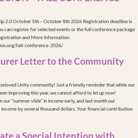
ip 2.0 October 5th – October 8th 2026 Registration deadline is
 can register for selected events or the full conference package
egistration and More Information:
gion.org/fall-conference-2026/
urer Letter to the Community
eloved Unity community! Just a friendly reminder that while our
been improving this year, we cannot afford to let up now!
 our “summer slide” in income early, and last month our
income by several thousand dollars. Your financial contribution
e a Special Intention with