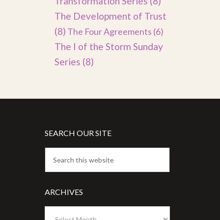
Transformation Series
(8)
The Development of Trust
(8)
The Four Agreements
(6)
The I of the Storm Sunday
Series
(8)
SEARCH OUR SITE
ARCHIVES
Archives