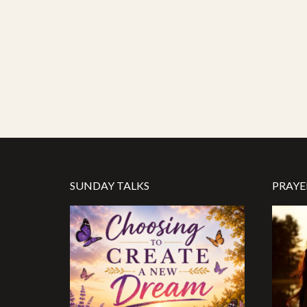
SUNDAY TALKS
PRAYE