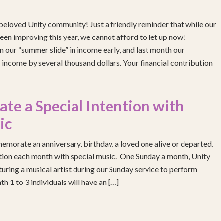
eloved Unity community! Just a friendly reminder that while our
been improving this year, we cannot afford to let up now!
 our “summer slide” in income early, and last month our
income by several thousand dollars. Your financial contribution
e a Special Intention with
ic
emorate an anniversary, birthday, a loved one alive or departed,
ention each month with special music. One Sunday a month, Unity
turing a musical artist during our Sunday service to perform
h 1 to 3 individuals will have an […]