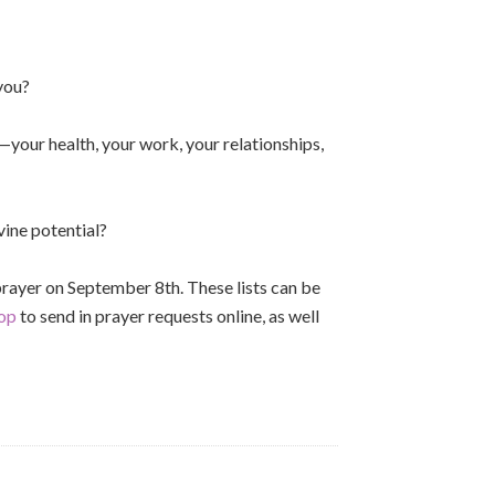
 you?
—your health, your work, your relationships,
vine potential?
n prayer on September 8th. These lists can be
op
to send in prayer requests online, as well