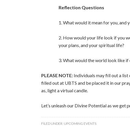
Reflection Questions
1. What would it mean for you, and y
2. How would your life look if you w
your plans, and your spiritual life?
3. What would the world look like if
PLEASE NOTE:
Individuals may fill out a lis
filled out at UBTS and be placed it in our pra
as, light a virtual candle.
Let’s unleash our Divine Potential as we get 
FILED UNDER:
UPCOMING EVENTS