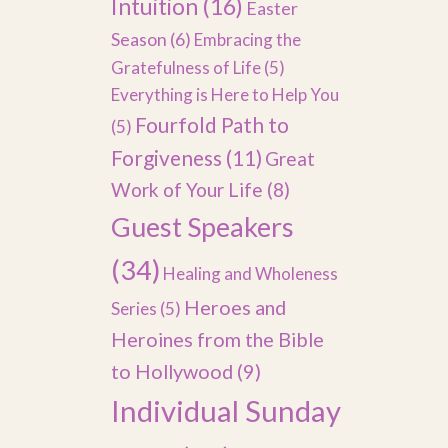
Intuition
(16)
Easter
Season
(6)
Embracing the
Gratefulness of Life
(5)
Everything is Here to Help You
Fourfold Path to
(5)
Forgiveness
(11)
Great
Work of Your Life
(8)
Guest Speakers
(34)
Healing and Wholeness
Heroes and
Series
(5)
Heroines from the Bible
to Hollywood
(9)
Individual Sunday