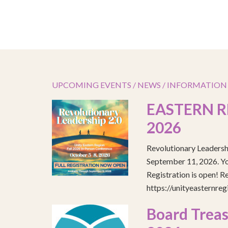
UPCOMING EVENTS / NEWS / INFORMATION
EASTERN R
2026
Revolutionary Leadersh
September 11, 2026. You
Registration is open! R
https://unityeasternre
Board Treas