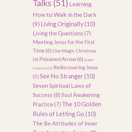
Talks
(51)
Learning
How to Walk in the Dark
(9)
Living Originally
(10)
Living the Questions
(7)
Meeting Jesus for the First
Time
(6)
One Magic Christmas
Poisoned Arrow
(6)
(4)
prayer
Rediscovering Jesus
resources
(1)
See No Stranger
(10)
(5)
Seven Spiritual Laws of
Success
(8)
Soul Awakening
The 10 Golden
Practice
(7)
Rules of Letting Go
(10)
The Be Attitudes of Inner