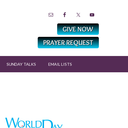
SUNDAY TALKS
EMAIL LISTS