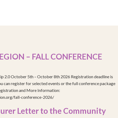
EGION – FALL CONFERENCE
ip 2.0 October 5th – October 8th 2026 Registration deadline is
 can register for selected events or the full conference package
egistration and More Information:
gion.org/fall-conference-2026/
urer Letter to the Community