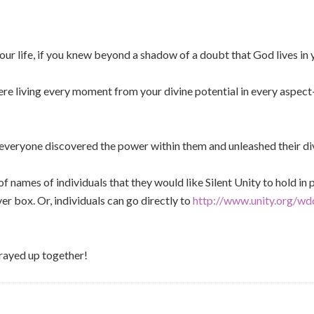
our life, if you knew beyond a shadow of a doubt that God lives in
ere living every moment from your divine potential in every aspect
 everyone discovered the power within them and unleashed their di
t of names of individuals that they would like Silent Unity to hold i
yer box. Or, individuals can go directly to
http://www.unity.org/wd
prayed up together!