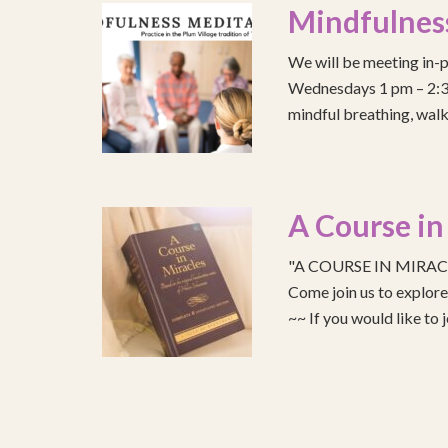
Mindfulnes
We will be meeting in-p
Wednesdays 1 pm – 2:30 
mindful breathing, walk
A Course in
"A COURSE IN MIRACLE
Come join us to explo
~~ If you would like to 