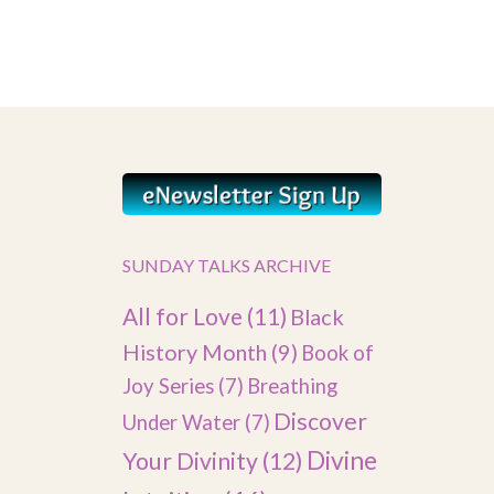
SUNDAY TALKS ARCHIVE
All for Love
(11)
Black
History Month
(9)
Book of
Joy Series
(7)
Breathing
Discover
Under Water
(7)
Divine
Your Divinity
(12)