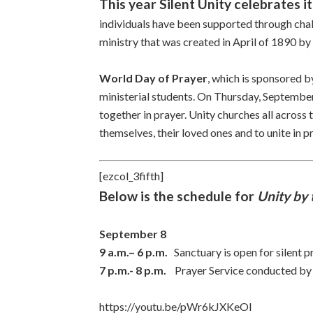
This year Silent Unity celebrates i
individuals have been supported through chal
ministry that was created in April of 1890 by
World Day of Prayer
, which is sponsored b
ministerial students. On Thursday, September 
together in prayer. Unity churches all across t
themselves, their loved ones and to unite in p
[ezcol_3fifth]
Below is the schedule for
Unity by 
September 8
9 a.m.– 6 p.m.
Sanctuary is open for silent p
7 p.m.- 8 p.m.
Prayer Service conducted b
https://youtu.be/pWr6kJXKeOI