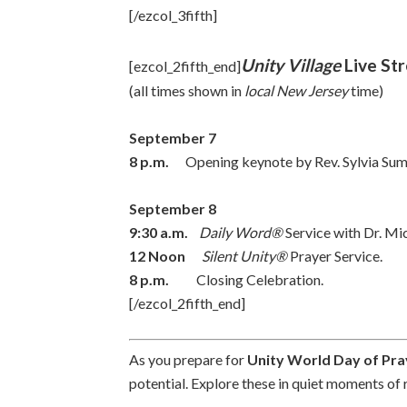
[/ezcol_3fifth]
Unity Village
Live St
[ezcol_2fifth_end]
(all times shown in
local New Jersey
time)
September 7
8 p.m.
Opening keynote by Rev. Sylvia Sumter
September 8
9:30 a.m.
Daily Word®
Service with Dr. Mic
12 Noon
Silent Unity®
Prayer Service.
8 p.m.
Closing Celebration.
[/ezcol_2fifth_end]
As you prepare for
Unity World Day of Pra
potential. Explore these in quiet moments of 