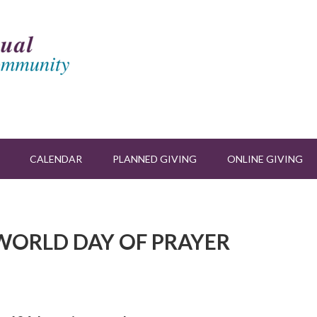
CALENDAR
PLANNED GIVING
ONLINE GIVING
Y WORLD DAY OF PRAYER