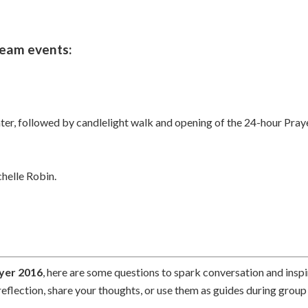
ream events:
, followed by candlelight walk and opening of the 24-hour Prayer
helle Robin.
yer 2016
, here are some questions to spark conversation and inspi
reflection, share your thoughts, or use them as guides during group