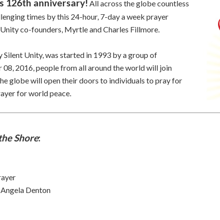
ts 126th anniversary!
All across the globe countless
lenging times by this 24-hour, 7-day a week prayer
 Unity co-founders, Myrtle and Charles Fillmore.
y Silent Unity, was started in 1993 by a group of
08, 2016, people from all around the world will join
he globe will open their doors to individuals to pray for
rayer for world peace.
the Shore
:
rayer
y Angela Denton