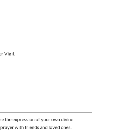
 Vigil.
re the expression of your own divine
 prayer with friends and loved ones.