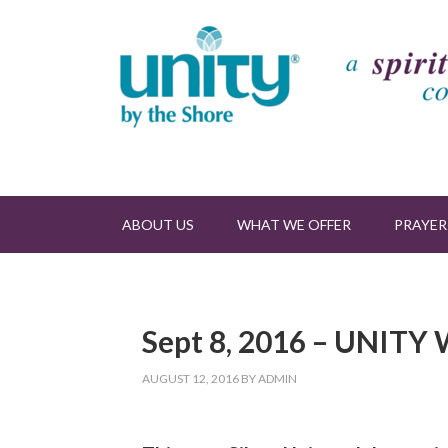
ABOUT US
WHAT WE OFFER
PRAYER
Sept 8, 2016 – UNIT
AUGUST 12, 2016
BY
ADMIN