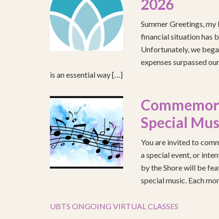
2026
Summer Greetings, my b
financial situation has 
Unfortunately, we began
expenses surpassed our 
is an essential way […]
Commemorat
Special Mus
You are invited to comm
a special event, or int
by the Shore will be fea
special music. Each mont
UBTS ONGOING VIRTUAL CLASSES