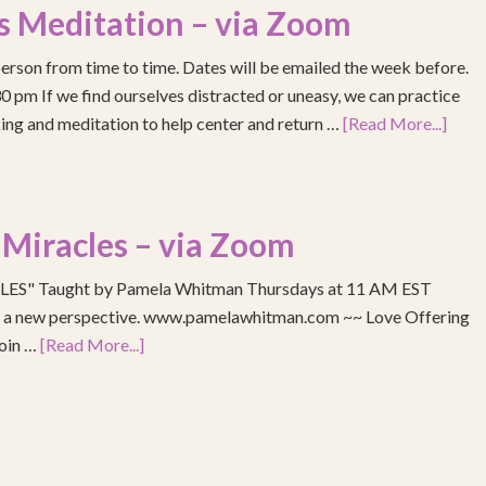
s Meditation – via Zoom
erson from time to time. Dates will be emailed the week before.
pm If we find ourselves distracted or uneasy, we can practice
ing and meditation to help center and return …
[Read More...]
 Miracles – via Zoom
S" Taught by Pamela Whitman Thursdays at 11 AM EST
re a new perspective. www.pamelawhitman.com ~~ Love Offering
join …
[Read More...]