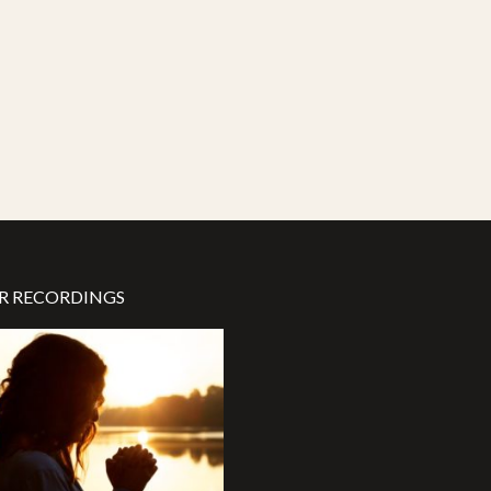
R RECORDINGS