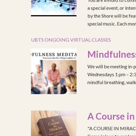
a special event, or int
by the Shore will be fea
special music. Each mont
UBTS ONGOING VIRTUAL CLASSES
Mindfulnes
We will be meeting in-p
Wednesdays 1 pm – 2:30 
mindful breathing, walk
A Course in
"A COURSE IN MIRACLE