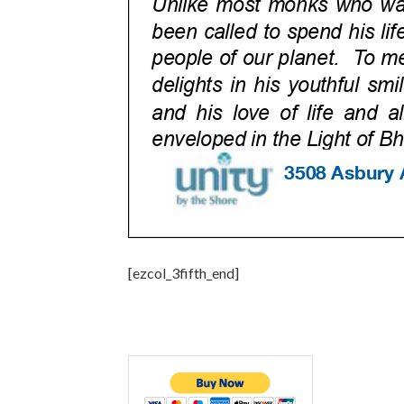
[ezcol_3fifth_end]