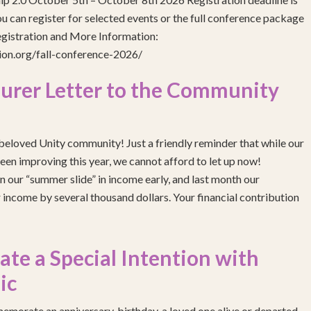
 can register for selected events or the full conference package
egistration and More Information:
gion.org/fall-conference-2026/
urer Letter to the Community
eloved Unity community! Just a friendly reminder that while our
been improving this year, we cannot afford to let up now!
 our “summer slide” in income early, and last month our
income by several thousand dollars. Your financial contribution
e a Special Intention with
ic
emorate an anniversary, birthday, a loved one alive or departed,