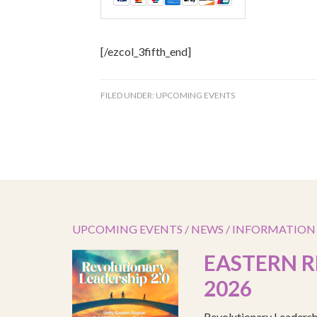
[/ezcol_3fifth_end]
FILED UNDER:
UPCOMING EVENTS
UPCOMING EVENTS / NEWS / INFORMATION
EASTERN R
2026
Revolutionary Leadersh