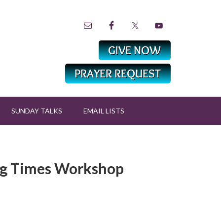
SUNDAY TALKS
EMAIL LISTS
ng Times Workshop