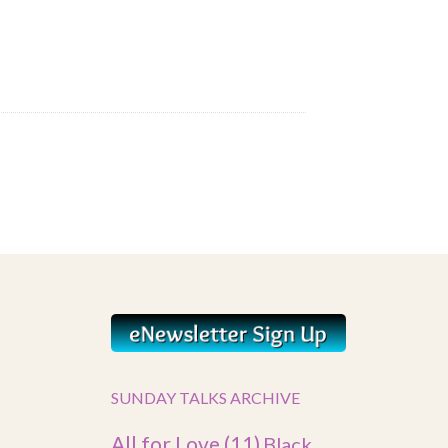
SUNDAY TALKS ARCHIVE
All for Love
(11)
Black