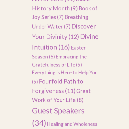
History Month
(9)
Book of
Joy Series
(7)
Breathing
Discover
Under Water
(7)
Divine
Your Divinity
(12)
Intuition
(16)
Easter
Season
(6)
Embracing the
Gratefulness of Life
(5)
Everything is Here to Help You
Fourfold Path to
(5)
Forgiveness
(11)
Great
Work of Your Life
(8)
Guest Speakers
(34)
Healing and Wholeness