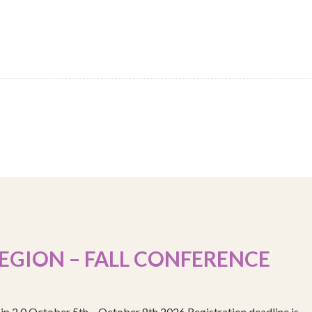
EGION – FALL CONFERENCE
ip 2.0 October 5th – October 8th 2026 Registration deadline is