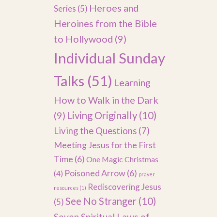
Heroes and
Series
(5)
Heroines from the Bible
to Hollywood
(9)
Individual Sunday
Talks
(51)
Learning
How to Walk in the Dark
(9)
Living Originally
(10)
Living the Questions
(7)
Meeting Jesus for the First
Time
(6)
One Magic Christmas
Poisoned Arrow
(6)
(4)
prayer
Rediscovering Jesus
resources
(1)
See No Stranger
(10)
(5)
Seven Spiritual Laws of