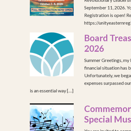
September 11, 2026. You
Registration is open! R
https://unityeasternre
Board Treas
2026
Summer Greetings, my b
financial situation has 
Unfortunately, we began
expenses surpassed our 
is an essential way […]
Commemorat
Special Mus
You are invited to comm