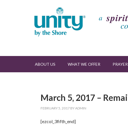
ABOUT US
WHAT WE OFFER
PRAYER
March 5, 2017 – Rema
FEBRUARY 5, 2017
BY
ADMIN
[ezcol_3fifth_end]