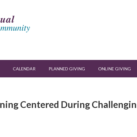
CALENDAR
PLANNED GIVING
ONLINE GIVING
ining Centered During Challengi