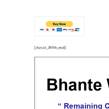
[/ezcol_3fifth_end]