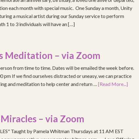
ention each month with special music. One Sunday a month, Unity
turing a musical artist during our Sunday service to perform
h 1 to 3 individuals will have an […]
s Meditation – via Zoom
erson from time to time. Dates will be emailed the week before.
pm If we find ourselves distracted or uneasy, we can practice
ing and meditation to help center and return …
[Read More...]
 Miracles – via Zoom
S" Taught by Pamela Whitman Thursdays at 11 AM EST