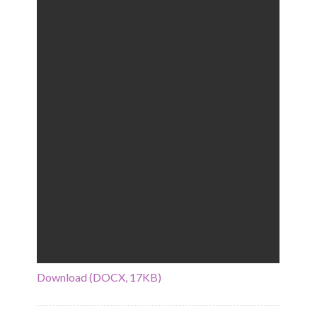
Download (DOCX, 17KB)