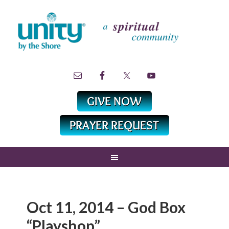
Oct 11, 2014 – God Box
“Playshop”