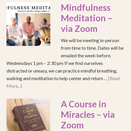
Mindfulness
Meditation –
via Zoom
We will be meeting in-person
from time to time. Dates will be
emailed the week before.
Wednesdays 1 pm – 2:30 pm If we find ourselves
distracted or uneasy, we can practice mindful breathing,
walking and meditation to help center and return …
[Read
More...]
A Course in
Miracles – via
Zoom