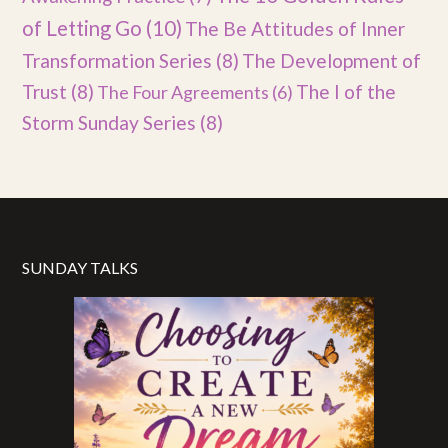
of Letting Go
(10)
The Be Attitudes of Inner
Transformation Series
(8)
The Development of
Trust
(8)
The I of the
The Four Agreements
(6)
Storm Sunday Series
(8)
SUNDAY TALKS