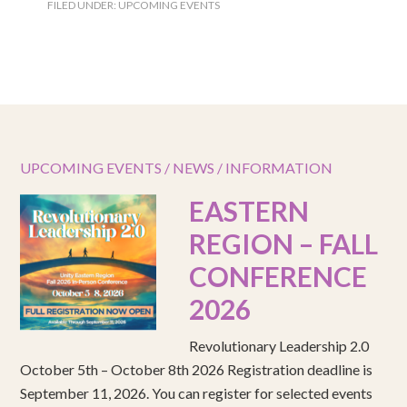
FILED UNDER:
UPCOMING EVENTS
UPCOMING EVENTS / NEWS / INFORMATION
EASTERN
REGION – FALL
CONFERENCE
2026
Revolutionary Leadership 2.0
October 5th – October 8th 2026 Registration deadline is
September 11, 2026. You can register for selected events