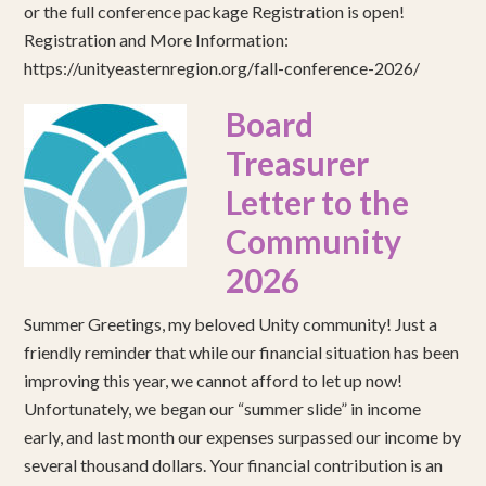
or the full conference package Registration is open!
Registration and More Information:
https://unityeasternregion.org/fall-conference-2026/
Board
Treasurer
Letter to the
Community
2026
Summer Greetings, my beloved Unity community! Just a
friendly reminder that while our financial situation has been
improving this year, we cannot afford to let up now!
Unfortunately, we began our “summer slide” in income
early, and last month our expenses surpassed our income by
several thousand dollars. Your financial contribution is an