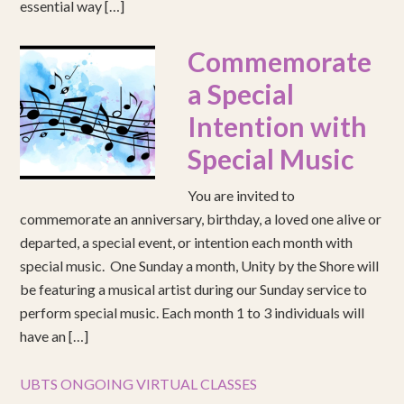
essential way […]
Commemorate
a Special
Intention with
Special Music
You are invited to
commemorate an anniversary, birthday, a loved one alive or
departed, a special event, or intention each month with
special music. One Sunday a month, Unity by the Shore will
be featuring a musical artist during our Sunday service to
perform special music. Each month 1 to 3 individuals will
have an […]
UBTS ONGOING VIRTUAL CLASSES