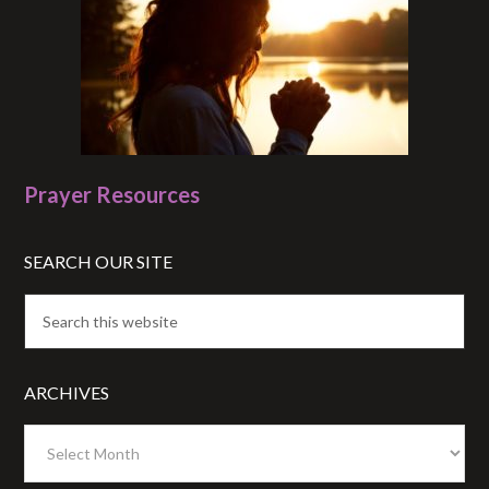
Prayer Resources
SEARCH OUR SITE
ARCHIVES
Archives