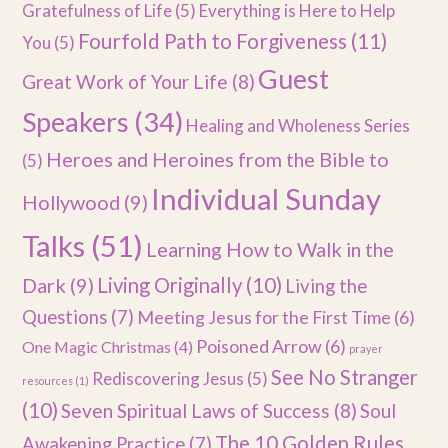
Gratefulness of Life
(5)
Everything is Here to Help
Fourfold Path to Forgiveness
(11)
You
(5)
Guest
Great Work of Your Life
(8)
Speakers
(34)
Healing and Wholeness Series
Heroes and Heroines from the Bible to
(5)
Individual Sunday
Hollywood
(9)
Talks
(51)
Learning How to Walk in the
Dark
(9)
Living Originally
(10)
Living the
Questions
(7)
Meeting Jesus for the First Time
(6)
Poisoned Arrow
(6)
One Magic Christmas
(4)
prayer
See No Stranger
Rediscovering Jesus
(5)
resources
(1)
(10)
Seven Spiritual Laws of Success
(8)
Soul
The 10 Golden Rules
Awakening Practice
(7)