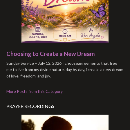
Choosing to Create a New Dream
Sunday Service – July 12, 2026 I chooseagreements that free
me to live from my divine nature. day by day, i create a new dream
of love, freedom, and joy.
More Posts from this Category
PRAYER RECORDINGS