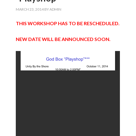
MARCH 23, 2014
BY
ADMIN
THIS WORKSHOP HAS TO BE RESCHEDULED.
NEW DATE WILL BE ANNOUNCED SOON.