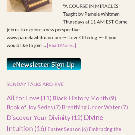
"A COURSE IN MIRACLES"
Taught by Pamela Whitman
Thursdays at 11 AM EST Come
join us to explore a new perspective.
www.pamelawhitman.com ~~ Love Offering ~~ If you
would like to join …
[Read More...]
SUNDAY TALKS ARCHIVE
All for Love
(11)
Black History Month
(9)
Book of Joy Series
(7)
Breathing Under Water
(7)
Divine
Discover Your Divinity
(12)
Intuition
(16)
Easter Season
(6)
Embracing the