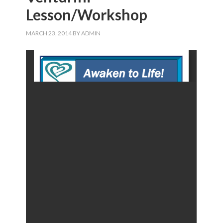
Lesson/Workshop
MARCH 23, 2014
BY
ADMIN