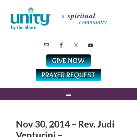
Nov 30, 2014 – Rev. Judi
Venturini –