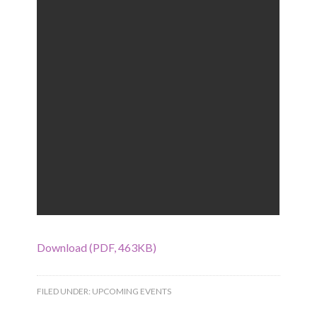
Download (PDF, 463KB)
FILED UNDER:
UPCOMING EVENTS