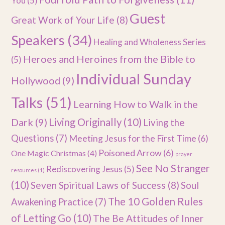
You
(5)
Guest
Great Work of Your Life
(8)
Speakers
(34)
Healing and Wholeness Series
Heroes and Heroines from the Bible to
(5)
Individual Sunday
Hollywood
(9)
Talks
(51)
Learning How to Walk in the
Dark
(9)
Living Originally
(10)
Living the
Questions
(7)
Meeting Jesus for the First Time
(6)
Poisoned Arrow
(6)
One Magic Christmas
(4)
prayer
See No Stranger
Rediscovering Jesus
(5)
resources
(1)
(10)
Seven Spiritual Laws of Success
(8)
Soul
The 10 Golden Rules
Awakening Practice
(7)
of Letting Go
(10)
The Be Attitudes of Inner