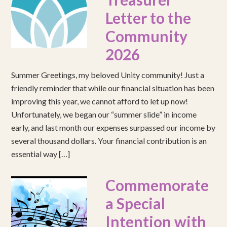
Letter to the
Community
2026
Summer Greetings, my beloved Unity community! Just a
friendly reminder that while our financial situation has been
improving this year, we cannot afford to let up now!
Unfortunately, we began our “summer slide” in income
early, and last month our expenses surpassed our income by
several thousand dollars. Your financial contribution is an
essential way […]
Commemorate
a Special
Intention with