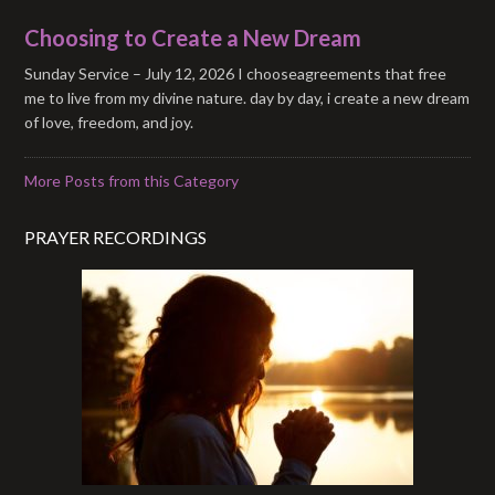
Choosing to Create a New Dream
Sunday Service – July 12, 2026 I chooseagreements that free
me to live from my divine nature. day by day, i create a new dream
of love, freedom, and joy.
More Posts from this Category
PRAYER RECORDINGS