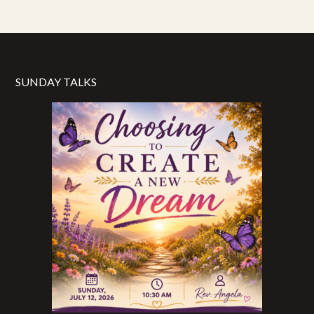
SUNDAY TALKS