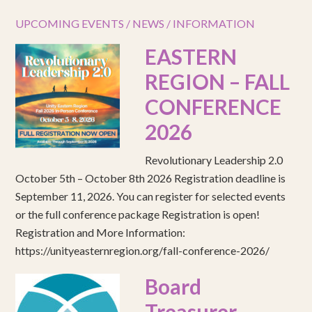
UPCOMING EVENTS / NEWS / INFORMATION
EASTERN
REGION – FALL
CONFERENCE
2026
Revolutionary Leadership 2.0
October 5th – October 8th 2026 Registration deadline is
September 11, 2026. You can register for selected events
or the full conference package Registration is open!
Registration and More Information:
https://unityeasternregion.org/fall-conference-2026/
Board
Treasurer