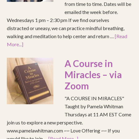
from time to time. Dates will be
emailed the week before.
Wednesdays 1 pm – 2:30 pm If we find ourselves
distracted or uneasy, we can practice mindful breathing,
walking and meditation to help center and return …
[Read
More...]
A Course in
Miracles – via
Zoom
"A COURSE IN MIRACLES"
Taught by Pamela Whitman
Thursdays at 11 AM EST Come
join us to explore a new perspective.
www.pamelawhitman.com ~~ Love Offering ~~ If you
would like to join …
[Read More...]