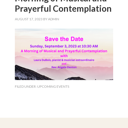
Prayerful Contemplation
AUGUST 17, 2023
BY
ADMIN
FILED UNDER:
UPCOMING EVENTS