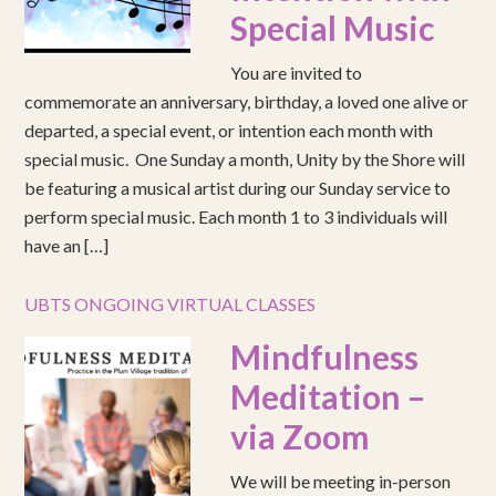
Special Music
You are invited to
commemorate an anniversary, birthday, a loved one alive or
departed, a special event, or intention each month with
special music. One Sunday a month, Unity by the Shore will
be featuring a musical artist during our Sunday service to
perform special music. Each month 1 to 3 individuals will
have an […]
UBTS ONGOING VIRTUAL CLASSES
Mindfulness
Meditation –
via Zoom
We will be meeting in-person