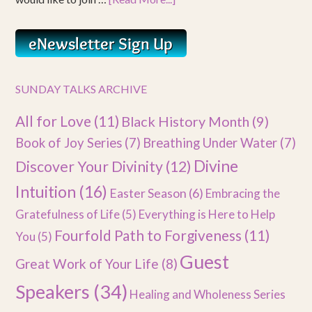
SUNDAY TALKS ARCHIVE
All for Love
(11)
Black History Month
(9)
Book of Joy Series
(7)
Breathing Under Water
(7)
Divine
Discover Your Divinity
(12)
Intuition
(16)
Easter Season
(6)
Embracing the
Gratefulness of Life
(5)
Everything is Here to Help
Fourfold Path to Forgiveness
(11)
You
(5)
Guest
Great Work of Your Life
(8)
Speakers
(34)
Healing and Wholeness Series