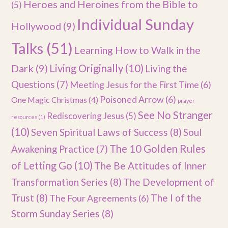
Heroes and Heroines from the Bible to
(5)
Individual Sunday
Hollywood
(9)
Talks
(51)
Learning How to Walk in the
Dark
(9)
Living Originally
(10)
Living the
Questions
(7)
Meeting Jesus for the First Time
(6)
Poisoned Arrow
(6)
One Magic Christmas
(4)
prayer
See No Stranger
Rediscovering Jesus
(5)
resources
(1)
(10)
Seven Spiritual Laws of Success
(8)
Soul
The 10 Golden Rules
Awakening Practice
(7)
of Letting Go
(10)
The Be Attitudes of Inner
Transformation Series
(8)
The Development of
Trust
(8)
The I of the
The Four Agreements
(6)
Storm Sunday Series
(8)