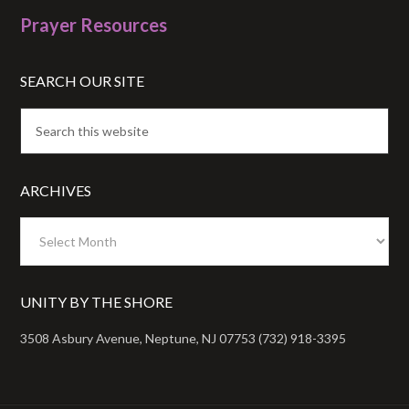
Prayer Resources
SEARCH OUR SITE
ARCHIVES
Archives
UNITY BY THE SHORE
3508 Asbury Avenue, Neptune, NJ 07753 (732) 918-3395