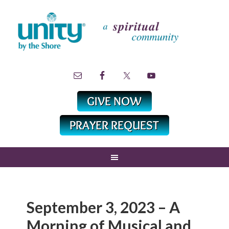
September 3, 2023 – A
Morning of Musical and