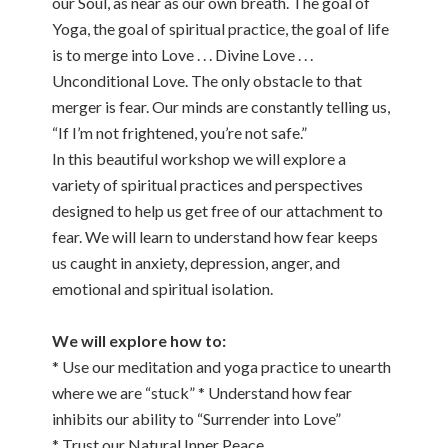
our Soul, as near as our own breath. The goal of
Yoga, the goal of spiritual practice, the goal of life
is to merge into Love . . . Divine Love . . .
Unconditional Love. The only obstacle to that
merger is fear. Our minds are constantly telling us,
“If I’m not frightened, you’re not safe.”
In this beautiful workshop we will explore a
variety of spiritual practices and perspectives
designed to help us get free of our attachment to
fear. We will learn to understand how fear keeps
us caught in anxiety, depression, anger, and
emotional and spiritual isolation.
We will explore how to:
* Use our meditation and yoga practice to unearth
where we are “stuck” * Understand how fear
inhibits our ability to “Surrender into Love”
* Trust our Natural Inner Peace