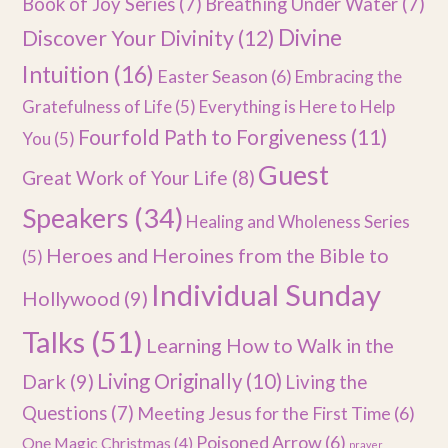
Book of Joy Series
(7)
Breathing Under Water
(7)
Divine
Discover Your Divinity
(12)
Intuition
(16)
Easter Season
(6)
Embracing the
Gratefulness of Life
(5)
Everything is Here to Help
Fourfold Path to Forgiveness
(11)
You
(5)
Guest
Great Work of Your Life
(8)
Speakers
(34)
Healing and Wholeness Series
Heroes and Heroines from the Bible to
(5)
Individual Sunday
Hollywood
(9)
Talks
(51)
Learning How to Walk in the
Dark
(9)
Living Originally
(10)
Living the
Questions
(7)
Meeting Jesus for the First Time
(6)
Poisoned Arrow
(6)
One Magic Christmas
(4)
prayer