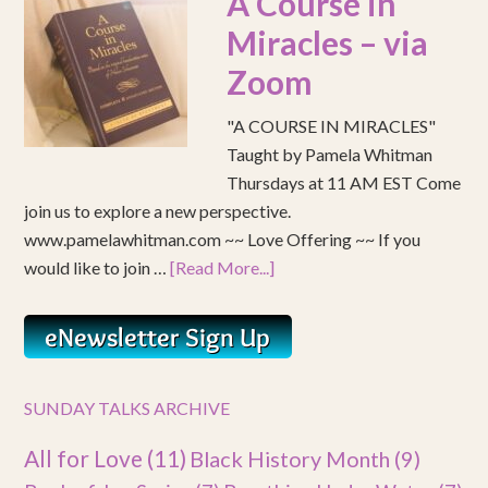
A Course in
Miracles – via
Zoom
"A COURSE IN MIRACLES"
Taught by Pamela Whitman
Thursdays at 11 AM EST Come
join us to explore a new perspective.
www.pamelawhitman.com ~~ Love Offering ~~ If you
would like to join …
[Read More...]
SUNDAY TALKS ARCHIVE
All for Love
(11)
Black History Month
(9)