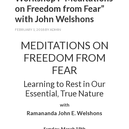
on Freedom from Fear”
with John Welshons
FEBRUARY 1, 2018
BY
ADMIN
MEDITATIONS ON
FREEDOM FROM
FEAR
Learning to Rest in Our
Essential, True Nature
with
Ramananda John E. Welshons
Sunday, March 18th