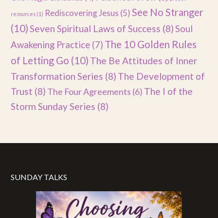
See No Stranger
Rediscovering Jesus
(5)
resources
(1)
(10)
Seven Spiritual Laws of Success
(8)
Soul
The 10 Golden Rules
Awakening Practice
(7)
of Letting Go
(10)
The Be Attitudes of Inner
Transformation Series
(8)
The Development of
Trust
(8)
The I of the
The Four Agreements
(6)
Storm Sunday Series
(8)
SUNDAY TALKS