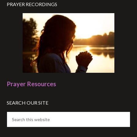
PRAYER RECORDINGS
Prayer Resources
SEARCH OUR SITE