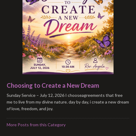
Choosing to Create a New Dream
Sunday Service – July 12, 2026 I chooseagreements that free
me to live from my divine nature. day by day, i create a new dream
of love, freedom, and joy.
More Posts from this Category