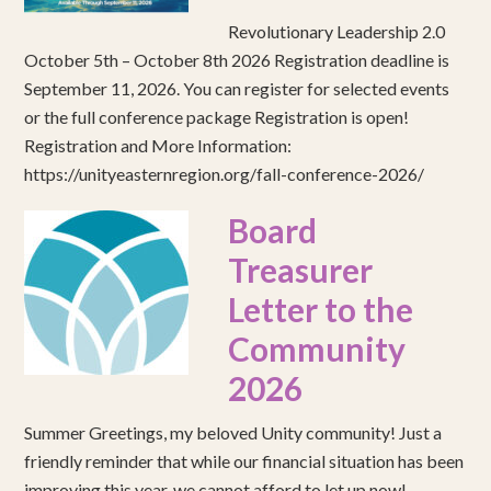
Revolutionary Leadership 2.0
October 5th – October 8th 2026 Registration deadline is
September 11, 2026. You can register for selected events
or the full conference package Registration is open!
Registration and More Information:
https://unityeasternregion.org/fall-conference-2026/
Board
Treasurer
Letter to the
Community
2026
Summer Greetings, my beloved Unity community! Just a
friendly reminder that while our financial situation has been
improving this year, we cannot afford to let up now!