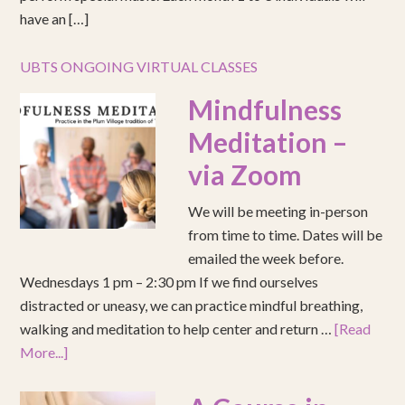
have an […]
UBTS ONGOING VIRTUAL CLASSES
Mindfulness
Meditation –
via Zoom
We will be meeting in-person
from time to time. Dates will be
emailed the week before.
Wednesdays 1 pm – 2:30 pm If we find ourselves
distracted or uneasy, we can practice mindful breathing,
walking and meditation to help center and return …
[Read
More...]