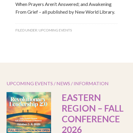
When Prayers Aren’t Answered; and Awakening
From Grief – all published by New World Library.
FILED UNDER:
UPCOMING EVENTS
UPCOMING EVENTS / NEWS / INFORMATION
EASTERN
REGION – FALL
CONFERENCE
2026