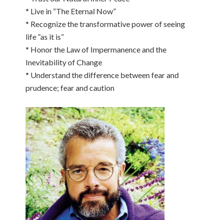
* Live in “The Eternal Now”
* Recognize the transformative power of seeing
life “as it is”
* Honor the Law of Impermanence and the
Inevitability of Change
* Understand the difference between fear and
prudence; fear and caution