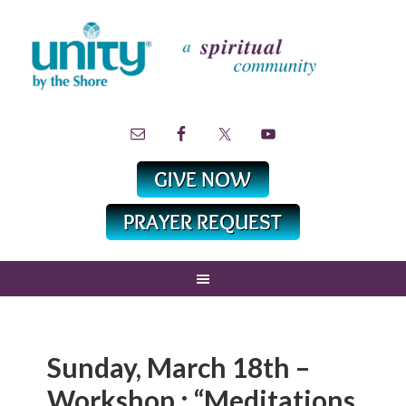
Sunday, March 18th –
Workshop : “Meditations