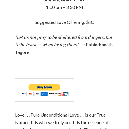
1:00 pm – 3:30 PM
Suggested Love Offering: $30
“Let us not pray to be sheltered from dangers, but
to be fearless when facing them.”
~ Rabindranath
Tagore
Love . . . Pure Unconditional Love . . . is our True
Nature. It is who we truly are. It is the essence of