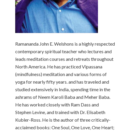
Ramananda John E. Welshons is a highly respected
contemporary spiritual teacher who lectures and
leads meditation courses and retreats throughout
North America. He has practiced Vipassana
(mindfulness) meditation and various forms of
yoga for nearly fifty years. and has traveled and
studied extensively in India, spending time in the
ashrams of Neem Karoli Baba and Meher Baba.
He has worked closely with Ram Dass and
Stephen Levine, and trained with Dr. Elisabeth
Kubler-Ross. He is the author of three critically-
acclaimed books: One Soul, One Love, One Heart;