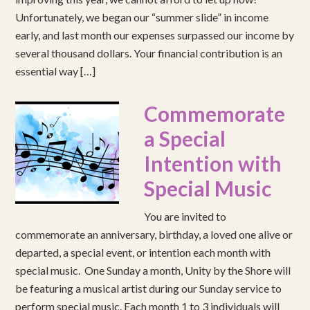
Unfortunately, we began our “summer slide” in income
early, and last month our expenses surpassed our income by
several thousand dollars. Your financial contribution is an
essential way […]
Commemorate
a Special
Intention with
Special Music
You are invited to
commemorate an anniversary, birthday, a loved one alive or
departed, a special event, or intention each month with
special music. One Sunday a month, Unity by the Shore will
be featuring a musical artist during our Sunday service to
perform special music. Each month 1 to 3 individuals will