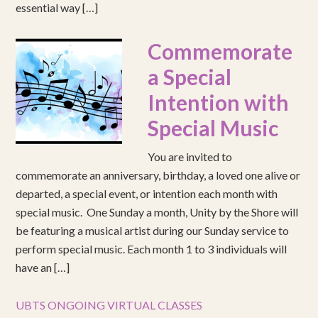
essential way […]
Commemorate
a Special
Intention with
Special Music
You are invited to
commemorate an anniversary, birthday, a loved one alive or
departed, a special event, or intention each month with
special music. One Sunday a month, Unity by the Shore will
be featuring a musical artist during our Sunday service to
perform special music. Each month 1 to 3 individuals will
have an […]
UBTS ONGOING VIRTUAL CLASSES