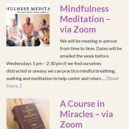
Mindfulness
Meditation –
via Zoom
We will be meeting in-person
from time to time. Dates will be
emailed the week before.
Wednesdays 1 pm – 2:30 pm If we find ourselves
distracted or uneasy, we can practice mindful breathing,
walking and meditation to help center and return …
[Read
More...]
A Course in
Miracles – via
Zoom