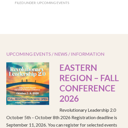
FILED UNDER:
UPCOMING EVENTS
UPCOMING EVENTS / NEWS / INFORMATION
EASTERN
REGION – FALL
CONFERENCE
2026
Revolutionary Leadership 2.0
October 5th – October 8th 2026 Registration deadline is
September 11, 2026. You can register for selected events