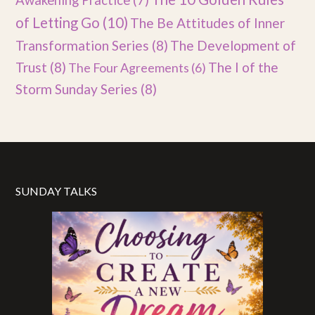
Awakening Practice
(7)
of Letting Go
(10)
The Be Attitudes of Inner
Transformation Series
(8)
The Development of
Trust
(8)
The I of the
The Four Agreements
(6)
Storm Sunday Series
(8)
SUNDAY TALKS