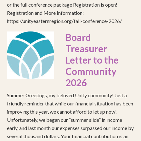
or the full conference package Registration is open!
Registration and More Information:
https://unityeasternregion.org/fall-conference-2026/
Board
Treasurer
Letter to the
Community
2026
Summer Greetings, my beloved Unity community! Just a
friendly reminder that while our financial situation has been
improving this year, we cannot afford to let up now!
Unfortunately, we began our “summer slide” in income
early, and last month our expenses surpassed our income by
several thousand dollars. Your financial contribution is an