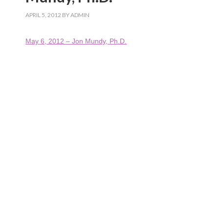
APRIL 5, 2012
BY
ADMIN
May 6, 2012 – Jon Mundy, Ph.D.