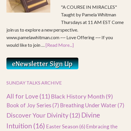
"A COURSE IN MIRACLES"
Taught by Pamela Whitman
Thursdays at 11 AM EST Come
join us to explore a new perspective.
www.pamelawhitman.com ~~ Love Offering ~~ If you
would like to join …
[Read More...]
SUNDAY TALKS ARCHIVE
All for Love
(11)
Black History Month
(9)
Book of Joy Series
(7)
Breathing Under Water
(7)
Divine
Discover Your Divinity
(12)
Intuition
(16)
Easter Season
(6)
Embracing the