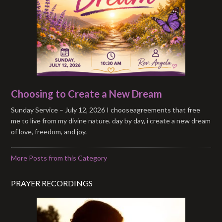
Choosing to Create a New Dream
Sunday Service – July 12, 2026 I chooseagreements that free
me to live from my divine nature. day by day, i create a new dream
of love, freedom, and joy.
More Posts from this Category
PRAYER RECORDINGS