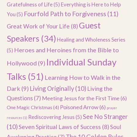
Gratefulness of Life
(5)
Everything is Here to Help
Fourfold Path to Forgiveness
(11)
You
(5)
Guest
Great Work of Your Life
(8)
Speakers
(34)
Healing and Wholeness Series
Heroes and Heroines from the Bible to
(5)
Individual Sunday
Hollywood
(9)
Talks
(51)
Learning How to Walk in the
Dark
(9)
Living Originally
(10)
Living the
Questions
(7)
Meeting Jesus for the First Time
(6)
Poisoned Arrow
(6)
One Magic Christmas
(4)
prayer
See No Stranger
Rediscovering Jesus
(5)
resources
(1)
(10)
Seven Spiritual Laws of Success
(8)
Soul
The 10 Golden Rules