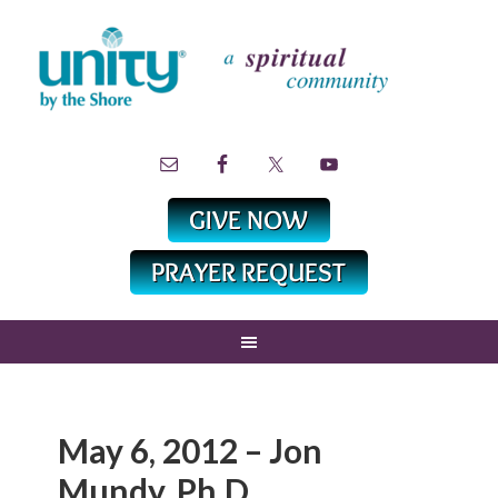
May 6, 2012 – Jon
Mundy, Ph.D.