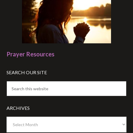
Prayer Resources
SEARCH OUR SITE
ARCHIVES
Archives