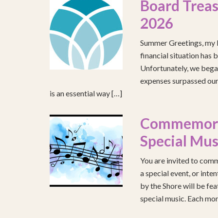
Board Treas
2026
Summer Greetings, my b
financial situation has 
Unfortunately, we began
expenses surpassed our 
is an essential way […]
Commemorat
Special Mus
You are invited to comm
a special event, or int
by the Shore will be fea
special music. Each mont