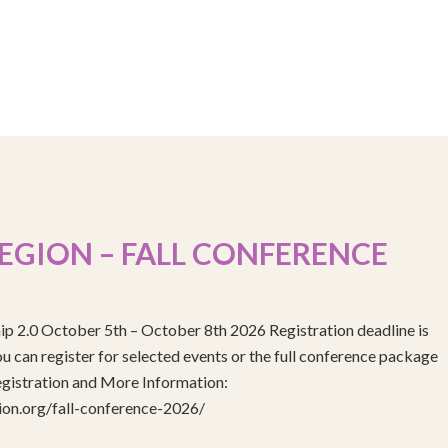
EGION – FALL CONFERENCE
ip 2.0 October 5th – October 8th 2026 Registration deadline is
 can register for selected events or the full conference package
egistration and More Information:
gion.org/fall-conference-2026/