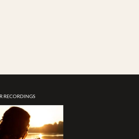
R RECORDINGS