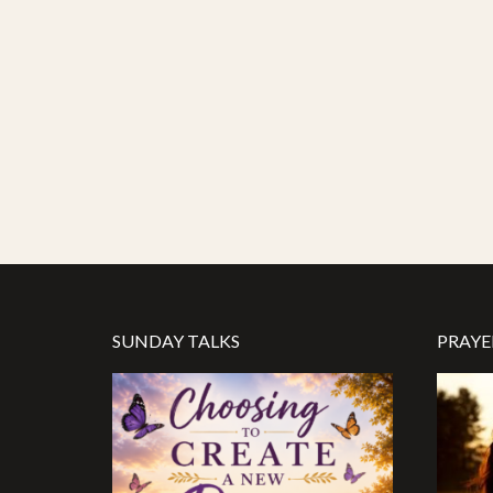
SUNDAY TALKS
PRAYE