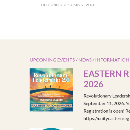
FILED UNDER:
UPCOMING EVENTS
UPCOMING EVENTS / NEWS / INFORMATION
EASTERN R
2026
Revolutionary Leadersh
September 11, 2026. You
Registration is open! R
https://unityeasternre