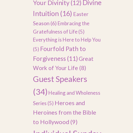
Divine
Your Divinity
(12)
Intuition
(16)
Easter
Season
(6)
Embracing the
Gratefulness of Life
(5)
Everything is Here to Help You
Fourfold Path to
(5)
Forgiveness
(11)
Great
Work of Your Life
(8)
Guest Speakers
(34)
Healing and Wholeness
Heroes and
Series
(5)
Heroines from the Bible
to Hollywood
(9)