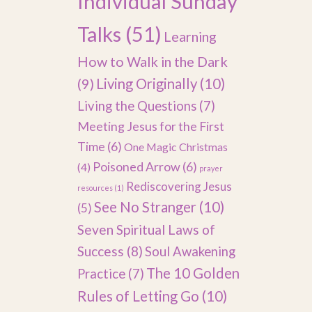
Individual Sunday
Talks
(51)
Learning
How to Walk in the Dark
(9)
Living Originally
(10)
Living the Questions
(7)
Meeting Jesus for the First
Time
(6)
One Magic Christmas
Poisoned Arrow
(6)
(4)
prayer
Rediscovering Jesus
resources
(1)
See No Stranger
(10)
(5)
Seven Spiritual Laws of
Success
(8)
Soul Awakening
The 10 Golden
Practice
(7)
Rules of Letting Go
(10)