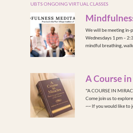
UBTS ONGOING VIRTUAL CLASSES
Mindfulnes
We will be meeting in-p
Wednesdays 1 pm – 2:30 
mindful breathing, walk
A Course in
"A COURSE IN MIRACLE
Come join us to explo
~~ If you would like to 