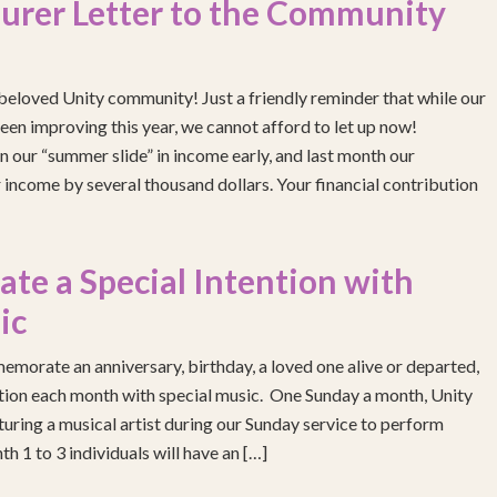
urer Letter to the Community
eloved Unity community! Just a friendly reminder that while our
been improving this year, we cannot afford to let up now!
 our “summer slide” in income early, and last month our
income by several thousand dollars. Your financial contribution
e a Special Intention with
ic
emorate an anniversary, birthday, a loved one alive or departed,
ention each month with special music. One Sunday a month, Unity
turing a musical artist during our Sunday service to perform
h 1 to 3 individuals will have an […]