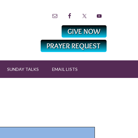
SUNDAY TALKS
EMAIL LISTS