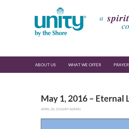
ABOUT US
WHAT WE OFFER
PRAYER
May 1, 2016 – Eternal 
APRIL 28, 2016
BY
ADMIN