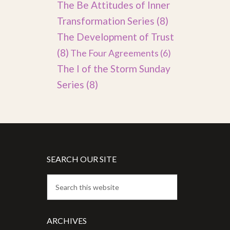
The Be Attitudes of Inner
Transformation Series
(8)
The Development of Trust
(8)
The Four Agreements
(6)
The I of the Storm Sunday
Series
(8)
SEARCH OUR SITE
ARCHIVES