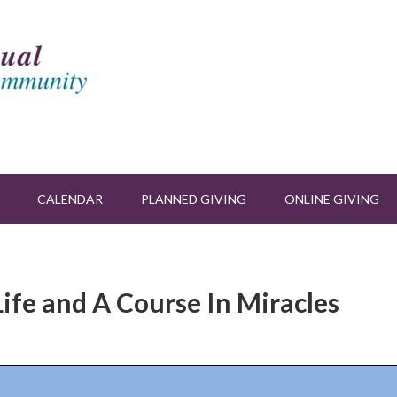
CALENDAR
PLANNED GIVING
ONLINE GIVING
Life and A Course In Miracles