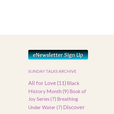
SUNDAY TALKS ARCHIVE
All for Love
(11)
Black
History Month
(9)
Book of
Joy Series
(7)
Breathing
Discover
Under Water
(7)