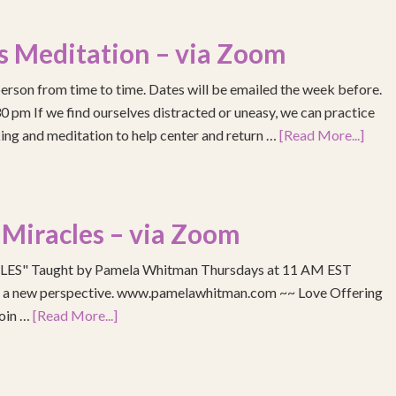
s Meditation – via Zoom
erson from time to time. Dates will be emailed the week before.
pm If we find ourselves distracted or uneasy, we can practice
ing and meditation to help center and return …
[Read More...]
 Miracles – via Zoom
S" Taught by Pamela Whitman Thursdays at 11 AM EST
re a new perspective. www.pamelawhitman.com ~~ Love Offering
join …
[Read More...]