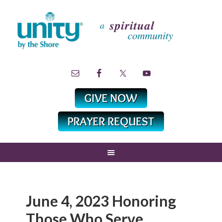
June 4, 2023 Honoring
Those Who Serve