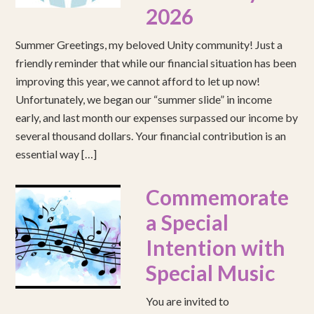
2026
Summer Greetings, my beloved Unity community! Just a
friendly reminder that while our financial situation has been
improving this year, we cannot afford to let up now!
Unfortunately, we began our “summer slide” in income
early, and last month our expenses surpassed our income by
several thousand dollars. Your financial contribution is an
essential way […]
Commemorate
a Special
Intention with
Special Music
You are invited to