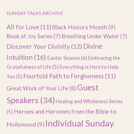
SUNDAY TALKS ARCHIVE
All for Love
(11)
Black History Month
(9)
Book of Joy Series
(7)
Breathing Under Water
(7)
Divine
Discover Your Divinity
(12)
Intuition
(16)
Easter Season
(6)
Embracing the
Gratefulness of Life
(5)
Everything is Here to Help
Fourfold Path to Forgiveness
(11)
You
(5)
Guest
Great Work of Your Life
(8)
Speakers
(34)
Healing and Wholeness Series
Heroes and Heroines from the Bible to
(5)
Individual Sunday
Hollywood
(9)