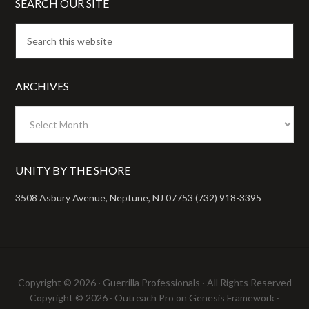
SEARCH OUR SITE
ARCHIVES
Archives
UNITY BY THE SHORE
3508 Asbury Avenue, Neptune, NJ 07753 (732) 918-3395
Copyright © 2026 ·
Guerrilla Professionals
· All Rights Reserved
Copyright © 2026 ·
Outreach Pro
on
Genesis Framework
·