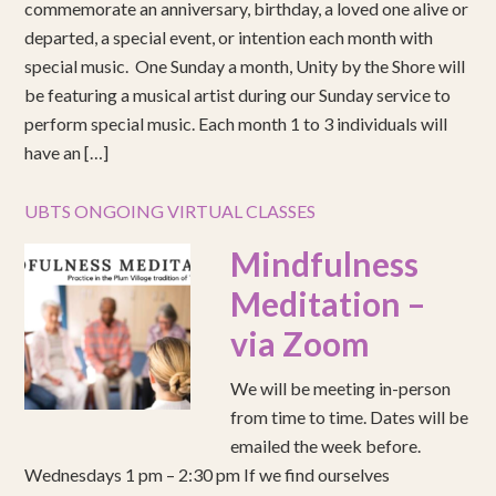
commemorate an anniversary, birthday, a loved one alive or
departed, a special event, or intention each month with
special music. One Sunday a month, Unity by the Shore will
be featuring a musical artist during our Sunday service to
perform special music. Each month 1 to 3 individuals will
have an […]
UBTS ONGOING VIRTUAL CLASSES
Mindfulness
Meditation –
via Zoom
We will be meeting in-person
from time to time. Dates will be
emailed the week before.
Wednesdays 1 pm – 2:30 pm If we find ourselves