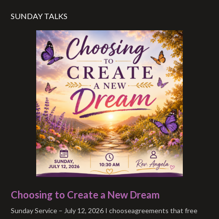
SUNDAY TALKS
Choosing to Create a New Dream
Sunday Service – July 12, 2026 I chooseagreements that free