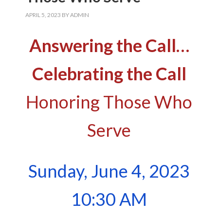
APRIL 5, 2023
BY
ADMIN
Answering the Call…
Celebrating the Call
Honoring Those Who
Serve
Sunday, June 4, 2023
10:30 AM