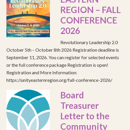
REGION – FALL
CONFERENCE
2026
Revolutionary Leadership 2.0
October 5th – October 8th 2026 Registration deadline is
September 11, 2026. You can register for selected events
or the full conference package Registration is open!
Registration and More Information:
https://unityeasternregion.org/fall-conference-2026/
Board
Treasurer
Letter to the
Community