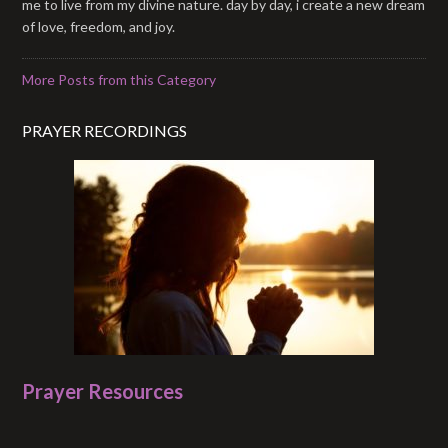
me to live from my divine nature. day by day, i create a new dream
of love, freedom, and joy.
More Posts from this Category
PRAYER RECORDINGS
Prayer Resources