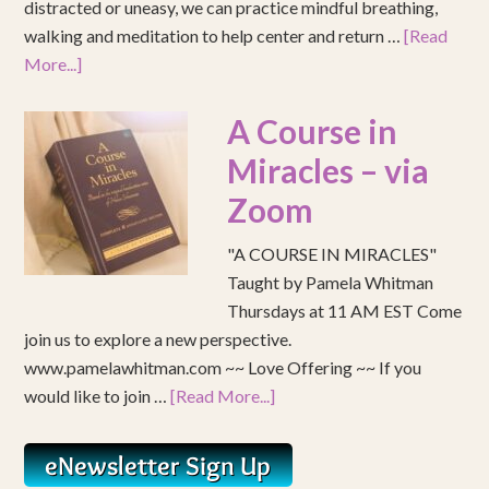
distracted or uneasy, we can practice mindful breathing,
walking and meditation to help center and return …
[Read
More...]
A Course in
Miracles – via
Zoom
"A COURSE IN MIRACLES"
Taught by Pamela Whitman
Thursdays at 11 AM EST Come
join us to explore a new perspective.
www.pamelawhitman.com ~~ Love Offering ~~ If you
would like to join …
[Read More...]