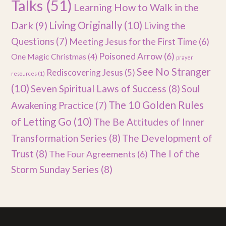
Talks
(51)
Learning How to Walk in the
Dark
(9)
Living Originally
(10)
Living the
Questions
(7)
Meeting Jesus for the First Time
(6)
Poisoned Arrow
(6)
One Magic Christmas
(4)
prayer
See No Stranger
Rediscovering Jesus
(5)
resources
(1)
(10)
Seven Spiritual Laws of Success
(8)
Soul
The 10 Golden Rules
Awakening Practice
(7)
of Letting Go
(10)
The Be Attitudes of Inner
Transformation Series
(8)
The Development of
Trust
(8)
The I of the
The Four Agreements
(6)
Storm Sunday Series
(8)