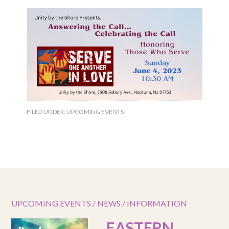
FILED UNDER:
UPCOMING EVENTS
UPCOMING EVENTS / NEWS / INFORMATION
EASTERN