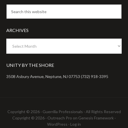
ARCHIVES
Archives
UNITY BY THE SHORE
3508 Asbury Avenue, Neptune, NJ 07753 (732) 918-3395
Copyright © 2026 ·
Guerrilla Professionals
· All Rights Reserved
Copyright © 2026 ·
Outreach Pro
on
Genesis Framework
·
WordPress
·
Log in