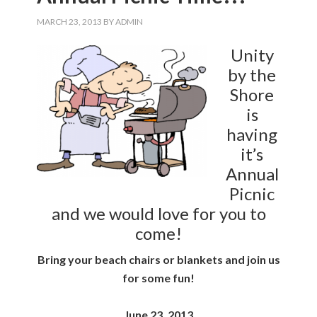
MARCH 23, 2013
BY
ADMIN
Unity
by the
Shore
is
having
it’s
Annual
Picnic
and we would love for you to
come!
Bring your beach chairs or blankets and join us
for some fun!
June 23, 2013