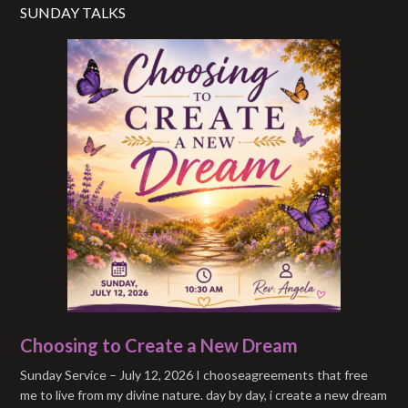
SUNDAY TALKS
Choosing to Create a New Dream
Sunday Service – July 12, 2026 I chooseagreements that free
me to live from my divine nature. day by day, i create a new dream