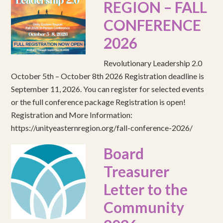
REGION – FALL
CONFERENCE
2026
Revolutionary Leadership 2.0
October 5th – October 8th 2026 Registration deadline is
September 11, 2026. You can register for selected events
or the full conference package Registration is open!
Registration and More Information:
https://unityeasternregion.org/fall-conference-2026/
Board
Treasurer
Letter to the
Community