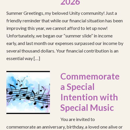
2026
Summer Greetings, my beloved Unity community! Just a
friendly reminder that while our financial situation has been
improving this year, we cannot afford to let up now!
Unfortunately, we began our “summer slide” in income
early, and last month our expenses surpassed our income by
several thousand dollars. Your financial contribution is an
essential way […]
Commemorate
a Special
Intention with
Special Music
You are invited to
commemorate an anniversary, birthday, a loved one alive or