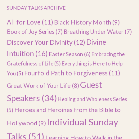
SUNDAY TALKS ARCHIVE
All for Love
(11)
Black History Month
(9)
Book of Joy Series
(7)
Breathing Under Water
(7)
Divine
Discover Your Divinity
(12)
Intuition
(16)
Easter Season
(6)
Embracing the
Gratefulness of Life
(5)
Everything is Here to Help
Fourfold Path to Forgiveness
(11)
You
(5)
Guest
Great Work of Your Life
(8)
Speakers
(34)
Healing and Wholeness Series
Heroes and Heroines from the Bible to
(5)
Individual Sunday
Hollywood
(9)
Talks
(51)
Learning How to Walk in the