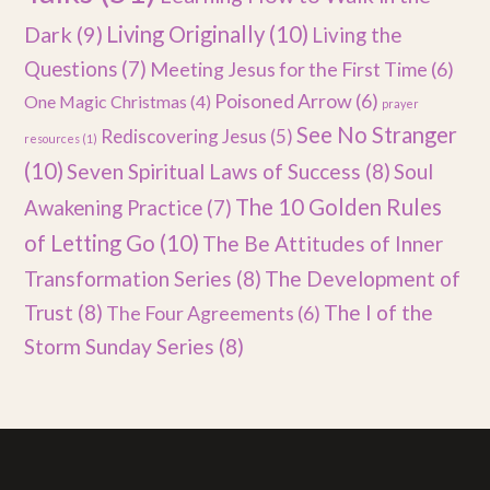
Dark
(9)
Living Originally
(10)
Living the
Questions
(7)
Meeting Jesus for the First Time
(6)
Poisoned Arrow
(6)
One Magic Christmas
(4)
prayer
See No Stranger
Rediscovering Jesus
(5)
resources
(1)
(10)
Seven Spiritual Laws of Success
(8)
Soul
The 10 Golden Rules
Awakening Practice
(7)
of Letting Go
(10)
The Be Attitudes of Inner
Transformation Series
(8)
The Development of
Trust
(8)
The I of the
The Four Agreements
(6)
Storm Sunday Series
(8)