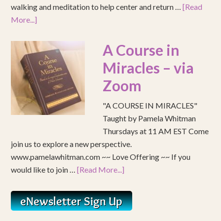
walking and meditation to help center and return …
[Read
More...]
A Course in
Miracles – via
Zoom
"A COURSE IN MIRACLES"
Taught by Pamela Whitman
Thursdays at 11 AM EST Come
join us to explore a new perspective.
www.pamelawhitman.com ~~ Love Offering ~~ If you
would like to join …
[Read More...]