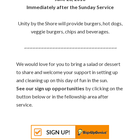
Immediately after the Sunday Service
Unity by the Shore will provide burgers, hot dogs,
veggie burgers, chips and beverages.
~~~~~~~~~~~~~~~~~~~~~~~~~~~~~~~~~
We would love for you to bring a salad or dessert
to share and welcome your support in setting up
and cleaning up on this day of fun in the sun.
See our sign up opportunities
by clicking on the
button below or in the fellowship area after
service.