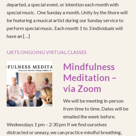
departed, a special event, or intention each month with
special music. One Sunday a month, Unity by the Shore will
be featuring a musical artist during our Sunday service to
perform special music. Each month 1 to 3 individuals will
have an […]
UBTS ONGOING VIRTUAL CLASSES
Mindfulness
Meditation –
via Zoom
We will be meeting in-person
from time to time. Dates will be
emailed the week before.
Wednesdays 1 pm – 2:30 pm If we find ourselves
distracted or uneasy, we can practice mindful breathing,