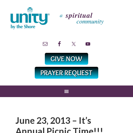
June 23, 2013 – It’s
Annual Picnic Time!!!