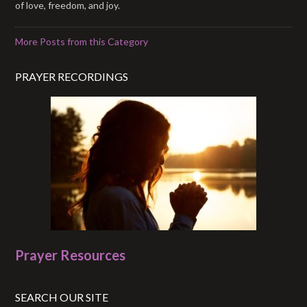
of love, freedom, and joy.
More Posts from this Category
PRAYER RECORDINGS
Prayer Resources
SEARCH OUR SITE