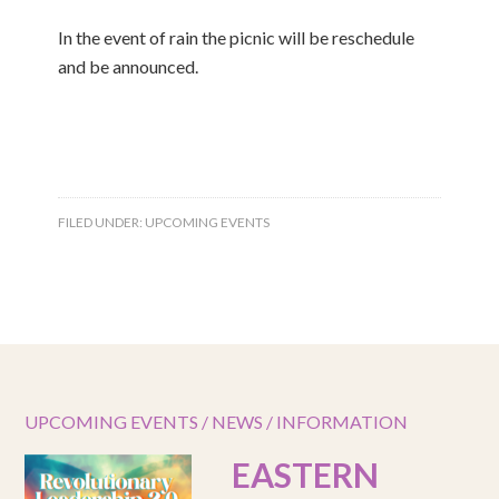
In the event of rain the picnic will be reschedule
and be announced.
FILED UNDER:
UPCOMING EVENTS
UPCOMING EVENTS / NEWS / INFORMATION
EASTERN