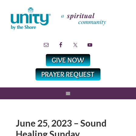
June 25, 2023 – Sound
Healing Sunday