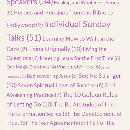
Speakers
(34)
Healing and Wholeness Series
Heroes and Heroines from the Bible to
(5)
Individual Sunday
Hollywood
(9)
Talks
(51)
Learning How to Walk in the
Dark
(9)
Living Originally
(10)
Living the
Questions
(7)
Meeting Jesus for the First Time
(6)
Poisoned Arrow
(6)
One Magic Christmas
(4)
prayer
See No Stranger
Rediscovering Jesus
(5)
resources
(1)
(10)
Seven Spiritual Laws of Success
(8)
Soul
The 10 Golden Rules
Awakening Practice
(7)
of Letting Go
(10)
The Be Attitudes of Inner
Transformation Series
(8)
The Development of
Trust
(8)
The I of the
The Four Agreements
(6)