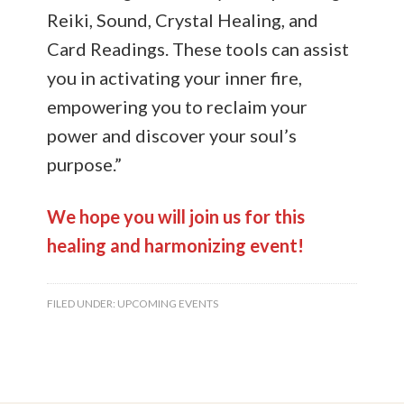
Reiki, Sound, Crystal Healing, and
Card Readings. These tools can assist
you in activating your inner fire,
empowering you to reclaim your
power and discover your soul’s
purpose.”
We hope you will join us for this
healing and harmonizing event!
FILED UNDER:
UPCOMING EVENTS