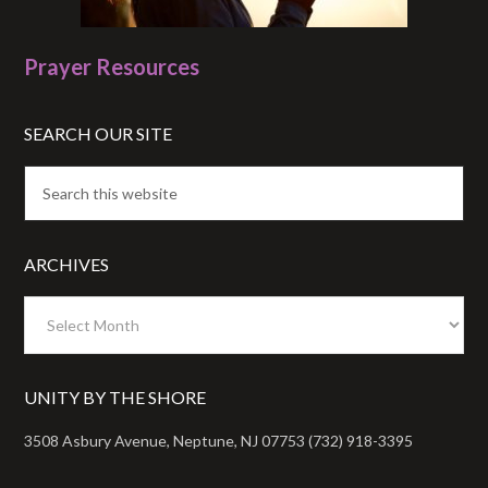
Prayer Resources
SEARCH OUR SITE
ARCHIVES
Archives
UNITY BY THE SHORE
3508 Asbury Avenue, Neptune, NJ 07753 (732) 918-3395