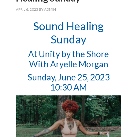
APRIL 6, 2023
BY
ADMIN
Sound Healing
Sunday
At Unity by the Shore
With Aryelle Morgan
Sunday, June 25, 2023
10:30 AM