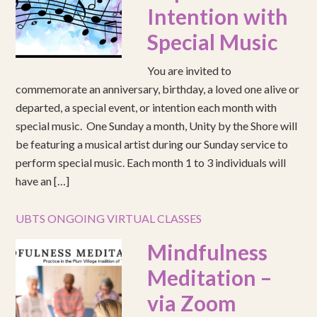
Intention with
Special Music
You are invited to
commemorate an anniversary, birthday, a loved one alive or
departed, a special event, or intention each month with
special music. One Sunday a month, Unity by the Shore will
be featuring a musical artist during our Sunday service to
perform special music. Each month 1 to 3 individuals will
have an […]
UBTS ONGOING VIRTUAL CLASSES
Mindfulness
Meditation –
via Zoom