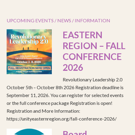
UPCOMING EVENTS / NEWS / INFORMATION
EASTERN
REGION – FALL
CONFERENCE
2026
Revolutionary Leadership 2.0
October 5th – October 8th 2026 Registration deadline is
September 11, 2026. You can register for selected events
or the full conference package Registration is open!
Registration and More Information:
https://unityeasternregion.org/fall-conference-2026/
Board