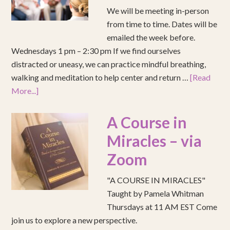
We will be meeting in-person
from time to time. Dates will be
emailed the week before.
Wednesdays 1 pm – 2:30 pm If we find ourselves
distracted or uneasy, we can practice mindful breathing,
walking and meditation to help center and return …
[Read
More...]
A Course in
Miracles – via
Zoom
"A COURSE IN MIRACLES"
Taught by Pamela Whitman
Thursdays at 11 AM EST Come
join us to explore a new perspective.