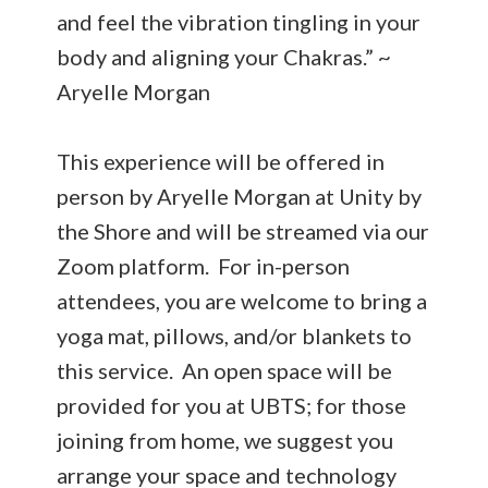
and feel the vibration tingling in your
body and aligning your Chakras.” ~
Aryelle Morgan
This experience will be offered in
person by Aryelle Morgan at Unity by
the Shore and will be streamed via our
Zoom platform. For in-person
attendees, you are welcome to bring a
yoga mat, pillows, and/or blankets to
this service. An open space will be
provided for you at UBTS; for those
joining from home, we suggest you
arrange your space and technology