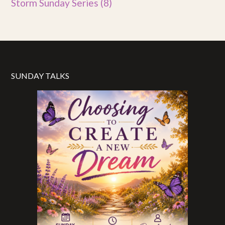
Storm Sunday Series
(8)
SUNDAY TALKS