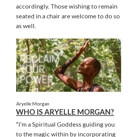
accordingly. Those wishing to remain
seated in a chair are welcome to do so
as well.
Aryelle Morgan
WHO IS ARYELLE MORGAN?
“I’m a Spiritual Goddess guiding you
to the magic within by incorporating