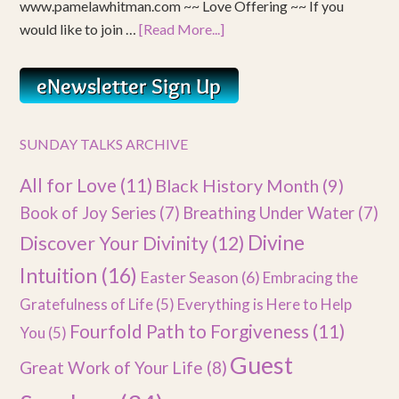
www.pamelawhitman.com ~~ Love Offering ~~ If you
would like to join …
[Read More...]
SUNDAY TALKS ARCHIVE
All for Love
(11)
Black History Month
(9)
Book of Joy Series
(7)
Breathing Under Water
(7)
Divine
Discover Your Divinity
(12)
Intuition
(16)
Easter Season
(6)
Embracing the
Gratefulness of Life
(5)
Everything is Here to Help
Fourfold Path to Forgiveness
(11)
You
(5)
Guest
Great Work of Your Life
(8)