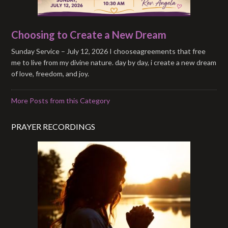
Choosing to Create a New Dream
Sunday Service – July 12, 2026 I chooseagreements that free
me to live from my divine nature. day by day, i create a new dream
of love, freedom, and joy.
More Posts from this Category
PRAYER RECORDINGS