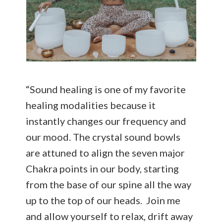
“Sound healing is one of my favorite
healing modalities because it
instantly changes our frequency and
our mood. The crystal sound bowls
are attuned to align the seven major
Chakra points in our body, starting
from the base of our spine all the way
up to the top of our heads. Join me
and allow yourself to relax, drift away