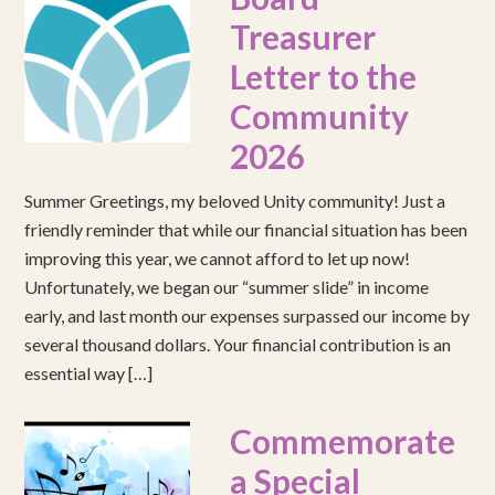
Treasurer
Letter to the
Community
2026
Summer Greetings, my beloved Unity community! Just a
friendly reminder that while our financial situation has been
improving this year, we cannot afford to let up now!
Unfortunately, we began our “summer slide” in income
early, and last month our expenses surpassed our income by
several thousand dollars. Your financial contribution is an
essential way […]
Commemorate
a Special