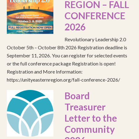
REGION – FALL
CONFERENCE
2026
Revolutionary Leadership 2.0
October 5th – October 8th 2026 Registration deadline is
September 11, 2026. You can register for selected events
or the full conference package Registration is open!
Registration and More Information:
https://unityeasternregion.org/fall-conference-2026/
Board
Treasurer
Letter to the
Community