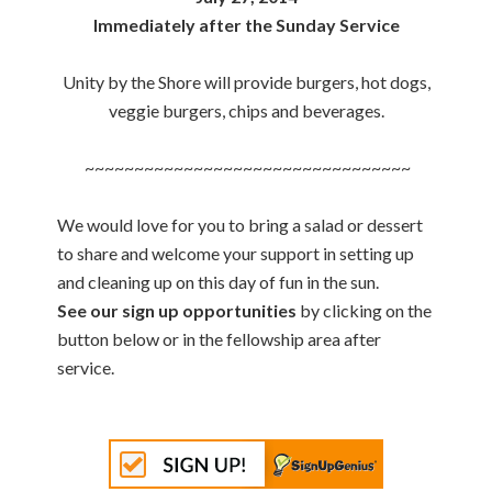
Immediately after the Sunday Service
Unity by the Shore will provide burgers, hot dogs,
veggie burgers, chips and beverages.
~~~~~~~~~~~~~~~~~~~~~~~~~~~~~~~~~
We would love for you to bring a salad or dessert
to share and welcome your support in setting up
and cleaning up on this day of fun in the sun.
See our sign up opportunities
by clicking on the
button below or in the fellowship area after
service.