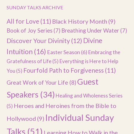
SUNDAY TALKS ARCHIVE
All for Love
(11)
Black History Month
(9)
Book of Joy Series
(7)
Breathing Under Water
(7)
Divine
Discover Your Divinity
(12)
Intuition
(16)
Easter Season
(6)
Embracing the
Gratefulness of Life
(5)
Everything is Here to Help
Fourfold Path to Forgiveness
(11)
You
(5)
Guest
Great Work of Your Life
(8)
Speakers
(34)
Healing and Wholeness Series
Heroes and Heroines from the Bible to
(5)
Individual Sunday
Hollywood
(9)
Talks
(51)
Learning How to Walk in the