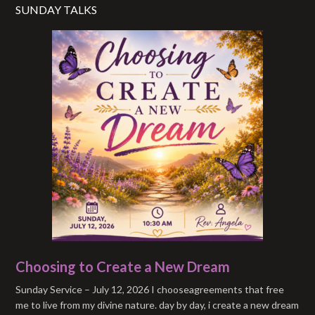
SUNDAY TALKS
Choosing to Create a New Dream
Sunday Service – July 12, 2026 I chooseagreements that free
me to live from my divine nature. day by day, i create a new dream