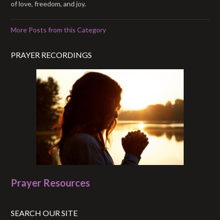
of love, freedom, and joy.
More Posts from this Category
PRAYER RECORDINGS
Prayer Resources
SEARCH OUR SITE