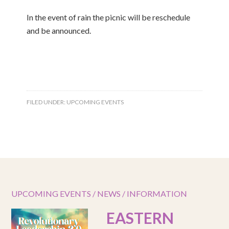
In the event of rain the picnic will be reschedule
and be announced.
FILED UNDER:
UPCOMING EVENTS
UPCOMING EVENTS / NEWS / INFORMATION
EASTERN