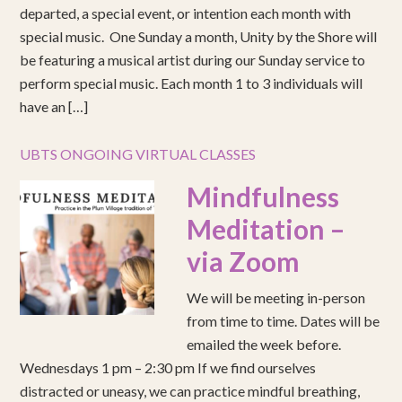
departed, a special event, or intention each month with
special music. One Sunday a month, Unity by the Shore will
be featuring a musical artist during our Sunday service to
perform special music. Each month 1 to 3 individuals will
have an […]
UBTS ONGOING VIRTUAL CLASSES
Mindfulness
Meditation –
via Zoom
We will be meeting in-person
from time to time. Dates will be
emailed the week before.
Wednesdays 1 pm – 2:30 pm If we find ourselves
distracted or uneasy, we can practice mindful breathing,