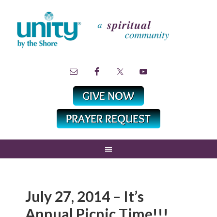
July 27, 2014 – It’s
Annual Picnic Time!!!