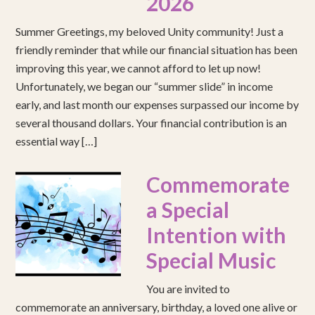
2026
Summer Greetings, my beloved Unity community! Just a
friendly reminder that while our financial situation has been
improving this year, we cannot afford to let up now!
Unfortunately, we began our “summer slide” in income
early, and last month our expenses surpassed our income by
several thousand dollars. Your financial contribution is an
essential way […]
Commemorate
a Special
Intention with
Special Music
You are invited to
commemorate an anniversary, birthday, a loved one alive or