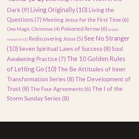
Dark
(9)
Living Originally
(10)
Living the
Questions
(7)
Meeting Jesus for the First Time
(6)
Poisoned Arrow
(6)
One Magic Christmas
(4)
prayer
See No Stranger
Rediscovering Jesus
(5)
resources
(1)
(10)
Seven Spiritual Laws of Success
(8)
Soul
The 10 Golden Rules
Awakening Practice
(7)
of Letting Go
(10)
The Be Attitudes of Inner
Transformation Series
(8)
The Development of
Trust
(8)
The I of the
The Four Agreements
(6)
Storm Sunday Series
(8)