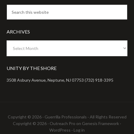
ARCHIVES
Archives
UNITY BY THE SHORE
3508 Asbury Avenue, Neptune, NJ 07753 (732) 918-3395
Copyright © 2026 ·
Guerrilla Professionals
· All Rights Reserved
Copyright © 2026 ·
Outreach Pro
on
Genesis Framework
·
WordPress
·
Log in