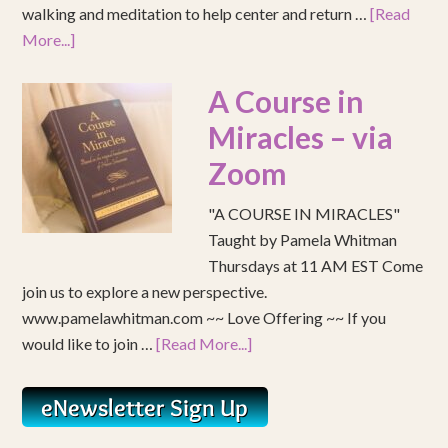
walking and meditation to help center and return …
[Read
More...]
A Course in
Miracles – via
Zoom
"A COURSE IN MIRACLES"
Taught by Pamela Whitman
Thursdays at 11 AM EST Come
join us to explore a new perspective.
www.pamelawhitman.com ~~ Love Offering ~~ If you
would like to join …
[Read More...]