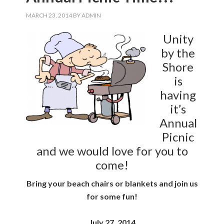
MARCH 23, 2014
BY
ADMIN
Unity
by the
Shore
is
having
it’s
Annual
Picnic
and we would love for you to
come!
Bring your beach chairs or blankets and join us
for some fun!
July 27, 2014