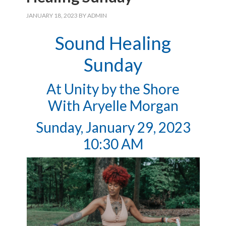
JANUARY 18, 2023
BY
ADMIN
Sound Healing
Sunday
At Unity by the Shore
With Aryelle Morgan
Sunday, January 29, 2023
10:30 AM