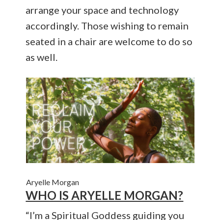
arrange your space and technology
accordingly. Those wishing to remain
seated in a chair are welcome to do so
as well.
Aryelle Morgan
WHO IS ARYELLE MORGAN?
“I’m a Spiritual Goddess guiding you