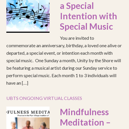
a Special
Intention with
Special Music
You are invited to
commemorate an anniversary, birthday, a loved one alive or
departed, a special event, or intention each month with
special music. One Sunday a month, Unity by the Shore will
be featuring a musical artist during our Sunday service to
perform special music. Each month 1 to 3 individuals will
have an […]
UBTS ONGOING VIRTUAL CLASSES
Mindfulness
Meditation –