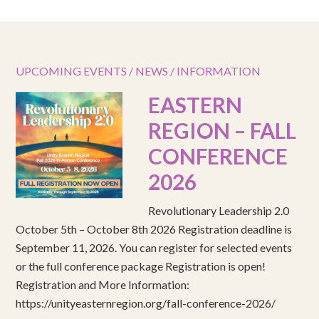
UPCOMING EVENTS / NEWS / INFORMATION
EASTERN
REGION – FALL
CONFERENCE
2026
Revolutionary Leadership 2.0
October 5th – October 8th 2026 Registration deadline is
September 11, 2026. You can register for selected events
or the full conference package Registration is open!
Registration and More Information:
https://unityeasternregion.org/fall-conference-2026/