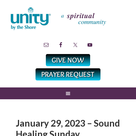
January 29, 2023 – Sound
Healing Sunday