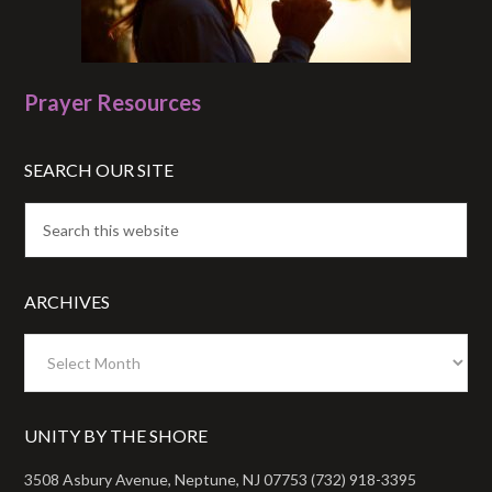
Prayer Resources
SEARCH OUR SITE
ARCHIVES
Archives
UNITY BY THE SHORE
3508 Asbury Avenue, Neptune, NJ 07753 (732) 918-3395