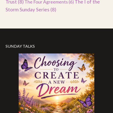
Trust
(8)
The I of the
The Four Agreements
(6)
Storm Sunday Series
(8)
SUNDAY TALKS