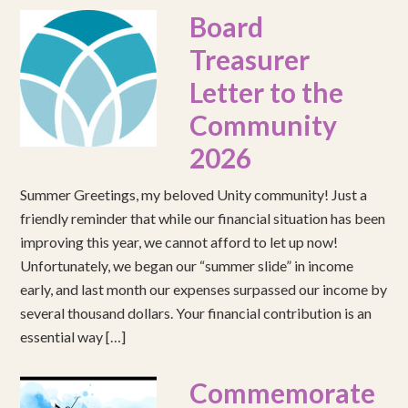
Board
Treasurer
Letter to the
Community
2026
Summer Greetings, my beloved Unity community! Just a
friendly reminder that while our financial situation has been
improving this year, we cannot afford to let up now!
Unfortunately, we began our “summer slide” in income
early, and last month our expenses surpassed our income by
several thousand dollars. Your financial contribution is an
essential way […]
Commemorate