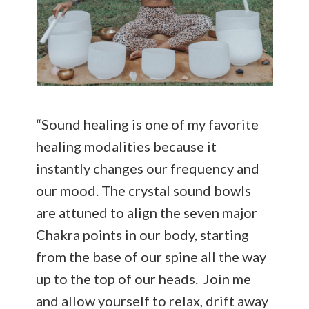
“Sound healing is one of my favorite
healing modalities because it
instantly changes our frequency and
our mood. The crystal sound bowls
are attuned to align the seven major
Chakra points in our body, starting
from the base of our spine all the way
up to the top of our heads. Join me
and allow yourself to relax, drift away