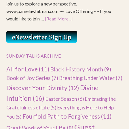
join us to explore a new perspective.
www.pamelawhitman.com ~~ Love Offering ~~ If you
would like to join …
[Read More...]
SUNDAY TALKS ARCHIVE
All for Love
(11)
Black History Month
(9)
Book of Joy Series
(7)
Breathing Under Water
(7)
Divine
Discover Your Divinity
(12)
Intuition
(16)
Easter Season
(6)
Embracing the
Gratefulness of Life
(5)
Everything is Here to Help
Fourfold Path to Forgiveness
(11)
You
(5)
Guest
Great Work of Your Life
(8)