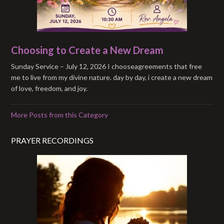
Choosing to Create a New Dream
Sunday Service – July 12, 2026 I chooseagreements that free
me to live from my divine nature. day by day, i create a new dream
of love, freedom, and joy.
More Posts from this Category
PRAYER RECORDINGS