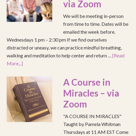
via Zoom
We will be meeting in-person
from time to time. Dates will be
emailed the week before.
Wednesdays 1 pm – 2:30 pm If we find ourselves
distracted or uneasy, we can practice mindful breathing,
walking and meditation to help center and return …
[Read
More...]
A Course in
Miracles – via
Zoom
"A COURSE IN MIRACLES"
Taught by Pamela Whitman
Thursdays at 11 AM EST Come