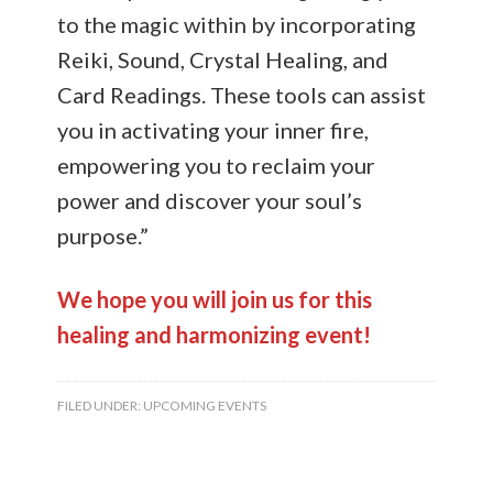
to the magic within by incorporating
Reiki, Sound, Crystal Healing, and
Card Readings. These tools can assist
you in activating your inner fire,
empowering you to reclaim your
power and discover your soul’s
purpose.”
We hope you will join us for this
healing and harmonizing event!
FILED UNDER:
UPCOMING EVENTS