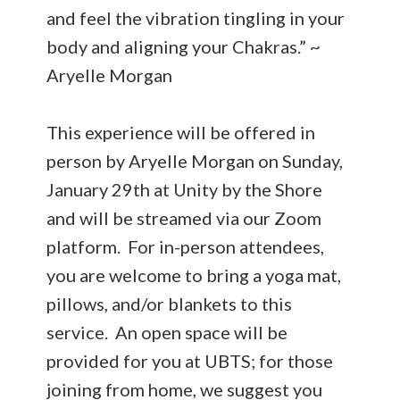
and feel the vibration tingling in your
body and aligning your Chakras.” ~
Aryelle Morgan
This experience will be offered in
person by Aryelle Morgan on Sunday,
January 29th at Unity by the Shore
and will be streamed via our Zoom
platform. For in-person attendees,
you are welcome to bring a yoga mat,
pillows, and/or blankets to this
service. An open space will be
provided for you at UBTS; for those
joining from home, we suggest you