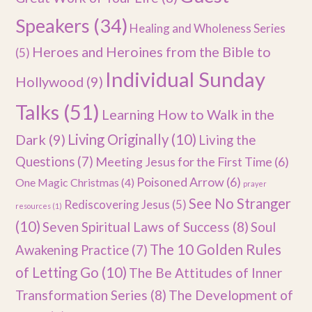
Speakers
(34)
Healing and Wholeness Series
Heroes and Heroines from the Bible to
(5)
Individual Sunday
Hollywood
(9)
Talks
(51)
Learning How to Walk in the
Dark
(9)
Living Originally
(10)
Living the
Questions
(7)
Meeting Jesus for the First Time
(6)
Poisoned Arrow
(6)
One Magic Christmas
(4)
prayer
See No Stranger
Rediscovering Jesus
(5)
resources
(1)
(10)
Seven Spiritual Laws of Success
(8)
Soul
The 10 Golden Rules
Awakening Practice
(7)
of Letting Go
(10)
The Be Attitudes of Inner
Transformation Series
(8)
The Development of