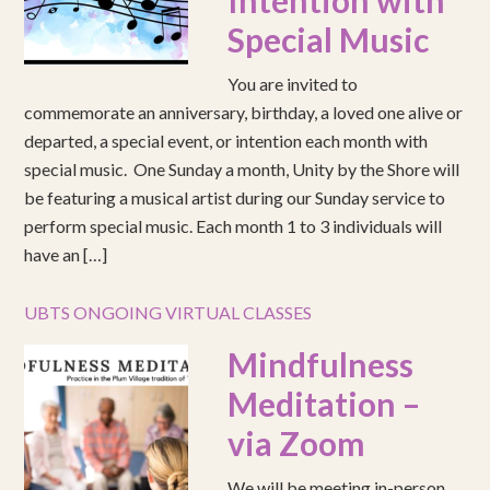
Intention with
Special Music
You are invited to
commemorate an anniversary, birthday, a loved one alive or
departed, a special event, or intention each month with
special music. One Sunday a month, Unity by the Shore will
be featuring a musical artist during our Sunday service to
perform special music. Each month 1 to 3 individuals will
have an […]
UBTS ONGOING VIRTUAL CLASSES
Mindfulness
Meditation –
via Zoom
We will be meeting in-person