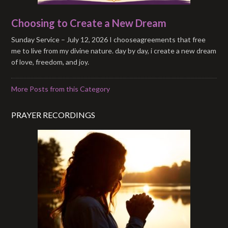
Choosing to Create a New Dream
Sunday Service – July 12, 2026 I chooseagreements that free
me to live from my divine nature. day by day, i create a new dream
of love, freedom, and joy.
More Posts from this Category
PRAYER RECORDINGS