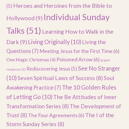
Heroes and Heroines from the Bible to
(5)
Individual Sunday
Hollywood
(9)
Talks
(51)
Learning How to Walk in the
Dark
(9)
Living Originally
(10)
Living the
Questions
(7)
Meeting Jesus for the First Time
(6)
Poisoned Arrow
(6)
One Magic Christmas
(4)
prayer
See No Stranger
Rediscovering Jesus
(5)
resources
(1)
(10)
Seven Spiritual Laws of Success
(8)
Soul
The 10 Golden Rules
Awakening Practice
(7)
of Letting Go
(10)
The Be Attitudes of Inner
Transformation Series
(8)
The Development of
Trust
(8)
The I of the
The Four Agreements
(6)
Storm Sunday Series
(8)