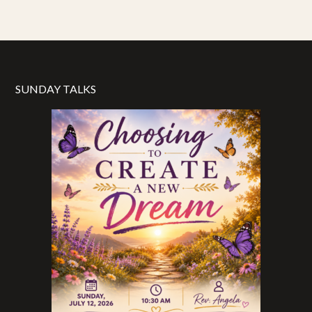
SUNDAY TALKS