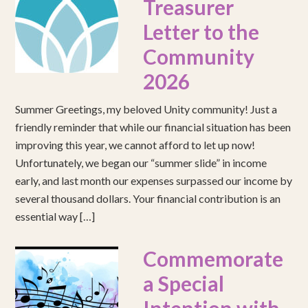
Treasurer
Letter to the
Community
2026
Summer Greetings, my beloved Unity community! Just a
friendly reminder that while our financial situation has been
improving this year, we cannot afford to let up now!
Unfortunately, we began our “summer slide” in income
early, and last month our expenses surpassed our income by
several thousand dollars. Your financial contribution is an
essential way […]
Commemorate
a Special