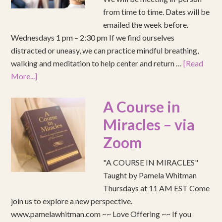
from time to time. Dates will be
emailed the week before.
Wednesdays 1 pm – 2:30 pm If we find ourselves
distracted or uneasy, we can practice mindful breathing,
walking and meditation to help center and return …
[Read
More...]
A Course in
Miracles – via
Zoom
"A COURSE IN MIRACLES"
Taught by Pamela Whitman
Thursdays at 11 AM EST Come
join us to explore a new perspective.
www.pamelawhitman.com ~~ Love Offering ~~ If you