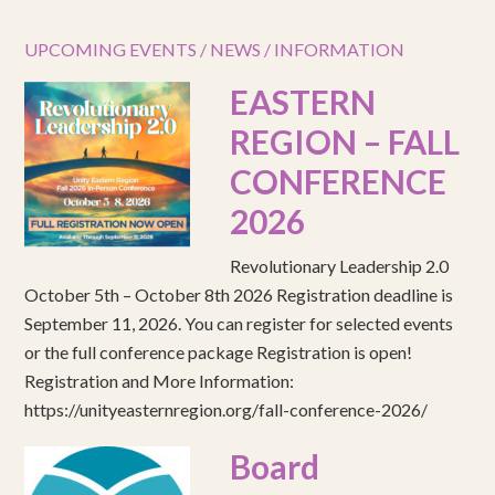
UPCOMING EVENTS / NEWS / INFORMATION
EASTERN
REGION – FALL
CONFERENCE
2026
Revolutionary Leadership 2.0
October 5th – October 8th 2026 Registration deadline is
September 11, 2026. You can register for selected events
or the full conference package Registration is open!
Registration and More Information:
https://unityeasternregion.org/fall-conference-2026/
Board