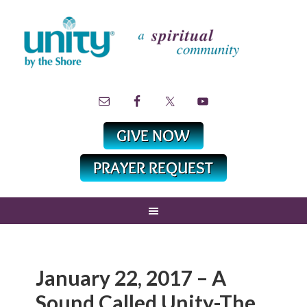
January 22, 2017 – A
Sound Called Unity-The