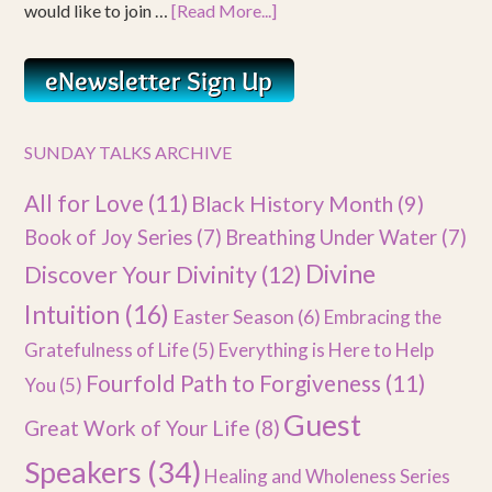
would like to join …
[Read More...]
SUNDAY TALKS ARCHIVE
All for Love
(11)
Black History Month
(9)
Book of Joy Series
(7)
Breathing Under Water
(7)
Divine
Discover Your Divinity
(12)
Intuition
(16)
Easter Season
(6)
Embracing the
Gratefulness of Life
(5)
Everything is Here to Help
Fourfold Path to Forgiveness
(11)
You
(5)
Guest
Great Work of Your Life
(8)
Speakers
(34)
Healing and Wholeness Series