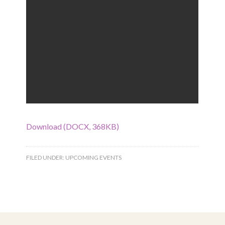
Download (DOCX, 368KB)
FILED UNDER:
UPCOMING EVENTS