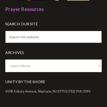
Prayer Resources
SEARCH OUR SITE
ARCHIVES
Archives
UNITY BY THE SHORE
3508 Asbury Avenue, Neptune, NJ 07753 (732) 918-3395