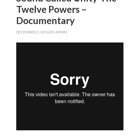
Twelve Powers –
Documentary
DECEMBER 2, 2016
BY
ADMIN