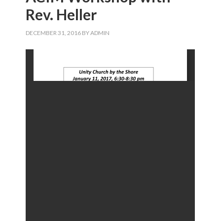
Rev. Heller
DECEMBER 31, 2016
BY
ADMIN