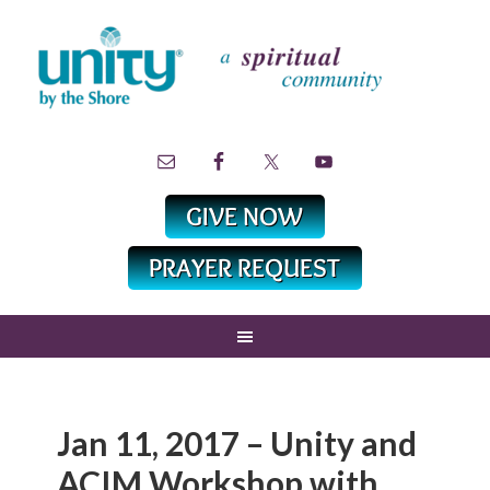
Jan 11, 2017 – Unity and
ACIM Workshop with