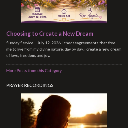
Choosing to Create a New Dream
Sunday Service – July 12, 2026 I chooseagreements that free
me to live from my divine nature. day by day, i create a new dream
of love, freedom, and joy.
More Posts from this Category
PRAYER RECORDINGS