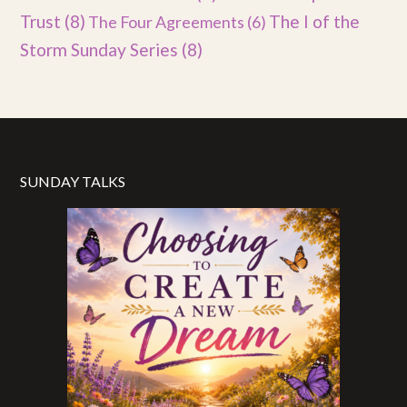
Trust
(8)
The I of the
The Four Agreements
(6)
Storm Sunday Series
(8)
SUNDAY TALKS