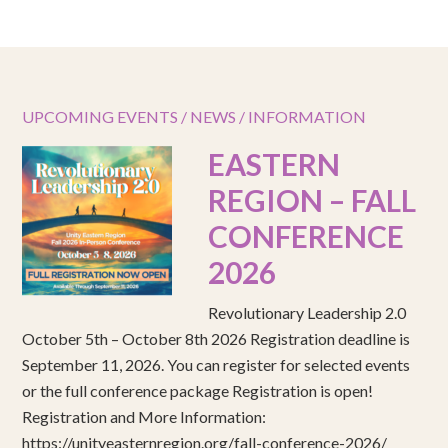
UPCOMING EVENTS / NEWS / INFORMATION
EASTERN
REGION – FALL
CONFERENCE
2026
Revolutionary Leadership 2.0
October 5th – October 8th 2026 Registration deadline is
September 11, 2026. You can register for selected events
or the full conference package Registration is open!
Registration and More Information:
https://unityeasternregion.org/fall-conference-2026/