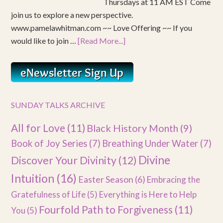
Thursdays at 11 AM EST Come
join us to explore a new perspective.
www.pamelawhitman.com ~~ Love Offering ~~ If you
would like to join …
[Read More...]
SUNDAY TALKS ARCHIVE
All for Love
(11)
Black History Month
(9)
Book of Joy Series
(7)
Breathing Under Water
(7)
Divine
Discover Your Divinity
(12)
Intuition
(16)
Easter Season
(6)
Embracing the
Gratefulness of Life
(5)
Everything is Here to Help
Fourfold Path to Forgiveness
(11)
You
(5)