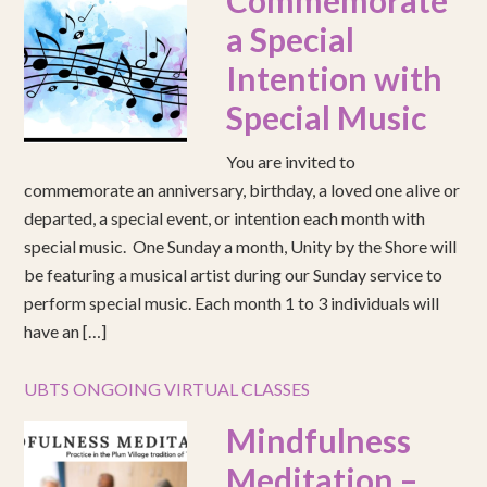
Commemorate
a Special
Intention with
Special Music
You are invited to
commemorate an anniversary, birthday, a loved one alive or
departed, a special event, or intention each month with
special music. One Sunday a month, Unity by the Shore will
be featuring a musical artist during our Sunday service to
perform special music. Each month 1 to 3 individuals will
have an […]
UBTS ONGOING VIRTUAL CLASSES
Mindfulness
Meditation –