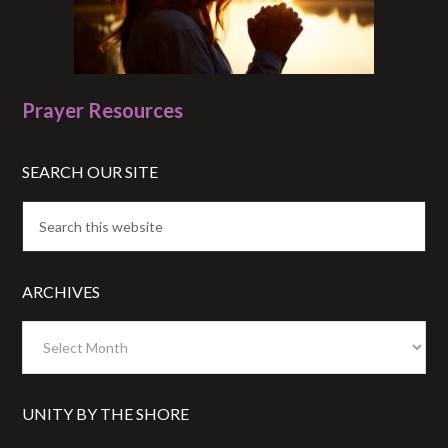
Prayer Resources
SEARCH OUR SITE
ARCHIVES
Archives
UNITY BY THE SHORE