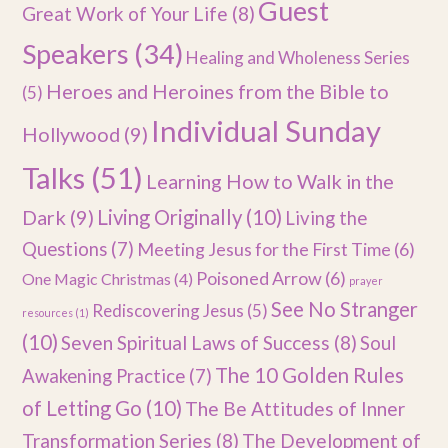
Guest
Great Work of Your Life
(8)
Speakers
(34)
Healing and Wholeness Series
Heroes and Heroines from the Bible to
(5)
Individual Sunday
Hollywood
(9)
Talks
(51)
Learning How to Walk in the
Dark
(9)
Living Originally
(10)
Living the
Questions
(7)
Meeting Jesus for the First Time
(6)
Poisoned Arrow
(6)
One Magic Christmas
(4)
prayer
See No Stranger
Rediscovering Jesus
(5)
resources
(1)
(10)
Seven Spiritual Laws of Success
(8)
Soul
The 10 Golden Rules
Awakening Practice
(7)
of Letting Go
(10)
The Be Attitudes of Inner
Transformation Series
(8)
The Development of