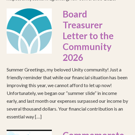
Board
Treasurer
Letter to the
Community
2026
Summer Greetings, my beloved Unity community! Just a
friendly reminder that while our financial situation has been
improving this year, we cannot afford to let up now!
Unfortunately, we began our “summer slide” in income
early, and last month our expenses surpassed our income by
several thousand dollars. Your financial contribution is an
essential way […]