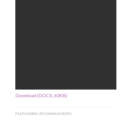
Download (DOCX, 60KB)
FILED UNDER:
UPCOMING EVENTS