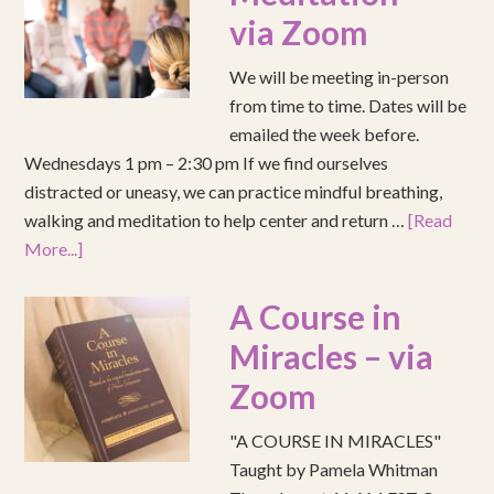
via Zoom
We will be meeting in-person
from time to time. Dates will be
emailed the week before.
Wednesdays 1 pm – 2:30 pm If we find ourselves
distracted or uneasy, we can practice mindful breathing,
walking and meditation to help center and return …
[Read
More...]
A Course in
Miracles – via
Zoom
"A COURSE IN MIRACLES"
Taught by Pamela Whitman