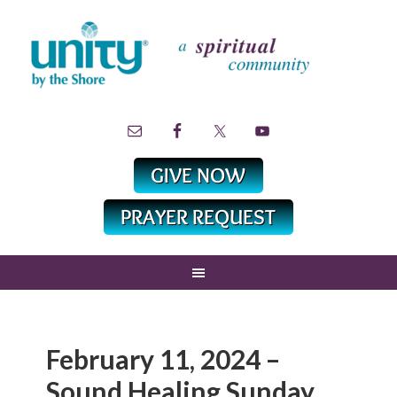
February 11, 2024 –
Sound Healing Sunday