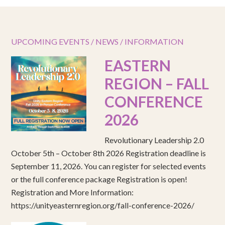
UPCOMING EVENTS / NEWS / INFORMATION
EASTERN
REGION – FALL
CONFERENCE
2026
Revolutionary Leadership 2.0
October 5th – October 8th 2026 Registration deadline is
September 11, 2026. You can register for selected events
or the full conference package Registration is open!
Registration and More Information:
https://unityeasternregion.org/fall-conference-2026/