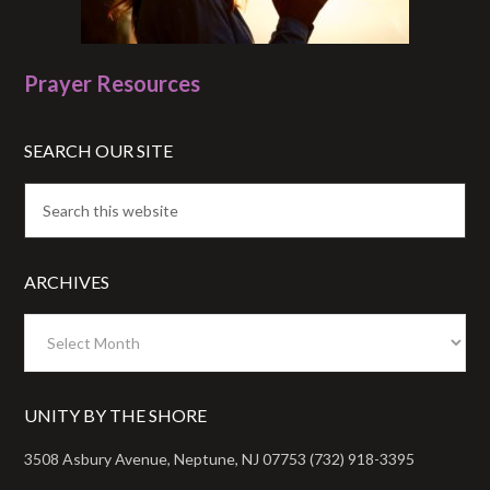
Prayer Resources
SEARCH OUR SITE
ARCHIVES
Archives
UNITY BY THE SHORE
3508 Asbury Avenue, Neptune, NJ 07753 (732) 918-3395