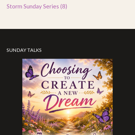
Storm Sunday Series
(8)
SUNDAY TALKS