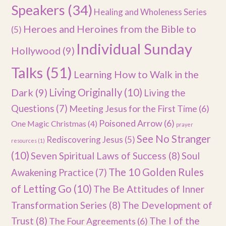
Speakers
(34)
Healing and Wholeness Series
Heroes and Heroines from the Bible to
(5)
Individual Sunday
Hollywood
(9)
Talks
(51)
Learning How to Walk in the
Dark
(9)
Living Originally
(10)
Living the
Questions
(7)
Meeting Jesus for the First Time
(6)
Poisoned Arrow
(6)
One Magic Christmas
(4)
prayer
See No Stranger
Rediscovering Jesus
(5)
resources
(1)
(10)
Seven Spiritual Laws of Success
(8)
Soul
The 10 Golden Rules
Awakening Practice
(7)
of Letting Go
(10)
The Be Attitudes of Inner
Transformation Series
(8)
The Development of
Trust
(8)
The I of the
The Four Agreements
(6)