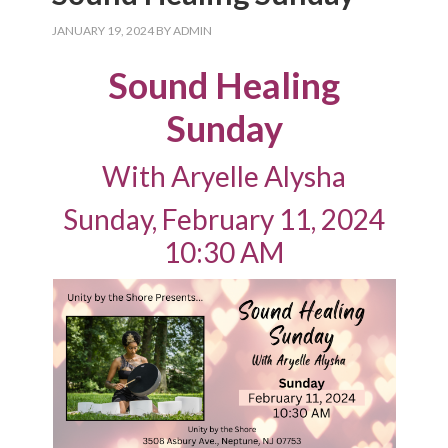
JANUARY 19, 2024
BY
ADMIN
Sound Healing
Sunday
With Aryelle Alysha
Sunday, February 11, 2024
10:30 AM