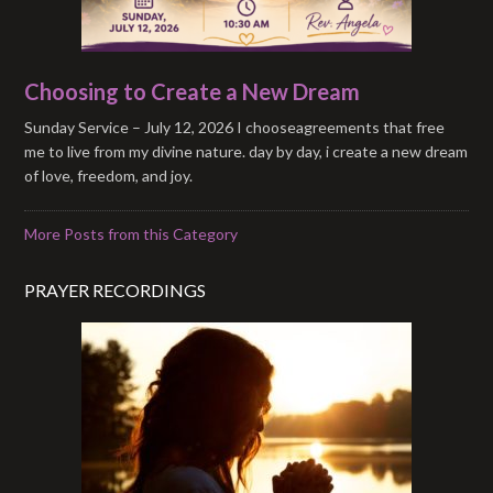
Choosing to Create a New Dream
Sunday Service – July 12, 2026 I chooseagreements that free
me to live from my divine nature. day by day, i create a new dream
of love, freedom, and joy.
More Posts from this Category
PRAYER RECORDINGS