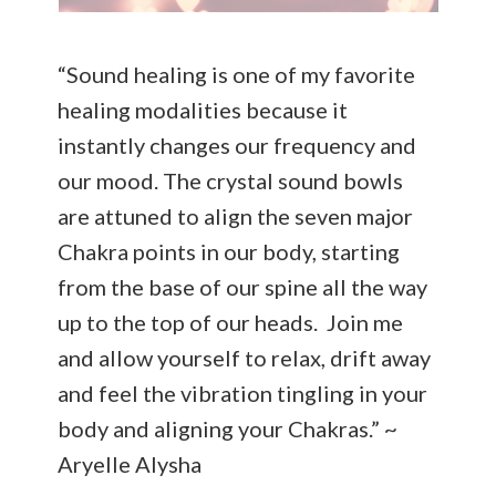
“Sound healing is one of my favorite
healing modalities because it
instantly changes our frequency and
our mood. The crystal sound bowls
are attuned to align the seven major
Chakra points in our body, starting
from the base of our spine all the way
up to the top of our heads. Join me
and allow yourself to relax, drift away
and feel the vibration tingling in your
body and aligning your Chakras.” ~
Aryelle Alysha