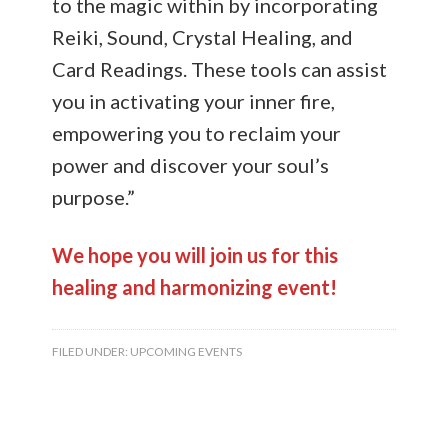
to the magic within by incorporating
Reiki, Sound, Crystal Healing, and
Card Readings. These tools can assist
you in activating your inner fire,
empowering you to reclaim your
power and discover your soul’s
purpose.”
We hope you will join us for this
healing and harmonizing event!
FILED UNDER:
UPCOMING EVENTS