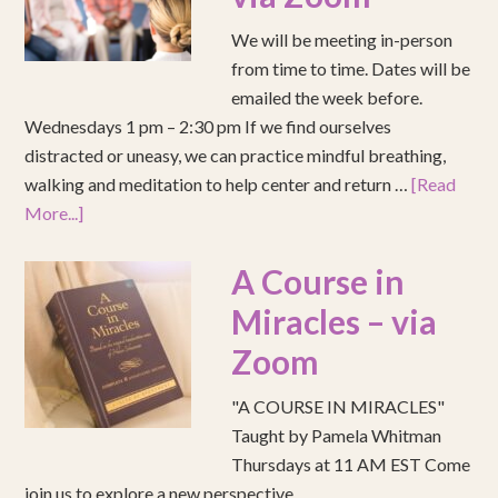
We will be meeting in-person
from time to time. Dates will be
emailed the week before.
Wednesdays 1 pm – 2:30 pm If we find ourselves
distracted or uneasy, we can practice mindful breathing,
walking and meditation to help center and return …
[Read
More...]
A Course in
Miracles – via
Zoom
"A COURSE IN MIRACLES"
Taught by Pamela Whitman
Thursdays at 11 AM EST Come
join us to explore a new perspective.