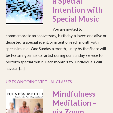
a Special
Intention with
Special Music
You are invited to
commemorate an anniversary, birthday, a loved one alive or
departed, a special event, or intention each month with
special music. One Sunday a month, Unity by the Shore will
be featuring a musical artist during our Sunday service to
perform special music. Each month 1 to 3 individuals will
have an […]
UBTS ONGOING VIRTUAL CLASSES
Mindfulness
Meditation –
via Zoom