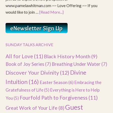
www.pamelawhitman.com ~~ Love Offering ~~ If you
would like to join …
[Read More...]
SUNDAY TALKS ARCHIVE
All for Love
(11)
Black History Month
(9)
Book of Joy Series
(7)
Breathing Under Water
(7)
Divine
Discover Your Divinity
(12)
Intuition
(16)
Easter Season
(6)
Embracing the
Gratefulness of Life
(5)
Everything is Here to Help
Fourfold Path to Forgiveness
(11)
You
(5)
Guest
Great Work of Your Life
(8)