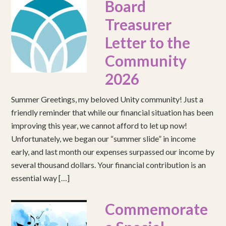
Board
Treasurer
Letter to the
Community
2026
Summer Greetings, my beloved Unity community! Just a
friendly reminder that while our financial situation has been
improving this year, we cannot afford to let up now!
Unfortunately, we began our “summer slide” in income
early, and last month our expenses surpassed our income by
several thousand dollars. Your financial contribution is an
essential way […]
Commemorate