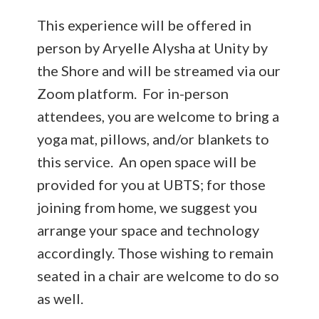
This experience will be offered in
person by Aryelle Alysha at Unity by
the Shore and will be streamed via our
Zoom platform. For in-person
attendees, you are welcome to bring a
yoga mat, pillows, and/or blankets to
this service. An open space will be
provided for you at UBTS; for those
joining from home, we suggest you
arrange your space and technology
accordingly. Those wishing to remain
seated in a chair are welcome to do so
as well.