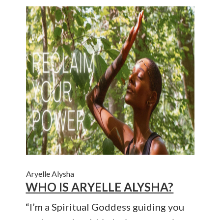
Aryelle Alysha
WHO IS ARYELLE ALYSHA?
“I’m a Spiritual Goddess guiding you