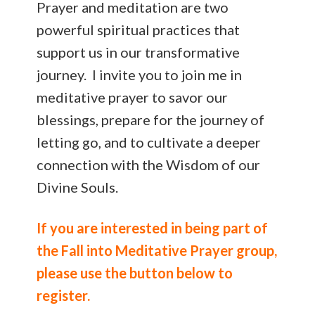
Prayer and meditation are two
powerful spiritual practices that
support us in our transformative
journey. I invite you to join me in
meditative prayer to savor our
blessings, prepare for the journey of
letting go, and to cultivate a deeper
connection with the Wisdom of our
Divine Souls.
If you are interested in being part of
the Fall into Meditative Prayer group,
please use the button below to
register.