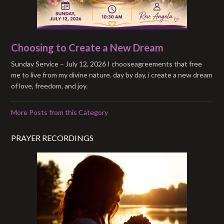
Choosing to Create a New Dream
Sunday Service – July 12, 2026 I chooseagreements that free
me to live from my divine nature. day by day, i create a new dream
of love, freedom, and joy.
More Posts from this Category
PRAYER RECORDINGS