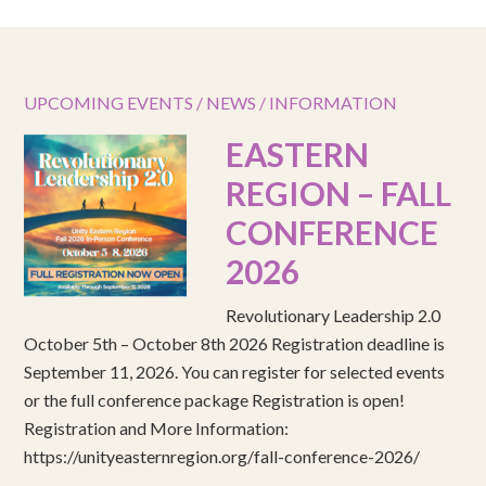
UPCOMING EVENTS / NEWS / INFORMATION
EASTERN
REGION – FALL
CONFERENCE
2026
Revolutionary Leadership 2.0
October 5th – October 8th 2026 Registration deadline is
September 11, 2026. You can register for selected events
or the full conference package Registration is open!
Registration and More Information:
https://unityeasternregion.org/fall-conference-2026/