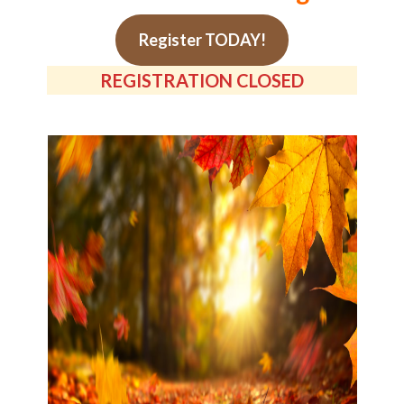
Register TODAY!
REGISTRATION CLOSED