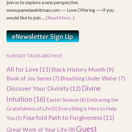
join us to explore a new perspective.
www.pamelawhitman.com ~~ Love Offering ~~ If you
would like to join …
[Read More...]
SUNDAY TALKS ARCHIVE
All for Love
(11)
Black History Month
(9)
Book of Joy Series
(7)
Breathing Under Water
(7)
Divine
Discover Your Divinity
(12)
Intuition
(16)
Easter Season
(6)
Embracing the
Gratefulness of Life
(5)
Everything is Here to Help
Fourfold Path to Forgiveness
(11)
You
(5)
Guest
Great Work of Your Life
(8)