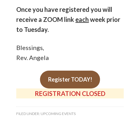
Once you have registered you will
receive a ZOOM link
each
week prior
to Tuesday.
Blessings,
Rev. Angela
Register TODAY!
REGISTRATION CLOSED
FILED UNDER:
UPCOMING EVENTS