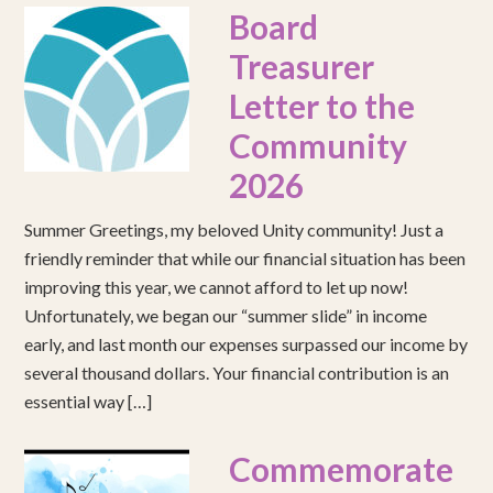
Board
Treasurer
Letter to the
Community
2026
Summer Greetings, my beloved Unity community! Just a
friendly reminder that while our financial situation has been
improving this year, we cannot afford to let up now!
Unfortunately, we began our “summer slide” in income
early, and last month our expenses surpassed our income by
several thousand dollars. Your financial contribution is an
essential way […]
Commemorate