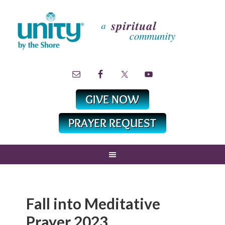
Fall into Meditative
Prayer 2023