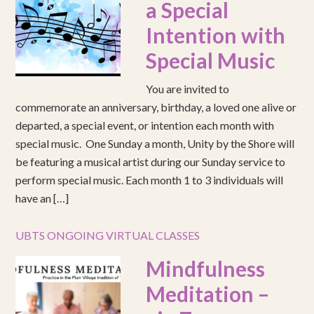
a Special
Intention with
Special Music
You are invited to
commemorate an anniversary, birthday, a loved one alive or
departed, a special event, or intention each month with
special music. One Sunday a month, Unity by the Shore will
be featuring a musical artist during our Sunday service to
perform special music. Each month 1 to 3 individuals will
have an […]
UBTS ONGOING VIRTUAL CLASSES
Mindfulness
Meditation –