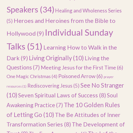
Speakers
(34)
Healing and Wholeness Series
Heroes and Heroines from the Bible to
(5)
Individual Sunday
Hollywood
(9)
Talks
(51)
Learning How to Walk in the
Dark
(9)
Living Originally
(10)
Living the
Questions
(7)
Meeting Jesus for the First Time
(6)
Poisoned Arrow
(6)
One Magic Christmas
(4)
prayer
See No Stranger
Rediscovering Jesus
(5)
resources
(1)
(10)
Seven Spiritual Laws of Success
(8)
Soul
The 10 Golden Rules
Awakening Practice
(7)
of Letting Go
(10)
The Be Attitudes of Inner
Transformation Series
(8)
The Development of