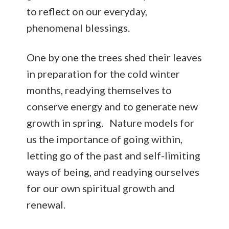
to reflect on our everyday,
phenomenal blessings.
One by one the trees shed their leaves
in preparation for the cold winter
months, readying themselves to
conserve energy and to generate new
growth in spring. Nature models for
us the importance of going within,
letting go of the past and self-limiting
ways of being, and readying ourselves
for our own spiritual growth and
renewal.