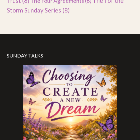
Trust
(8)
The I of the
The Four Agreements
(6)
Storm Sunday Series
(8)
SUNDAY TALKS