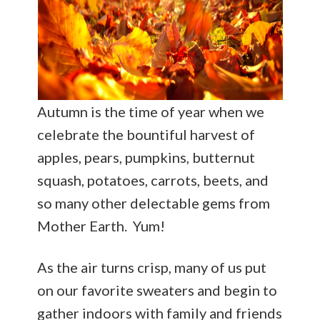
Autumn is the time of year when we
celebrate the bountiful harvest of
apples, pears, pumpkins, butternut
squash, potatoes, carrots, beets, and
so many other delectable gems from
Mother Earth. Yum!
As the air turns crisp, many of us put
on our favorite sweaters and begin to
gather indoors with family and friends