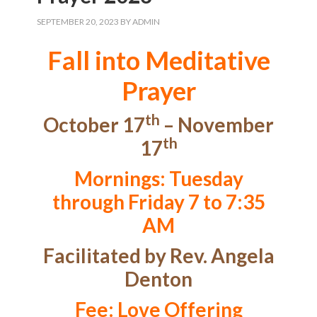
SEPTEMBER 20, 2023
BY
ADMIN
Fall into Meditative
Prayer
th
October 17
– November
th
17
Mornings: Tuesday
through Friday 7 to 7:35
AM
Facilitated by Rev. Angela
Denton
Fee: Love Offering