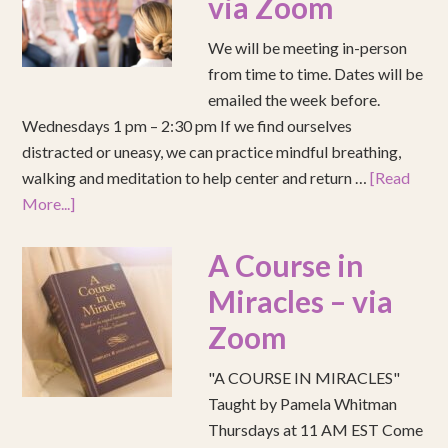
via Zoom
We will be meeting in-person
from time to time. Dates will be
emailed the week before.
Wednesdays 1 pm – 2:30 pm If we find ourselves
distracted or uneasy, we can practice mindful breathing,
walking and meditation to help center and return …
[Read
More...]
A Course in
Miracles – via
Zoom
"A COURSE IN MIRACLES"
Taught by Pamela Whitman
Thursdays at 11 AM EST Come