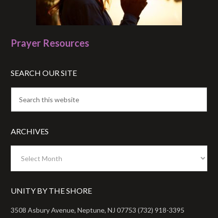
Prayer Resources
SEARCH OUR SITE
ARCHIVES
Archives
UNITY BY THE SHORE
3508 Asbury Avenue, Neptune, NJ 07753 (732) 918-3395