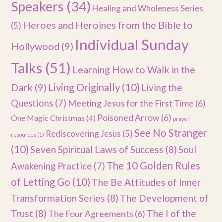
Speakers
(34)
Healing and Wholeness Series
Heroes and Heroines from the Bible to
(5)
Individual Sunday
Hollywood
(9)
Talks
(51)
Learning How to Walk in the
Dark
(9)
Living Originally
(10)
Living the
Questions
(7)
Meeting Jesus for the First Time
(6)
Poisoned Arrow
(6)
One Magic Christmas
(4)
prayer
See No Stranger
Rediscovering Jesus
(5)
resources
(1)
(10)
Seven Spiritual Laws of Success
(8)
Soul
The 10 Golden Rules
Awakening Practice
(7)
of Letting Go
(10)
The Be Attitudes of Inner
Transformation Series
(8)
The Development of
Trust
(8)
The I of the
The Four Agreements
(6)