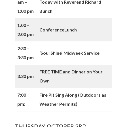
am –
Today with Reverend Richard
1:00 pm
Bunch
1:00 –
Conference
Lunch
2:00 pm
2:30 –
‘Soul Shine’ Midweek Service
3:30 pm
FREE TIME and Dinner on Your
3:30 pm
Own
7:00
Fire Pit Sing Along (Outdoors as
pm:
Weather Permits)
THURSDAY, OCTOBER 3RD