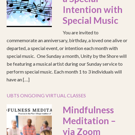
Intention with
Special Music
You are invited to
commemorate an anniversary, birthday, a loved one alive or
departed, a special event, or intention each month with
special music. One Sunday a month, Unity by the Shore will
be featuring a musical artist during our Sunday service to
perform special music. Each month 1 to 3 individuals will
have an […]
UBTS ONGOING VIRTUAL CLASSES
Mindfulness
Meditation –
via Zoom