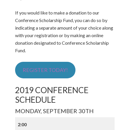
If you would like to make a donation to our
Conference Scholarship Fund, you can do so by
indicating a separate amount of your choice along
with your registration or by making an online
donation designated to Conference Scholarship
Fund.
REGISTER TODAY!
2019 CONFERENCE
SCHEDULE
MONDAY, SEPTEMBER 30TH
2:00