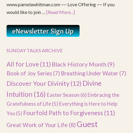
www.pamelawhitman.com ~~ Love Offering ~~ If you
would like to join …
[Read More...]
SUNDAY TALKS ARCHIVE
All for Love
(11)
Black History Month
(9)
Book of Joy Series
(7)
Breathing Under Water
(7)
Divine
Discover Your Divinity
(12)
Intuition
(16)
Easter Season
(6)
Embracing the
Gratefulness of Life
(5)
Everything is Here to Help
Fourfold Path to Forgiveness
(11)
You
(5)
Guest
Great Work of Your Life
(8)