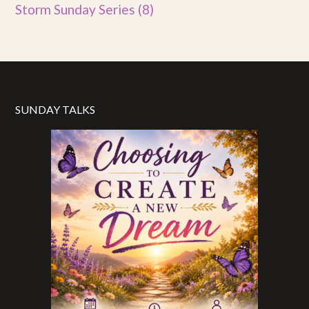
Storm Sunday Series
(8)
SUNDAY TALKS