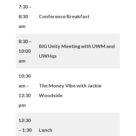
7:30 –
8:30
Conference Breakfast
am
8:30 –
BIG Unity Meeting with UWM and
10:00
UWHqs
am
10:30
am –
The Money Vibe with Jackie
12:30
Woodside
pm
12:30
– 1:30
Lunch