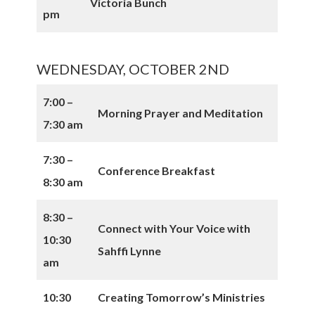
Victoria Bunch
pm
WEDNESDAY, OCTOBER 2ND
7:00 –
Morning Prayer and Meditation
7:30 am
7:30 –
Conference Breakfast
8:30 am
8:30 –
Connect with Your Voice with
10:30
Sahffi Lynne
am
10:30
Creating Tomorrow’s Ministries