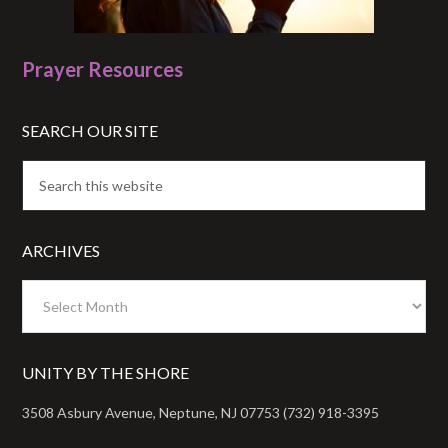
Prayer Resources
SEARCH OUR SITE
ARCHIVES
Archives
UNITY BY THE SHORE
3508 Asbury Avenue, Neptune, NJ 07753 (732) 918-3395