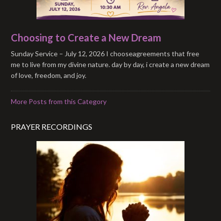
Choosing to Create a New Dream
Sunday Service – July 12, 2026 I chooseagreements that free
me to live from my divine nature. day by day, i create a new dream
of love, freedom, and joy.
More Posts from this Category
PRAYER RECORDINGS