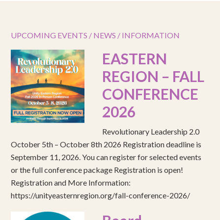
UPCOMING EVENTS / NEWS / INFORMATION
EASTERN
REGION – FALL
CONFERENCE
2026
Revolutionary Leadership 2.0
October 5th – October 8th 2026 Registration deadline is
September 11, 2026. You can register for selected events
or the full conference package Registration is open!
Registration and More Information:
https://unityeasternregion.org/fall-conference-2026/