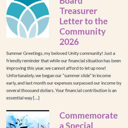
Board
Treasurer
Letter to the
Community
2026
Summer Greetings, my beloved Unity community! Just a
friendly reminder that while our financial situation has been
improving this year, we cannot afford to let up now!
Unfortunately, we began our “summer slide” in income
early, and last month our expenses surpassed our income by
several thousand dollars. Your financial contribution is an
essential way […]
Commemorate
a Special