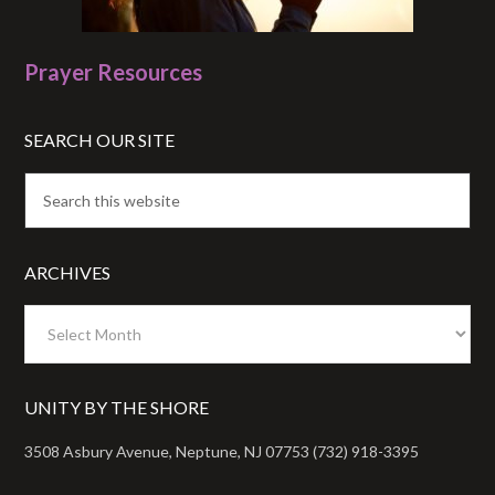
Prayer Resources
SEARCH OUR SITE
ARCHIVES
Archives
UNITY BY THE SHORE
3508 Asbury Avenue, Neptune, NJ 07753 (732) 918-3395