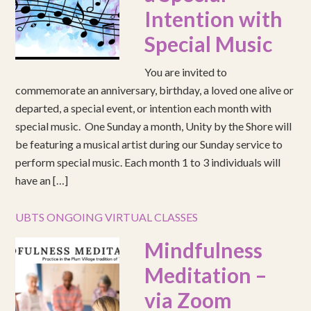
Intention with
Special Music
You are invited to
commemorate an anniversary, birthday, a loved one alive or
departed, a special event, or intention each month with
special music. One Sunday a month, Unity by the Shore will
be featuring a musical artist during our Sunday service to
perform special music. Each month 1 to 3 individuals will
have an […]
UBTS ONGOING VIRTUAL CLASSES
Mindfulness
Meditation –
via Zoom