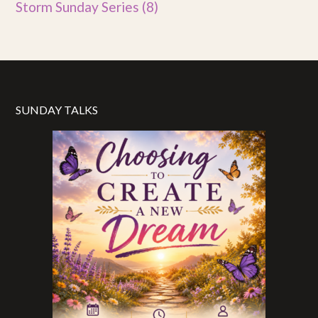
Storm Sunday Series
(8)
SUNDAY TALKS