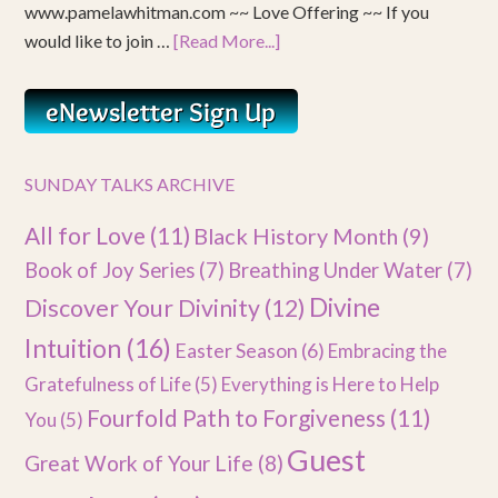
www.pamelawhitman.com ~~ Love Offering ~~ If you
would like to join …
[Read More...]
SUNDAY TALKS ARCHIVE
All for Love
(11)
Black History Month
(9)
Book of Joy Series
(7)
Breathing Under Water
(7)
Divine
Discover Your Divinity
(12)
Intuition
(16)
Easter Season
(6)
Embracing the
Gratefulness of Life
(5)
Everything is Here to Help
Fourfold Path to Forgiveness
(11)
You
(5)
Guest
Great Work of Your Life
(8)