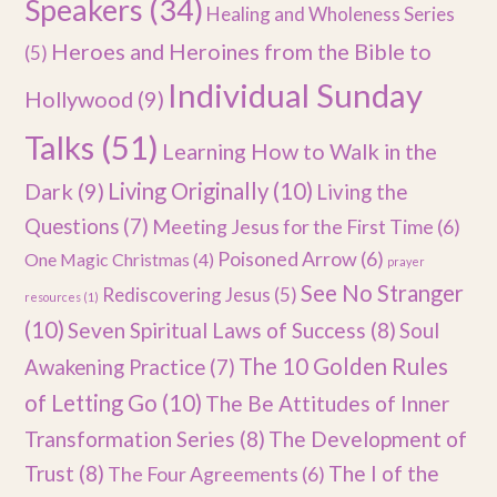
Speakers
(34)
Healing and Wholeness Series
Heroes and Heroines from the Bible to
(5)
Individual Sunday
Hollywood
(9)
Talks
(51)
Learning How to Walk in the
Dark
(9)
Living Originally
(10)
Living the
Questions
(7)
Meeting Jesus for the First Time
(6)
Poisoned Arrow
(6)
One Magic Christmas
(4)
prayer
See No Stranger
Rediscovering Jesus
(5)
resources
(1)
(10)
Seven Spiritual Laws of Success
(8)
Soul
The 10 Golden Rules
Awakening Practice
(7)
of Letting Go
(10)
The Be Attitudes of Inner
Transformation Series
(8)
The Development of
Trust
(8)
The I of the
The Four Agreements
(6)