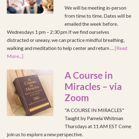
We will be meeting in-person
from time to time. Dates will be
emailed the week before.
Wednesdays 1 pm – 2:30 pm If we find ourselves
distracted or uneasy, we can practice mindful breathing,
walking and meditation to help center and return …
[Read
More...]
A Course in
Miracles – via
Zoom
"A COURSE IN MIRACLES"
Taught by Pamela Whitman
Thursdays at 11 AM EST Come
join us to explore a new perspective.