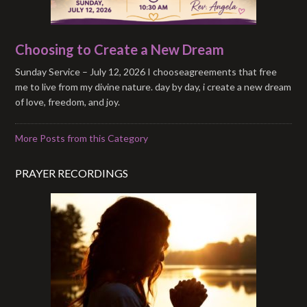
Choosing to Create a New Dream
Sunday Service – July 12, 2026 I chooseagreements that free
me to live from my divine nature. day by day, i create a new dream
of love, freedom, and joy.
More Posts from this Category
PRAYER RECORDINGS