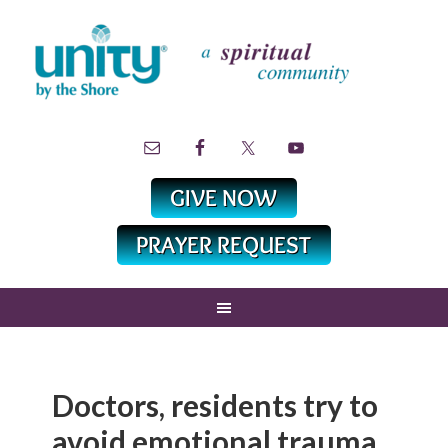
Doctors, residents try to
avoid emotional trauma