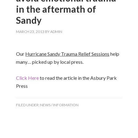
in the aftermath of
Sandy
MARCH 23, 2013
BY
ADMIN
Our
Hurricane Sandy Trauma Relief Sessions
help
many… picked up by local press.
Click Here
to read the article in the Asbury Park
Press
FILED UNDER:
NEWS / INFORMATION