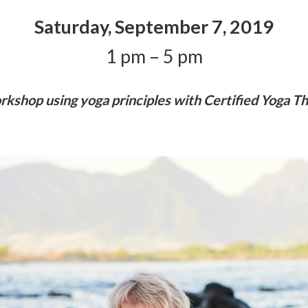
Saturday, September 7, 2019
1 pm – 5 pm
shop using yoga principles with Certified Yoga The