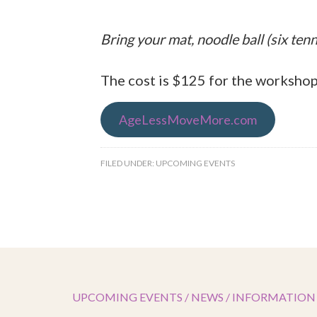
Bring your mat, noodle ball (six tenni
The cost is $125 for the workshop
AgeLessMoveMore.com
FILED UNDER:
UPCOMING EVENTS
UPCOMING EVENTS / NEWS / INFORMATION