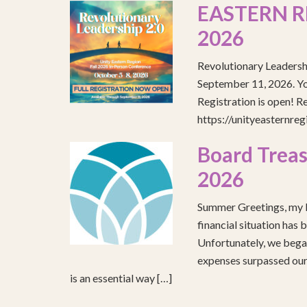
EASTERN R
2026
Revolutionary Leadersh
September 11, 2026. You
Registration is open! R
https://unityeasternre
Board Treas
2026
Summer Greetings, my b
financial situation has 
Unfortunately, we began
expenses surpassed our 
is an essential way […]