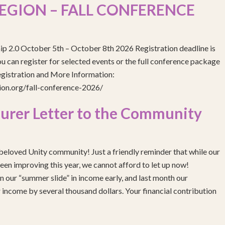
EGION – FALL CONFERENCE
ip 2.0 October 5th – October 8th 2026 Registration deadline is
 can register for selected events or the full conference package
egistration and More Information:
gion.org/fall-conference-2026/
urer Letter to the Community
eloved Unity community! Just a friendly reminder that while our
been improving this year, we cannot afford to let up now!
 our “summer slide” in income early, and last month our
income by several thousand dollars. Your financial contribution