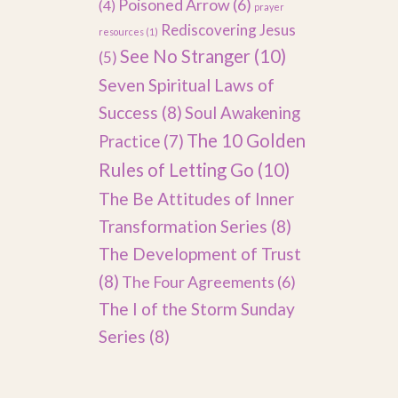
Poisoned Arrow
(6)
(4)
prayer
Rediscovering Jesus
resources
(1)
See No Stranger
(10)
(5)
Seven Spiritual Laws of
Success
(8)
Soul Awakening
The 10 Golden
Practice
(7)
Rules of Letting Go
(10)
The Be Attitudes of Inner
Transformation Series
(8)
The Development of Trust
(8)
The Four Agreements
(6)
The I of the Storm Sunday
Series
(8)