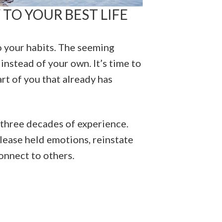
 TO YOUR BEST LIFE
to your habits. The seeming
 instead of your own. It’s time to
rt of you that already has
 three decades of experience.
release held emotions, reinstate
onnect to others.