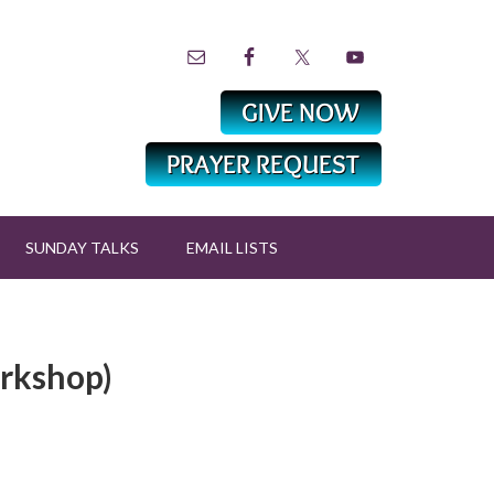
SUNDAY TALKS
EMAIL LISTS
orkshop)