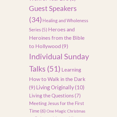
Guest Speakers
(34)
Healing and Wholeness
Heroes and
Series
(5)
Heroines from the Bible
to Hollywood
(9)
Individual Sunday
Talks
(51)
Learning
How to Walk in the Dark
(9)
Living Originally
(10)
Living the Questions
(7)
Meeting Jesus for the First
Time
(6)
One Magic Christmas