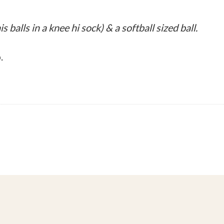
s balls in a knee hi sock) & a softball sized ball.
.