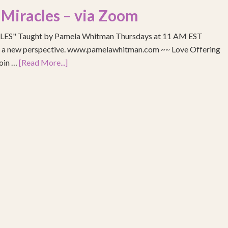
 Miracles – via Zoom
S" Taught by Pamela Whitman Thursdays at 11 AM EST
re a new perspective. www.pamelawhitman.com ~~ Love Offering
join …
[Read More...]