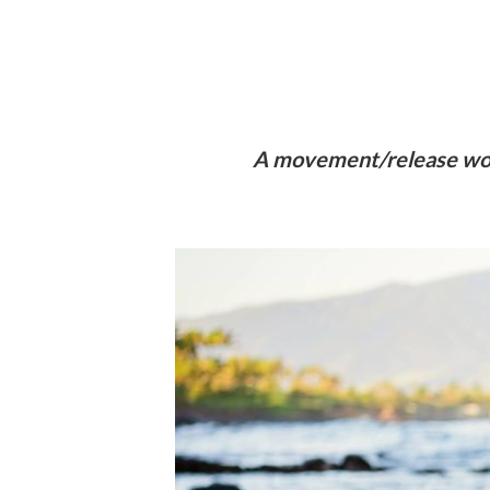
A movement/release work