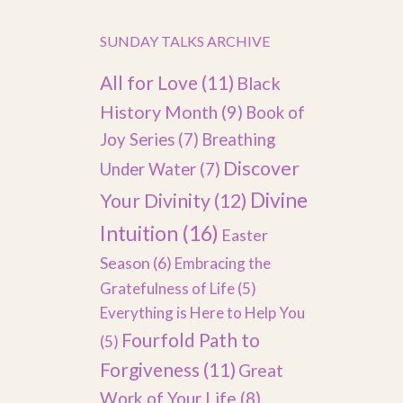
SUNDAY TALKS ARCHIVE
All for Love
(11)
Black
History Month
(9)
Book of
Joy Series
(7)
Breathing
Discover
Under Water
(7)
Divine
Your Divinity
(12)
Intuition
(16)
Easter
Season
(6)
Embracing the
Gratefulness of Life
(5)
Everything is Here to Help You
Fourfold Path to
(5)
Forgiveness
(11)
Great
Work of Your Life
(8)