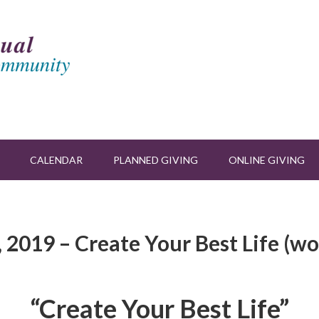
CALENDAR
PLANNED GIVING
ONLINE GIVING
 2019 – Create Your Best Life (w
“Create Your Best Life”