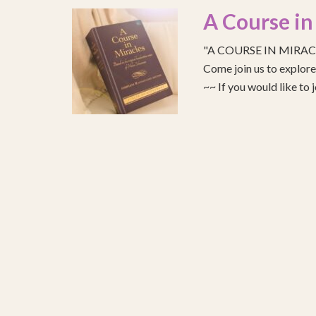
A Course in
"A COURSE IN MIRACLE
Come join us to explo
~~ If you would like to 