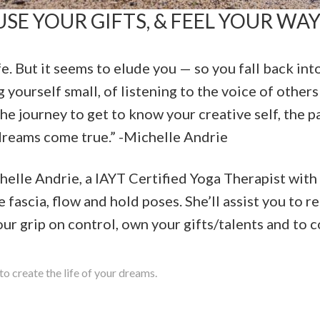
SE YOUR GIFTS, & FEEL YOUR WAY
fe. But it seems to elude you — so you fall back in
 yourself small, of listening to the voice of others
he journey to get to know your creative self, the pa
dreams come true.” -Michelle Andrie
lle Andrie, a IAYT Certified Yoga Therapist with
e fascia, flow and hold poses. She’ll assist you to 
ur grip on control, own your gifts/talents and to c
to create the life of your dreams.