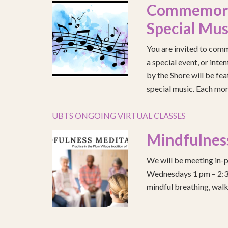
Commemorat
Special Mus
You are invited to comm
a special event, or int
by the Shore will be fea
special music. Each mont
UBTS ONGOING VIRTUAL CLASSES
Mindfulnes
We will be meeting in-p
Wednesdays 1 pm – 2:30 
mindful breathing, walk