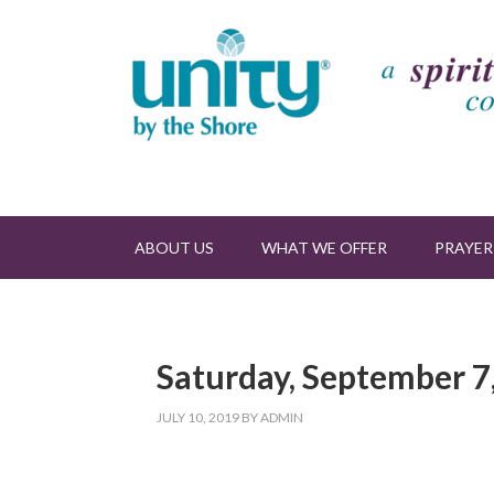
ABOUT US
WHAT WE OFFER
PRAYER
Saturday, September 7,
JULY 10, 2019
BY
ADMIN