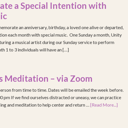
e a Special Intention with
ic
emorate an anniversary, birthday, a loved one alive or departed,
ention each month with special music. One Sunday a month, Unity
turing a musical artist during our Sunday service to perform
h 1 to 3 individuals will have an […]
s Meditation – via Zoom
erson from time to time. Dates will be emailed the week before.
pm If we find ourselves distracted or uneasy, we can practice
ing and meditation to help center and return …
[Read More...]