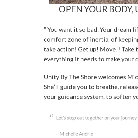
OPEN YOUR BODY, U
” You want it so bad. Your dream li
comfort zone of inertia, of keeping
take action! Get up! Move!! Take t
everything it needs to make your 
Unity By The Shore welcomes Miche
She’ll guide you to breathe, releas
your guidance system, to soften yo
Let’s step out together on your journey 
– Michelle Andrie