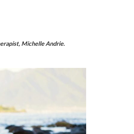
rapist, Michelle Andrie.