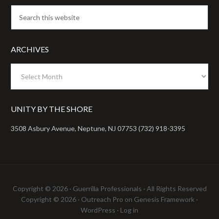
ARCHIVES
Archives
UNITY BY THE SHORE
3508 Asbury Avenue, Neptune, NJ 07753 (732) 918-3395
Copyright © 2026 ·
Guerrilla Professionals
· All Rights Reserved
Copyright © 2026 ·
Outreach Pro
on
Genesis Framework
·
WordPress
·
Log in