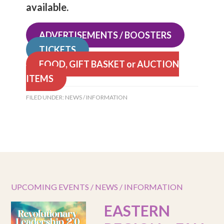
available.
ADVERTISEMENTS / BOOSTERS
TICKETS
FOOD, GIFT BASKET or AUCTION
ITEMS
FILED UNDER:
NEWS / INFORMATION
UPCOMING EVENTS / NEWS / INFORMATION
EASTERN