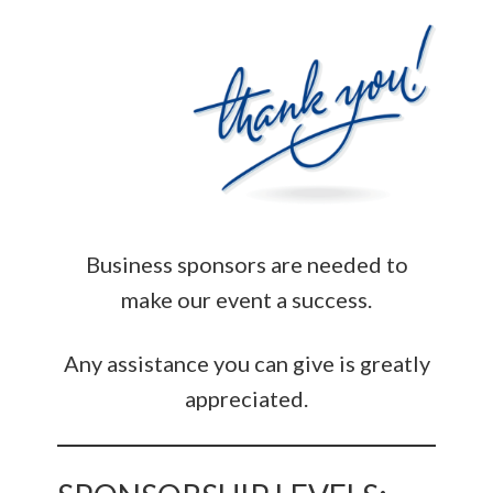
Business sponsors are needed to
make our event a success.
Any assistance you can give is greatly
appreciated.