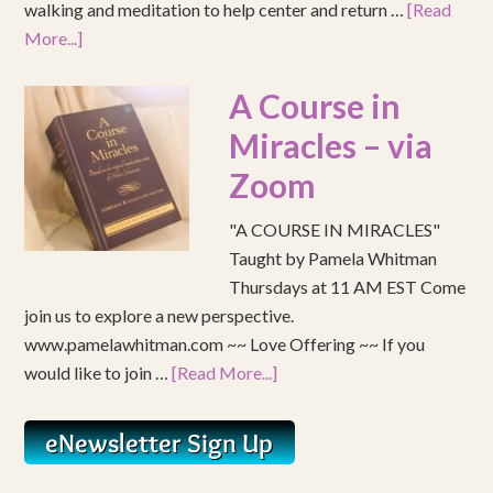
walking and meditation to help center and return …
[Read
More...]
A Course in
Miracles – via
Zoom
"A COURSE IN MIRACLES"
Taught by Pamela Whitman
Thursdays at 11 AM EST Come
join us to explore a new perspective.
www.pamelawhitman.com ~~ Love Offering ~~ If you
would like to join …
[Read More...]