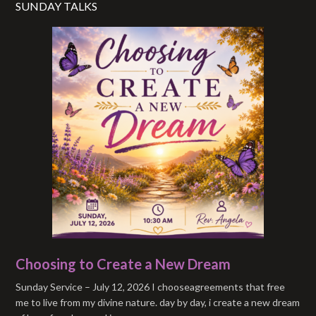
SUNDAY TALKS
Choosing to Create a New Dream
Sunday Service – July 12, 2026 I chooseagreements that free
me to live from my divine nature. day by day, i create a new dream