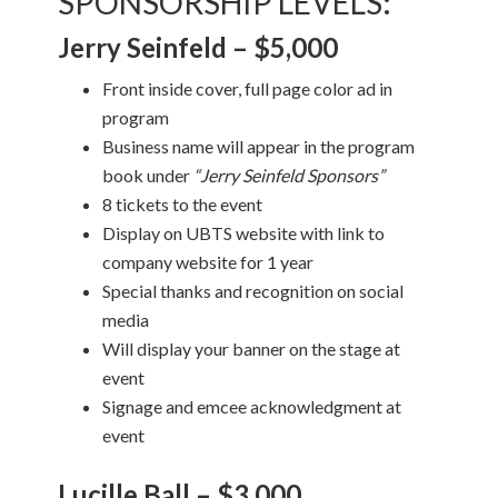
SPONSORSHIP LEVELS
:
Jerry Seinfeld – $5,000
Front inside cover, full page color ad in
program
Business name will appear in the program
book under
“Jerry Seinfeld Sponsors”
8 tickets to the event
Display on UBTS website with link to
company website for 1 year
Special thanks and recognition on social
media
Will display your banner on the stage at
event
Signage and emcee acknowledgment at
event
Lucille Ball – $3,000