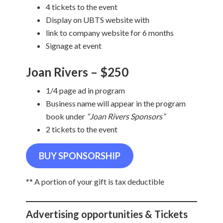
4 tickets to the event
Display on UBTS website with
link to company website for 6 months
Signage at event
Joan Rivers – $250
1/4 page ad in program
Business name will appear in the program
book under
“Joan Rivers Sponsors”
2 tickets to the event
BUY SPONSORSHIP
** A portion of your gift is tax deductible
Advertising opportunities & Tickets