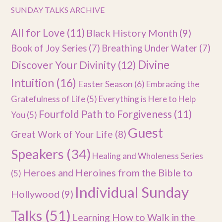
SUNDAY TALKS ARCHIVE
All for Love
(11)
Black History Month
(9)
Book of Joy Series
(7)
Breathing Under Water
(7)
Divine
Discover Your Divinity
(12)
Intuition
(16)
Easter Season
(6)
Embracing the
Gratefulness of Life
(5)
Everything is Here to Help
Fourfold Path to Forgiveness
(11)
You
(5)
Guest
Great Work of Your Life
(8)
Speakers
(34)
Healing and Wholeness Series
Heroes and Heroines from the Bible to
(5)
Individual Sunday
Hollywood
(9)
Talks
(51)
Learning How to Walk in the