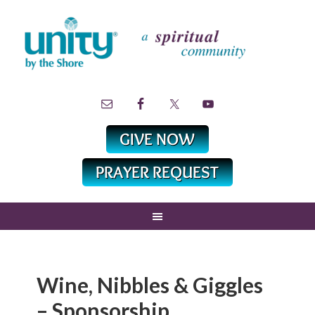
Wine, Nibbles & Giggles
– Sponsorship