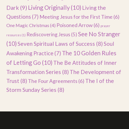
Dark
(9)
Living Originally
(10)
Living the
Questions
(7)
Meeting Jesus for the First Time
(6)
Poisoned Arrow
(6)
One Magic Christmas
(4)
prayer
See No Stranger
Rediscovering Jesus
(5)
resources
(1)
(10)
Seven Spiritual Laws of Success
(8)
Soul
The 10 Golden Rules
Awakening Practice
(7)
of Letting Go
(10)
The Be Attitudes of Inner
Transformation Series
(8)
The Development of
Trust
(8)
The I of the
The Four Agreements
(6)
Storm Sunday Series
(8)