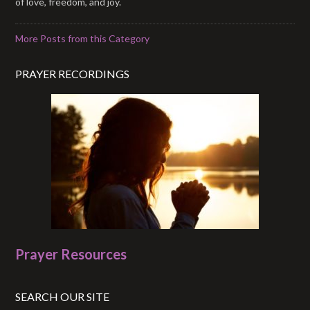
of love, freedom, and joy.
More Posts from this Category
PRAYER RECORDINGS
Prayer Resources
SEARCH OUR SITE