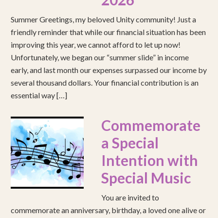
Summer Greetings, my beloved Unity community! Just a
friendly reminder that while our financial situation has been
improving this year, we cannot afford to let up now!
Unfortunately, we began our “summer slide” in income
early, and last month our expenses surpassed our income by
several thousand dollars. Your financial contribution is an
essential way […]
Commemorate
a Special
Intention with
Special Music
You are invited to
commemorate an anniversary, birthday, a loved one alive or