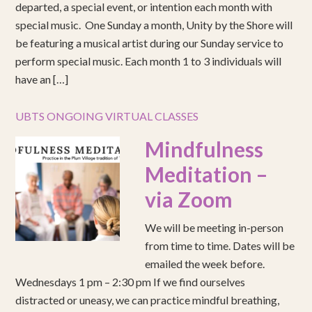
departed, a special event, or intention each month with
special music. One Sunday a month, Unity by the Shore will
be featuring a musical artist during our Sunday service to
perform special music. Each month 1 to 3 individuals will
have an […]
UBTS ONGOING VIRTUAL CLASSES
Mindfulness
Meditation –
via Zoom
We will be meeting in-person
from time to time. Dates will be
emailed the week before.
Wednesdays 1 pm – 2:30 pm If we find ourselves
distracted or uneasy, we can practice mindful breathing,