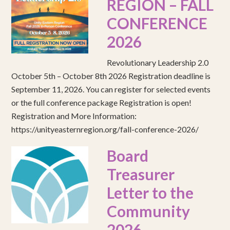
REGION – FALL
CONFERENCE
2026
Revolutionary Leadership 2.0
October 5th – October 8th 2026 Registration deadline is
September 11, 2026. You can register for selected events
or the full conference package Registration is open!
Registration and More Information:
https://unityeasternregion.org/fall-conference-2026/
Board
Treasurer
Letter to the
Community
2026