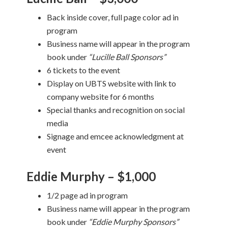
Back inside cover, full page color ad in
program
Business name will appear in the program
book under
“Lucille Ball Sponsors”
6 tickets to the event
Display on UBTS website with link to
company website for 6 months
Special thanks and recognition on social
media
Signage and emcee acknowledgment at
event
Eddie Murphy – $1,000
1/2 page ad in program
Business name will appear in the program
book under
“Eddie Murphy Sponsors”