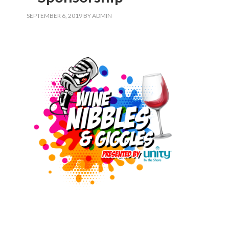
SEPTEMBER 6, 2019
BY
ADMIN