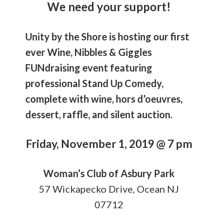
We need your support!
Unity by the Shore is hosting our first
ever Wine, Nibbles & Giggles
FUNdraising event featuring
professional Stand Up Comedy,
complete with wine, hors d’oeuvres,
dessert, raffle, and silent auction.
Friday, November 1, 2019 @ 7 pm
Woman’s Club of Asbury Park
57 Wickapecko Drive, Ocean NJ
07712