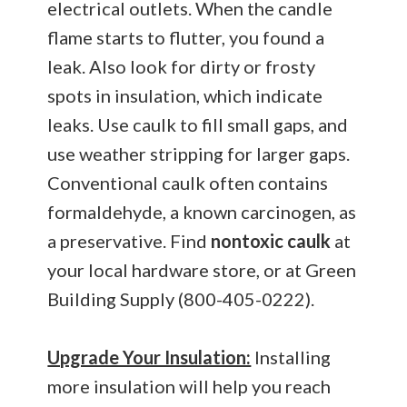
electrical outlets. When the candle
flame starts to flutter, you found a
leak. Also look for dirty or frosty
spots in insulation, which indicate
leaks. Use caulk to fill small gaps, and
use weather stripping for larger gaps.
Conventional caulk often contains
formaldehyde, a known carcinogen, as
a preservative. Find
nontoxic caulk
at
your local hardware store, or at Green
Building Supply (800-405-0222).
Upgrade Your Insulation:
Installing
more insulation will help you reach