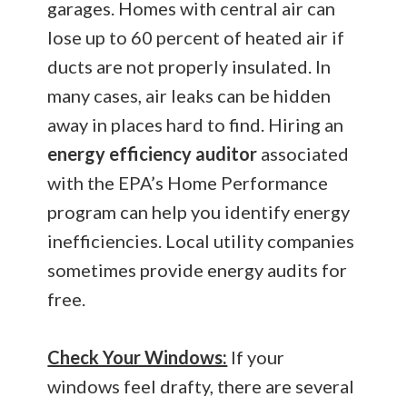
garages. Homes with central air can
lose up to 60 percent of heated air if
ducts are not properly insulated. In
many cases, air leaks can be hidden
away in places hard to find. Hiring an
energy efficiency auditor
associated
with the EPA’s Home Performance
program can help you identify energy
inefficiencies. Local utility companies
sometimes provide energy audits for
free.
Check Your Windows:
If your
windows feel drafty, there are several