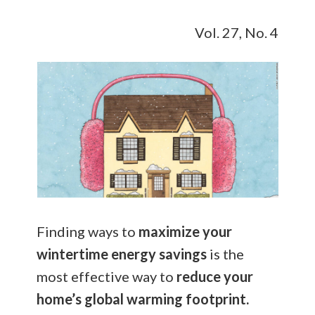
Vol. 27, No. 4
Finding ways to
maximize your
wintertime energy savings
is the
most effective way to
reduce your
home’s global warming footprint.