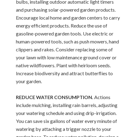
bulbs, installing outdoor automatic light timers
and purchasing solar-powered garden products.
Encourage local home and garden centers to carry
energy efficient products. Reduce the use of
gasoline-powered garden tools. Use electric or
human-powered tools, such as push mowers, hand
clippers and rakes. Consider replacing some of
your lawn with low maintenance ground cover or
native wildflowers. Plant with heirloom seeds.
Increase biodiversity and attract butterflies to
your garden.
REDUCE WATER CONSUMPTION.
Actions
include mulching, installing rain barrels, adjusting
your watering schedule and using drip-irrigation.
You can save six gallons of water every minute of
watering by attaching a trigger nozzle to your
garden hose. To reduce water pollution, develop a