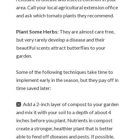
area. Call your local agricultural extension office
and ask which tomato plants they recommend.
Plant Some Herbs
: They are almost care free,
but very rarely develop a disease and their
beautiful scents attract butterflies to your
garden.
Some of the following techniques take time to
implement early in the season, but they pay off in
time saved later:
🙫 Add a 2-inch layer of compost to your garden
and mix it with your soil to a depth of about 4
inches before you plant. Nutrients in compost
create a stronger, healthier plant that is better
able to fend off diseases and pests. If possible,