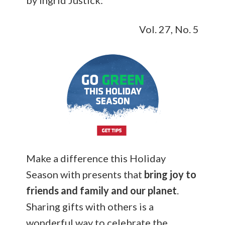
by Ingrid Justick:
Vol. 27, No. 5
Make a difference this Holiday
Season with presents that
bring joy to
friends and family and our planet
.
Sharing gifts with others is a
wonderful way to celebrate the