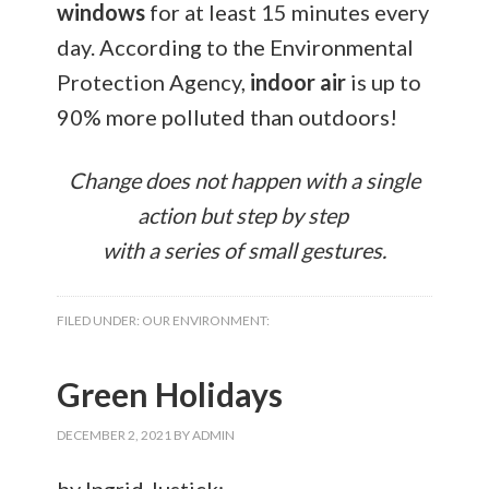
windows
for at least 15 minutes every
day. According to the Environmental
Protection Agency,
indoor air
is up to
90% more polluted than outdoors!
Change does not happen with a single
action but step by step
with a series of small gestures.
FILED UNDER:
OUR ENVIRONMENT:
Green Holidays
DECEMBER 2, 2021
BY
ADMIN