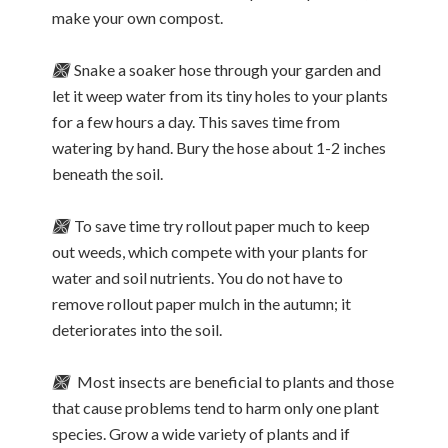
make your own compost.
🙫
Snake a soaker hose through your garden and
let it weep water from its tiny holes to your plants
for a few hours a day. This saves time from
watering by hand. Bury the hose about 1-2 inches
beneath the soil.
🙫
To save time try rollout paper much to keep
out weeds, which compete with your plants for
water and soil nutrients. You do not have to
remove rollout paper mulch in the autumn; it
deteriorates into the soil.
🙫
Most insects are beneficial to plants and those
that cause problems tend to harm only one plant
species. Grow a wide variety of plants and if