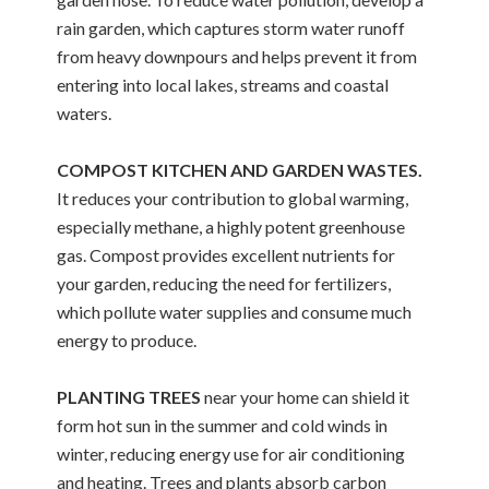
rain garden, which captures storm water runoff
from heavy downpours and helps prevent it from
entering into local lakes, streams and coastal
waters.
COMPOST KITCHEN AND GARDEN WASTES.
It reduces your contribution to global warming,
especially methane, a highly potent greenhouse
gas. Compost provides excellent nutrients for
your garden, reducing the need for fertilizers,
which pollute water supplies and consume much
energy to produce.
PLANTING TREES
near your home can shield it
form hot sun in the summer and cold winds in
winter, reducing energy use for air conditioning
and heating. Trees and plants absorb carbon