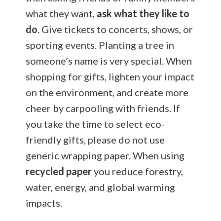
what they want,
ask what they like to
do
. Give tickets to concerts, shows, or
sporting events. Planting a tree in
someone’s name is very special. When
shopping for gifts, lighten your impact
on the environment, and create more
cheer by carpooling with friends. If
you take the time to select eco-
friendly gifts, please do not use
generic wrapping paper. When using
recycled paper
you reduce forestry,
water, energy, and global warming
impacts.