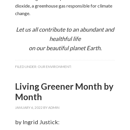
dioxide, a greenhouse gas responsible for climate
change.
Let us all contribute to an abundant and
healthful life
on our beautiful planet Earth.
FILED UNDER:
OUR ENVIRONMENT:
Living Greener Month by
Month
JANUARY 6, 2022
BY
ADMIN
by Ingrid Justick: