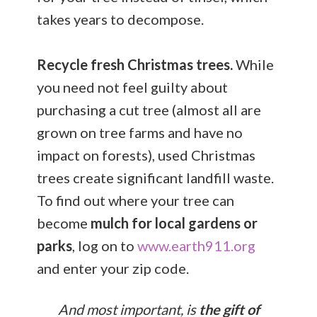
takes years to decompose.
Recycle fresh Christmas trees.
While
you need not feel guilty about
purchasing a cut tree (almost all are
grown on tree farms and have no
impact on forests), used Christmas
trees create significant landfill waste.
To find out where your tree can
become
mulch for local gardens or
parks
, log on to
www.earth911.org
and enter your zip code.
And most important, is
the gift of