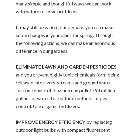
many simple and thoughtful ways we can work
with nature to solve problems.
It may still be winter, but perhaps you can make
some changes in your plans for spring. Through
the following actions, we can make an enormous
difference in our gardens.
ELIMINATE LAWN AND GARDEN PESTICIDES
and you prevent highly toxic chemicals form being
released into rivers, streams and ground water.
Just one ounce of diazinon can pollute 94 million
gallons of water. Use natural methods of pest
control. Use organic fertilizers.
IMPROVE ENERGY EFFICIENCY
by replacing
outdoor light bulbs with compact fluorescent