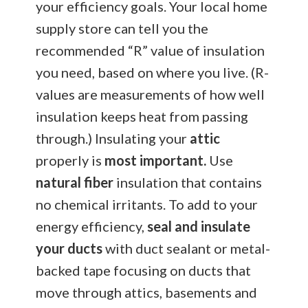
your efficiency goals. Your local home
supply store can tell you the
recommended “R” value of insulation
you need, based on where you live. (R-
values are measurements of how well
insulation keeps heat from passing
through.) Insulating your
attic
properly is
most important.
Use
natural fiber
insulation that contains
no chemical irritants. To add to your
energy efficiency,
seal and insulate
your ducts
with duct sealant or metal-
backed tape focusing on ducts that
move through attics, basements and