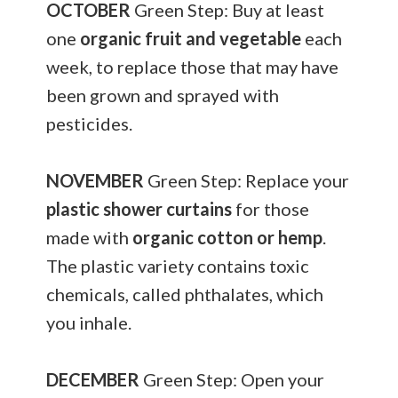
OCTOBER
Green Step: Buy at least
one
organic fruit and vegetable
each
week, to replace those that may have
been grown and sprayed with
pesticides.
NOVEMBER
Green Step: Replace your
plastic shower curtains
for those
made with
organic cotton or hemp
.
The plastic variety contains toxic
chemicals, called phthalates, which
you inhale.
DECEMBER
Green Step: Open your