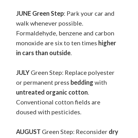
JUNE
Green Step
: Park your car and
walk whenever possible.
Formaldehyde, benzene and carbon
monoxide are six to ten times
higher
in cars than outside
.
JULY
Green Step: Replace polyester
or permanent press
bedding
with
untreated organic cotton
.
Conventional cotton fields are
doused with pesticides.
AUGUST
Green Step: Reconsider
dry