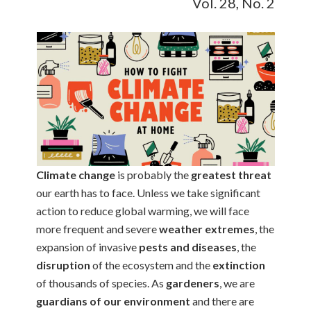
Vol. 28, No. 2
Climate change
is probably the
greatest threat
our earth has to face. Unless we take significant
action to reduce global warming, we will face
more frequent and severe
weather extremes
, the
expansion of invasive
pests and diseases
, the
disruption
of the ecosystem and the
extinction
of thousands of species. As
gardeners
, we are
guardians of our environment
and there are