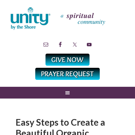
Easy Steps to Create a
Beautiful Organic