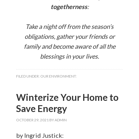
togetherness
:
Take a night off from the season’s
obligations, gather your friends or
family and become aware of all the
blessings in your lives.
FILED UNDER:
OUR ENVIRONMENT:
Winterize Your Home to
Save Energy
OCTOBER 29, 2021
BY
ADMIN
by Ingrid Justick: