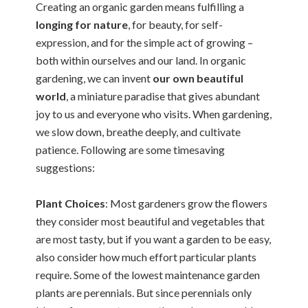
Creating an organic garden means fulfilling a
longing for nature
, for beauty, for self-
expression, and for the simple act of growing –
both within ourselves and our land. In organic
gardening, we can invent
our own beautiful
world
, a miniature paradise that gives abundant
joy to us and everyone who visits. When gardening,
we slow down, breathe deeply, and cultivate
patience. Following are some timesaving
suggestions:
Plant Choices
: Most gardeners grow the flowers
they consider most beautiful and vegetables that
are most tasty, but if you want a garden to be easy,
also consider how much effort particular plants
require. Some of the lowest
maintenance garden
plants are perennials. But since perennials only