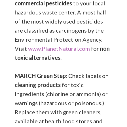
commercial pesticides
to your local
hazardous waste center. Almost half
of the most widely used pesticides
are classified as carcinogens by the
Environmental Protection Agency.
Visit
www.PlanetNatural.com
for
non-
toxic alternatives
.
MARCH
Green Step
: Check labels on
cleaning products
for toxic
ingredients (chlorine or ammonia) or
warnings (hazardous or poisonous.)
Replace them with green cleaners,
available at health food stores and