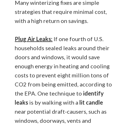
Many winterizing fixes are simple
strategies that require minimal cost,
with a high return on savings.
Plug Air Leaks:
If one fourth of U.S.
households sealed leaks around their
doors and windows, it would save
enough energy in heating and cooling
costs to prevent eight million tons of
CO2 from being emitted, according to
the EPA. One technique to
identify
leaks
is by walking with a
lit candle
near potential draft-causers, such as
windows, doorways, vents and