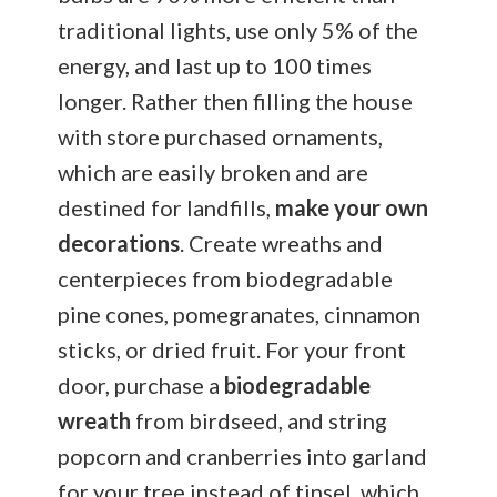
traditional lights, use only 5% of the
energy, and last up to 100 times
longer. Rather then filling the house
with store purchased ornaments,
which are easily broken and are
destined for landfills,
make your own
decorations
. Create wreaths and
centerpieces from biodegradable
pine cones, pomegranates, cinnamon
sticks, or dried fruit. For your front
door, purchase a
biodegradable
wreath
from birdseed, and string
popcorn and cranberries into garland
for your tree instead of tinsel, which