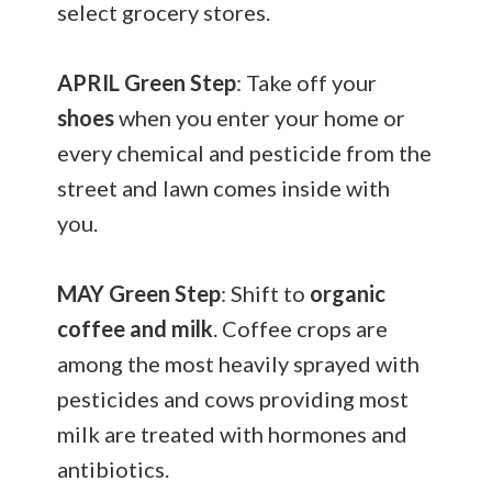
select grocery stores.
APRIL
Green Step
: Take off your
shoes
when you enter your home or
every chemical and pesticide from the
street and lawn comes inside with
you.
MAY
Green Step
: Shift to
organic
coffee and milk
. Coffee crops are
among the most heavily sprayed with
pesticides and cows providing most
milk are treated with hormones and
antibiotics.