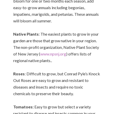
bloom for one or two months each season, add
easy-to-grow annuals including begonias,
impatiens, marigolds, and petunias. These annuals
will bloom all summer.
Native Plants
: The easiest plants to grow in your
garden are those that grow native in your region.
The non-profit organization, Native Plant Society
of New Jersey (
www.npsnj.org
) offers lists of
regional native plants..
Roses
: Difficult to grow, but Conrad Pyle’s Knock
Out Roses are easy to grow and resistant to
diseases and insects and require no toxic
chemicals to preserve their beauty.
Tomatoes:
Easy to grow but select a variety
resistant to disease and insects common in your