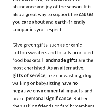
abundance and joy of the season. It is
also a great way to support the
causes
you care about
and
earth-friendly
companies
you respect.
Give
green gifts
, such as organic
cotton sweaters and locally produced
food baskets.
Handmade gifts
are the
most cherished. As an alternative,
gifts of service
, like car washing, dog
walking or babysitting have
no
negative environmental impacts
, and
are of
personal significance
. Rather
then asking friends or family members