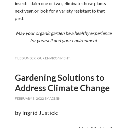
insects claim one or two, eliminate those plants
next year, or look for a variety resistant to that
pest.
May your organic garden be a healthy experience
for yourself and your environment.
FILED UNDER:
OUR ENVIRONMENT:
Gardening Solutions to
Address Climate Change
FEBRUARY 3, 2022
BY
ADMIN
by Ingrid Justick: