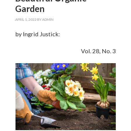
Garden
APRIL 1, 2022
BY
ADMIN
by Ingrid Justick:
Vol. 28, No. 3