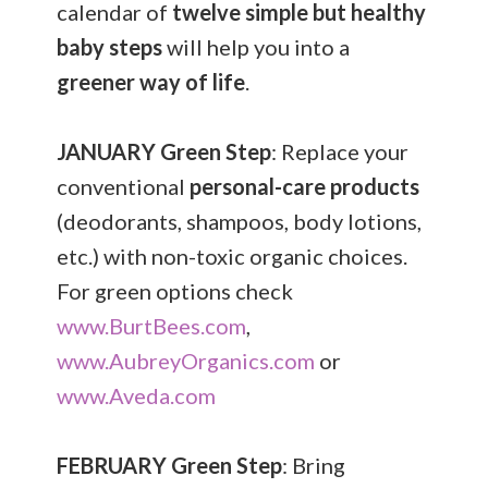
calendar of
twelve simple but healthy
baby steps
will help you into a
greener way of life
.
JANUARY
Green Step
: Replace your
conventional
personal-care products
(deodorants, shampoos, body lotions,
etc.) with non-toxic organic choices.
For green options check
www.BurtBees.com
,
www.AubreyOrganics.com
or
www.Aveda.com
FEBRUARY
Green Step
: Bring