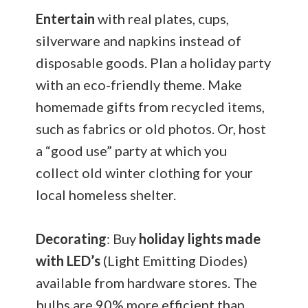
Entertain
with real plates, cups,
silverware and napkins instead of
disposable goods. Plan a holiday party
with an eco-friendly theme. Make
homemade gifts from recycled items,
such as fabrics or old photos. Or, host
a “good use” party at which you
collect old winter clothing for your
local homeless shelter.
Decorating
: Buy
holiday lights made
with LED’s
(Light Emitting Diodes)
available from hardware stores. The
bulbs are 90% more efficient than