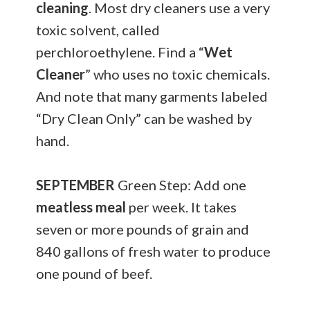
cleaning
. Most dry cleaners use a very
toxic solvent, called
perchloroethylene. Find a “
Wet
Cleaner
” who uses no toxic chemicals.
And note that many garments labeled
“Dry Clean Only” can be washed by
hand.
SEPTEMBER
Green Step: Add one
meatless meal
per week. It takes
seven or more pounds of grain and
840 gallons of fresh water to produce
one pound of beef.