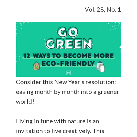
Vol. 28, No. 1
Consider this New Year’s resolution:
easing month by month into a greener
world!
Living in tune with nature is an
invitation to live creatively. This