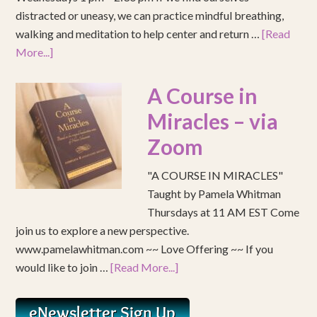
distracted or uneasy, we can practice mindful breathing,
walking and meditation to help center and return …
[Read
More...]
A Course in
Miracles – via
Zoom
"A COURSE IN MIRACLES"
Taught by Pamela Whitman
Thursdays at 11 AM EST Come
join us to explore a new perspective.
www.pamelawhitman.com ~~ Love Offering ~~ If you
would like to join …
[Read More...]