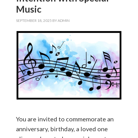
Music
SEPTEMBER 18, 2025
BY
ADMIN
You are invited to commemorate an
anniversary, birthday, a loved one