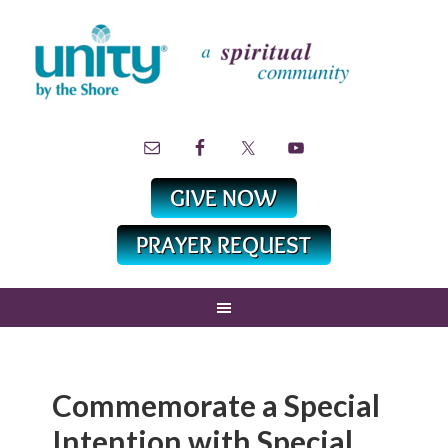
Commemorate a Special
Intention with Special