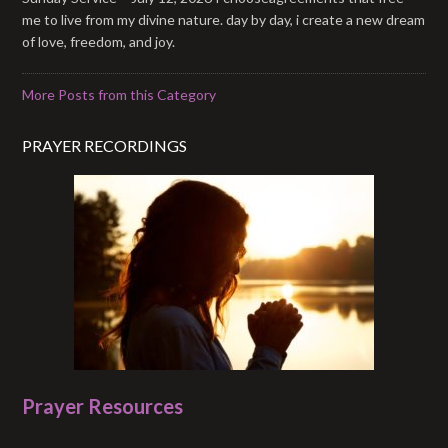
me to live from my divine nature. day by day, i create a new dream
of love, freedom, and joy.
More Posts from this Category
PRAYER RECORDINGS
Prayer Resources