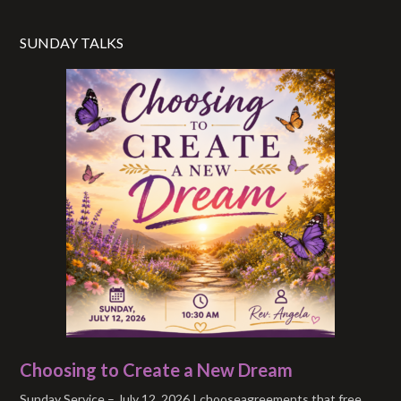
SUNDAY TALKS
Choosing to Create a New Dream
Sunday Service – July 12, 2026 I chooseagreements that free