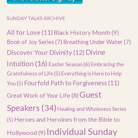
SUNDAY TALKS ARCHIVE
All for Love
(11)
Black History Month
(9)
Book of Joy Series
(7)
Breathing Under Water
(7)
Divine
Discover Your Divinity
(12)
Intuition
(16)
Easter Season
(6)
Embracing the
Gratefulness of Life
(5)
Everything is Here to Help
Fourfold Path to Forgiveness
(11)
You
(5)
Guest
Great Work of Your Life
(8)
Speakers
(34)
Healing and Wholeness Series
Heroes and Heroines from the Bible to
(5)
Individual Sunday
Hollywood
(9)