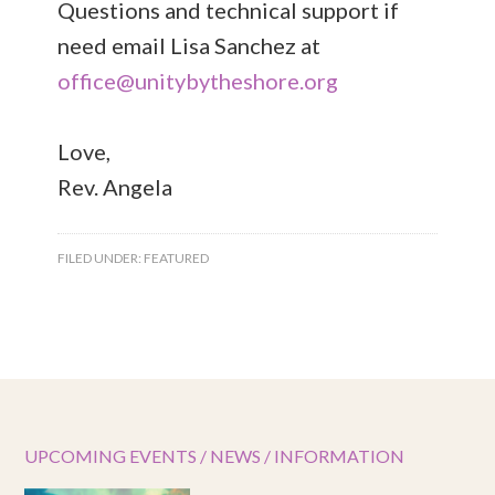
Questions and technical support if
need email Lisa Sanchez at
office@unitybytheshore.org
Love,
Rev. Angela
FILED UNDER:
FEATURED
UPCOMING EVENTS / NEWS / INFORMATION