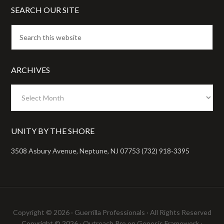
SEARCH OUR SITE
ARCHIVES
Archives
UNITY BY THE SHORE
3508 Asbury Avenue, Neptune, NJ 07753 (732) 918-3395
Copyright © 2026 ·
Guerrilla Professionals
· All Rights Reserved
Copyright © 2026 ·
Outreach Pro
on
Genesis Framework
·