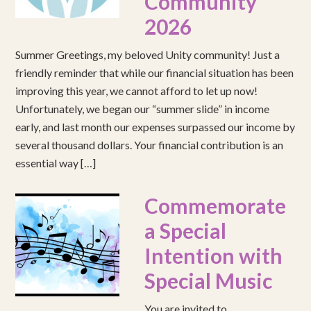
Community
2026
Summer Greetings, my beloved Unity community! Just a
friendly reminder that while our financial situation has been
improving this year, we cannot afford to let up now!
Unfortunately, we began our “summer slide” in income
early, and last month our expenses surpassed our income by
several thousand dollars. Your financial contribution is an
essential way […]
Commemorate
a Special
Intention with
Special Music
You are invited to