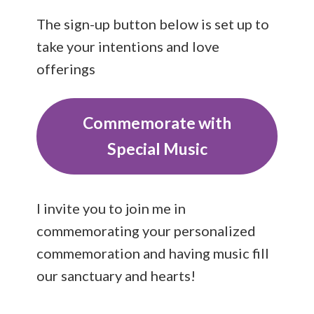
The sign-up button below is set up to
take your intentions and love
offerings
Commemorate with
Special Music
I invite you to join me in
commemorating your personalized
commemoration and having music fill
our sanctuary and hearts!