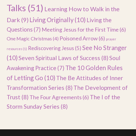
Talks
(51)
Learning How to Walk in the
Dark
(9)
Living Originally
(10)
Living the
Questions
(7)
Meeting Jesus for the First Time
(6)
Poisoned Arrow
(6)
One Magic Christmas
(4)
prayer
See No Stranger
Rediscovering Jesus
(5)
resources
(1)
(10)
Seven Spiritual Laws of Success
(8)
Soul
The 10 Golden Rules
Awakening Practice
(7)
of Letting Go
(10)
The Be Attitudes of Inner
Transformation Series
(8)
The Development of
Trust
(8)
The I of the
The Four Agreements
(6)
Storm Sunday Series
(8)