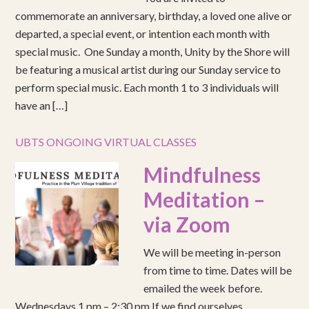
commemorate an anniversary, birthday, a loved one alive or
departed, a special event, or intention each month with
special music. One Sunday a month, Unity by the Shore will
be featuring a musical artist during our Sunday service to
perform special music. Each month 1 to 3 individuals will
have an […]
UBTS ONGOING VIRTUAL CLASSES
Mindfulness
Meditation –
via Zoom
We will be meeting in-person
from time to time. Dates will be
emailed the week before.
Wednesdays 1 pm – 2:30 pm If we find ourselves