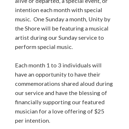
alive or departed, a special event, or
intention each month with special
music. One Sunday a month, Unity by
the Shore will be featuring a musical
artist during our Sunday service to
perform special music.
Each month 1 to 3 individuals will
have an opportunity to have their
commemorations shared aloud during
our service and have the blessing of
financially supporting our featured
musician for a love offering of $25
per intention.