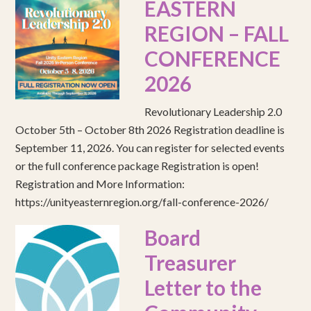
EASTERN
REGION – FALL
CONFERENCE
2026
Revolutionary Leadership 2.0
October 5th – October 8th 2026 Registration deadline is
September 11, 2026. You can register for selected events
or the full conference package Registration is open!
Registration and More Information:
https://unityeasternregion.org/fall-conference-2026/
Board
Treasurer
Letter to the