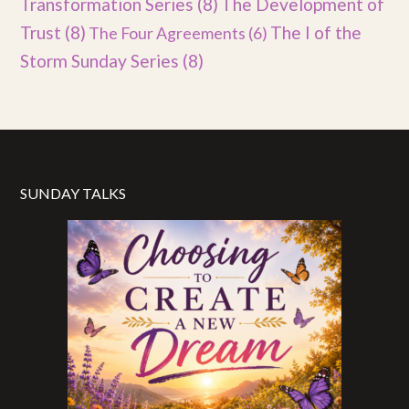
Transformation Series
(8)
The Development of
Trust
(8)
The I of the
The Four Agreements
(6)
Storm Sunday Series
(8)
SUNDAY TALKS