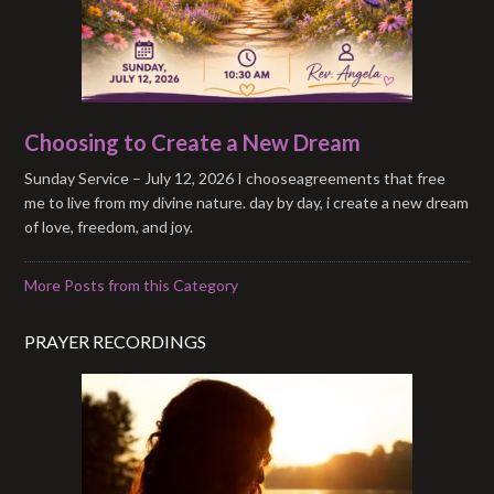
Choosing to Create a New Dream
Sunday Service – July 12, 2026 I chooseagreements that free
me to live from my divine nature. day by day, i create a new dream
of love, freedom, and joy.
More Posts from this Category
PRAYER RECORDINGS