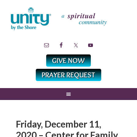
Friday, December 11,
2020 – Center for Family