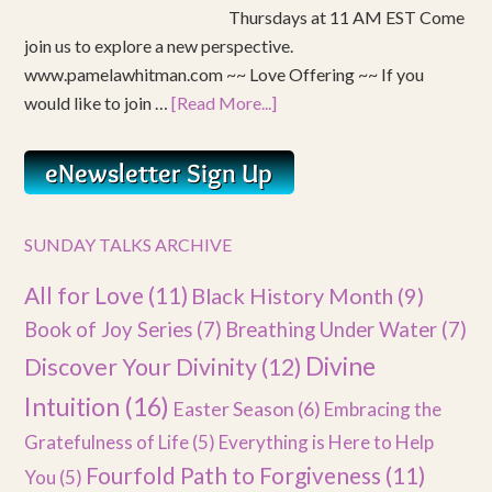
Thursdays at 11 AM EST Come
join us to explore a new perspective.
www.pamelawhitman.com ~~ Love Offering ~~ If you
would like to join …
[Read More...]
SUNDAY TALKS ARCHIVE
All for Love
(11)
Black History Month
(9)
Book of Joy Series
(7)
Breathing Under Water
(7)
Divine
Discover Your Divinity
(12)
Intuition
(16)
Easter Season
(6)
Embracing the
Gratefulness of Life
(5)
Everything is Here to Help
Fourfold Path to Forgiveness
(11)
You
(5)