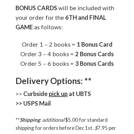
BONUS CARDS
will be included with
your order for the
6TH and FINAL
GAME
as follows:
Order 1 – 2 books =
1 Bonus Card
Order 3 – 4 books =
2 Bonus Cards
Order 5 – 6 books =
3 Bonus Cards
Delivery Options: **
>>
Curbside
pick up
at UBTS
>> USPS Mail
**
Shipping
:
additional
$5.00 for standard
shipping for orders before Dec 1st.
$
7.95 per