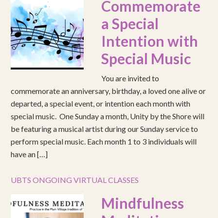
Commemorate
a Special
Intention with
Special Music
You are invited to
commemorate an anniversary, birthday, a loved one alive or
departed, a special event, or intention each month with
special music. One Sunday a month, Unity by the Shore will
be featuring a musical artist during our Sunday service to
perform special music. Each month 1 to 3 individuals will
have an […]
UBTS ONGOING VIRTUAL CLASSES
Mindfulness