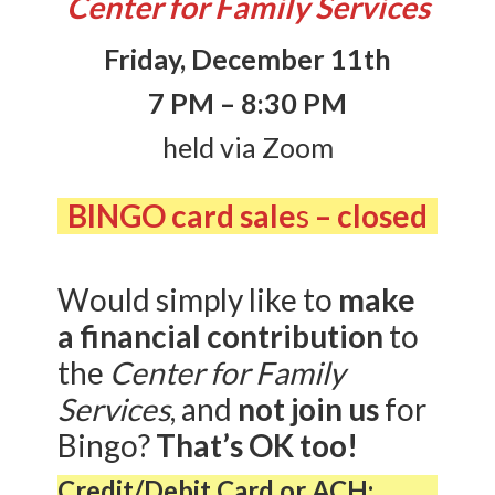
Center for Family Services
Friday, December 11th
7 PM – 8:30 PM
held via Zoom
BINGO card sale
s
– closed
Would simply like to
make
a financial contribution
to
the
Center for Family
Services
, and
not join us
for
Bingo?
That’s OK too!
Credit/Debit Card or ACH: