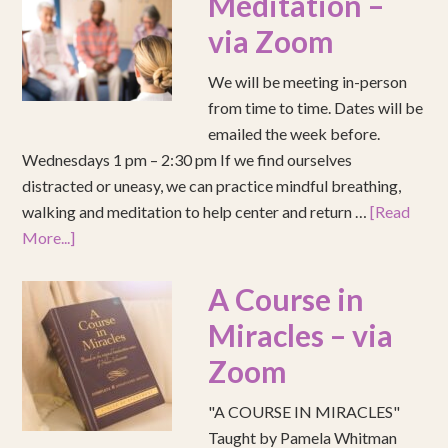
Meditation –
via Zoom
We will be meeting in-person
from time to time. Dates will be
emailed the week before.
Wednesdays 1 pm – 2:30 pm If we find ourselves
distracted or uneasy, we can practice mindful breathing,
walking and meditation to help center and return …
[Read
More...]
A Course in
Miracles – via
Zoom
"A COURSE IN MIRACLES"
Taught by Pamela Whitman