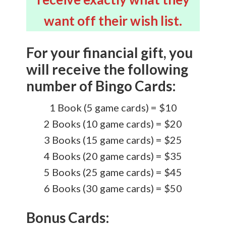
want off their wish list.
For your financial gift, you
will receive the following
number of Bingo Cards:
1 Book (5 game cards) = $10
2 Books (10 game cards) = $20
3 Books (15 game cards) = $25
4 Books (20 game cards) = $35
5 Books (25 game cards) = $45
6 Books (30 game cards) = $50
Bonus Cards: