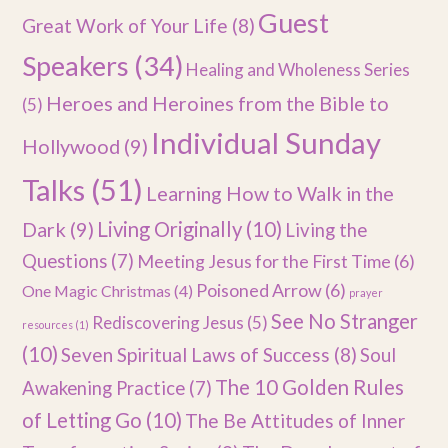
Guest
Great Work of Your Life
(8)
Speakers
(34)
Healing and Wholeness Series
Heroes and Heroines from the Bible to
(5)
Individual Sunday
Hollywood
(9)
Talks
(51)
Learning How to Walk in the
Dark
(9)
Living Originally
(10)
Living the
Questions
(7)
Meeting Jesus for the First Time
(6)
Poisoned Arrow
(6)
One Magic Christmas
(4)
prayer
See No Stranger
Rediscovering Jesus
(5)
resources
(1)
(10)
Seven Spiritual Laws of Success
(8)
Soul
The 10 Golden Rules
Awakening Practice
(7)
of Letting Go
(10)
The Be Attitudes of Inner