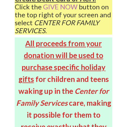
Click the
GIVE NOW
button on
the top right of your screen and
select
CENTER FOR FAMILY
SERVICES
.
All proceeds from your
donation will be used to
purchase specific holiday
gifts
for children and teens
waking up in the
Center for
Family Services
care, making
it possible for them to
receive exactly what they