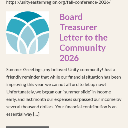
https://unityeasternregion.org/fall-conference-2026/
Board
Treasurer
Letter to the
Community
2026
Summer Greetings, my beloved Unity community! Just a
friendly reminder that while our financial situation has been
improving this year, we cannot afford to let up now!
Unfortunately, we began our “summer slide” in income
early, and last month our expenses surpassed our income by
several thousand dollars. Your financial contribution is an
essential way […]