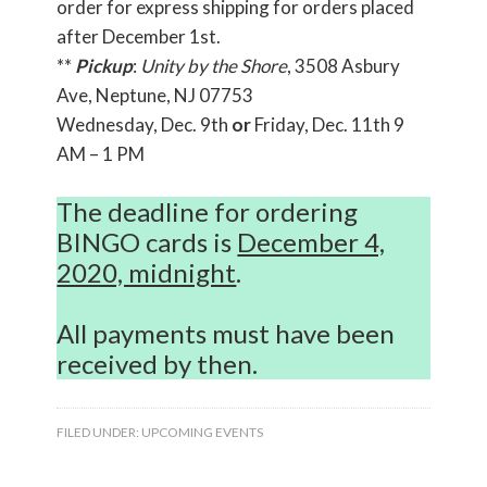
order for express shipping for orders placed
after December 1st.
**
Pickup
:
Unity by the Shore
, 3508 Asbury
Ave, Neptune, NJ 07753
Wednesday, Dec. 9th
or
Friday, Dec. 11th 9
AM – 1 PM
The deadline for ordering
BINGO cards is
December 4,
2020, midnight
.
All payments must have been
received by then.
FILED UNDER:
UPCOMING EVENTS