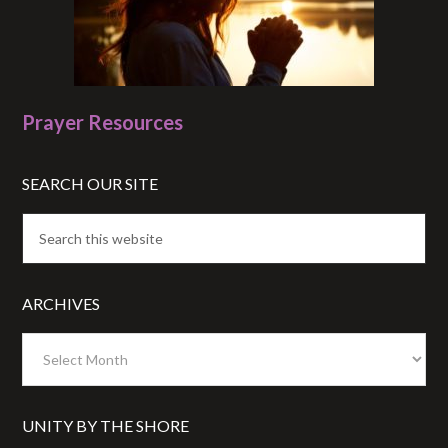
Prayer Resources
SEARCH OUR SITE
ARCHIVES
Archives
UNITY BY THE SHORE