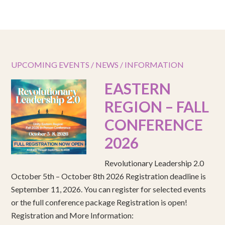
UPCOMING EVENTS / NEWS / INFORMATION
EASTERN
REGION – FALL
CONFERENCE
2026
Revolutionary Leadership 2.0
October 5th – October 8th 2026 Registration deadline is
September 11, 2026. You can register for selected events
or the full conference package Registration is open!
Registration and More Information: