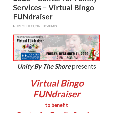
Services – Virtual Bingo
FUNdraiser
NOVEMBER 11, 2020
BY
ADMIN
Unity By The Shore
presents
Virtual Bingo
FUNdraiser
to benefit