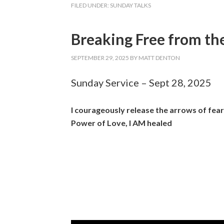
FILED UNDER:
SUNDAY TALKS
Breaking Free from the
SEPTEMBER 29, 2025
BY
MATT DENTON
Sunday Service – Sept 28, 2025
I courageously release the arrows of fea
Power of Love, I AM healed