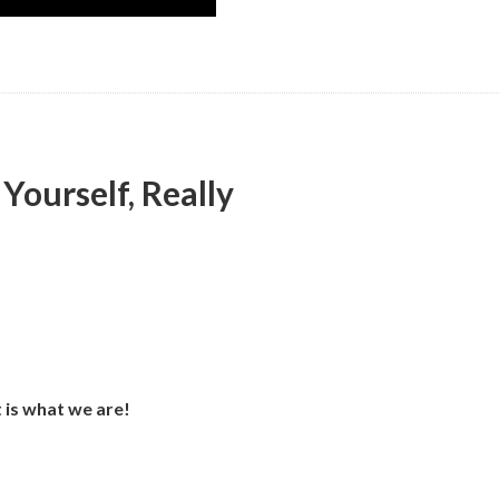
Yourself, Really
t is what we are!