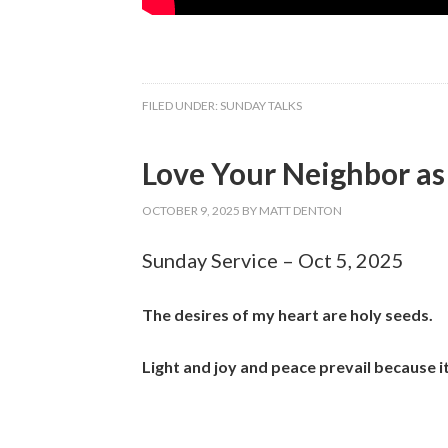
FILED UNDER:
SUNDAY TALKS
Love Your Neighbor as 
OCTOBER 9, 2025
BY
MATT DENTON
Sunday Service – Oct 5, 2025
The desires of my heart are holy seeds.
Light and joy and peace prevail because i