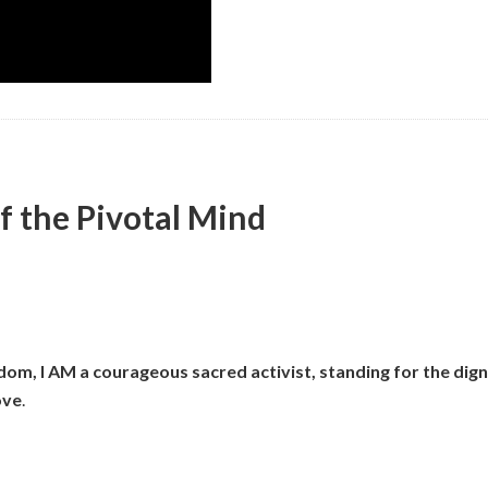
f the Pivotal Mind
om, I AM a courageous sacred activist, standing for the digni
ove
.