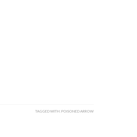
TAGGED WITH:
POISONED ARROW