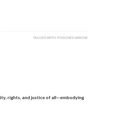
TAGGED WITH:
POISONED ARROW
ty, rights, and justice of all—embodying