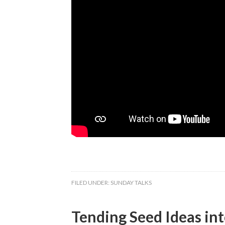
FILED UNDER:
SUNDAY TALKS
Tending Seed Ideas int