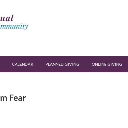
CALENDAR
PLANNED GIVING
ONLINE GIVING
om Fear