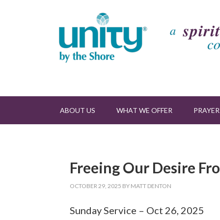
ABOUT US
WHAT WE OFFER
PRAYER
Freeing Our Desire Fr
OCTOBER 29, 2025
BY
MATT DENTON
Sunday Service – Oct 26, 2025