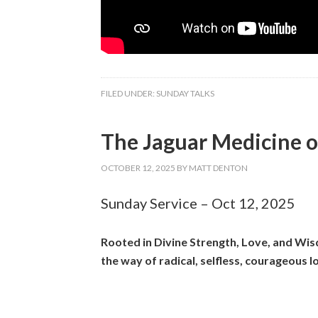
FILED UNDER:
SUNDAY TALKS
The Jaguar Medicine o
OCTOBER 12, 2025
BY
MATT DENTON
Sunday Service – Oct 12, 2025
Rooted in Divine Strength, Love, and Wisd
the way of radical, selfless, courageous l