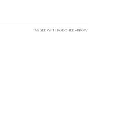
TAGGED WITH:
POISONED ARROW