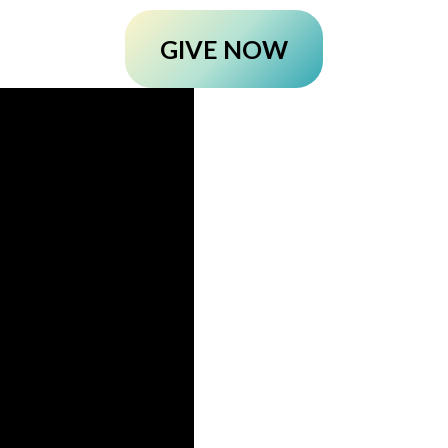
GIVE NOW