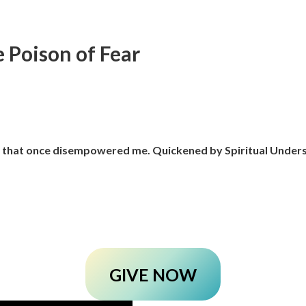
 Poison of Fear
r that once disempowered me. Quickened by Spiritual Unders
GIVE NOW