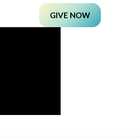
GIVE NOW