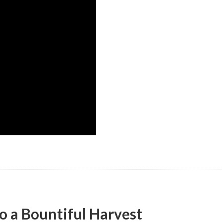
o a Bountiful Harvest