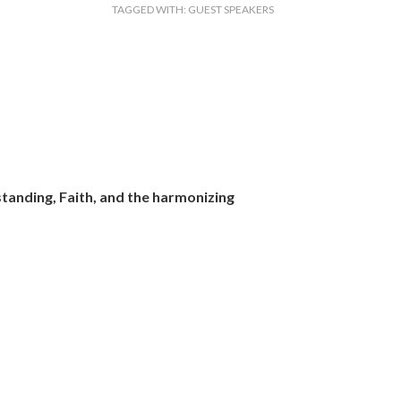
TAGGED WITH:
GUEST SPEAKERS
tanding, Faith, and the harmonizing