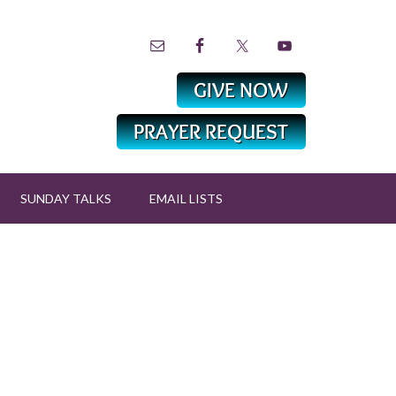
SUNDAY TALKS
EMAIL LISTS