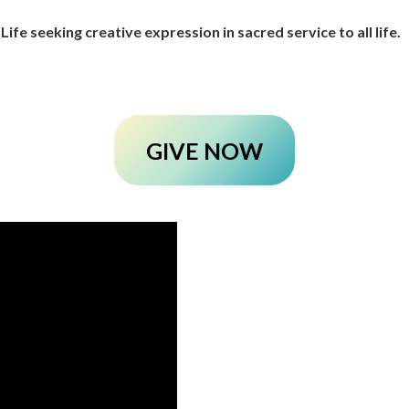
 Life seeking creative expression in sacred service to all life.
GIVE NOW