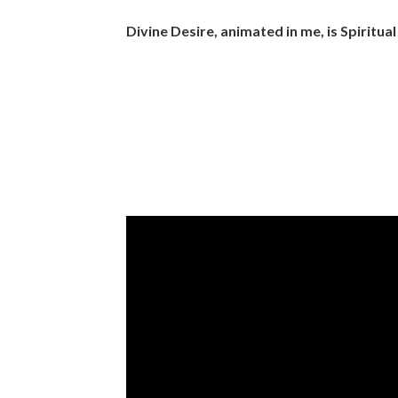
Divine Desire, animated in me, is Spiritual