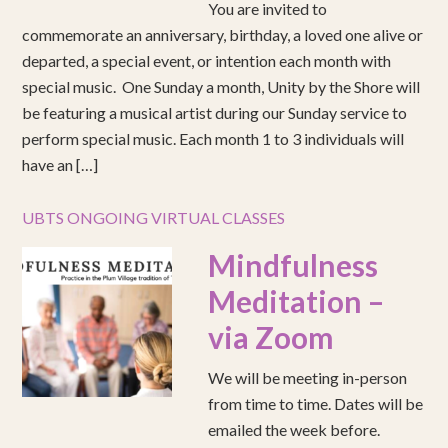
You are invited to
commemorate an anniversary, birthday, a loved one alive or
departed, a special event, or intention each month with
special music. One Sunday a month, Unity by the Shore will
be featuring a musical artist during our Sunday service to
perform special music. Each month 1 to 3 individuals will
have an […]
UBTS ONGOING VIRTUAL CLASSES
Mindfulness
Meditation –
via Zoom
We will be meeting in-person
from time to time. Dates will be
emailed the week before.