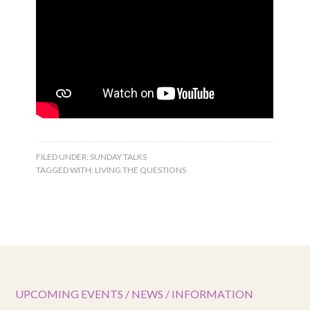
FILED UNDER:
SUNDAY TALKS
TAGGED WITH:
LIVING THE QUESTIONS
UPCOMING EVENTS / NEWS / INFORMATION