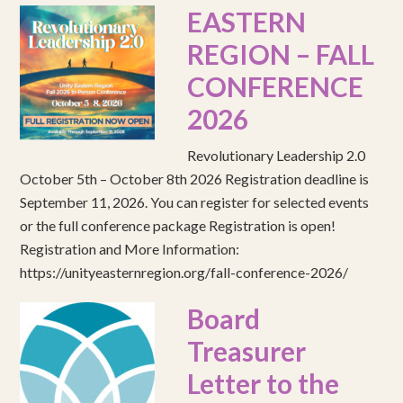
EASTERN
REGION – FALL
CONFERENCE
2026
Revolutionary Leadership 2.0
October 5th – October 8th 2026 Registration deadline is
September 11, 2026. You can register for selected events
or the full conference package Registration is open!
Registration and More Information:
https://unityeasternregion.org/fall-conference-2026/
Board
Treasurer
Letter to the