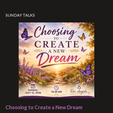
SUNDAY TALKS
Choosing to Create a New Dream