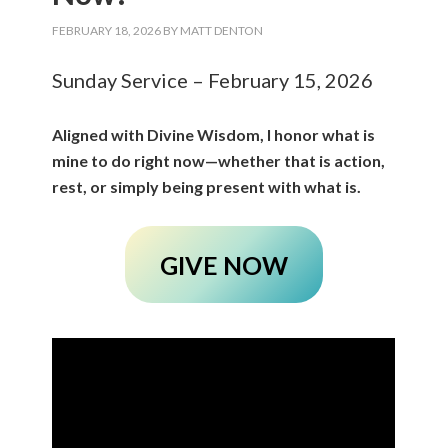
FEBRUARY 18, 2026
BY
MATT DENTON
Sunday Service – February 15, 2026
Aligned with Divine Wisdom, I honor what is
mine to do right now—whether that is action,
rest, or simply being present with what is.
GIVE NOW