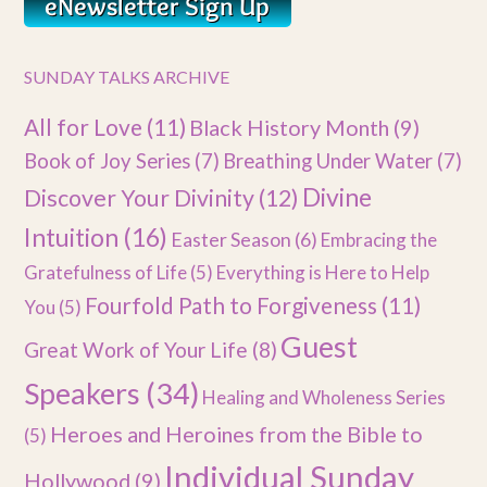
SUNDAY TALKS ARCHIVE
All for Love
(11)
Black History Month
(9)
Book of Joy Series
(7)
Breathing Under Water
(7)
Divine
Discover Your Divinity
(12)
Intuition
(16)
Easter Season
(6)
Embracing the
Gratefulness of Life
(5)
Everything is Here to Help
Fourfold Path to Forgiveness
(11)
You
(5)
Guest
Great Work of Your Life
(8)
Speakers
(34)
Healing and Wholeness Series
Heroes and Heroines from the Bible to
(5)
Individual Sunday
Hollywood
(9)