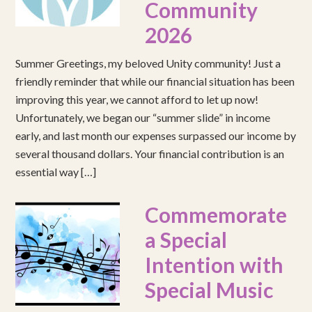
Community
2026
Summer Greetings, my beloved Unity community! Just a
friendly reminder that while our financial situation has been
improving this year, we cannot afford to let up now!
Unfortunately, we began our “summer slide” in income
early, and last month our expenses surpassed our income by
several thousand dollars. Your financial contribution is an
essential way […]
Commemorate
a Special
Intention with
Special Music