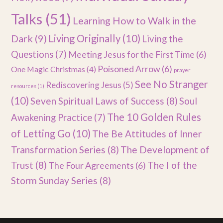
Talks
(51)
Learning How to Walk in the
Dark
(9)
Living Originally
(10)
Living the
Questions
(7)
Meeting Jesus for the First Time
(6)
Poisoned Arrow
(6)
One Magic Christmas
(4)
prayer
See No Stranger
Rediscovering Jesus
(5)
resources
(1)
(10)
Seven Spiritual Laws of Success
(8)
Soul
The 10 Golden Rules
Awakening Practice
(7)
of Letting Go
(10)
The Be Attitudes of Inner
Transformation Series
(8)
The Development of
Trust
(8)
The I of the
The Four Agreements
(6)
Storm Sunday Series
(8)