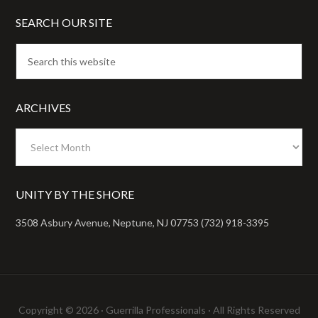
SEARCH OUR SITE
ARCHIVES
Archives
UNITY BY THE SHORE
3508 Asbury Avenue, Neptune, NJ 07753 (732) 918-3395
Copyright © 2026 ·
Guerrilla Professionals
· All Rights Reserved