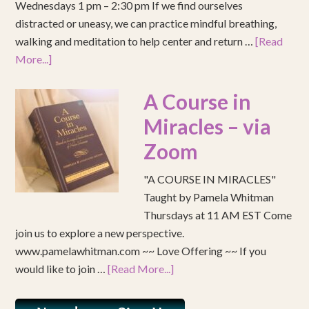
Wednesdays 1 pm – 2:30 pm If we find ourselves
distracted or uneasy, we can practice mindful breathing,
walking and meditation to help center and return …
[Read
More...]
A Course in
Miracles – via
Zoom
"A COURSE IN MIRACLES"
Taught by Pamela Whitman
Thursdays at 11 AM EST Come
join us to explore a new perspective.
www.pamelawhitman.com ~~ Love Offering ~~ If you
would like to join …
[Read More...]