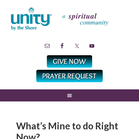
What’s Mine to do Right
Now?