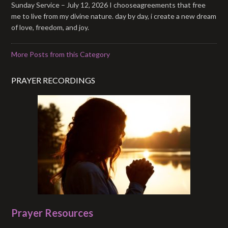
Sunday Service – July 12, 2026 I chooseagreements that free
me to live from my divine nature. day by day, i create a new dream
of love, freedom, and joy.
More Posts from this Category
PRAYER RECORDINGS
Prayer Resources