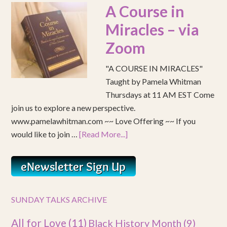
A Course in
Miracles – via
Zoom
"A COURSE IN MIRACLES"
Taught by Pamela Whitman
Thursdays at 11 AM EST Come
join us to explore a new perspective.
www.pamelawhitman.com ~~ Love Offering ~~ If you
would like to join …
[Read More...]
SUNDAY TALKS ARCHIVE
All for Love
(11)
Black History Month
(9)