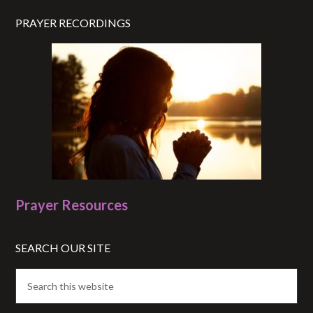
PRAYER RECORDINGS
Prayer Resources
SEARCH OUR SITE