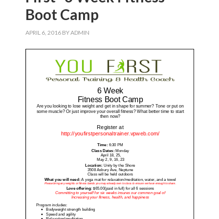
Boot Camp
APRIL 6, 2016
BY
ADMIN