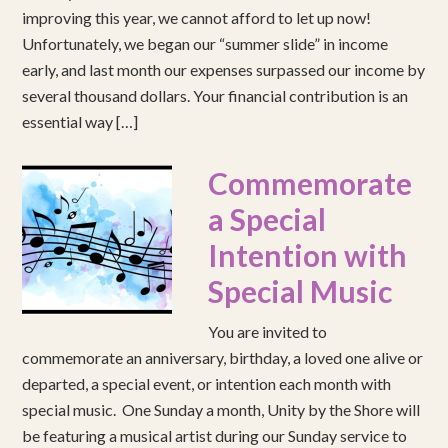
improving this year, we cannot afford to let up now!
Unfortunately, we began our “summer slide” in income
early, and last month our expenses surpassed our income by
several thousand dollars. Your financial contribution is an
essential way […]
Commemorate
a Special
Intention with
Special Music
You are invited to
commemorate an anniversary, birthday, a loved one alive or
departed, a special event, or intention each month with
special music. One Sunday a month, Unity by the Shore will
be featuring a musical artist during our Sunday service to