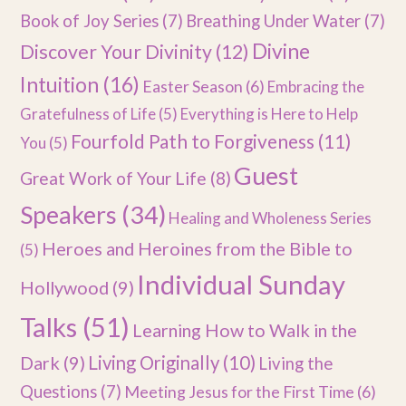
Book of Joy Series
(7)
Breathing Under Water
(7)
Divine
Discover Your Divinity
(12)
Intuition
(16)
Easter Season
(6)
Embracing the
Gratefulness of Life
(5)
Everything is Here to Help
Fourfold Path to Forgiveness
(11)
You
(5)
Guest
Great Work of Your Life
(8)
Speakers
(34)
Healing and Wholeness Series
Heroes and Heroines from the Bible to
(5)
Individual Sunday
Hollywood
(9)
Talks
(51)
Learning How to Walk in the
Dark
(9)
Living Originally
(10)
Living the
Questions
(7)
Meeting Jesus for the First Time
(6)