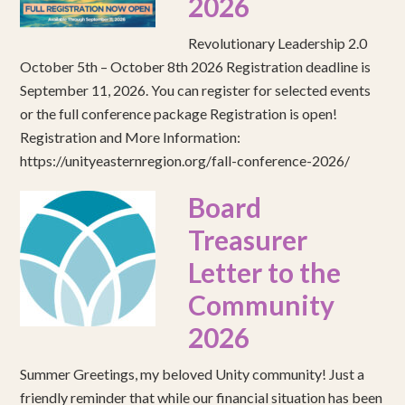
2026
Revolutionary Leadership 2.0
October 5th – October 8th 2026 Registration deadline is
September 11, 2026. You can register for selected events
or the full conference package Registration is open!
Registration and More Information:
https://unityeasternregion.org/fall-conference-2026/
Board
Treasurer
Letter to the
Community
2026
Summer Greetings, my beloved Unity community! Just a
friendly reminder that while our financial situation has been