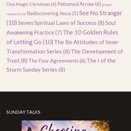
Poisoned Arrow
(6)
One Magic Christmas
(4)
prayer
See No Stranger
Rediscovering Jesus
(5)
resources
(1)
(10)
Seven Spiritual Laws of Success
(8)
Soul
The 10 Golden Rules
Awakening Practice
(7)
of Letting Go
(10)
The Be Attitudes of Inner
Transformation Series
(8)
The Development of
Trust
(8)
The I of the
The Four Agreements
(6)
Storm Sunday Series
(8)
SUNDAY TALKS