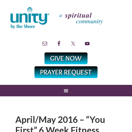
April/May 2016 – “You
First” 6 Week Fitness