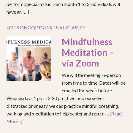
perform special music. Each month 1 to 3 individuals will
have an […]
UBTS ONGOING VIRTUAL CLASSES
Mindfulness
Meditation –
via Zoom
We will be meeting in-person
from time to time. Dates will be
emailed the week before.
Wednesdays 1 pm – 2:30 pm If we find ourselves
distracted or uneasy, we can practice mindful breathing,
walking and meditation to help center and return …
[Read
More...]