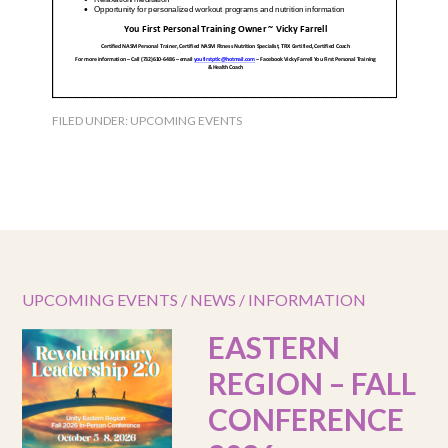
FILED UNDER:
UPCOMING EVENTS
UPCOMING EVENTS / NEWS / INFORMATION
EASTERN
REGION – FALL
CONFERENCE