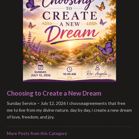
Choosing to Create a New Dream
Sunday Service – July 12, 2026 I chooseagreements that free
me to live from my divine nature. day by day, i create a new dream
of love, freedom, and joy.
More Posts from this Category