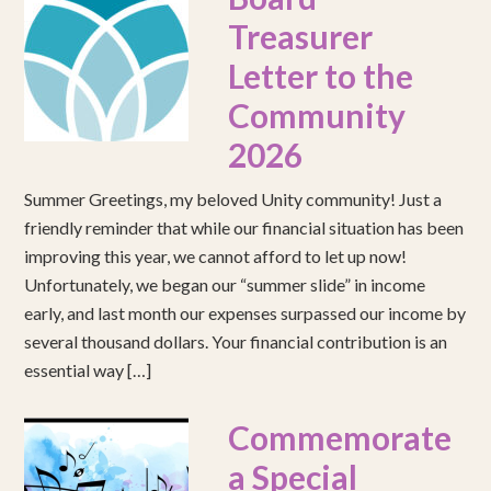
Treasurer
Letter to the
Community
2026
Summer Greetings, my beloved Unity community! Just a
friendly reminder that while our financial situation has been
improving this year, we cannot afford to let up now!
Unfortunately, we began our “summer slide” in income
early, and last month our expenses surpassed our income by
several thousand dollars. Your financial contribution is an
essential way […]
Commemorate
a Special