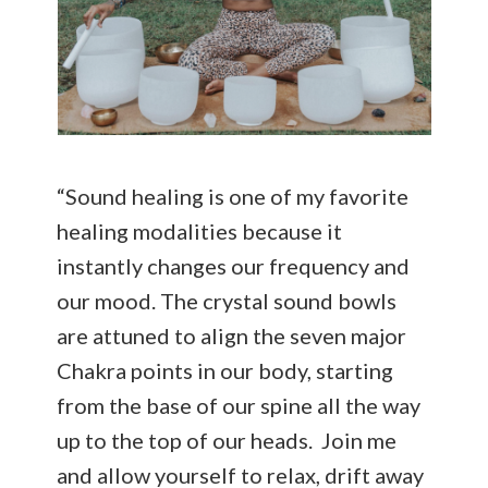
“Sound healing is one of my favorite
healing modalities because it
instantly changes our frequency and
our mood. The crystal sound bowls
are attuned to align the seven major
Chakra points in our body, starting
from the base of our spine all the way
up to the top of our heads. Join me
and allow yourself to relax, drift away