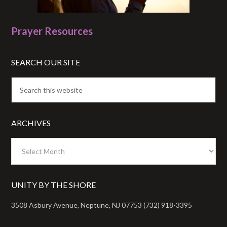
Prayer Resources
SEARCH OUR SITE
ARCHIVES
Archives
UNITY BY THE SHORE
3508 Asbury Avenue, Neptune, NJ 07753 (732) 918-3395