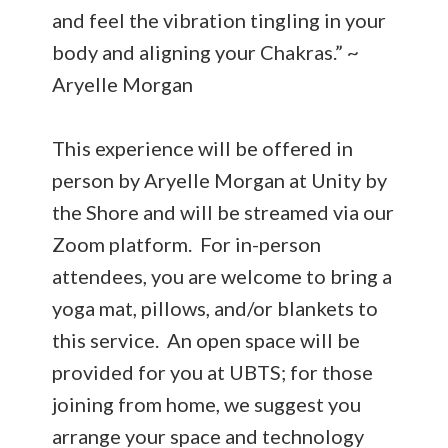
and feel the vibration tingling in your
body and aligning your Chakras.” ~
Aryelle Morgan
This experience will be offered in
person by Aryelle Morgan at Unity by
the Shore and will be streamed via our
Zoom platform. For in-person
attendees, you are welcome to bring a
yoga mat, pillows, and/or blankets to
this service. An open space will be
provided for you at UBTS; for those
joining from home, we suggest you
arrange your space and technology