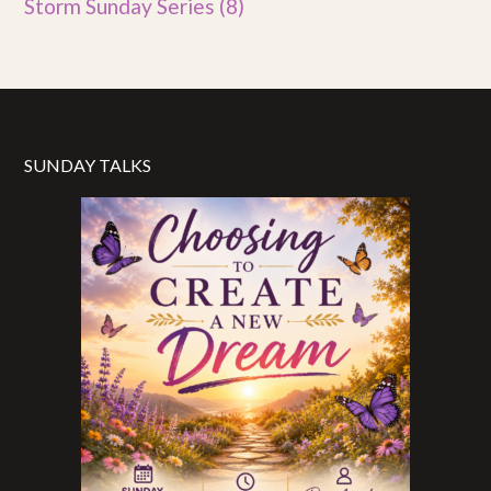
Storm Sunday Series
(8)
SUNDAY TALKS