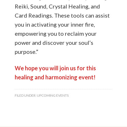
Reiki, Sound, Crystal Healing, and
Card Readings. These tools can assist
you in activating your inner fire,
empowering you to reclaim your
power and discover your soul’s
purpose.”
We hope you will join us for this
healing and harmonizing event!
FILED UNDER:
UPCOMING EVENTS