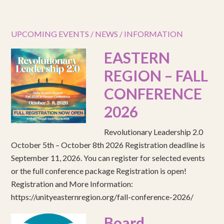
UPCOMING EVENTS / NEWS / INFORMATION
EASTERN
REGION – FALL
CONFERENCE
2026
Revolutionary Leadership 2.0
October 5th – October 8th 2026 Registration deadline is
September 11, 2026. You can register for selected events
or the full conference package Registration is open!
Registration and More Information:
https://unityeasternregion.org/fall-conference-2026/
Board