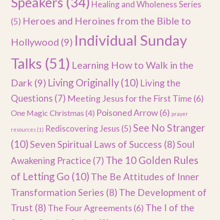
Speakers
(34)
Healing and Wholeness Series
Heroes and Heroines from the Bible to
(5)
Individual Sunday
Hollywood
(9)
Talks
(51)
Learning How to Walk in the
Dark
(9)
Living Originally
(10)
Living the
Questions
(7)
Meeting Jesus for the First Time
(6)
Poisoned Arrow
(6)
One Magic Christmas
(4)
prayer
See No Stranger
Rediscovering Jesus
(5)
resources
(1)
(10)
Seven Spiritual Laws of Success
(8)
Soul
The 10 Golden Rules
Awakening Practice
(7)
of Letting Go
(10)
The Be Attitudes of Inner
Transformation Series
(8)
The Development of
Trust
(8)
The I of the
The Four Agreements
(6)