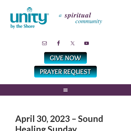
April 30, 2023 – Sound
Healing Sunday