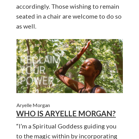
accordingly. Those wishing to remain
seated in a chair are welcome to do so
as well.
Aryelle Morgan
WHO IS ARYELLE MORGAN?
“I’m a Spiritual Goddess guiding you
to the magic within by incorporating