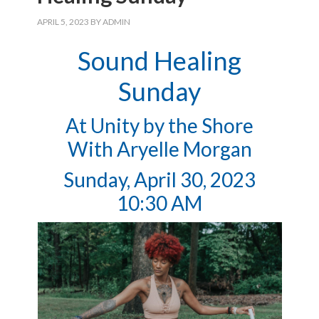
APRIL 5, 2023
BY
ADMIN
Sound Healing
Sunday
At Unity by the Shore
With Aryelle Morgan
Sunday, April 30, 2023
10:30 AM