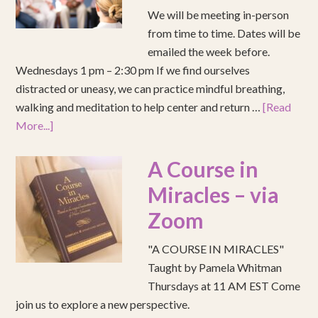
We will be meeting in-person
from time to time. Dates will be
emailed the week before.
Wednesdays 1 pm – 2:30 pm If we find ourselves
distracted or uneasy, we can practice mindful breathing,
walking and meditation to help center and return …
[Read
More...]
A Course in
Miracles – via
Zoom
"A COURSE IN MIRACLES"
Taught by Pamela Whitman
Thursdays at 11 AM EST Come
join us to explore a new perspective.