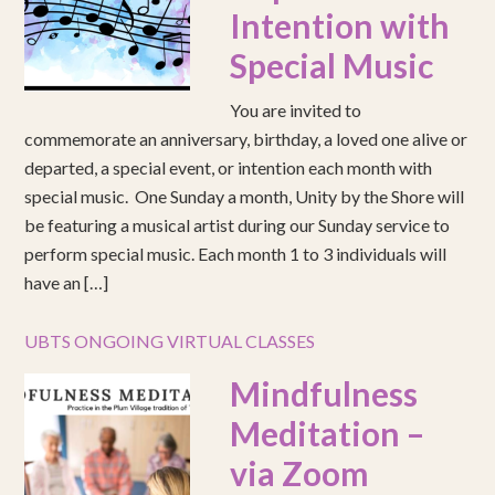
Intention with
Special Music
You are invited to
commemorate an anniversary, birthday, a loved one alive or
departed, a special event, or intention each month with
special music. One Sunday a month, Unity by the Shore will
be featuring a musical artist during our Sunday service to
perform special music. Each month 1 to 3 individuals will
have an […]
UBTS ONGOING VIRTUAL CLASSES
Mindfulness
Meditation –
via Zoom