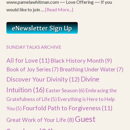
www.pamelawhitman.com ~~ Love Offering ~~ If you
would like to join …
[Read More...]
SUNDAY TALKS ARCHIVE
All for Love
(11)
Black History Month
(9)
Book of Joy Series
(7)
Breathing Under Water
(7)
Divine
Discover Your Divinity
(12)
Intuition
(16)
Easter Season
(6)
Embracing the
Gratefulness of Life
(5)
Everything is Here to Help
Fourfold Path to Forgiveness
(11)
You
(5)
Guest
Great Work of Your Life
(8)