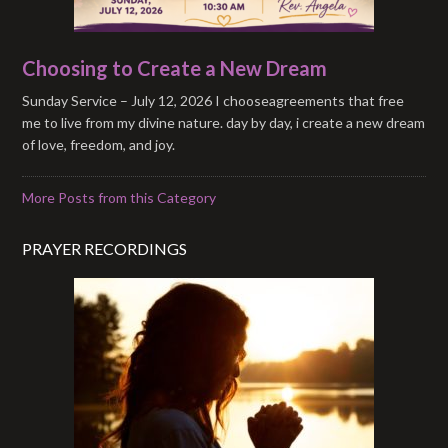
Choosing to Create a New Dream
Sunday Service – July 12, 2026 I chooseagreements that free
me to live from my divine nature. day by day, i create a new dream
of love, freedom, and joy.
More Posts from this Category
PRAYER RECORDINGS